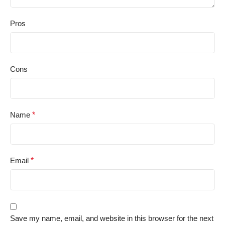
Pros
Cons
Name
*
Email
*
Save my name, email, and website in this browser for the next