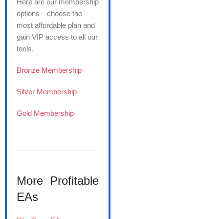
Here are our membership
options—choose the
most affordable plan and
gain VIP access to all our
tools.
Bronze Membership
Silver Membership
Gold Membership
More Profitable
EAs