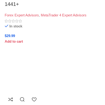
1441+
Forex Expert Advisors
,
MetaTrader 4 Expert Advisors
In stock
$
29.99
Add to cart