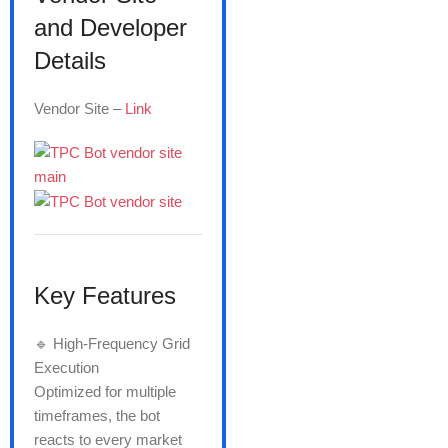
and Developer
Details
Vendor Site –
Link
Key Features
🔹 High-Frequency Grid
Execution
Optimized for multiple
timeframes, the bot
reacts to every market