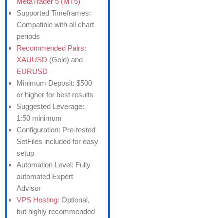
MetaTrader 5 (MT5)
Supported Timeframes:
Compatible with all chart
periods
Recommended Pairs:
XAUUSD
(Gold) and
EURUSD
Minimum Deposit: $500
or higher for best results
Suggested Leverage:
1:50 minimum
Configuration: Pre-tested
SetFiles included for easy
setup
Automation Level: Fully
automated Expert
Advisor
VPS Hosting
: Optional,
but highly recommended