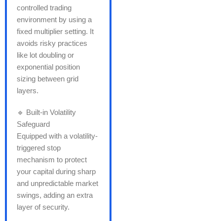
controlled trading
environment by using a
fixed multiplier setting. It
avoids risky practices
like lot doubling or
exponential position
sizing between grid
layers.
🔹 Built-in Volatility
Safeguard
Equipped with a volatility-
triggered stop
mechanism to protect
your capital during sharp
and unpredictable market
swings, adding an extra
layer of security.