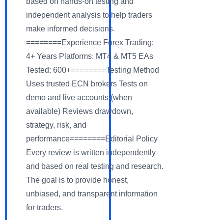
based on hands-on testing and
independent analysis to help traders
make informed decisions.
========Experience Forex Trading:
4+ Years Platforms: MT4 & MT5 EAs
Tested: 600+========Testing Method
Uses trusted ECN brokers Tests on
demo and live accounts (when
available) Reviews drawdown,
strategy, risk, and
performance========Editorial Policy
Every review is written independently
and based on real testing and research.
The goal is to provide honest,
unbiased, and transparent information
for traders.