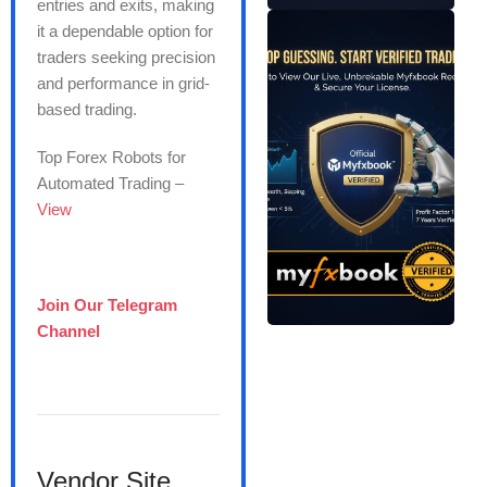
entries and exits, making
it a dependable option for
traders seeking precision
and performance in grid-
based trading.
Top Forex Robots for
Automated Trading –
View
Join Our Telegram
Channel
Vendor Site