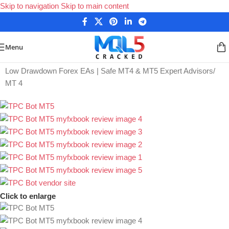
Skip to navigation
Skip to main content
Menu
Home
/
Low Drawdown Forex EAs | Safe MT4 & MT5 Expert Advisors
/
MT 4
Click to enlarge