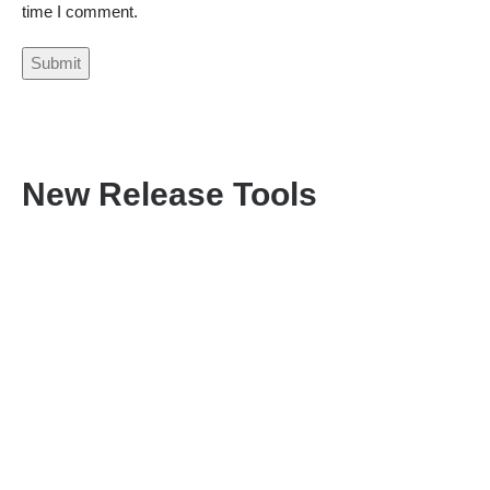
time I comment.
New Release Tools