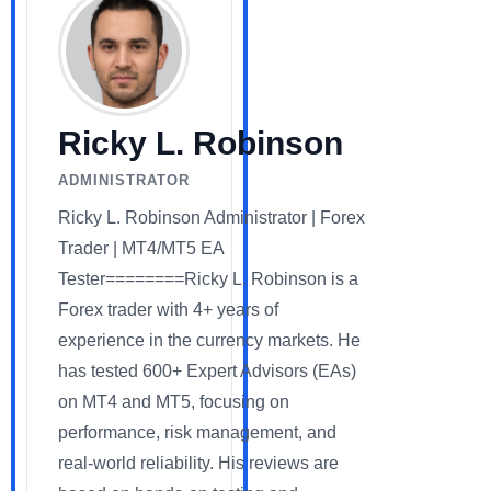
Ricky L. Robinson
ADMINISTRATOR
Ricky L. Robinson Administrator | Forex
Trader | MT4/MT5 EA
Tester========Ricky L. Robinson is a
Forex trader with 4+ years of
experience in the currency markets. He
has tested 600+ Expert Advisors (EAs)
on MT4 and MT5, focusing on
performance, risk management, and
real-world reliability. His reviews are