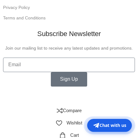
Privacy Policy
Terms and Conditions
Subscribe Newsletter
Join our mailing list to receive any latest updates and promotions.
Sign Up
Compare
Wishlist
Chat with us
Cart