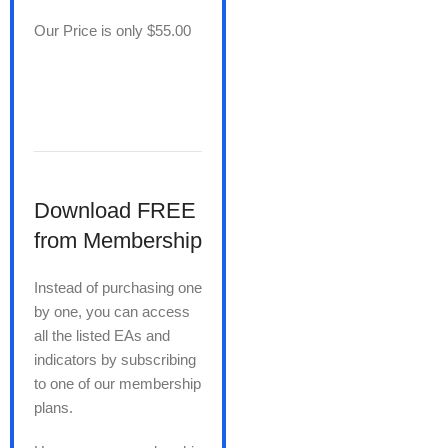
Our Price is only $55.00
Download FREE
from Membership
Instead of purchasing one
by one, you can access
all the listed EAs and
indicators by subscribing
to one of our membership
plans.