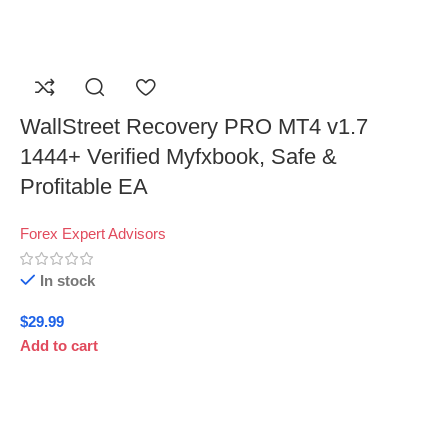
WallStreet Recovery PRO MT4 v1.7
1444+ Verified Myfxbook, Safe &
Profitable EA
Forex Expert Advisors
In stock
$
29.99
Add to cart