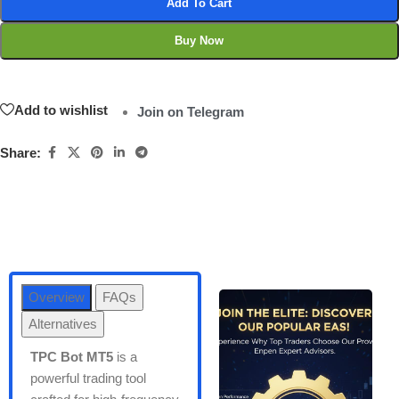
Add To Cart
Buy Now
Add to wishlist
Join on Telegram
Share:
Overview
FAQs
Alternatives
TPC Bot MT5
is a
powerful trading tool