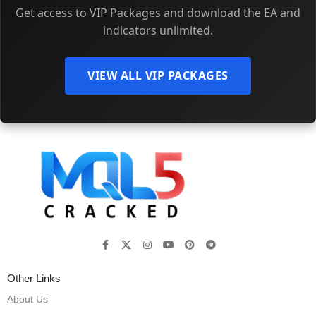
Get access to VIP Packages and download the EA and
indicators unlimited.
VIEW ALL VIP PACKAGES
Other Links
About Us