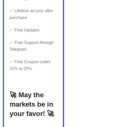
✅ Lifetime access after
purchase
✅ Free Updates
✅ Free Support through
Telegram
✅ Free Coupon codes
10% to 20%
🚀 May the
markets be in
your favor! 🚀