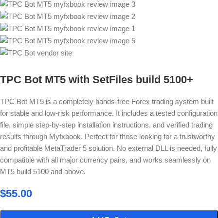
TPC Bot MT5 with SetFiles build 5100+
TPC Bot MT5 is a completely hands-free Forex trading system built
for stable and low-risk performance. It includes a tested configuration
file, simple step-by-step installation instructions, and verified trading
results through Myfxbook. Perfect for those looking for a trustworthy
and profitable MetaTrader 5 solution. No external DLL is needed, fully
compatible with all major currency pairs, and works seamlessly on
MT5 build 5100 and above.
$
55.00