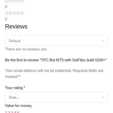
0
0
Reviews
There are no reviews yet.
Be the first to review “TPC Bot MT5 with SetFiles build 5100+”
Your email address will not be published.
Required fields are
marked
*
Your rating
*
Value for money
1
2
3
4
5