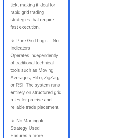
tick, making it ideal for
rapid grid trading
strategies that require
fast execution.
🔹 Pure Grid Logic – No
Indicators
Operates independently
of traditional technical
tools such as Moving
Averages, HiLo, ZigZag,
or RSI. The system runs
entirely on structured grid
rules for precise and
reliable trade placement.
🔹 No Martingale
Strategy Used
Ensures a more