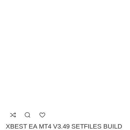
XBEST EA MT4 V3.49 SETFILES BUILD