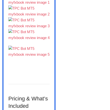
Pricing & What’s
Included