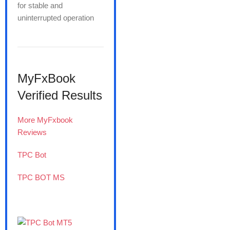
for stable and
uninterrupted operation
MyFxBook
Verified Results
More MyFxbook
Reviews
TPC Bot
TPC BOT MS