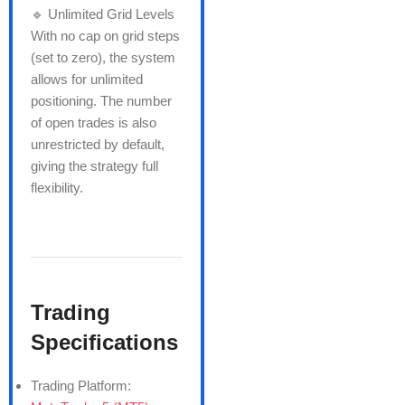
🔹 Unlimited Grid Levels
With no cap on grid steps
(set to zero), the system
allows for unlimited
positioning. The number
of open trades is also
unrestricted by default,
giving the strategy full
flexibility.
Trading
Specifications
Trading Platform: