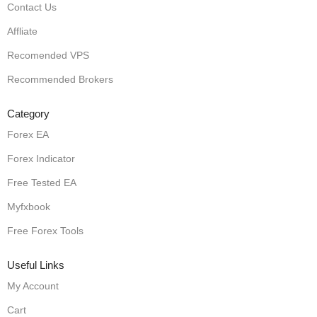
Contact Us
Affliate
Recomended VPS
Recommended Brokers
Category
Forex EA
Forex Indicator
Free Tested EA
Myfxbook
Free Forex Tools
Useful Links
My Account
Cart