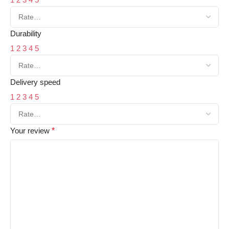
Durability
1
2
3
4
5
Delivery speed
1
2
3
4
5
Your review
*