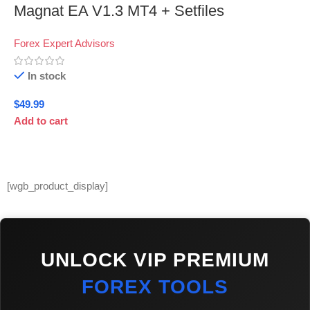
Magnat EA V1.3 MT4 + Setfiles
Forex Expert Advisors
In stock
$
49.99
Add to cart
[wgb_product_display]
UNLOCK VIP PREMIUM
FOREX TOOLS