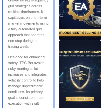
crafted for high-frequency
grid strategies across
multiple timeframes. It
capitalizes on short-term
market movements using
a fully automated grid
approach that operates
non-stop during the
trading week.
Designed for enhanced
safety, TPC Bot avoids
risky martingale lot
increases and integrates
volatility control to help
manage unpredictable
conditions. Its primary
goal is consistent trade
execution with swift