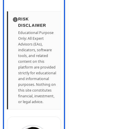
RISK
DISCLAIMER
Educational Purpose
Only: All Expert
Advisors (EAs),
indicators, software
tools, and related
content on this
platform are provided
strictly for educational
and informational
purposes. Nothing on
this site constitutes
financial, investment,
or legal advice.