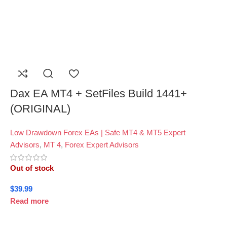
Dax EA MT4 + SetFiles Build 1441+
(ORIGINAL)
Low Drawdown Forex EAs | Safe MT4 & MT5 Expert
Advisors
,
MT 4
,
Forex Expert Advisors
Out of stock
$
39.99
Read more