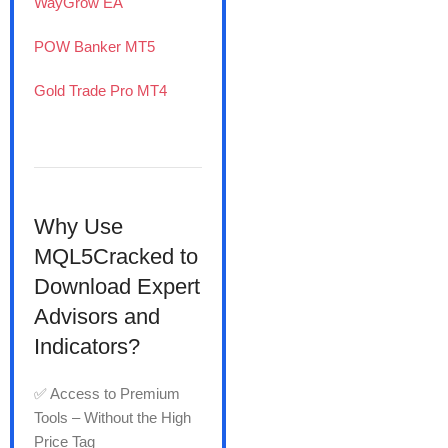
WayGrow EA
POW Banker MT5
Gold Trade Pro MT4
Why Use
MQL5Cracked to
Download Expert
Advisors and
Indicators?
✅ Access to Premium
Tools – Without the High
Price Tag