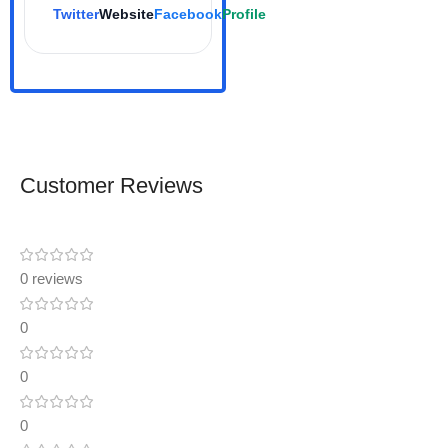
Twitter
Website
Facebook
Profile
Customer Reviews
0 reviews
0
0
0