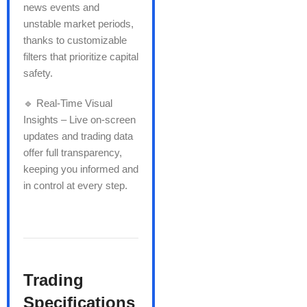
news events and
unstable market periods,
thanks to customizable
filters that prioritize capital
safety.
🔹 Real-Time Visual
Insights – Live on-screen
updates and trading data
offer full transparency,
keeping you informed and
in control at every step.
Trading
Specifications