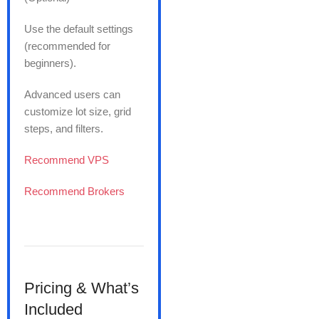
Use the default settings
(recommended for
beginners).
Advanced users can
customize lot size, grid
steps, and filters
.
Recommend VPS
Recommend Brokers
Pricing & What’s
Included