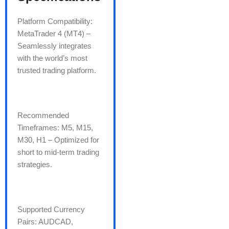
Platform Compatibility:
MetaTrader 4 (MT4) –
Seamlessly integrates
with the world’s most
trusted trading platform.
Recommended
Timeframes: M5, M15,
M30, H1 – Optimized for
short to mid-term trading
strategies.
Supported Currency
Pairs: AUDCAD,