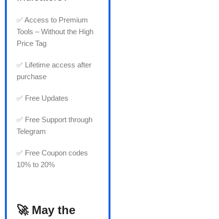
✅ Access to Premium
Tools – Without the High
Price Tag
✅ Lifetime access after
purchase
✅ Free Updates
✅ Free Support through
Telegram
✅ Free Coupon codes
10% to 20%
🚀 May the