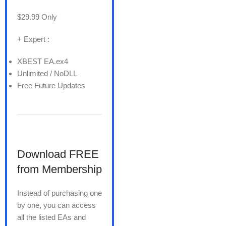
$29.99 Only
+ Expert :
XBEST EA.ex4
Unlimited / NoDLL
Free Future Updates
Download FREE
from Membership
Instead of purchasing one
by one, you can access
all the listed EAs and