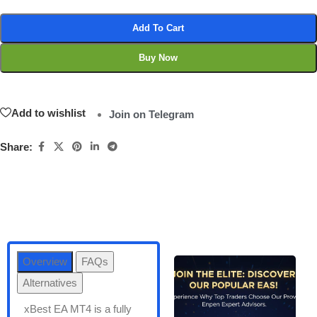
Add To Cart
Buy Now
Add to wishlist
Join on Telegram
Share:
Overview
FAQs
Alternatives
xBest EA MT4 is a fully