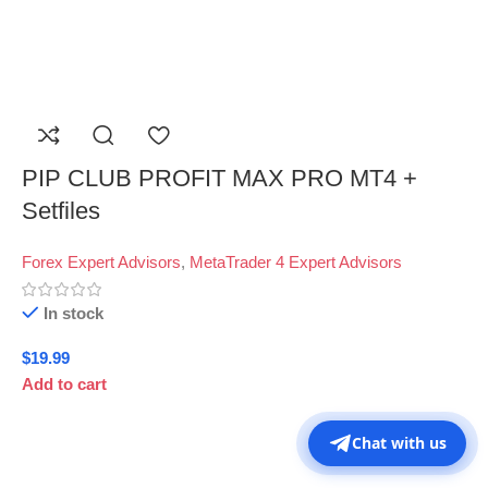
PIP CLUB PROFIT MAX PRO MT4 +
Setfiles
Forex Expert Advisors
,
MetaTrader 4 Expert Advisors
In stock
$
19.99
Add to cart
Chat with us