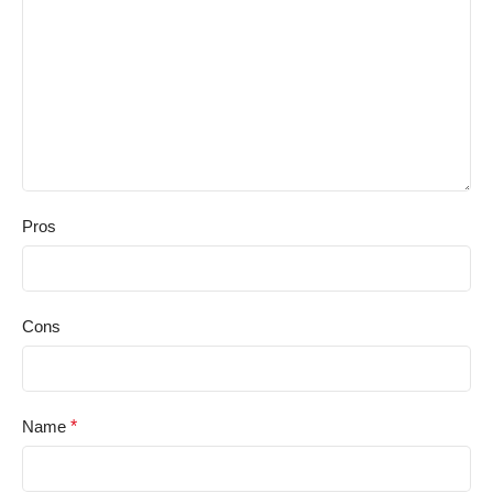
Pros
Cons
Name
*