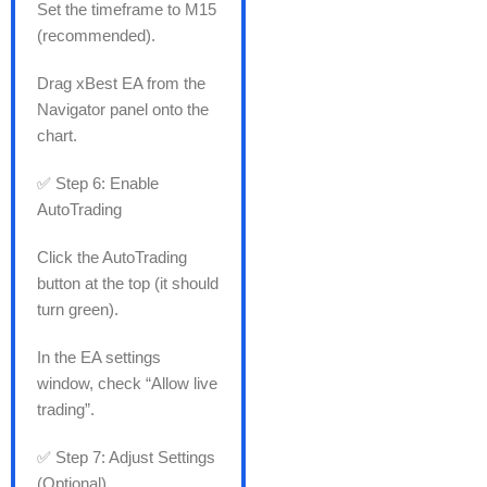
Set the timeframe to M15
(recommended).
Drag xBest EA from the
Navigator panel onto the
chart.
✅ Step 6: Enable
AutoTrading
Click the AutoTrading
button at the top (it should
turn green).
In the EA settings
window, check “Allow live
trading”.
✅ Step 7: Adjust Settings
(Optional)