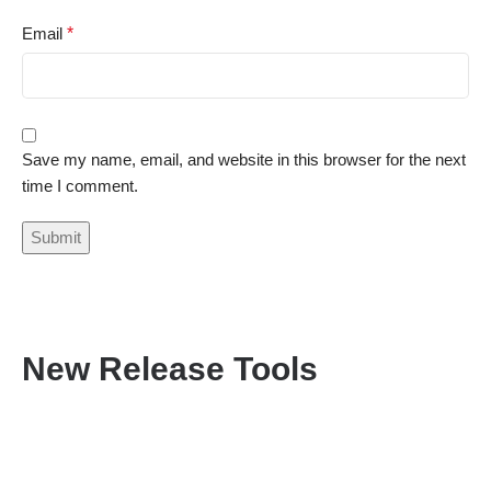
Email
*
Save my name, email, and website in this browser for the next
time I comment.
New Release Tools