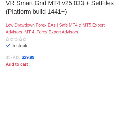
VR Smart Grid MT4 v25.033 + SetFiles
(Platform build 1441+)
Low Drawdown Forex EAs | Safe MT4 & MT5 Expert
Advisors
,
MT 4
,
Forex Expert Advisors
In stock
$
29.99
$
179.00
Add to cart