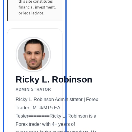
this site constitutes
financial, investment,
or legal advice.
Ricky L. Robinson
ADMINISTRATOR
Ricky L. Robinson Administrator | Forex
Trader | MT4/MT5 EA
Tester========Ricky L. Robinson is a
Forex trader with 4+ years of