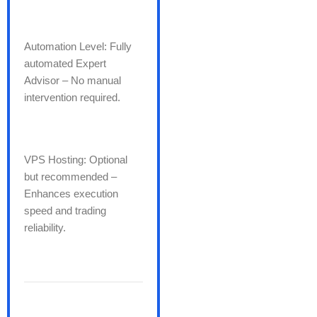
Automation Level: Fully
automated Expert
Advisor – No manual
intervention required.
VPS Hosting: Optional
but recommended –
Enhances execution
speed and trading
reliability.