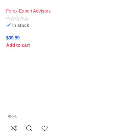
Forex Expert Advisors
In stock
$
39.99
Add to cart
-83%