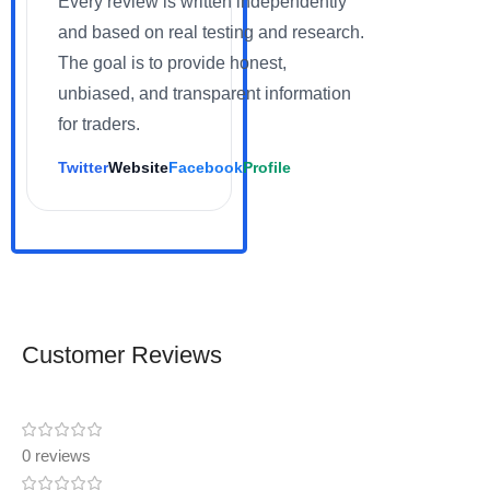
Every review is written independently
and based on real testing and research.
The goal is to provide honest,
unbiased, and transparent information
for traders.
Twitter
Website
Facebook
Profile
Customer Reviews
0 reviews