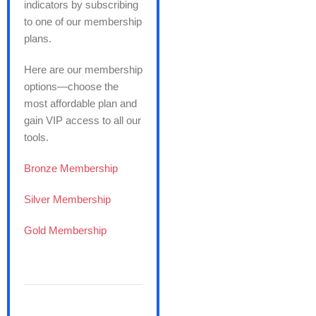
indicators by subscribing
to one of our membership
plans.
Here are our membership
options—choose the
most affordable plan and
gain VIP access to all our
tools.
Bronze Membership
Silver Membership
Gold Membership