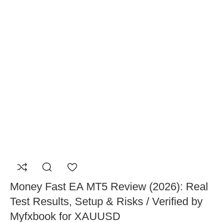
Money Fast EA MT5 Review (2026): Real
Test Results, Setup & Risks / Verified by
Myfxbook for XAUUSD