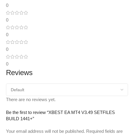
0
0
0
0
0
Reviews
There are no reviews yet.
Be the first to review “XBEST EA MT4 V3.49 SETFILES
BUILD 1441+”
Your email address will not be published.
Required fields are