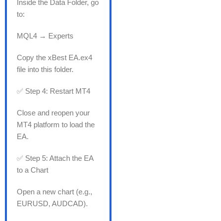
Inside the Data Folder, go
to:
MQL4 → Experts
Copy the xBest EA.ex4
file into this folder.
✅ Step 4: Restart MT4
Close and reopen your
MT4 platform to load the
EA.
✅ Step 5: Attach the EA
to a Chart
Open a new chart (e.g.,
EURUSD, AUDCAD).