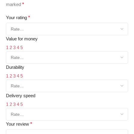
marked
*
Your rating
*
Value for money
1
2
3
4
5
Durability
1
2
3
4
5
Delivery speed
1
2
3
4
5
Your review
*