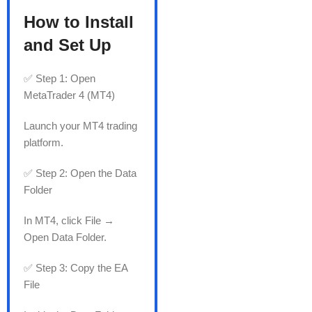
How to Install
and Set Up
✅ Step 1: Open
MetaTrader 4 (MT4)
Launch your MT4 trading
platform.
✅ Step 2: Open the Data
Folder
In MT4, click File →
Open Data Folder.
✅ Step 3: Copy the EA
File