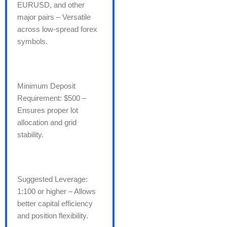
EURUSD, and other
major pairs – Versatile
across low-spread forex
symbols.
Minimum Deposit
Requirement: $500 –
Ensures proper lot
allocation and grid
stability.
Suggested Leverage:
1:100 or higher – Allows
better capital efficiency
and position flexibility.