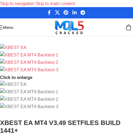
Skip to navigation
Skip to main content
Menu
Home
/
Forex Expert Advisors
/
MetaTrader 4 Expert Advisors
Click to enlarge
XBEST EA MT4 V3.49 SETFILES BUILD
1441+