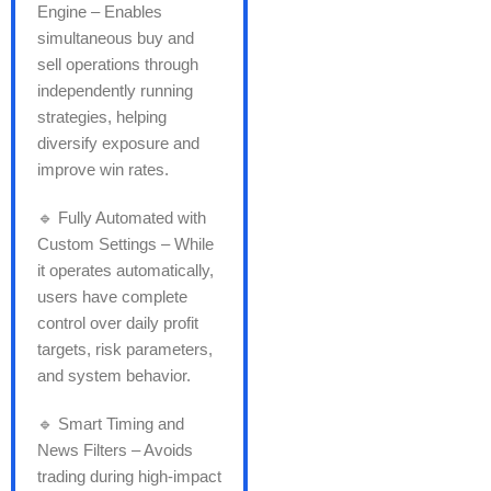
Engine – Enables
simultaneous buy and
sell operations through
independently running
strategies, helping
diversify exposure and
improve win rates.
🔹 Fully Automated with
Custom Settings – While
it operates automatically,
users have complete
control over daily profit
targets, risk parameters,
and system behavior.
🔹 Smart Timing and
News Filters – Avoids
trading during high-impact