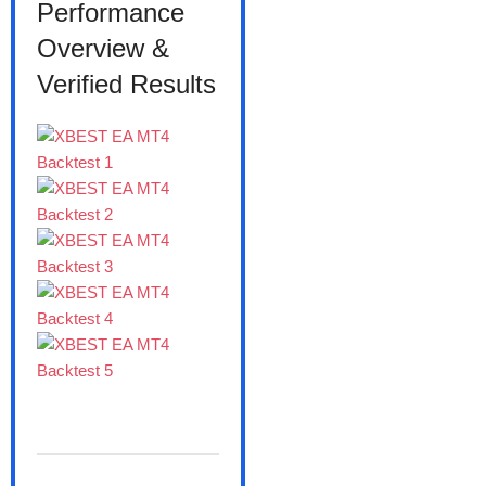
Performance
Overview &
Verified Results