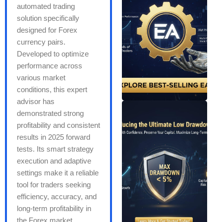
automated trading
solution specifically
designed for Forex
currency pairs.
Developed to optimize
performance across
various market
conditions, this expert
advisor has
demonstrated strong
profitability and consistent
results in 2025 forward
tests. Its smart strategy
execution and adaptive
settings make it a reliable
tool for traders seeking
efficiency, accuracy, and
long-term profitability in
the Forex market.