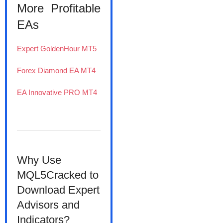
More Profitable
EAs
Expert GoldenHour MT5
Forex Diamond EA MT4
EA Innovative PRO MT4
Why Use
MQL5Cracked to
Download Expert
Advisors and
Indicators?