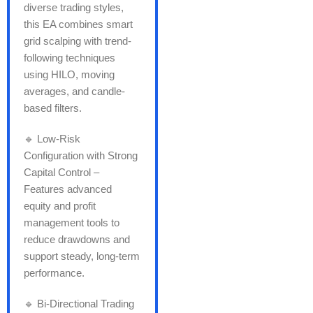
diverse trading styles,
this EA combines smart
grid scalping with trend-
following techniques
using HILO, moving
averages, and candle-
based filters.
🔹 Low-Risk
Configuration with Strong
Capital Control –
Features advanced
equity and profit
management tools to
reduce drawdowns and
support steady, long-term
performance.
🔹 Bi-Directional Trading