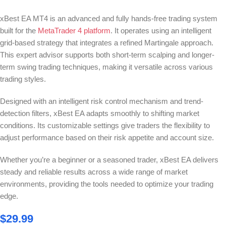
xBest EA MT4 is an advanced and fully hands-free trading system
built for the
MetaTrader 4 platform
. It operates using an intelligent
grid-based strategy that integrates a refined Martingale approach.
This expert advisor supports both short-term scalping and longer-
term swing trading techniques, making it versatile across various
trading styles.
Designed with an intelligent risk control mechanism and trend-
detection filters, xBest EA adapts smoothly to shifting market
conditions. Its customizable settings give traders the flexibility to
adjust performance based on their risk appetite and account size.
Whether you’re a beginner or a seasoned trader, xBest EA delivers
steady and reliable results across a wide range of market
environments, providing the tools needed to optimize your trading
edge.
$
29.99