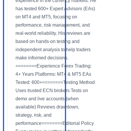
experience in the currency markets. He
has tested 600+ Expert Advisors (EAs)
on MT4 and MT5, focusing on
performance, risk management, and
real-world reliability. His reviews are
based on hands-on testing and
independent analysis to help traders
make informed decisions.
========Experience Forex Trading:
4+ Years Platforms: MT4 & MT5 EAs
Tested: 600+========Testing Method
Uses trusted ECN brokers Tests on
demo and live accounts (when
available) Reviews drawdown,
strategy, risk, and
performance========Editorial Policy