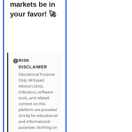
markets be in
your favor! 🚀
RISK
DISCLAIMER
Educational Purpose
Only: All Expert
Advisors (EAs),
indicators, software
tools, and related
content on this
platform are provided
strictly for educational
and informational
purposes. Nothing on