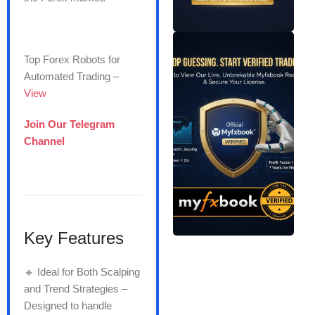
Top Forex Robots for
Automated Trading –
View
Join Our Telegram
Channel
Key Features
🔹 Ideal for Both Scalping
and Trend Strategies –
Designed to handle