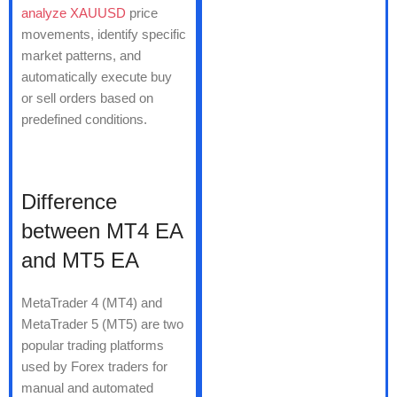
analyze XAUUSD
price
movements, identify specific
market patterns, and
automatically execute buy
or sell orders based on
predefined conditions.
Difference
between MT4 EA
and MT5 EA
MetaTrader 4 (MT4) and
MetaTrader 5 (MT5) are two
popular trading platforms
used by Forex traders for
manual and automated