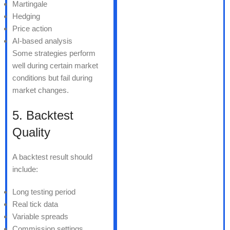
Martingale
Hedging
Price action
AI-based analysis
Some strategies perform
well during certain market
conditions but fail during
market changes.
5. Backtest
Quality
A backtest result should
include:
Long testing period
Real tick data
Variable spreads
Commission settings