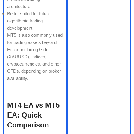
architecture
Better suited for future
algorithmic trading
development
MT5 is also commonly used
for trading assets beyond
Forex, including Gold
(XAUUSD), indices,
cryptocurrencies, and other
CFDs, depending on broker
availability.
MT4 EA vs MT5
EA: Quick
Comparison