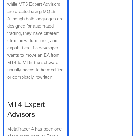
while MT5 Expert Advisors
are created using MQL5.
Although both languages are
designed for automated
trading, they have different
structures, functions, and
capabilities. If a developer
wants to move an EA from
MT4 to MT5, the software
usually needs to be modified
or completely rewritten.
MT4 Expert
Advisors
MetaTrader 4 has been one