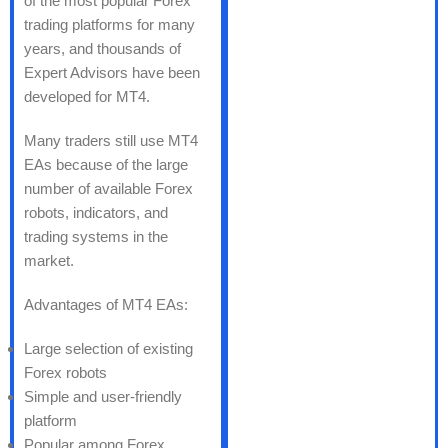
of the most popular Forex
trading platforms for many
years, and thousands of
Expert Advisors have been
developed for MT4.
Many traders still use MT4
EAs because of the large
number of available Forex
robots, indicators, and
trading systems in the
market.
Advantages of MT4 EAs:
Large selection of existing
Forex robots
Simple and user-friendly
platform
Popular among Forex