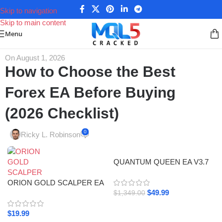
Skip to navigation
Skip to main content
Menu
On August 1, 2026
How to Choose the Best
Forex EA Before Buying
(2026 Checklist)
0
Ricky L. Robinson
QUANTUM QUEEN EA V3.7
MT5 Review / +3,168.20
ORION GOLD SCALPER EA
Myfxbook Gain & 3523%
$
49.99
V4.5 V4.4 MT4 SetFile 1428+
Signal Growth
$
1,349.00
$
19.99