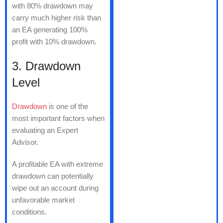
with 80% drawdown may
carry much higher risk than
an EA generating 100%
profit with 10% drawdown.
3. Drawdown
Level
Drawdown
is one of the
most important factors when
evaluating an Expert
Advisor.
A profitable EA with extreme
drawdown can potentially
wipe out an account during
unfavorable market
conditions.