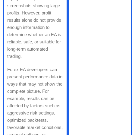
screenshots showing large
profits. However, profit
results alone do not provide
enough information to
determine whether an EA is
reliable, safe, or suitable for
long-term automated
trading.
Forex EA developers can
present performance data in
ways that may not show the
complete picture. For
example, results can be
affected by factors such as
aggressive risk settings,
optimized backtests,
favorable market conditions,
account settings, or