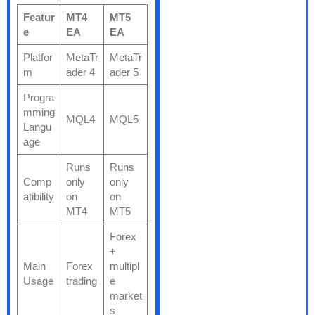
Featur
MT4
MT5
e
EA
EA
Platfor
MetaTr
MetaTr
m
ader 4
ader 5
Progra
mming
MQL4
MQL5
Langu
age
Runs
Runs
Comp
only
only
atibility
on
on
MT4
MT5
Forex
+
Main
Forex
multipl
Usage
trading
e
market
s