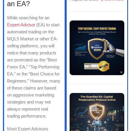
an EA?
While searching for an
Expert Advisor
(EA) to start
automated trading on the
MQL5 Market or other EA-
selling platforms, you will
notice that many products
are promoted as the “Best
Forex EA,” “Top Performing
EA,” or the “Best Choice for
Beginners.” However, many
of these claims are based
on aggressive marketing
strategies and may not
always represent real
trading performance.
Most Expert Advisors