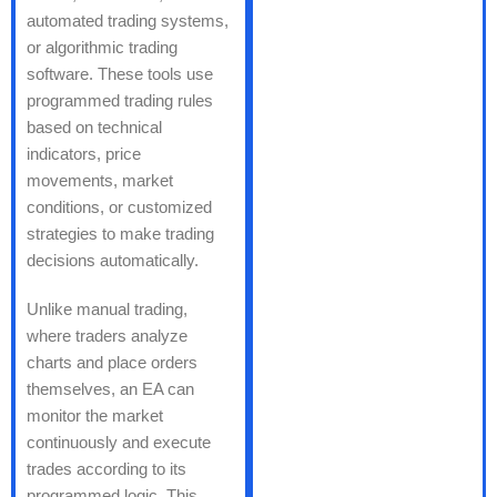
automated trading systems,
or algorithmic trading
software. These tools use
programmed trading rules
based on technical
indicators, price
movements, market
conditions, or customized
strategies to make trading
decisions automatically.
Unlike manual trading,
where traders analyze
charts and place orders
themselves, an EA can
monitor the market
continuously and execute
trades according to its
programmed logic. This