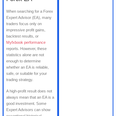
When searching for a Forex
Expert Advisor (EA), many
traders focus only on
impressive profit gains,
backtest results, or
Myfxbook performance
reports. However, these
statistics alone are not
enough to determine
whether an EA is reliable,
safe, or suitable for your
trading strategy.
A high-profit result does not
always mean that an EA is a
good investment. Some
Expert Advisors can show
exceptional historical