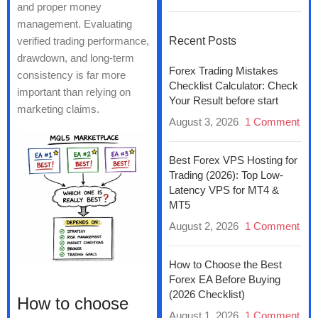
and proper money
management. Evaluating
verified trading performance,
Recent Posts
drawdown, and long-term
Forex Trading Mistakes
consistency is far more
Checklist Calculator: Check
important than relying on
Your Result before start
marketing claims.
August 3, 2026
1 Comment
Best Forex VPS Hosting for
Trading (2026): Top Low-
Latency VPS for MT4 &
MT5
August 2, 2026
1 Comment
How to Choose the Best
Forex EA Before Buying
(2026 Checklist)
How to choose
August 1, 2026
1 Comment