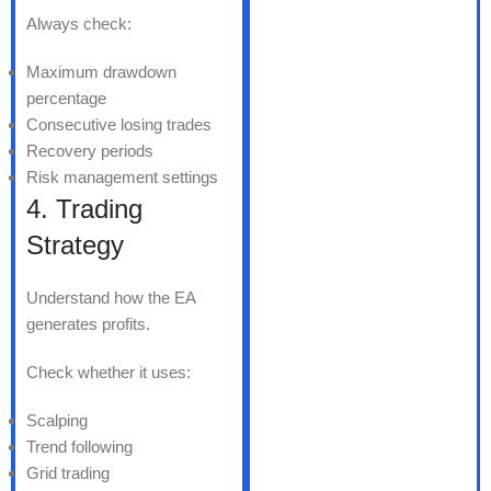
Always check:
Maximum drawdown
percentage
Consecutive losing trades
Recovery periods
Risk management settings
4. Trading
Strategy
Understand how the EA
generates profits.
Check whether it uses:
Scalping
Trend following
Grid trading