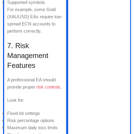
Supported symbols
For example, some Gold
(XAUUSD) EAs require low-
spread ECN accounts to
perform correctly.
7. Risk
Management
Features
A professional EA should
provide proper
risk controls
.
Look for:
Fixed lot settings
Risk percentage options
Maximum daily loss limits