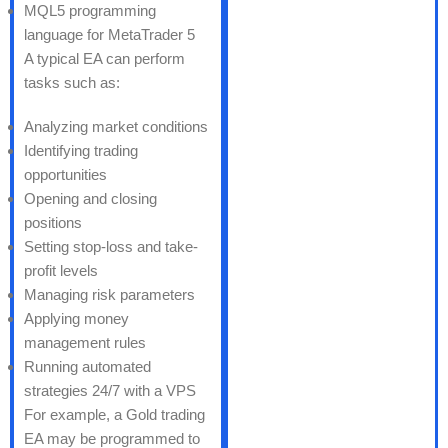
MQL5 programming
language for MetaTrader 5
A typical EA can perform
tasks such as:
Analyzing market conditions
Identifying trading
opportunities
Opening and closing
positions
Setting stop-loss and take-
profit levels
Managing risk parameters
Applying money
management rules
Running automated
strategies 24/7 with a VPS
For example, a Gold trading
EA may be programmed to