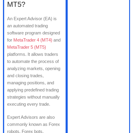
MT5?
An Expert Advisor (EA) is
an automated trading
software program designed
for
MetaTrader 4 (MT4)
and
MetaTrader 5 (MT5)
platforms. It allows traders
to automate the process of
analyzing markets, opening
and closing trades,
managing positions, and
applying predefined trading
strategies without manually
executing every trade.
Expert Advisors are also
commonly known as Forex
robots, Forex bots,