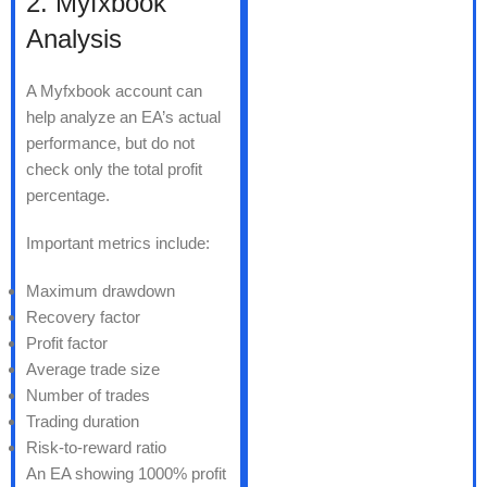
2. Myfxbook
Analysis
A Myfxbook account can
help analyze an EA’s actual
performance, but do not
check only the total profit
percentage.
Important metrics include:
Maximum drawdown
Recovery factor
Profit factor
Average trade size
Number of trades
Trading duration
Risk-to-reward ratio
An EA showing 1000% profit