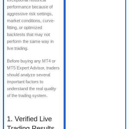
performance because of
aggressive risk settings,
market conditions, curve-
fitting, or optimized
backtests that may not
perform the same way in
live trading.
Before buying any MT4 or
MT5 Expert Advisor, traders
should analyze several
important factors to
understand the real quality
of the trading system.
1. Verified Live
Trading Results