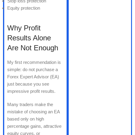
Stop loss protection
Equity protection
Why Profit
Results Alone
Are Not Enough
My first recommendation is
simple: do not purchase a
Forex Expert Advisor (EA)
just because you see
impressive profit results.
Many traders make the
mistake of choosing an EA
based only on high
percentage gains, attractive
equity curves, or