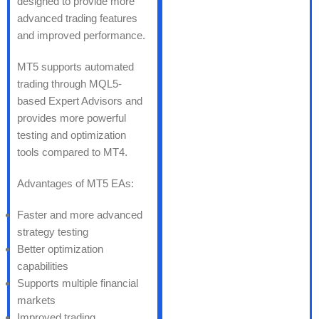
designed to provide more
advanced trading features
and improved performance.
MT5 supports automated
trading through MQL5-
based Expert Advisors and
provides more powerful
testing and optimization
tools compared to MT4.
Advantages of MT5 EAs:
Faster and more advanced
strategy testing
Better optimization
capabilities
Supports multiple financial
markets
Improved trading