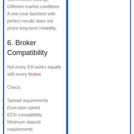
Different market conditions
A one-year backtest with
perfect results does not
prove long-term reliability.
6. Broker
Compatibility
Not every EA works equally
with every
broker
.
Check:
Spread requirements
Execution speed
ECN compatibility
Minimum deposit
requirements