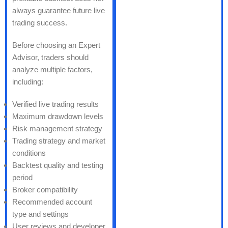
always guarantee future live
trading success.
Before choosing an Expert
Advisor, traders should
analyze multiple factors,
including:
Verified live trading results
Maximum drawdown levels
Risk management strategy
Trading strategy and market
conditions
Backtest quality and testing
period
Broker compatibility
Recommended account
type and settings
User reviews and developer