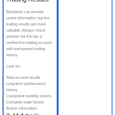
Backtests can provide
useful information, but live
trading results are more
valuable. Always check
whether the EA has a
verified live trading account
with transparent trading
history.
Look for:
Real account results
Long-term performance
history
Consistent monthly returns
Complete trade history
Broker information