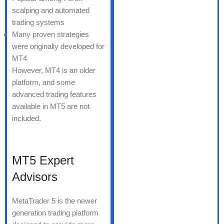
scalping and automated
trading systems
Many proven strategies
were originally developed for
MT4
However, MT4 is an older
platform, and some
advanced trading features
available in MT5 are not
included.
MT5 Expert
Advisors
MetaTrader 5 is the newer
generation trading platform