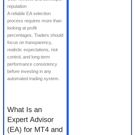
reputation
A reliable EA selection
process requires more than
looking at profit
percentages. Traders should
focus on transparency,
realistic expectations, risk
control, and long-term
performance consistency
before investing in any
automated trading system.
What Is an
Expert Advisor
(EA) for MT4 and