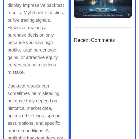
display impressive backtest
results, Myfxbook statistics,
or live trading signals.
However, making a
purchase decision only
Recent Comments
because you saw high
profits, large percentage
gains, or attractive equity
curves can be a serious
mistake.
Backtest results can
sometimes be misleading
because they depend on
historical market data,
optimized settings, spread
assumptions, and specific
market conditions. A
profitable backtest does not