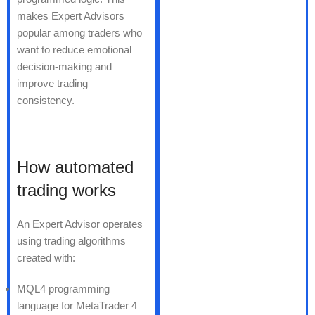
makes Expert Advisors
popular among traders who
want to reduce emotional
decision-making and
improve trading
consistency.
How automated
trading works
An Expert Advisor operates
using trading algorithms
created with:
MQL4 programming
language for MetaTrader 4