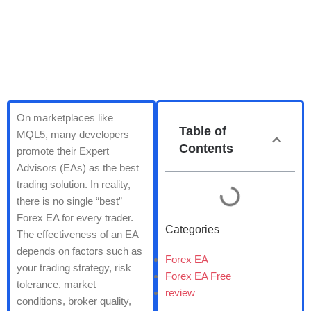
On marketplaces like
Table of
MQL5, many developers
Contents
promote their Expert
Advisors (EAs) as the best
trading solution. In reality,
there is no single “best”
Forex EA for every trader.
Categories
The effectiveness of an EA
depends on factors such as
Forex EA
your trading strategy, risk
Forex EA Free
tolerance, market
review
conditions, broker quality,