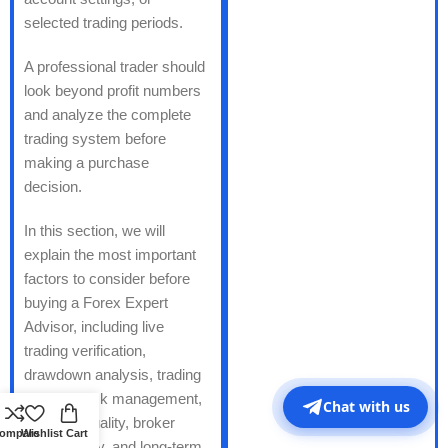
selected trading periods.
A professional trader should
look beyond profit numbers
and analyze the complete
trading system before
making a purchase
decision.
In this section, we will
explain the most important
factors to consider before
buying a Forex Expert
Advisor, including live
trading verification,
drawdown analysis, trading
strategy, risk management,
Chat with us
backtest quality, broker
ompare
Wishlist
Cart
compatibility, and long-term