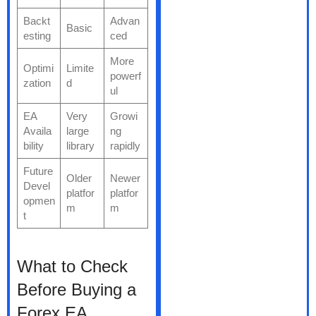
Backt
Advan
Basic
esting
ced
More
Optimi
Limite
powerf
zation
d
ul
EA
Very
Growi
Availa
large
ng
bility
library
rapidly
Future
Older
Newer
Devel
platfor
platfor
opmen
m
m
t
What to Check
Before Buying a
Forex EA