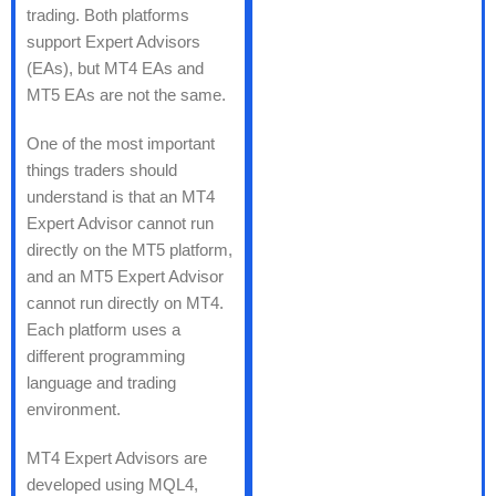
trading. Both platforms
support Expert Advisors
(EAs), but MT4 EAs and
MT5 EAs are not the same.
One of the most important
things traders should
understand is that an MT4
Expert Advisor cannot run
directly on the MT5 platform,
and an MT5 Expert Advisor
cannot run directly on MT4.
Each platform uses a
different programming
language and trading
environment.
MT4 Expert Advisors are
developed using MQL4,