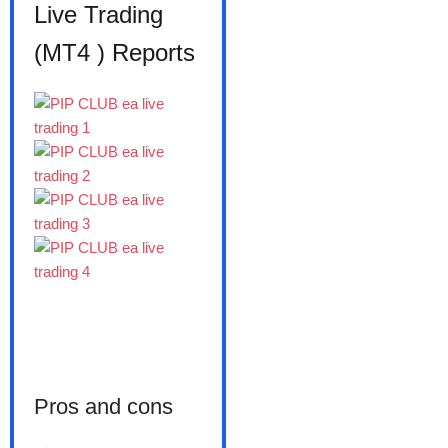
Live Trading
(MT4 ) Reports
Pros and cons