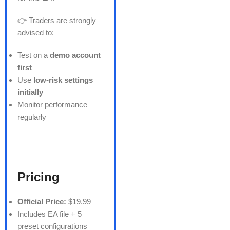
👉 Traders are strongly
advised to:
Test on a
demo account
first
Use
low-risk settings
initially
Monitor performance
regularly
Pricing
Official Price:
$19.99
Includes EA file + 5
preset configurations