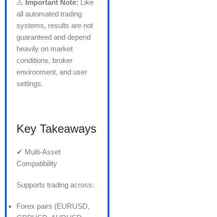
⚠️
Important Note:
Like
all automated trading
systems, results are not
guaranteed and depend
heavily on market
conditions, broker
environment, and user
settings.
Key Takeaways
✔ Multi-Asset
Compatibility
Supports trading across:
Forex pairs (EURUSD,