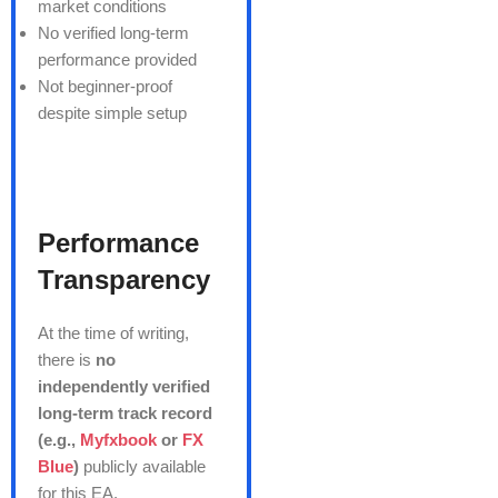
market conditions
No verified long-term
performance provided
Not beginner-proof
despite simple setup
Performance
Transparency
At the time of writing,
there is
no
independently verified
long-term track record
(e.g.,
Myfxbook
or
FX
Blue
)
publicly available
for this EA.