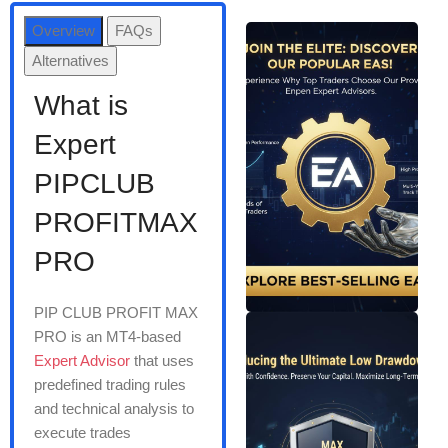
Overview
FAQs
Alternatives
What is
Expert
PIPCLUB
PROFITMAX
PRO
PIP CLUB PROFIT MAX
PRO is an MT4-based
Expert Advisor
that uses
predefined trading rules
and technical analysis to
execute trades