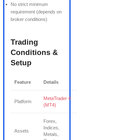
No strict minimum
requirement (depends on
broker conditions)
Trading
Conditions &
Setup
Feature
Details
MetaTrader 4
Platform
(MT4)
Forex,
Indices,
Assets
Metals,