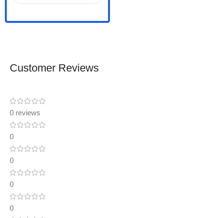
Customer Reviews
0 reviews
0
0
0
0