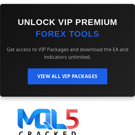
UNLOCK VIP PREMIUM
FOREX TOOLS
Get access to VIP Packages and download the EA and
indicators unlimited.
VIEW ALL VIP PACKAGES