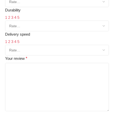
Durability
1
2
3
4
5
Delivery speed
1
2
3
4
5
Your review
*