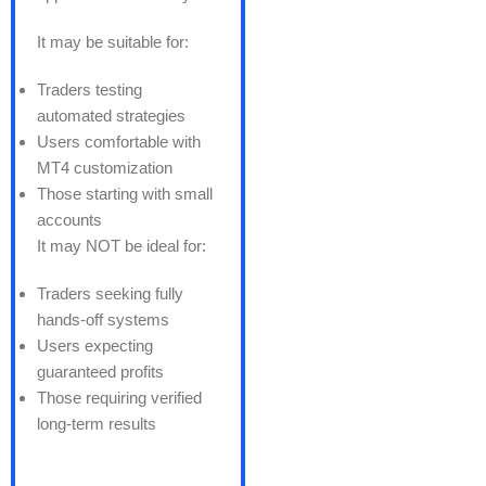
It may be suitable for:
Traders testing
automated strategies
Users comfortable with
MT4 customization
Those starting with small
accounts
It may NOT be ideal for:
Traders seeking fully
hands-off systems
Users expecting
guaranteed profits
Those requiring verified
long-term results