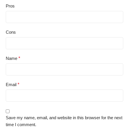
Pros
Cons
Name
*
Email
*
Save my name, email, and website in this browser for the next
time I comment.