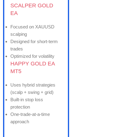
SCALPER GOLD
EA
Focused on XAUUSD
scalping
Designed for short-term
trades
Optimized for volatility
HAPPY GOLD EA
MT5
Uses hybrid strategies
(scalp + swing + grid)
Built-in stop loss
protection
One-trade-at-a-time
approach