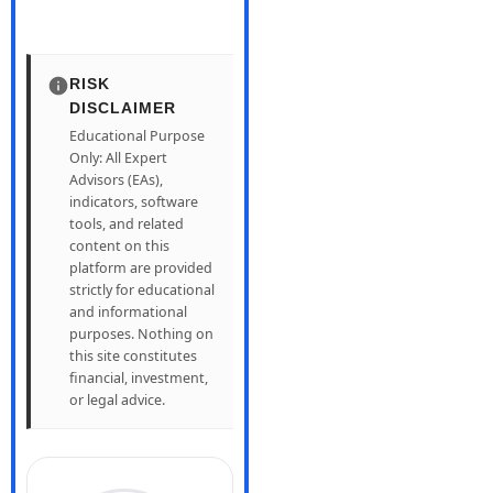
RISK
DISCLAIMER
Educational Purpose
Only: All Expert
Advisors (EAs),
indicators, software
tools, and related
content on this
platform are provided
strictly for educational
and informational
purposes. Nothing on
this site constitutes
financial, investment,
or legal advice.