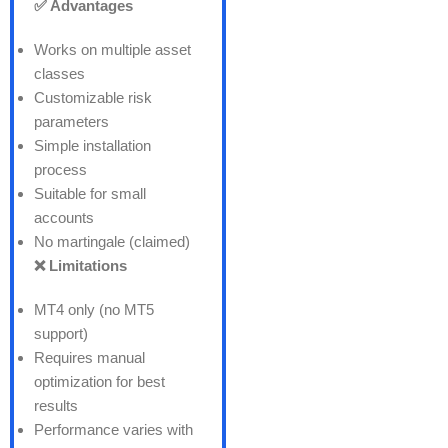
✅ Advantages
Works on multiple asset
classes
Customizable risk
parameters
Simple installation
process
Suitable for small
accounts
No martingale (claimed)
❌ Limitations
MT4 only (no MT5
support)
Requires manual
optimization for best
results
Performance varies with