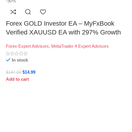
-90%
Forex GOLD Investor EA – MyFxBook
Verified XAUUSD EA with 297% Growth
Forex Expert Advisors
,
MetaTrader 4 Expert Advisors
In stock
$
14.99
$
147.00
Add to cart