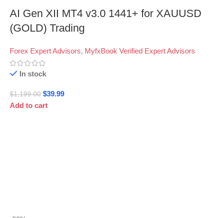
AI Gen XII MT4 v3.0 1441+ for XAUUSD
(GOLD) Trading
Forex Expert Advisors
,
MyfxBook Verified Expert Advisors
In stock
$
39.99
$
1,199.00
Add to cart