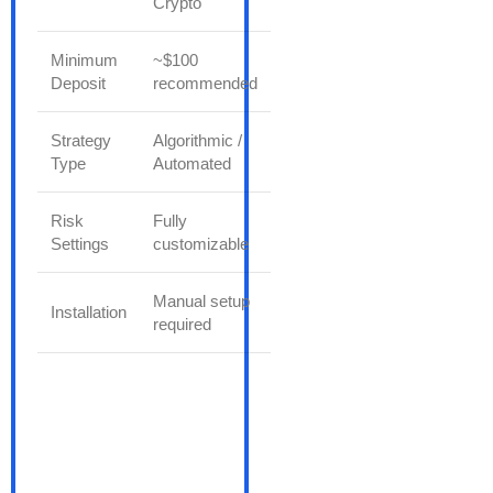
Crypto
Minimum
~$100
Deposit
recommended
Strategy
Algorithmic /
Type
Automated
Risk
Fully
Settings
customizable
Manual setup
Installation
required