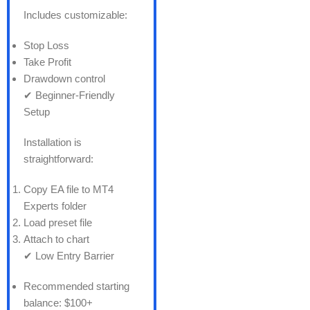
Includes customizable:
Stop Loss
Take Profit
Drawdown control
✔ Beginner-Friendly
Setup
Installation is
straightforward:
Copy EA file to MT4
Experts folder
Load preset file
Attach to chart
✔ Low Entry Barrier
Recommended starting
balance: $100+