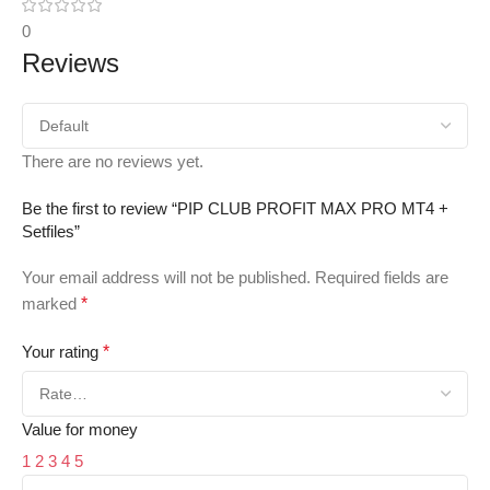
0
Reviews
There are no reviews yet.
Be the first to review “PIP CLUB PROFIT MAX PRO MT4 +
Setfiles”
Your email address will not be published.
Required fields are
marked
*
Your rating
*
Value for money
1
2
3
4
5