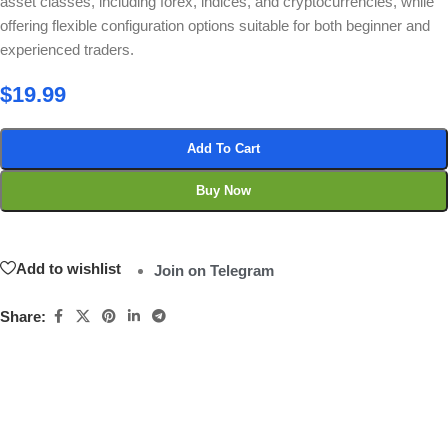
asset classes, including forex, indices, and cryptocurrencies, while
offering flexible configuration options suitable for both beginner and
experienced traders.
$
19.99
Add To Cart
Buy Now
Add to wishlist
Join on Telegram
Share: