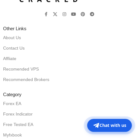
Other Links
About Us
Contact Us
Affliate
Recomended VPS
Recommended Brokers
Category
Forex EA
Forex Indicator
Free Tested EA
Chat with us
Myfxbook