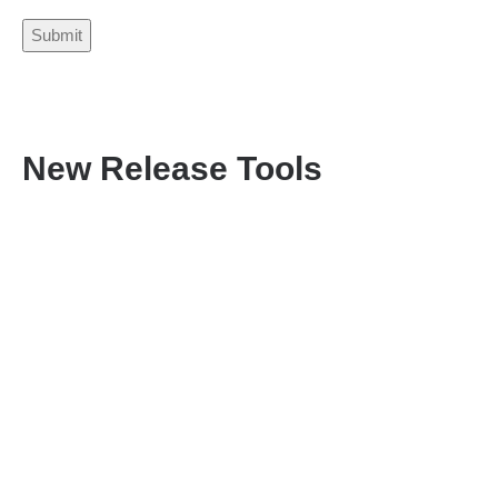
New Release Tools