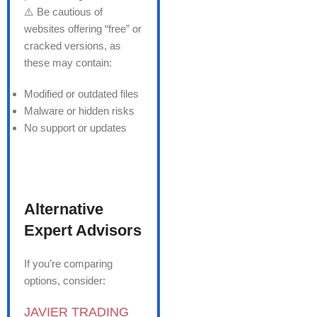
⚠️ Be cautious of
websites offering “free” or
cracked versions, as
these may contain:
Modified or outdated files
Malware or hidden risks
No support or updates
Alternative
Expert Advisors
If you’re comparing
options, consider:
JAVIER TRADING