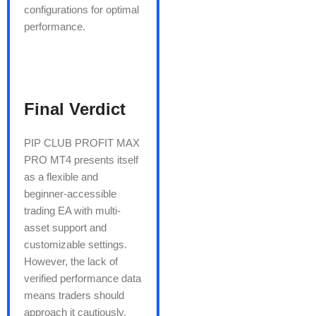
configurations for optimal
performance.
Final Verdict
PIP CLUB PROFIT MAX
PRO MT4 presents itself
as a flexible and
beginner-accessible
trading EA with multi-
asset support and
customizable settings.
However, the lack of
verified performance data
means traders should
approach it cautiously.