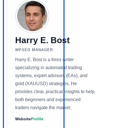
Harry E. Bost
WPSEO MANAGER
Harry E. Bost is a forex writer
specializing in automated trading
systems, expert advisors (EAs), and
gold (XAUUSD) strategies. He
provides clear, practical insights to help
both beginners and experienced
traders navigate the market.
Website
Profile