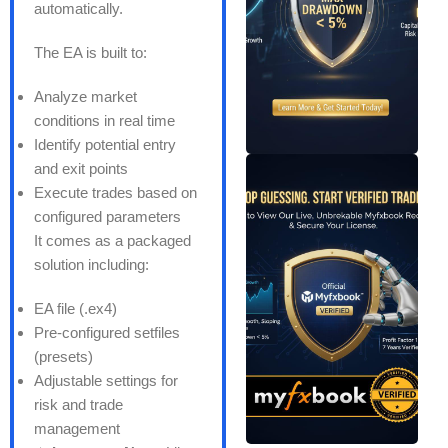
automatically.
The EA is built to:
Analyze market
conditions in real time
Identify potential entry
and exit points
Execute trades based on
configured parameters
It comes as a packaged
solution including:
EA file (.ex4)
Pre-configured setfiles
(presets)
Adjustable settings for
risk and trade
management