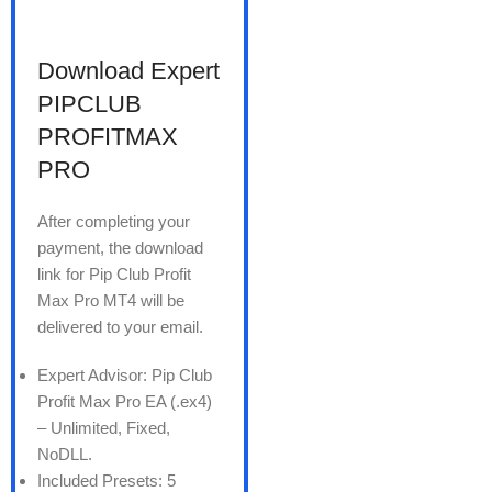
Download Expert
PIPCLUB
PROFITMAX
PRO
After completing your
payment, the download
link for Pip Club Profit
Max Pro MT4 will be
delivered to your email.
Expert Advisor: Pip Club
Profit Max Pro EA (.ex4)
– Unlimited, Fixed,
NoDLL.
Included Presets: 5