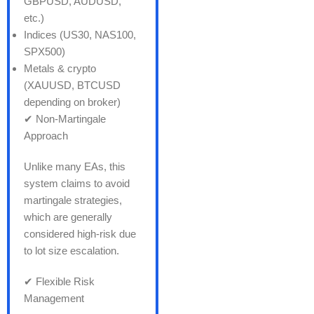
GBPUSD, AUDUSD,
etc.)
Indices (US30, NAS100,
SPX500)
Metals & crypto
(XAUUSD, BTCUSD
depending on broker)
✔ Non-Martingale
Approach
Unlike many EAs, this
system claims to avoid
martingale strategies,
which are generally
considered high-risk due
to lot size escalation.
✔ Flexible Risk
Management