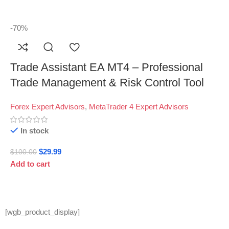
-70%
Trade Assistant EA MT4 – Professional
Trade Management & Risk Control Tool
Forex Expert Advisors
,
MetaTrader 4 Expert Advisors
In stock
$
29.99
$
100.00
Add to cart
[wgb_product_display]