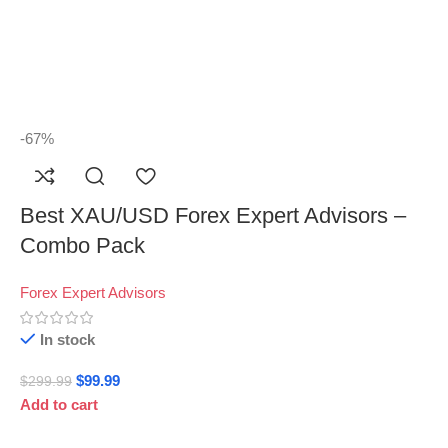
-67%
Best XAU/USD Forex Expert Advisors –
Combo Pack
Forex Expert Advisors
In stock
$
99.99
$
299.99
Add to cart