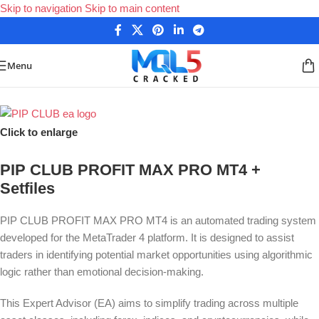
Skip to navigation
Skip to main content
Menu
Home
/
Forex Expert Advisors
/
MetaTrader 4 Expert Advisors
Click to enlarge
PIP CLUB PROFIT MAX PRO MT4 +
Setfiles
PIP CLUB PROFIT MAX PRO MT4 is an automated trading system
developed for the MetaTrader 4 platform. It is designed to assist
traders in identifying potential market opportunities using algorithmic
logic rather than emotional decision-making.
This Expert Advisor (EA) aims to simplify trading across multiple