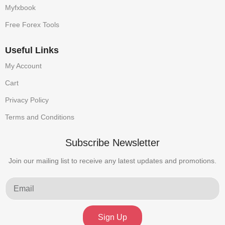
Myfxbook
Free Forex Tools
Useful Links
My Account
Cart
Privacy Policy
Terms and Conditions
Subscribe Newsletter
Join our mailing list to receive any latest updates and promotions.
Sign Up