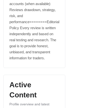
accounts (when available)
Reviews drawdown, strategy,
risk, and
performance========Editorial
Policy Every review is written
independently and based on
real testing and research. The
goal is to provide honest,
unbiased, and transparent
information for traders.
Active
Content
Profile overview and latest