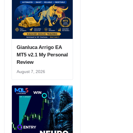
Gianluca Arrigo EA
MT5 v2.1 My Personal
Review
August 7, 2026