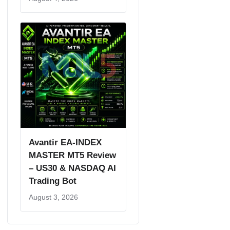
Avantir EA-INDEX
MASTER MT5 Review
– US30 & NASDAQ AI
Trading Bot
August 3, 2026