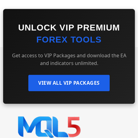
UNLOCK VIP PREMIUM
FOREX TOOLS
Get access to VIP Packages and download the EA
and indicators unlimited.
VIEW ALL VIP PACKAGES