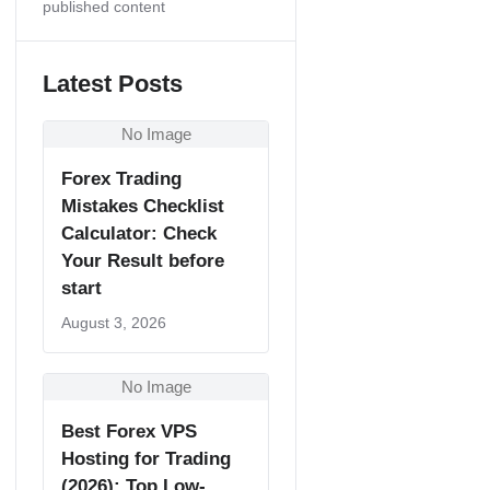
published content
Latest Posts
No Image
Forex Trading
Mistakes Checklist
Calculator: Check
Your Result before
start
August 3, 2026
No Image
Best Forex VPS
Hosting for Trading
(2026): Top Low-