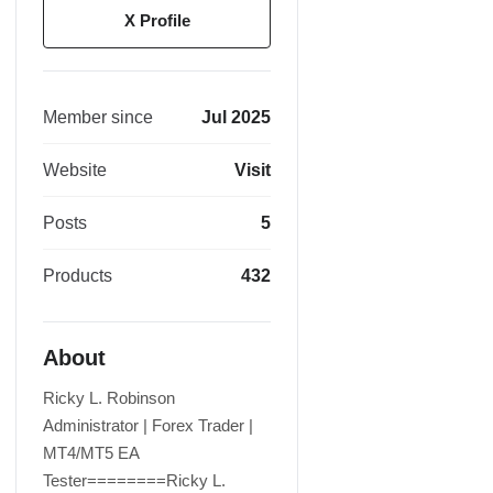
X Profile
Member since
Jul 2025
Website
Visit
Posts
5
Products
432
About
Ricky L. Robinson
Administrator | Forex Trader |
MT4/MT5 EA
Tester========Ricky L.