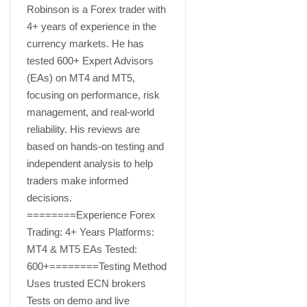
Robinson is a Forex trader with
4+ years of experience in the
currency markets. He has
tested 600+ Expert Advisors
(EAs) on MT4 and MT5,
focusing on performance, risk
management, and real-world
reliability. His reviews are
based on hands-on testing and
independent analysis to help
traders make informed
decisions.
========Experience Forex
Trading: 4+ Years Platforms:
MT4 & MT5 EAs Tested:
600+========Testing Method
Uses trusted ECN brokers
Tests on demo and live