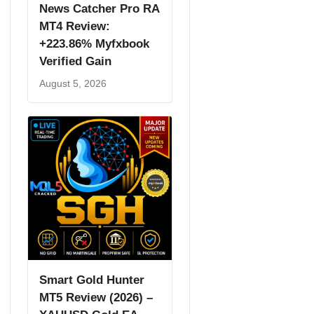
News Catcher Pro RA
MT4 Review:
+223.86% Myfxbook
Verified Gain
August 5, 2026
Smart Gold Hunter
MT5 Review (2026) –