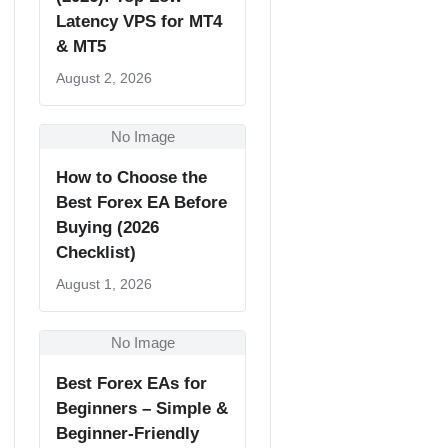
Latency VPS for MT4
& MT5
August 2, 2026
No Image
How to Choose the
Best Forex EA Before
Buying (2026
Checklist)
August 1, 2026
No Image
Best Forex EAs for
Beginners – Simple &
Beginner-Friendly