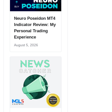
Neuro Poseidon MT4
Indicator Review: My
Personal Trading
Experience
August 5, 2026