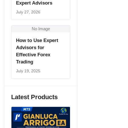
Expert Advisors
July 27, 2026
No Image
How to Use Expert
Advisors for
Effective Forex
Trading
July 19, 2025
Latest Products