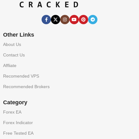
Other Links
About Us
Contact Us
Affliate
Recomended VPS
Recommended Brokers
Category
Forex EA
Forex Indicator
Free Tested EA