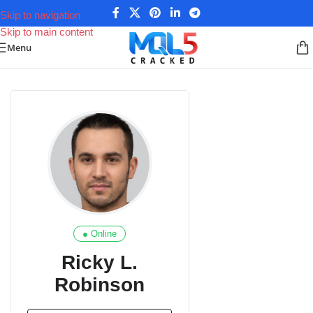
Skip to navigation
Skip to main content
Menu
● Online
Ricky L.
Robinson