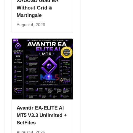
XAUUSD Gold EA
Without Grid &
Martingale
August 4, 2026
Avantir EA-ELITE AI
MT5 V3.3 Unlimited +
SetFiles
August 4, 2026