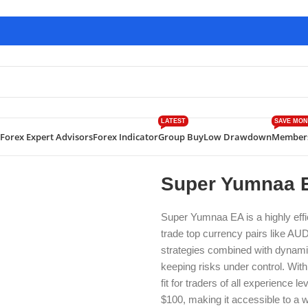
LATEST
SAVE MON
Forex Expert Advisors
Forex Indicator
Group Buy
Low Drawdown
Member
 Yumnaa EA MT4 Build 1422+
Super Yumnaa E
Super Yumnaa EA is a highly effi
trade top currency pairs like 
strategies combined with dynamic 
keeping risks under control. With 
fit for traders of all experience
$100, making it accessible to a 