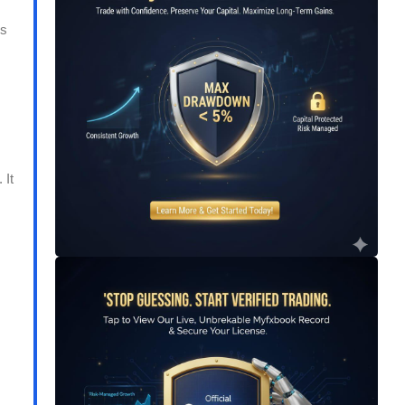
ns
 It