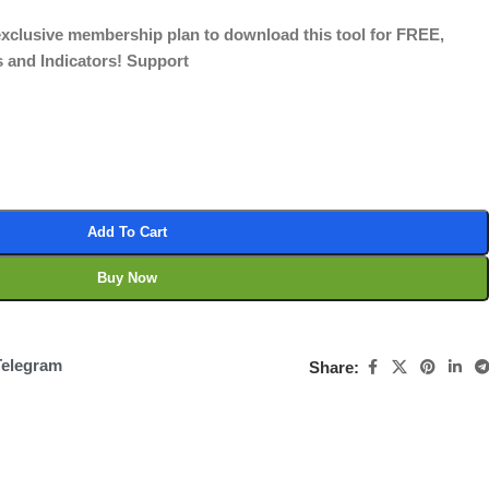
 exclusive membership plan to download this tool for FREE,
s and Indicators! Support
Add To Cart
Buy Now
Telegram
Share: