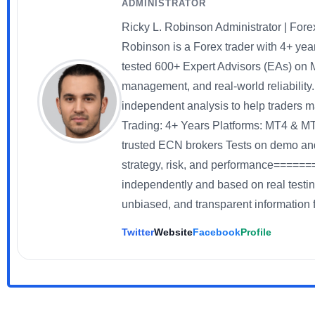
ADMINISTRATOR
Ricky L. Robinson Administrator | Fo
Robinson is a Forex trader with 4+ yea
tested 600+ Expert Advisors (EAs) on 
management, and real-world reliability
independent analysis to help traders
Trading: 4+ Years Platforms: MT4 & 
trusted ECN brokers Tests on demo an
strategy, risk, and performance=======
independently and based on real testin
unbiased, and transparent information f
Twitter
Website
Facebook
Profile