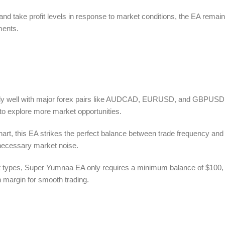
nd take profit levels in response to market conditions, the EA remai
ments.
y well with major forex pairs like AUDCAD, EURUSD, and GBPUSD.
ty to explore more market opportunities.
art, this EA strikes the perfect balance between trade frequency and
unnecessary market noise.
t types, Super Yumnaa EA only requires a minimum balance of $100,
 margin for smooth trading.