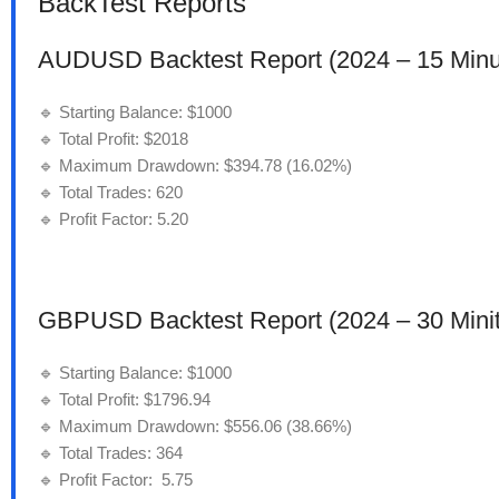
BackTest Reports
AUDUSD Backtest Report (2024 – 15 Minu
🔹 Starting Balance: $1000
🔹 Total Profit: $2018
🔹 Maximum Drawdown: $394.78 (16.02%)
🔹 Total Trades: 620
🔹 Profit Factor: 5.20
GBPUSD Backtest Report (2024 – 30 Minit
🔹 Starting Balance: $1000
🔹 Total Profit: $1796.94
🔹 Maximum Drawdown: $556.06 (38.66%)
🔹 Total Trades: 364
🔹 Profit Factor: 5.75