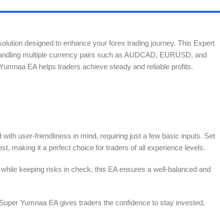
solution designed to enhance your forex trading journey. This Expert
ly handling multiple currency pairs such as AUDCAD, EURUSD, and
umnaa EA helps traders achieve steady and reliable profits.
th user-friendliness in mind, requiring just a few basic inputs. Set
est, making it a perfect choice for traders of all experience levels.
while keeping risks in check, this EA ensures a well-balanced and
, Super Yumnaa EA gives traders the confidence to stay invested,