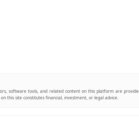
tors, software tools, and related content on this platform are provid
n this site constitutes financial, investment, or legal advice.