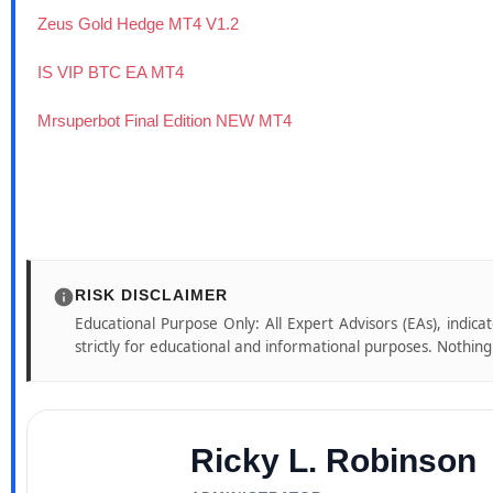
Zeus Gold Hedge MT4 V1.2
IS VIP BTC EA MT4
Mrsuperbot Final Edition NEW MT4
RISK DISCLAIMER
Educational Purpose Only: All Expert Advisors (EAs), indica
strictly for educational and informational purposes. Nothing o
Ricky L. Robinson