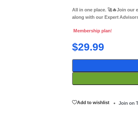
All in one place. 🚀🔥Join our
along with our Expert Advisor
Membership plan
!
$
29.99
Add to wishlist
Join on 