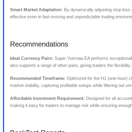
Smart Market Adaptation:
By dynamically adjusting stop loss a
effective even in fast-moving and unpredictable trading environ
Recommendations
Ideal Currency Pairs:
Super Yumnaa EA performs exceptionall
also supports a range of other pairs, giving traders the flexibili
Recommended Timeframe:
Optimized for the H1 (one-hour) ch
market stability, capturing profitable setups while filtering out 
Affordable Investment Requirement:
Designed for all accoun
making it easy for traders to manage risk while ensuring enough