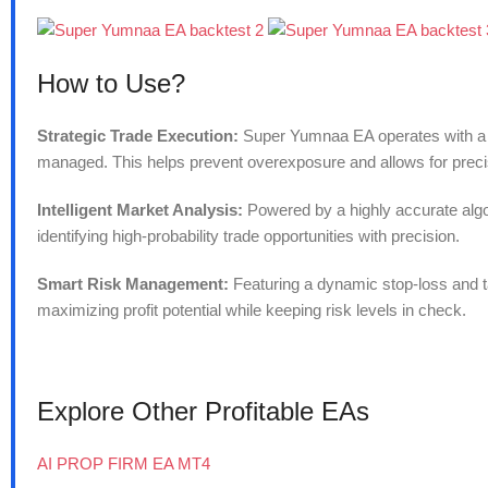
How to Use?
Strategic Trade Execution:
Super Yumnaa EA operates with a on
managed. This helps prevent overexposure and allows for precis
Intelligent Market Analysis:
Powered by a highly accurate algor
identifying high-probability trade opportunities with precision.
Smart Risk Management:
Featuring a dynamic stop-loss and t
maximizing profit potential while keeping risk levels in check.
Explore Other Profitable EAs
AI PROP FIRM EA MT4