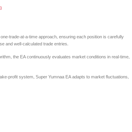
e-trade-at-a-time approach, ensuring each position is carefully
e and well-calculated trade entries.
ithm, the EA continuously evaluates market conditions in real-time,
ake-profit system, Super Yumnaa EA adapts to market fluctuations,