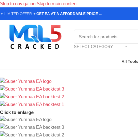
Skip to navigation
Skip to main content
✦
LIMITED OFFER
✦
GET EA AT A AFFORDABLE PRICE ...
SELECT CATEGORY
All Tools
Home
/
Forex Expert Advisors
/
MetaTrader 4 Expert Advisors
/
Super
Click to enlarge