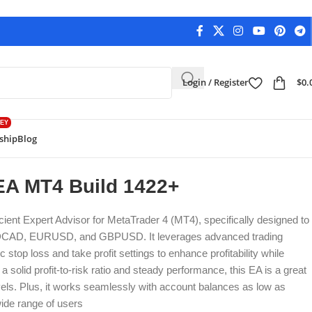
Login / Register
$
0.
EY
ship
Blog
Back to products
A MT4 Build 1422+
cient Expert Advisor for MetaTrader 4 (MT4), specifically designed to
AUDCAD, EURUSD, and GBPUSD. It leverages advanced trading
stop loss and take profit settings to enhance profitability while
a solid profit-to-risk ratio and steady performance, this EA is a great
 levels. Plus, it works seamlessly with account balances as low as
wide range of users