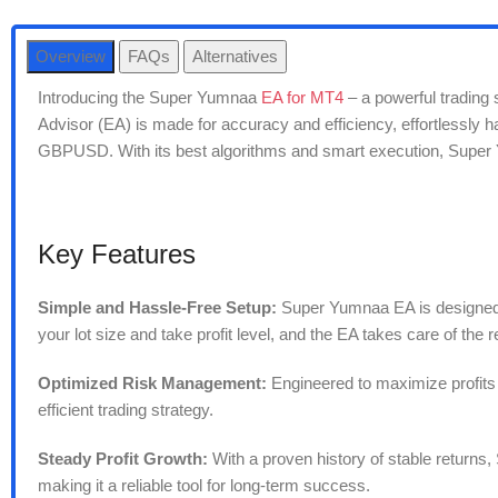
Overview
FAQs
Alternatives
Introducing the Super Yumnaa
EA for MT4
– a powerful trading 
Advisor (EA) is made for accuracy and efficiency, effortless
GBPUSD. With its best algorithms and smart execution, Super Y
Key Features
Simple and Hassle-Free Setup:
Super Yumnaa EA is designed wi
your lot size and take profit level, and the EA takes care of the r
Optimized Risk Management:
Engineered to maximize profits 
efficient trading strategy.
Steady Profit Growth:
With a proven history of stable returns
making it a reliable tool for long-term success.