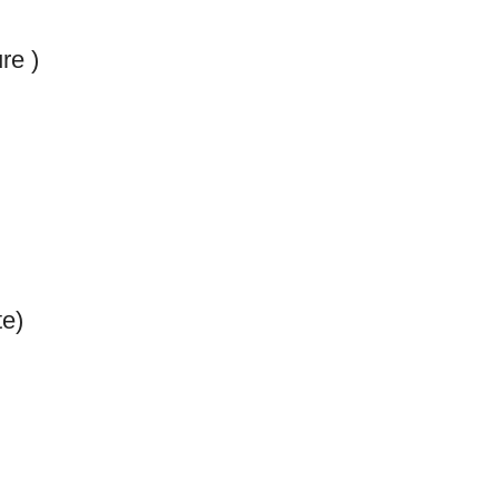
re )
e)