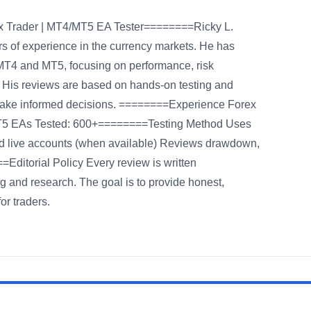
rex Trader | MT4/MT5 EA Tester========Ricky L.
rs of experience in the currency markets. He has
MT4 and MT5, focusing on performance, risk
. His reviews are based on hands-on testing and
 make informed decisions. ========Experience Forex
MT5 EAs Tested: 600+========Testing Method Uses
d live accounts (when available) Reviews drawdown,
=Editorial Policy Every review is written
g and research. The goal is to provide honest,
or traders.