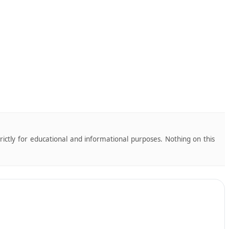
trictly for educational and informational purposes. Nothing on this