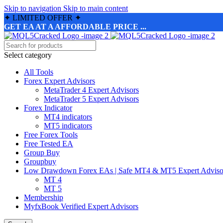
Skip to navigation
Skip to main content
✦
LIMITED OFFER
✦
GET EA AT A AFFORDABLE PRICE ...
Select category
All Tools
Forex Expert Advisors
MetaTrader 4 Expert Advisors
MetaTrader 5 Expert Advisors
Forex Indicator
MT4 indicators
MT5 indicators
Free Forex Tools
Free Tested EA
Group Buy
Groupbuy
Low Drawdown Forex EAs | Safe MT4 & MT5 Expert Adviso
MT 4
MT 5
Membership
MyfxBook Verified Expert Advisors