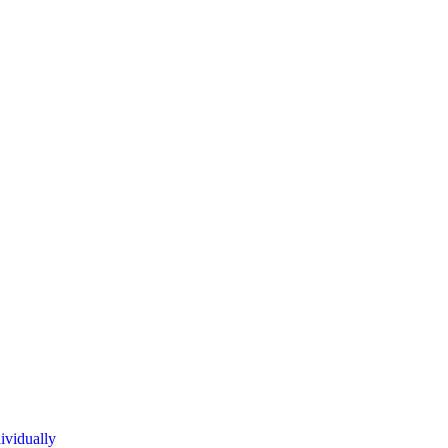
ividually