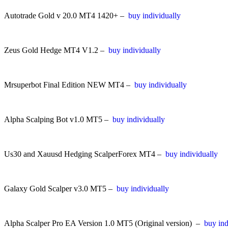
Autotrade Gold v 20.0 MT4 1420+ –
buy individually
Zeus Gold Hedge MT4 V1.2 –
buy individually
Mrsuperbot Final Edition NEW MT4 –
buy individually
Alpha Scalping Bot v1.0 MT5 –
buy individually
Us30 and Xauusd Hedging ScalperForex MT4 –
buy individually
Galaxy Gold Scalper v3.0 MT5 –
buy individually
Alpha Scalper Pro EA Version 1.0 MT5 (Original version) –
buy ind