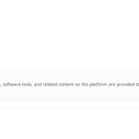
s, software tools, and related content on this platform are provided s