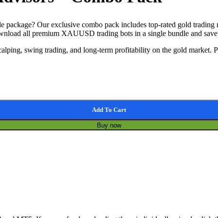
package? Our exclusive combo pack includes top-rated gold trading ro
, download all premium XAUUSD trading bots in a single bundle and sa
alping, swing trading, and long-term profitability on the gold market. 
Add To Cart
Buy now