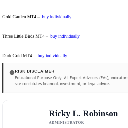
Gold Garden MT4 –
buy individually
Three Little Birds MT4 –
buy individually
Dark Gold MT4 –
buy individually
RISK DISCLAIMER
Educational Purpose Only: All Expert Advisors (EAs), indicator
site constitutes financial, investment, or legal advice.
Ricky L. Robinson
ADMINISTRATOR