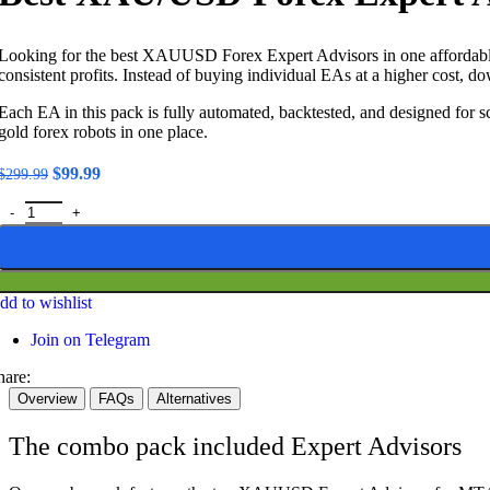
Looking for the best XAUUSD Forex Expert Advisors in one affordable 
consistent profits. Instead of buying individual EAs at a higher cost
Each EA in this pack is fully automated, backtested, and designed for sc
gold forex robots in one place.
Original
Current
$
99.99
$
299.99
price
price
Best XAU/USD Forex Expert Advisors - Combo Pack quantity
was:
is:
$299.99.
$99.99.
dd to wishlist
Join on Telegram
hare:
Overview
FAQs
Alternatives
The combo pack included Expert Advisors