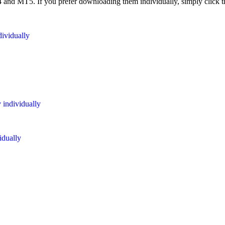
 MT5. If you prefer downloading them individually, simply click the
dividually
 individually
idually