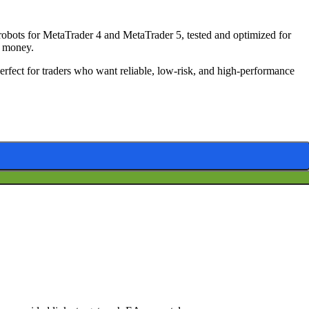
bots for MetaTrader 4 and MetaTrader 5, tested and optimized for
ve money.
Perfect for traders who want reliable, low-risk, and high-performance