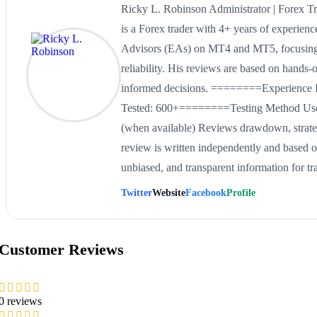
Ricky L. Robinson Administrator | Forex
is a Forex trader with 4+ years of experien
Advisors (EAs) on MT4 and MT5, focusing 
reliability. His reviews are based on hands-
informed decisions. ========Experience 
Tested: 600+========Testing Method Uses 
(when available) Reviews drawdown, strat
review is written independently and based on
unbiased, and transparent information for tr
Twitter
Website
Facebook
Profile
Customer Reviews
0 reviews