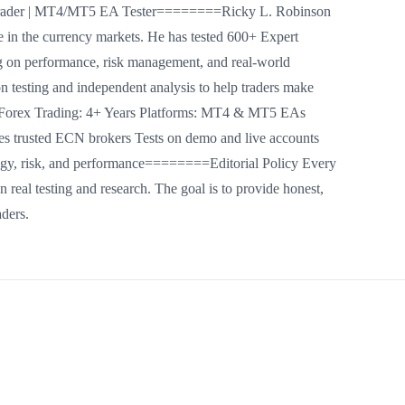
 Trader | MT4/MT5 EA Tester========Ricky L. Robinson
ce in the currency markets. He has tested 600+ Expert
on performance, risk management, and real-world
on testing and independent analysis to help traders make
Forex Trading: 4+ Years Platforms: MT4 & MT5 EAs
trusted ECN brokers Tests on demo and live accounts
egy, risk, and performance========Editorial Policy Every
 real testing and research. The goal is to provide honest,
aders.