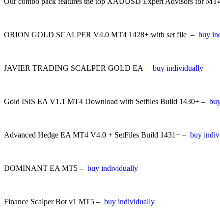
Our combo pack features the top XAUUSD Expert Advisors for MT4 and
ORION GOLD SCALPER V4.0 MT4 1428+ with set file –
buy in
JAVIER TRADING SCALPER GOLD EA –
buy individually
Gold ISIS EA V1.1 MT4 Download with Setfiles Build 1430+ –
buy
Advanced Hedge EA MT4 V4.0 + SetFiles Build 1431+ –
buy indiv
DOMINANT EA MT5 –
buy individually
Finance Scalper Bot v1 MT5 –
buy individually