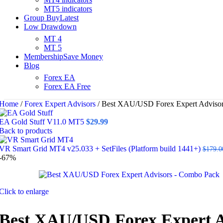
MT5 indicators
Group Buy
Latest
Low Drawdown
MT 4
MT 5
Membership
Save Money
Blog
Forex EA
Forex EA Free
Home
/
Forex Expert Advisors
/
Best XAU/USD Forex Expert Adviso
EA Gold Stuff V11.0 MT5
$
29.99
Back to products
VR Smart Grid MT4 v25.033 + SetFiles (Platform build 1441+)
$
179.0
-67%
Click to enlarge
Best XAU/USD Forex Expert A