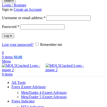
Search
Login / Register
Sign in
Create an Account
Required
Username or email address
*
Required
Password
*
Log in
Lost your password?
Remember me
0
0
items
$
0.00
Menu
0
items
All Tools
Forex Expert Advisors
MetaTrader 4 Expert Advisors
MetaTrader 5 Expert Advisors
Forex Indicator
MT4 indicators