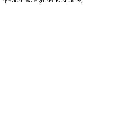
 provided links to get each EA separately.