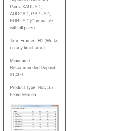
Pairs: XAUUSD,
AUDCAD, GBPUSD,
EURUSD (Compatible
with all pairs)
Time Frames: H1 (Works
on any timeframe)
Minimum /
Recommended Deposit:
$1,000
Product Type: NoDLL /
Fixed Version