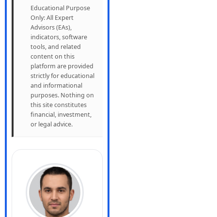
Educational Purpose
Only: All Expert
Advisors (EAs),
indicators, software
tools, and related
content on this
platform are provided
strictly for educational
and informational
purposes. Nothing on
this site constitutes
financial, investment,
or legal advice.