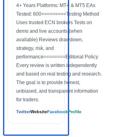
4+ Years Platforms: MT4 & MT5 EAs
Tested: 600+========Testing Method
Uses trusted ECN brokers Tests on
demo and live accounts (when
available) Reviews drawdown,
strategy, risk, and
performance========Editorial Policy
Every review is written independently
and based on real testing and research.
The goal is to provide honest,
unbiased, and transparent information
for traders.
Twitter
Website
Facebook
Profile