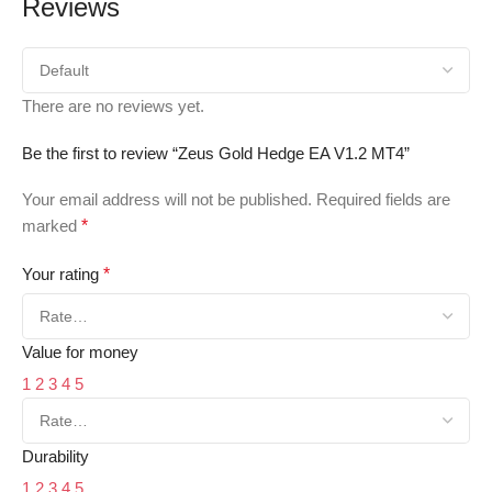
Reviews
There are no reviews yet.
Be the first to review “Zeus Gold Hedge EA V1.2 MT4”
Your email address will not be published.
Required fields are
marked
*
Your rating
*
Value for money
1
2
3
4
5
Durability
1
2
3
4
5