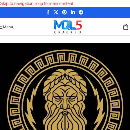
Skip to navigation
Skip to main content
Menu
Home
/
Forex Expert Advisors
/
MetaTrader 4 Expert Advisors