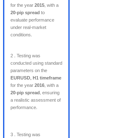
for the year
2015
, with a
20-pip spread
to
evaluate performance
under real-market
conditions.
2 . Testing was
conducted using standard
parameters on the
EURUSD, H1 timeframe
for the year
2016
, with a
20-pip spread
, ensuring
a realistic assessment of
performance.
3 . Testing was