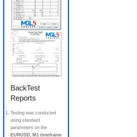
BackTest
Reports
Testing was conducted
using standard
parameters on the
EURUSD, M1 timeframe