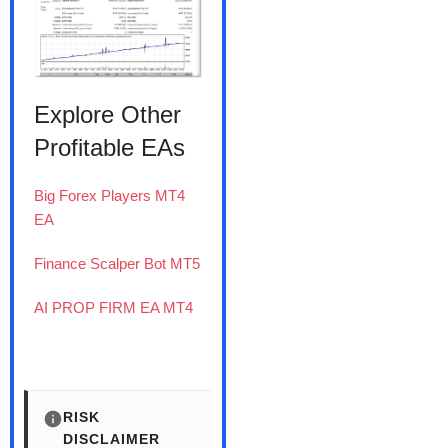
Explore Other
Profitable EAs
Big Forex Players MT4
EA
Finance Scalper Bot MT5
AI PROP FIRM EA MT4
RISK
DISCLAIMER