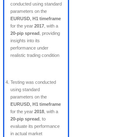
conducted using standard
parameters on the
EURUSD, H1 timeframe
for the year
2017
, with a
20-pip spread
, providing
insights into its
performance under
realistic trading condition
Testing was conducted
using standard
parameters on the
EURUSD, H1 timeframe
for the year
2018
, with a
20-pip spread
, to
evaluate its performance
in actual market