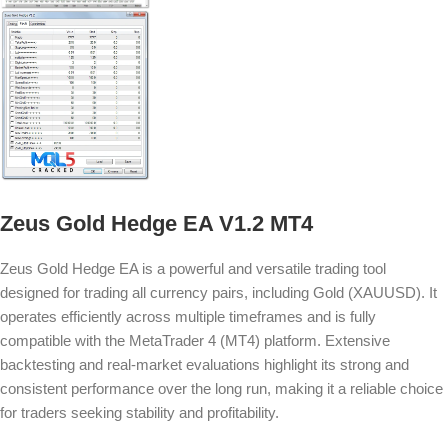
Zeus Gold Hedge EA V1.2 MT4
Zeus Gold Hedge EA is a powerful and versatile trading tool
designed for trading all currency pairs, including Gold (XAUUSD). It
operates efficiently across multiple timeframes and is fully
compatible with the MetaTrader 4 (MT4) platform. Extensive
backtesting and real-market evaluations highlight its strong and
consistent performance over the long run, making it a reliable choice
for traders seeking stability and profitability.