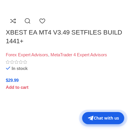
XBEST EA MT4 V3.49 SETFILES BUILD
1441+
Forex Expert Advisors
,
MetaTrader 4 Expert Advisors
In stock
$
29.99
Add to cart
Chat with us