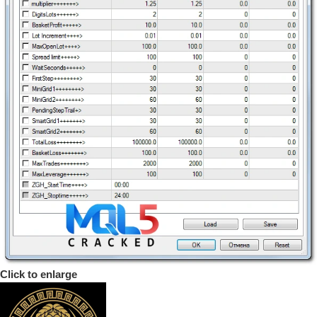
Click to enlarge