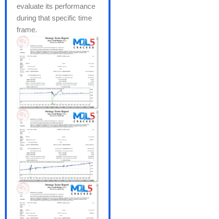
evaluate its performance
during that specific time
frame.