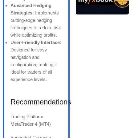
Advanced Hedging
Strategies:
Implements
cutting-edge hedging
techniques to reduce risk
while optimizing profits.
User-Friendly Interface:
Designed for easy
navigation and
configuration, making it
ideal for traders of all
experience levels.
Recommendations
Trading Platform:
MetaTrader 4 (MT4)
Supported Currency