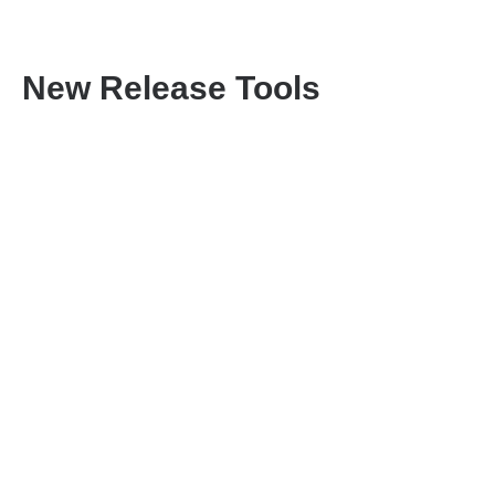
New Release Tools