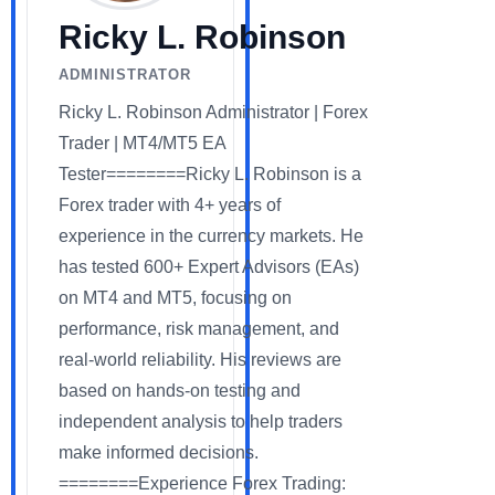
Ricky L. Robinson
ADMINISTRATOR
Ricky L. Robinson Administrator | Forex
Trader | MT4/MT5 EA
Tester========Ricky L. Robinson is a
Forex trader with 4+ years of
experience in the currency markets. He
has tested 600+ Expert Advisors (EAs)
on MT4 and MT5, focusing on
performance, risk management, and
real-world reliability. His reviews are
based on hands-on testing and
independent analysis to help traders
make informed decisions.
========Experience Forex Trading: