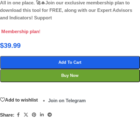
All in one place. 🚀🔥Join our exclusive membership plan to
download this tool for FREE, along with our Expert Advisors
and Indicators! Support
Membership plan
!
$
39.99
Add To Cart
Buy Now
Add to wishlist
Join on Telegram
Share: