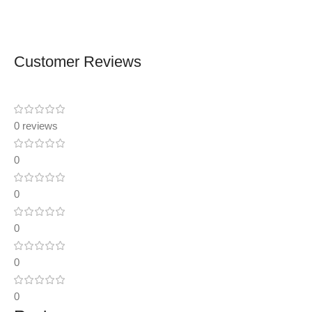
Customer Reviews
0 reviews
0
0
0
0
0