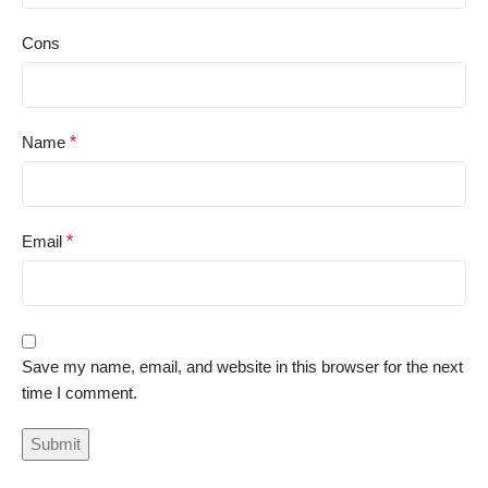
Cons
Name
*
Email
*
Save my name, email, and website in this browser for the next
time I comment.