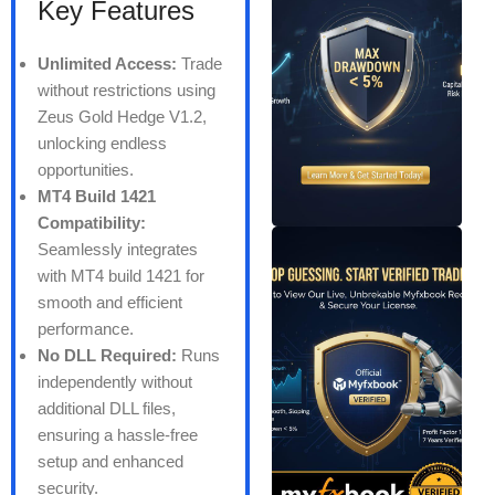
Key Features
Unlimited Access:
Trade
without restrictions using
Zeus Gold Hedge V1.2,
unlocking endless
opportunities.
MT4 Build 1421
Compatibility:
Seamlessly integrates
with MT4 build 1421 for
smooth and efficient
performance.
No DLL Required:
Runs
independently without
additional DLL files,
ensuring a hassle-free
setup and enhanced
security.