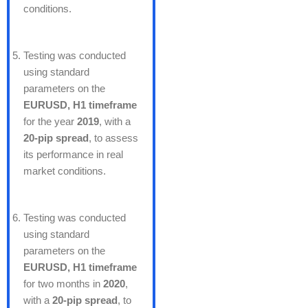
conditions.
Testing was conducted
using standard
parameters on the
EURUSD, H1 timeframe
for the year
2019
, with a
20-pip spread
, to assess
its performance in real
market conditions.
Testing was conducted
using standard
parameters on the
EURUSD, H1 timeframe
for two months in
2020
,
with a
20-pip spread
, to