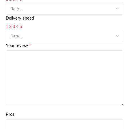
Delivery speed
1
2
3
4
5
Your review
*
Pros