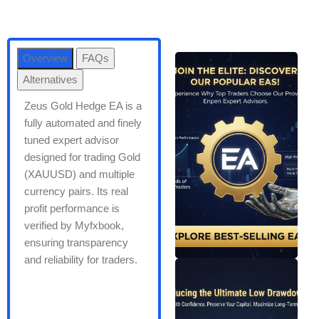
Overview
FAQs
Alternatives
Zeus Gold Hedge EA is a
fully automated and finely
tuned expert advisor
designed for trading Gold
(XAUUSD) and multiple
currency pairs. Its real
profit performance is
verified by Myfxbook,
ensuring transparency
and reliability for traders.