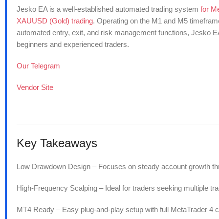
Jesko EA is a well-established automated trading system
for M
XAUUSD (Gold) trading
. Operating on the M1 and M5 timeframes,
automated entry, exit, and risk management functions, Jesko EA
beginners and experienced traders.
Our Telegram
Vendor Site
Key Takeaways
Low Drawdown Design – Focuses on steady account growth thro
High-Frequency Scalping – Ideal for traders seeking multiple tra
MT4 Ready – Easy plug-and-play setup with full MetaTrader 4 co