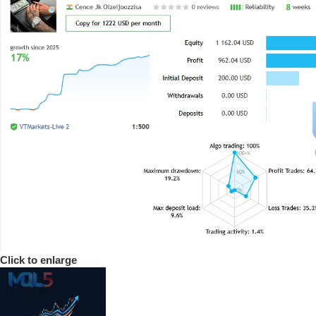
Click to enlarge