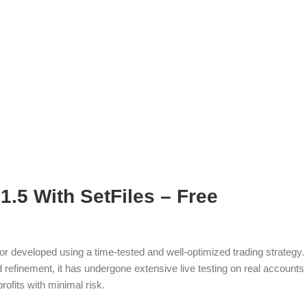
.5 With SetFiles – Free
or developed using a time-tested and well-optimized trading strategy.
refinement, it has undergone extensive live testing on real accounts
rofits with minimal risk.