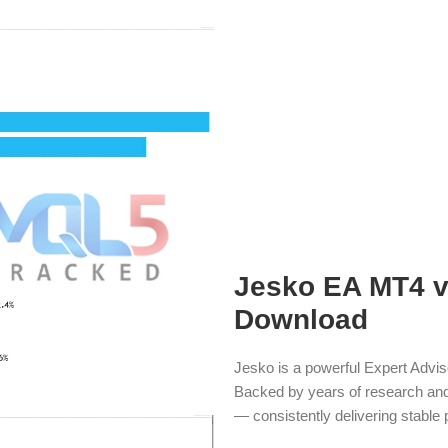
Jesko EA MT4 v1
Download
Jesko is a powerful Expert Advis
Backed by years of research and 
— consistently delivering stable p