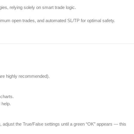
ies, relying solely on smart trade logic.
ximum open trades, and automated SL/TP for optimal safety.
are highly recommended).
charts.
 help.
 adjust the True/False settings until a green “OK” appears — this