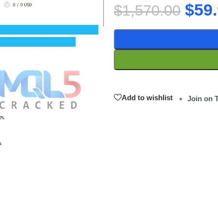
$
59
$
1,570.00
Add to wishlist
Join on 