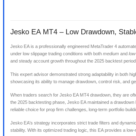
Jesko EA MT4 – Low Drawdown, Stable 
Jesko EA is a professionally engineered MetaTrader 4 automated t
under low slippage trading conditions with both
medium
and
low
and steady account growth throughout the 2025 backtest period
This expert advisor demonstrated strong adaptability in both hig
showcasing its ability to manage drawdown, control risk, and ge
When traders search for Jesko EA MT4 drawdown, they are often 
the 2025 backtesting phase, Jesko EA maintained a drawdown bel
reliable choice for prop firm challenges, long-term portfolio buildi
Jesko EA’s strategy incorporates strict trade filters and dyna
stability. With its optimized trading logic, this EA provides a l