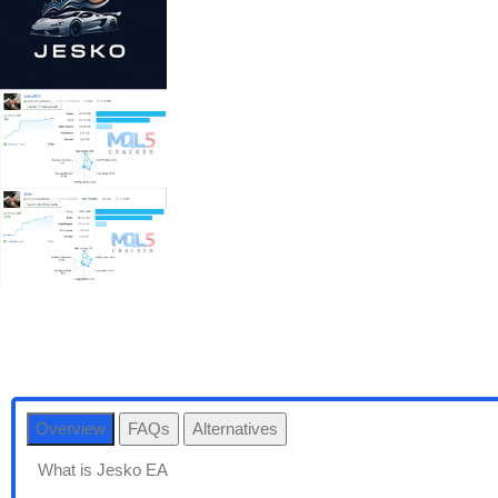
Overview
FAQs
Alternatives
What is Jesko EA