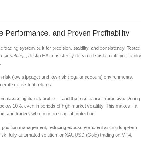
Performance, and Proven Profitability
rading system built for precision, stability, and consistency. Tested
-risk settings
, Jesko EA consistently delivered sustainable profitabilit
.
h-risk (low slippage) and low-risk (regular account) environments,
nerate consistent returns.
assessing its risk profile — and the results are impressive. During
ow 10%, even in periods of high market volatility. This makes it a
ng, and traders who prioritize capital protection.
mic position management, reducing exposure and enhancing long-term
ow-risk, fully automated solution for XAUUSD (Gold) trading on MT4.