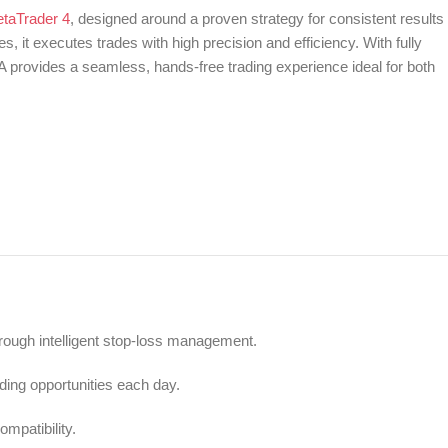
etaTrader 4
, designed around a proven strategy for consistent results 
 it executes trades with high precision and efficiency. With fully
 provides a seamless, hands-free trading experience ideal for both
ugh intelligent stop-loss management.
ding opportunities each day.
mpatibility.