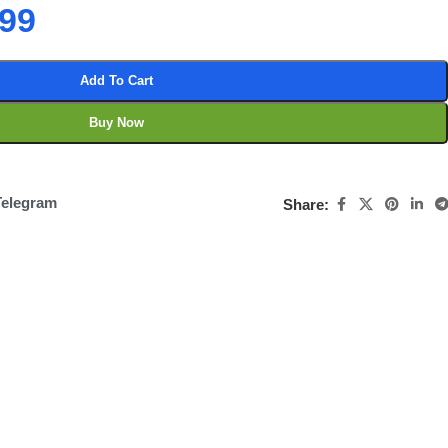
.99
Add To Cart
Buy Now
Telegram
Share: