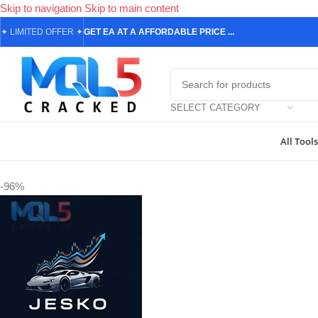
Skip to navigation
Skip to main content
✦
LIMITED OFFER
✦
GET EA AT A AFFORDABLE PRICE ...
SELECT CATEGORY
All Tools
Home
/
Forex Expert Advisors
/
MetaTrader 4 Expert Advisors
/
Jesko 
-96%