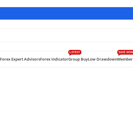
LATEST
SAVE MON
Forex Expert Advisors
Forex Indicator
Group Buy
Low Drawdown
Member
EA MT4 v1.5 With SetFiles – Free Download