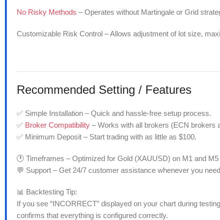
No Risky Methods
– Operates without Martingale or Grid strateg
Customizable Risk Control – Allows adjustment of lot size, ma
Recommended
Setting / Features
✅ Simple Installation – Quick and hassle-free setup process.
✅
Broker Compatibility
– Works with all brokers (ECN brokers 
✅ Minimum Deposit – Start trading with as little as $100.
🕐 Timeframes – Optimized for Gold (XAUUSD) on M1 and M5 
💬 Support – Get 24/7 customer assistance whenever you need
📊 Backtesting Tip:
If you see “INCORRECT” displayed on your chart during testing,
confirms that everything is configured correctly.