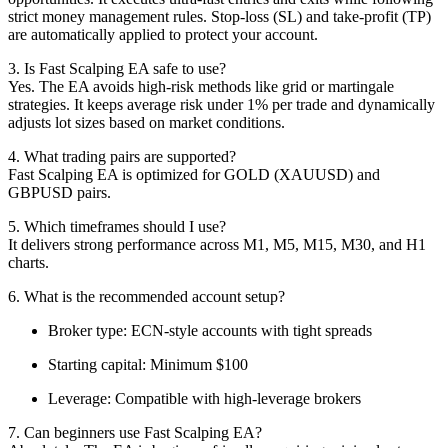
strict money management rules. Stop-loss (SL) and take-profit (TP)
are automatically applied to protect your account.
3. Is Fast Scalping EA safe to use?
Yes. The EA avoids high-risk methods like grid or martingale
strategies. It keeps average risk under 1% per trade and dynamically
adjusts lot sizes based on market conditions.
4. What trading pairs are supported?
Fast Scalping EA is optimized for GOLD (XAUUSD) and
GBPUSD pairs.
5. Which timeframes should I use?
It delivers strong performance across M1, M5, M15, M30, and H1
charts.
6. What is the recommended account setup?
Broker type: ECN-style accounts with tight spreads
Starting capital: Minimum $100
Leverage: Compatible with high-leverage brokers
7. Can beginners use Fast Scalping EA?