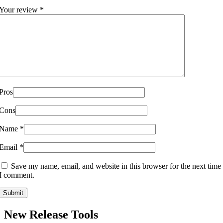
Your review
*
Pros
Cons
Name
*
Email
*
Save my name, email, and website in this browser for the next time
I comment.
New Release Tools