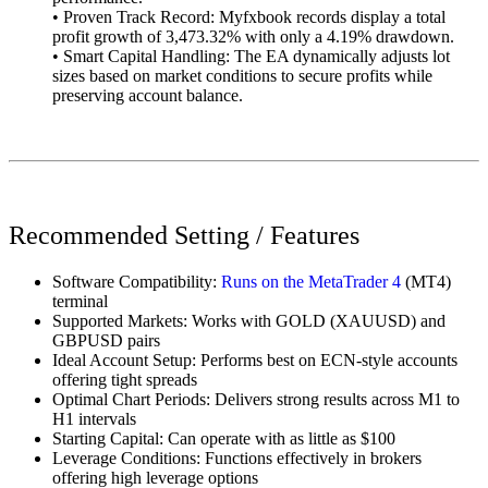
• Proven Track Record: Myfxbook records display a total
profit growth of 3,473.32% with only a 4.19% drawdown.
• Smart Capital Handling: The EA dynamically adjusts lot
sizes based on market conditions to secure profits while
preserving account balance.
Recommended
Setting / Features
Software Compatibility:
Runs on the MetaTrader 4
(MT4)
terminal
Supported Markets: Works with GOLD (XAUUSD) and
GBPUSD pairs
Ideal Account Setup: Performs best on ECN-style accounts
offering tight spreads
Optimal Chart Periods: Delivers strong results across M1 to
H1 intervals
Starting Capital: Can operate with as little as $100
Leverage Conditions: Functions effectively in brokers
offering high leverage options