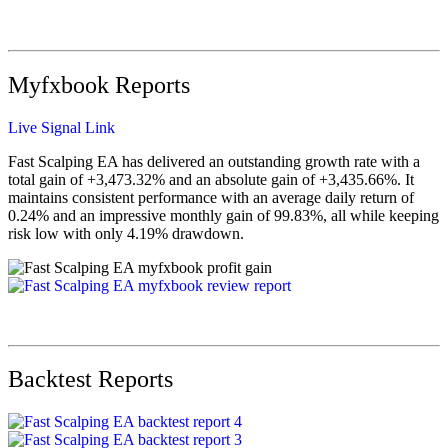
Myfxbook Reports
Live Signal Link
Fast Scalping EA has delivered an outstanding growth rate with a
total gain of +3,473.32% and an absolute gain of +3,435.66%. It
maintains consistent performance with an average daily return of
0.24% and an impressive monthly gain of 99.83%, all while keeping
risk low with only 4.19% drawdown.
Backtest Reports