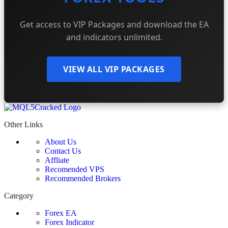
Get access to VIP Packages and download the EA
and indicators unlimited.
VIEW ALL VIP PACKAGES
Other Links
About Us
Contact Us
Affliate
Recomended VPS
Recommended Brokers
Category
Forex EA
Forex Indicator