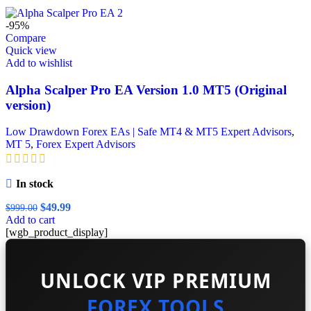
was:
is:
$299.99.
$99.99.
-95%
Compare
Quick view
Add to wishlist
Alpha Scalper Pro EA Version 1.0 MT5 (Original
version)
Low Drawdown Forex EAs | Safe MT4 & MT5 Expert Advisors
,
MT 5
,
Forex Expert Advisors
In stock
Original
Current
$
49.99
$
999.00
price
price
Add to cart
was:
is:
[wgb_product_display]
$999.00.
$49.99.
UNLOCK VIP PREMIUM
FOREX TOOLS