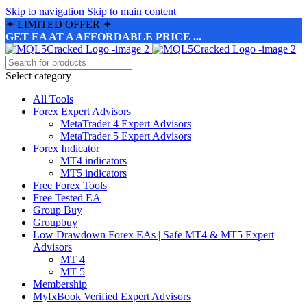
Skip to navigation
Skip to main content
✦
LIMITED OFFER
✦
GET EA AT A AFFORDABLE PRICE ...
Select category
All Tools
Forex Expert Advisors
MetaTrader 4 Expert Advisors
MetaTrader 5 Expert Advisors
Forex Indicator
MT4 indicators
MT5 indicators
Free Forex Tools
Free Tested EA
Group Buy
Groupbuy
Low Drawdown Forex EAs | Safe MT4 & MT5 Expert
Advisors
MT 4
MT 5
Membership
MyfxBook Verified Expert Advisors