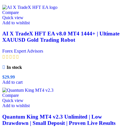
Compare
Quick view
Add to wishlist
AI X TradeX HFT EA v8.0 MT4 1444+ | Ultimate
XAUUSD Gold Trading Robot
Forex Expert Advisors
In stock
$
29.99
Add to cart
Compare
Quick view
Add to wishlist
Quantum King MT4 v2.3 Unlimited | Low
Drawdown | Small Deposit | Proven Live Results