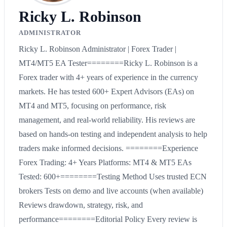
Ricky L. Robinson
ADMINISTRATOR
Ricky L. Robinson Administrator | Forex Trader |
MT4/MT5 EA Tester========Ricky L. Robinson is a
Forex trader with 4+ years of experience in the currency
markets. He has tested 600+ Expert Advisors (EAs) on
MT4 and MT5, focusing on performance, risk
management, and real-world reliability. His reviews are
based on hands-on testing and independent analysis to help
traders make informed decisions. ========Experience
Forex Trading: 4+ Years Platforms: MT4 & MT5 EAs
Tested: 600+========Testing Method Uses trusted ECN
brokers Tests on demo and live accounts (when available)
Reviews drawdown, strategy, risk, and
performance========Editorial Policy Every review is