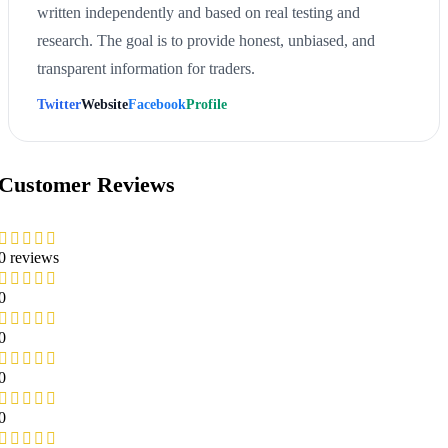
written independently and based on real testing and
research. The goal is to provide honest, unbiased, and
transparent information for traders.
Twitter
Website
Facebook
Profile
Customer Reviews
0 reviews
0
0
0
0