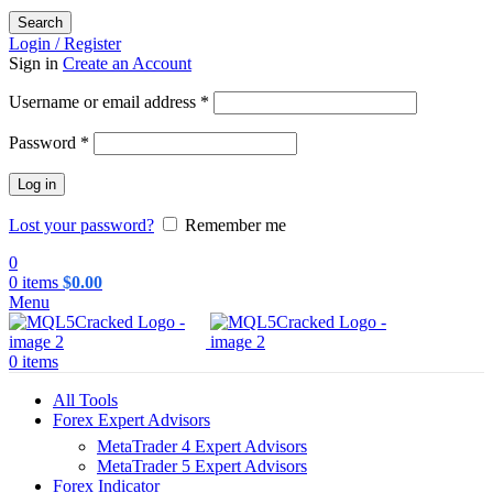
Search
Login / Register
Sign in
Create an Account
Required
Username or email address
*
Required
Password
*
Log in
Lost your password?
Remember me
0
0
items
$
0.00
Menu
0
items
All Tools
Forex Expert Advisors
MetaTrader 4 Expert Advisors
MetaTrader 5 Expert Advisors
Forex Indicator