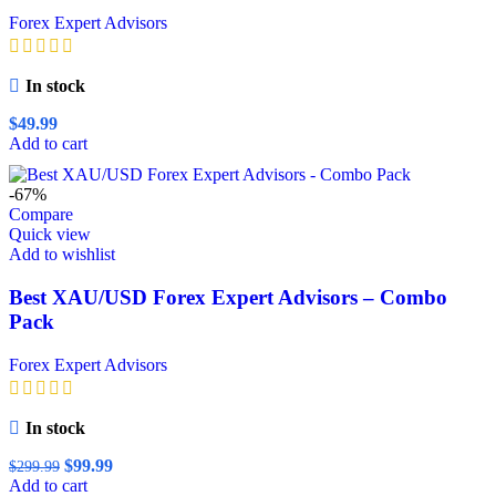
Forex Expert Advisors
In stock
$
49.99
Add to cart
-67%
Compare
Quick view
Add to wishlist
Best XAU/USD Forex Expert Advisors – Combo
Pack
Forex Expert Advisors
In stock
Original
Current
$
99.99
$
299.99
price
price
Add to cart