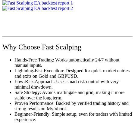
Why Choose Fast Scalping
Hands-Free Trading: Works automatically 24/7 without
manual inputs.
Lightning-Fast Execution: Designed for quick market entries
and exits on Gold and GBPUSD.
Low-Risk Approach: Uses smart risk control with very
minimal drawdown.
Safe Strategy: Avoids martingale and grid, making it more
stable over the long term.
Proven Performance: Backed by verified trading history and
strong results on Myfxbook.
Beginner-Friendly: Simple setup, even for traders with limited
experience.