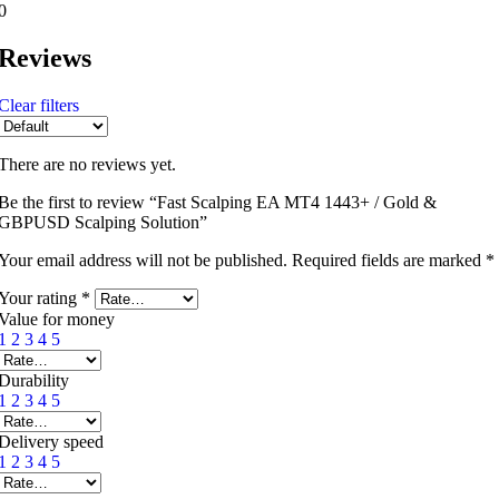
0
Reviews
Clear filters
There are no reviews yet.
Be the first to review “Fast Scalping EA MT4 1443+ / Gold &
GBPUSD Scalping Solution”
Your email address will not be published.
Required fields are marked
*
Your rating
*
Value for money
1
2
3
4
5
Durability
1
2
3
4
5
Delivery speed
1
2
3
4
5