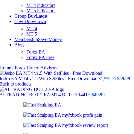
MT4 indicators
MT5 indicators
Group Buy
Latest
Low Drawdown
MT 4
MT 5
Membership
Save Money
Blog
Forex EA
Forex EA Free
Home
/
Forex Expert Advisors
Original
C
Jesko EA MT4 v1.5 With SetFiles - Free Download
$
59.99
$
1,570.00
price
pr
Back to products
was:
is
$1,570.0
$5
AI TRADING BOT 2 EA MT4 BUILD 1441+
$
49.99