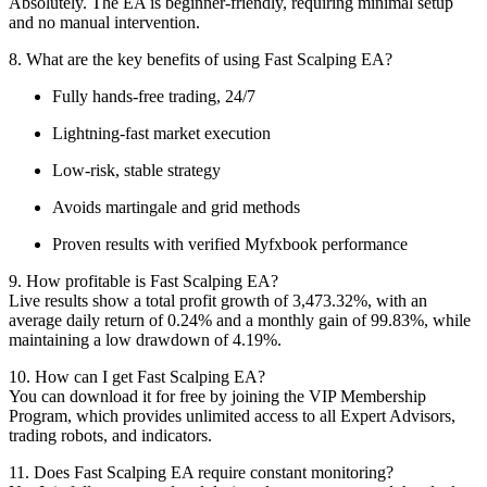
Absolutely. The EA is beginner-friendly, requiring minimal setup
and no manual intervention.
8. What are the key benefits of using Fast Scalping EA?
Fully hands-free trading, 24/7
Lightning-fast market execution
Low-risk, stable strategy
Avoids martingale and grid methods
Proven results with verified Myfxbook performance
9. How profitable is Fast Scalping EA?
Live results show a total profit growth of 3,473.32%, with an
average daily return of 0.24% and a monthly gain of 99.83%, while
maintaining a low drawdown of 4.19%.
10. How can I get Fast Scalping EA?
You can download it for free by joining the VIP Membership
Program, which provides unlimited access to all Expert Advisors,
trading robots, and indicators.
11. Does Fast Scalping EA require constant monitoring?