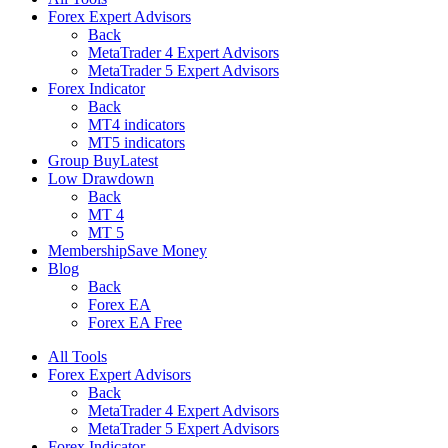
Forex Expert Advisors
Back
MetaTrader 4 Expert Advisors
MetaTrader 5 Expert Advisors
Forex Indicator
Back
MT4 indicators
MT5 indicators
Group Buy
Latest
Low Drawdown
Back
MT 4
MT 5
Membership
Save Money
Blog
Back
Forex EA
Forex EA Free
All Tools
Forex Expert Advisors
Back
MetaTrader 4 Expert Advisors
MetaTrader 5 Expert Advisors
Forex Indicator