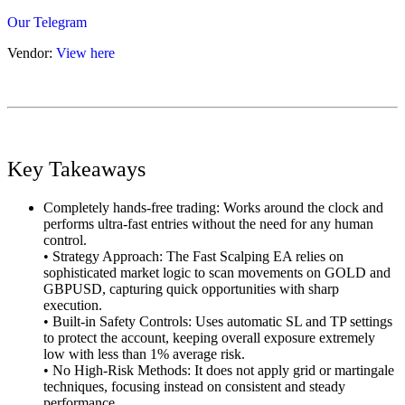
Our Telegram
Vendor:
View here
Key Takeaways
Completely hands-free trading: Works around the clock and
performs ultra-fast entries without the need for any human
control.
• Strategy Approach: The Fast Scalping EA relies on
sophisticated market logic to scan movements on GOLD and
GBPUSD, capturing quick opportunities with sharp
execution.
• Built-in Safety Controls: Uses automatic SL and TP settings
to protect the account, keeping overall exposure extremely
low with less than 1% average risk.
• No High-Risk Methods: It does not apply grid or martingale
techniques, focusing instead on consistent and steady
performance.