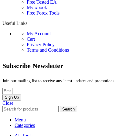
Free Tested EA
Myfxbook
Free Forex Tools
Useful Links
My Account
Cart
Privacy Policy
Terms and Conditions
Subscribe Newsletter
Join our mailing list to receive any latest updates and promotions.
Sign Up
Close
Search
Menu
Categories
All Tools