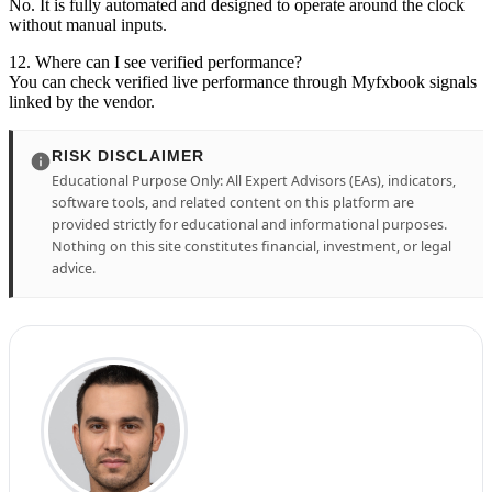
No. It is fully automated and designed to operate around the clock
without manual inputs.
12. Where can I see verified performance?
You can check verified live performance through Myfxbook signals
linked by the vendor.
RISK DISCLAIMER
Educational Purpose Only: All Expert Advisors (EAs), indicators,
software tools, and related content on this platform are
provided strictly for educational and informational purposes.
Nothing on this site constitutes financial, investment, or legal
advice.