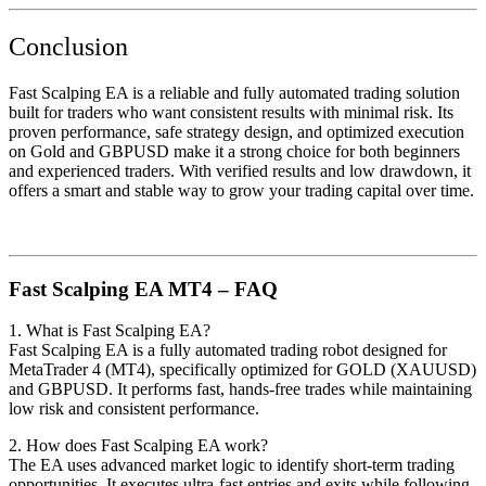
Conclusion
Fast Scalping EA is a reliable and fully automated trading solution
built for traders who want consistent results with minimal risk. Its
proven performance, safe strategy design, and optimized execution
on Gold and GBPUSD make it a strong choice for both beginners
and experienced traders. With verified results and low drawdown, it
offers a smart and stable way to grow your trading capital over time.
Fast Scalping EA MT4 – FAQ
1. What is Fast Scalping EA?
Fast Scalping EA is a fully automated trading robot designed for
MetaTrader 4 (MT4), specifically optimized for GOLD (XAUUSD)
and GBPUSD. It performs fast, hands-free trades while maintaining
low risk and consistent performance.
2. How does Fast Scalping EA work?
The EA uses advanced market logic to identify short-term trading
opportunities. It executes ultra-fast entries and exits while following