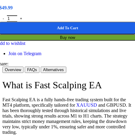
$
49.99
Fast Scalping EA MT4 1443+ / Gold & GBPUSD Scalping Solution qu
Add To Cart
Buy now
dd to wishlist
Join on Telegram
hare:
Overview
FAQs
Alternatives
What is Fast Scalping EA
Fast Scalping EA is a fully hands-free trading system built for the
MT4 platform, specifically tailored for
XAUUSD
and GBPUSD. It
has been thoroughly tested through historical simulations and live
trials, showing strong results across M1 to H1 charts. The strategy
maintains strict money management rules, keeping the drawdown
very low, typically under 1%, ensuring safer and more controlled
trading.