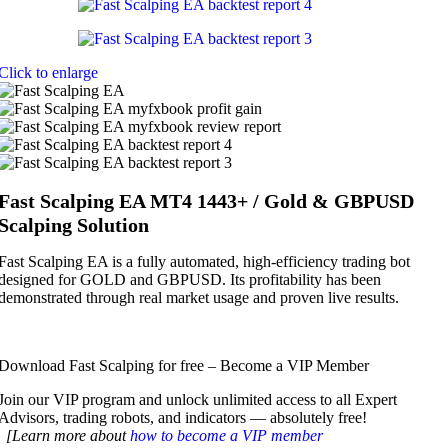
Click to enlarge
Fast Scalping EA MT4 1443+ / Gold & GBPUSD
Scalping Solution
Fast Scalping EA is a fully automated, high-efficiency trading bot
designed for GOLD and GBPUSD. Its profitability has been
demonstrated through real market usage and proven live results.
Download Fast Scalping for free – Become a VIP Member
Join our VIP program and unlock unlimited access to all Expert
Advisors, trading robots, and indicators — absolutely free!
[Learn more about
how to become a VIP member