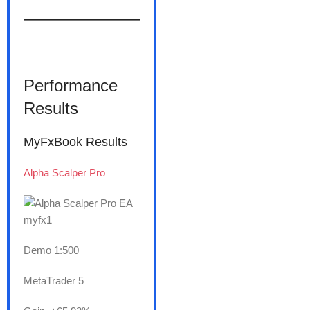
———————
Performance
Results
MyFxBook Results
Alpha Scalper Pro
Demo 1:500
MetaTrader 5