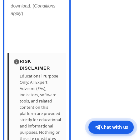
download. (
Conditions
apply
)
RISK
DISCLAIMER
Educational Purpose
Only: All Expert
Advisors (EAs),
indicators, software
tools, and related
content on this
platform are provided
strictly for educational
and informational
Chat with us
purposes. Nothing on
this site constitutes