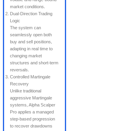
market conditions.
Dual-Direction Trading
Logic
The system can
seamlessly open both
buy and sell positions,
adapting in real time to
changing market
structures and short-term
reversals.
Controlled Martingale
Recovery
Unlike traditional
aggressive Martingale
systems, Alpha Scalper
Pro applies a managed
step-based progression
to recover drawdowns