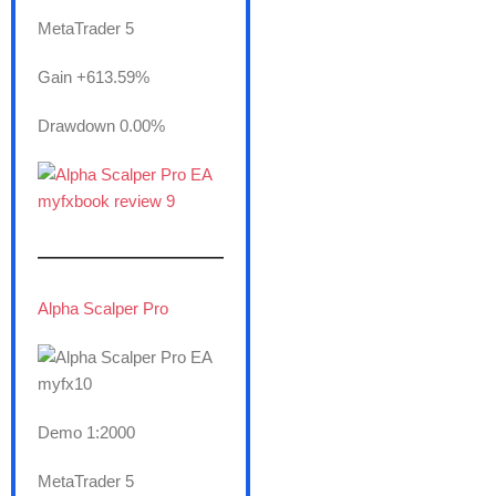
MetaTrader 5
Gain +613.59%
Drawdown 0.00%
———————
Alpha Scalper Pro
Demo 1:2000
MetaTrader 5