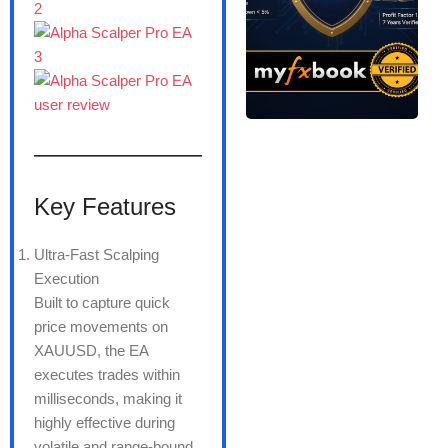
———————
Key Features
Ultra-Fast Scalping
Execution
Built to capture quick
price movements on
XAUUSD, the EA
executes trades within
milliseconds, making it
highly effective during
volatile and range-bound