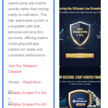
speed using real market
activity rather than relying
solely on indicators. This
fully automated system is
compatible with both
personal and prop firm
accounts, offering traders
a true plug-and-play
solution for stable and
consistent performance.
Join Our Telegram
Channel
Vendor –
Read More