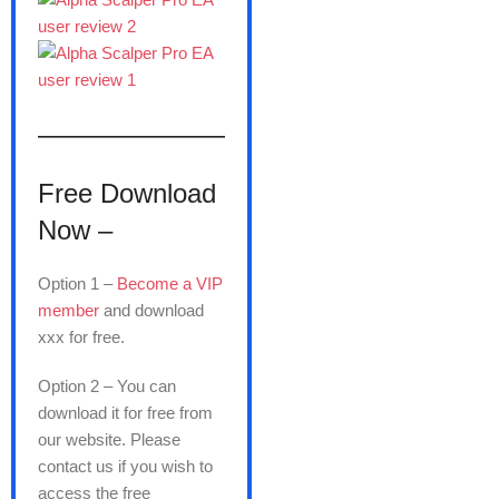
———————
Free Download
Now –
Option 1 –
Become a VIP
member
and download
xxx for free.
Option 2 – You can
download it for free from
our website. Please
contact us if you wish to
access the free