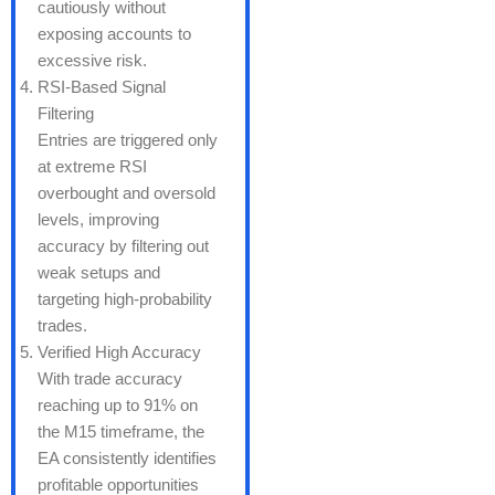
cautiously without
exposing accounts to
excessive risk.
RSI-Based Signal
Filtering
Entries are triggered only
at extreme RSI
overbought and oversold
levels, improving
accuracy by filtering out
weak setups and
targeting high-probability
trades.
Verified High Accuracy
With trade accuracy
reaching up to 91% on
the M15 timeframe, the
EA consistently identifies
profitable opportunities