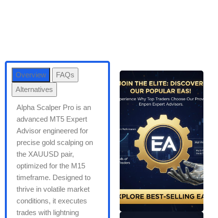
Overview
FAQs
Alternatives
Alpha Scalper Pro is an
advanced MT5 Expert
Advisor engineered for
precise gold scalping on
the XAUUSD pair,
optimized for the M15
timeframe. Designed to
thrive in volatile market
conditions, it executes
trades with lightning