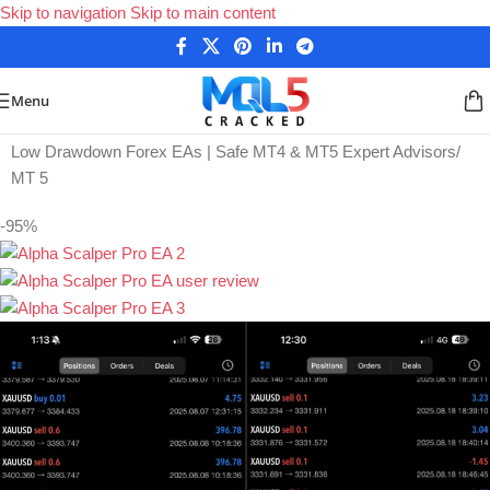
Skip to navigation
Skip to main content
Menu
Home
/
Low Drawdown Forex EAs | Safe MT4 & MT5 Expert Advisors
/
MT 5
-95%