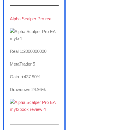
———————
Alpha Scalper Pro real
Real 1:2000000000
MetaTrader 5
Gain +437.90%
Drawdown 24.96%
———————