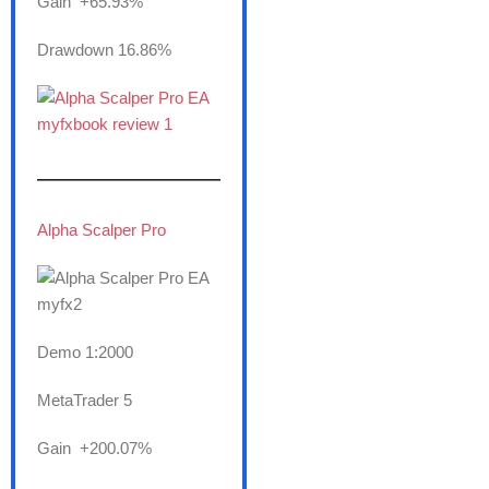
Gain +65.93%
Drawdown 16.86%
———————
Alpha Scalper Pro
Demo 1:2000
MetaTrader 5
Gain +200.07%