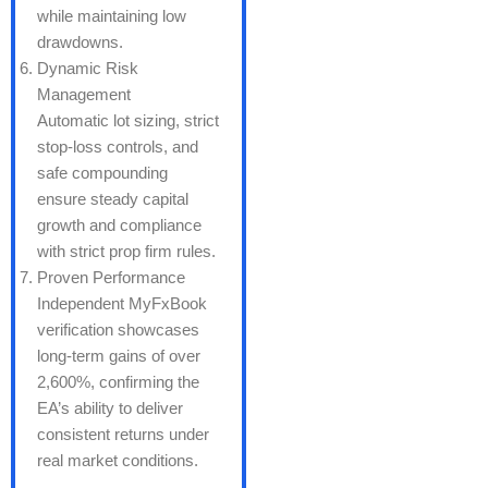
while maintaining low
drawdowns.
Dynamic Risk
Management
Automatic lot sizing, strict
stop-loss controls, and
safe compounding
ensure steady capital
growth and compliance
with strict prop firm rules.
Proven Performance
Independent MyFxBook
verification showcases
long-term gains of over
2,600%, confirming the
EA’s ability to deliver
consistent returns under
real market conditions.