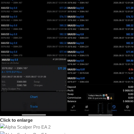
Click to enlarge