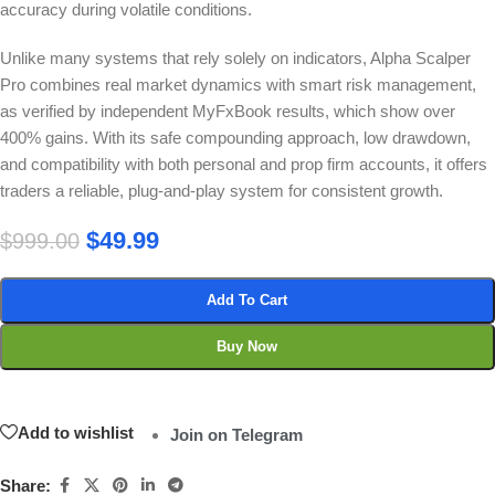
accuracy during volatile conditions.
Unlike many systems that rely solely on indicators, Alpha Scalper
Pro combines real market dynamics with smart risk management,
as verified by independent MyFxBook results, which show over
400% gains. With its safe compounding approach, low drawdown,
and compatibility with both personal and prop firm accounts, it offers
traders a reliable, plug-and-play system for consistent growth.
$
49.99
$
999.00
Add To Cart
Buy Now
Add to wishlist
Join on Telegram
Share: