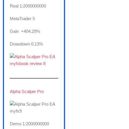
Real 1:2000000000
MetaTrader 5
Gain +404.29%
Drawdown 0.13%
———————
Alpha Scalper Pro
Demo 1:2000000000