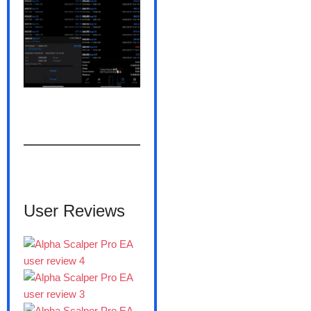
———————
User Reviews