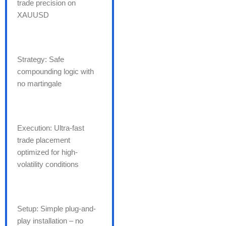
trade precision on
XAUUSD
Strategy: Safe
compounding logic with
no martingale
Execution: Ultra-fast
trade placement
optimized for high-
volatility conditions
Setup: Simple plug-and-
play installation – no