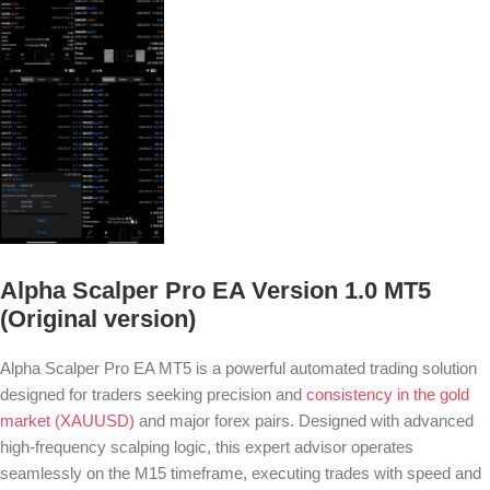
Alpha Scalper Pro EA Version 1.0 MT5
(Original version)
Alpha Scalper Pro EA MT5 is a powerful automated trading solution
designed for traders seeking precision and
consistency in the gold
market (XAUUSD)
and major forex pairs. Designed with advanced
high-frequency scalping logic, this expert advisor operates
seamlessly on the M15 timeframe, executing trades with speed and