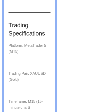
———————
Trading
Specifications
Platform: MetaTrader 5
(MT5)
Trading Pair: XAUUSD
(Gold)
Timeframe: M15 (15-
minute chart)