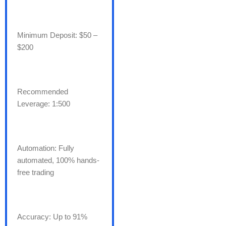
Minimum Deposit: $50 –
$200
Recommended
Leverage: 1:500
Automation: Fully
automated, 100% hands-
free trading
Accuracy: Up to 91%