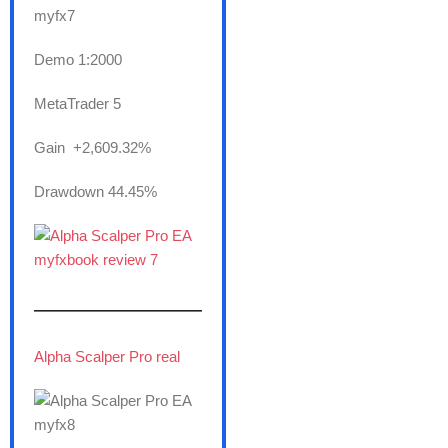
Demo 1:2000
MetaTrader 5
Gain +2,609.32%
Drawdown 44.45%
———————
Alpha Scalper Pro real