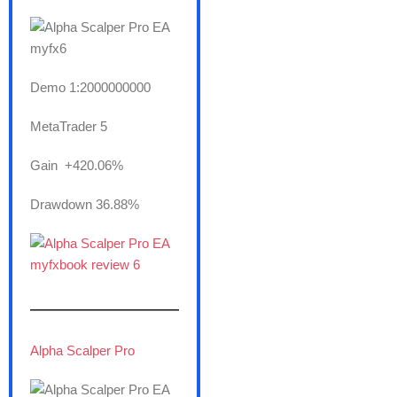
Demo 1:2000000000
MetaTrader 5
Gain +420.06%
Drawdown 36.88%
———————
Alpha Scalper Pro