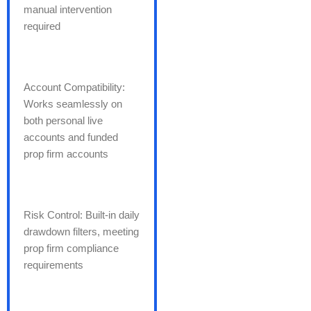
manual intervention
required
Account Compatibility:
Works seamlessly on
both personal live
accounts and funded
prop firm accounts
Risk Control: Built-in daily
drawdown filters, meeting
prop firm compliance
requirements