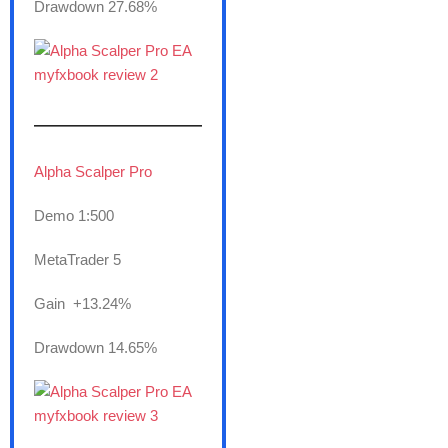
Drawdown 27.68%
———————
Alpha Scalper Pro
Demo 1:500
MetaTrader 5
Gain +13.24%
Drawdown 14.65%