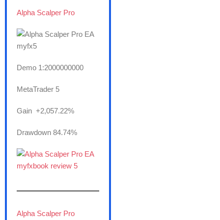
Alpha Scalper Pro
Demo 1:2000000000
MetaTrader 5
Gain +2,057.22%
Drawdown 84.74%
———————
Alpha Scalper Pro