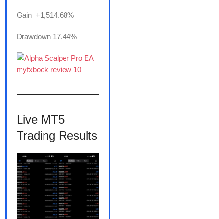
Gain +1,514.68%
Drawdown 17.44%
———————
Live MT5
Trading Results