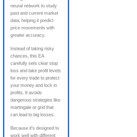
neural network to study
past and current market
data, helping it predict
price movements with
greater accuracy.
Instead of taking risky
chances, this EA
carefully sets clear stop
loss and take profit levels
for every trade to protect
your money and lock in
profits. It avoids
dangerous strategies like
martingale or grid that
can lead to big losses.
Because it’s designed to
work well with different