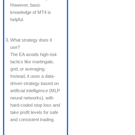
However, basic
knowledge of MT4 is
helpful.
What strategy does it
use?
The EA avoids high-risk
tactics like martingale,
grid, or averaging.
Instead, it uses a data-
driven strategy based on
artificial intelligence (MLP
neural networks), with
hard-coded stop loss and
take profit levels for safe
and consistent trading.