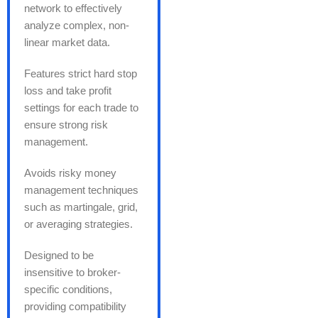
network to effectively
analyze complex, non-
linear market data.
Features strict hard stop
loss and take profit
settings for each trade to
ensure strong risk
management.
Avoids risky money
management techniques
such as martingale, grid,
or averaging strategies.
Designed to be
insensitive to broker-
specific conditions,
providing compatibility