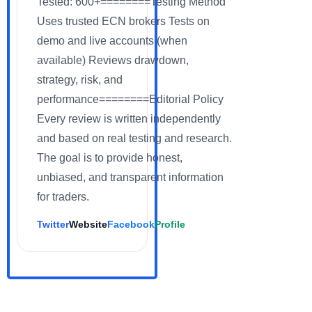
Tested: 600+========Testing Method
Uses trusted ECN brokers Tests on
demo and live accounts (when
available) Reviews drawdown,
strategy, risk, and
performance========Editorial Policy
Every review is written independently
and based on real testing and research.
The goal is to provide honest,
unbiased, and transparent information
for traders.
Twitter
Website
Facebook
Profile