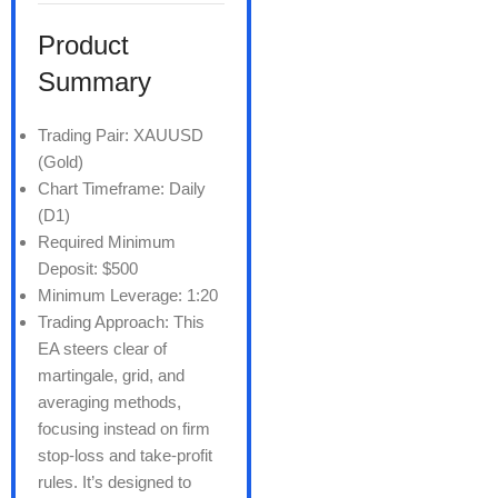
Product
Summary
Trading Pair: XAUUSD
(Gold)
Chart Timeframe: Daily
(D1)
Required Minimum
Deposit: $500
Minimum Leverage: 1:20
Trading Approach: This
EA steers clear of
martingale, grid, and
averaging methods,
focusing instead on firm
stop-loss and take-profit
rules. It’s designed to