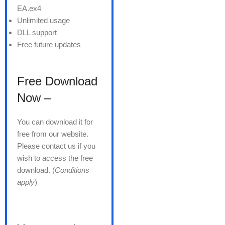
EA.ex4
Unlimited usage
DLL support
Free future updates
Free Download
Now –
You can download it for
free from our website.
Please contact us if you
wish to access the free
download. (
Conditions
apply
)