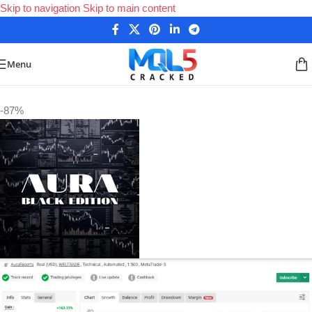
Skip to navigation
Skip to main content
Menu
Home
/
Forex Expert Advisors
/
MetaTrader 4 Expert Advisors
-87%