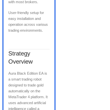
with most brokers.
User-friendly setup for
easy installation and
operation across various
trading environments.
Strategy
Overview
Aura Black Edition EA is
a smart trading robot
designed to trade gold
automatically on the
MetaTrader 4 platform. It
uses advanced artificial
intelligence called a