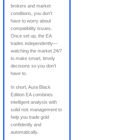
brokers and market
conditions, you don’t
have to worry about
compatibility issues.
Once set up, the EA
trades independently—
watching the market 24/7
to make smart, timely
decisions so you don’t
have to.
In short, Aura Black
Edition EA combines
intelligent analysis with
solid risk management to
help you trade gold
confidently and
automatically.