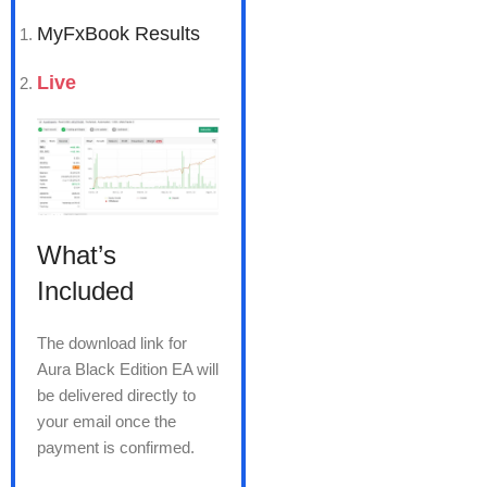
MyFxBook Results
Live
What’s
Included
The download link for
Aura Black Edition EA will
be delivered directly to
your email once the
payment is confirmed.