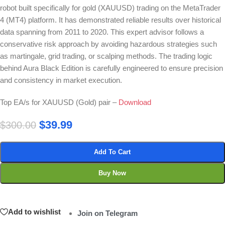
robot built specifically for gold (XAUUSD) trading on the MetaTrader
4 (MT4) platform. It has demonstrated reliable results over historical
data spanning from 2011 to 2020. This expert advisor follows a
conservative risk approach by avoiding hazardous strategies such
as martingale, grid trading, or scalping methods. The trading logic
behind Aura Black Edition is carefully engineered to ensure precision
and consistency in market execution.
Top EA/s for XAUUSD (Gold) pair –
Download
$
39.99
$
300.00
Add To Cart
Buy Now
Add to wishlist
Join on Telegram