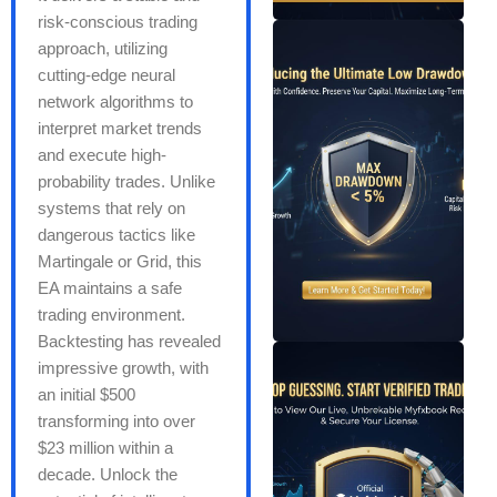
risk-conscious trading
approach, utilizing
cutting-edge neural
network algorithms to
interpret market trends
and execute high-
probability trades. Unlike
systems that rely on
dangerous tactics like
Martingale or Grid, this
EA maintains a safe
trading environment.
Backtesting has revealed
impressive growth, with
an initial $500
transforming into over
$23 million within a
decade. Unlock the