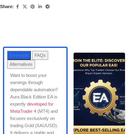
Share:
Overview
FAQs
Alternatives
Want to boost your
earnings through
dependable automation?
Aura Black Edition EA is
expertly
developed for
MetaTrader 4
(MT4) and
focuses exclusively on
trading Gold (XAUUSD).
It delivers a stable and