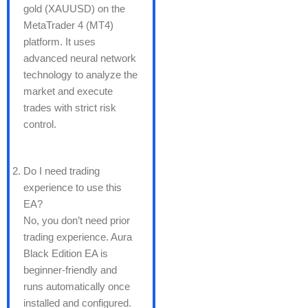
gold (XAUUSD) on the
MetaTrader 4 (MT4)
platform. It uses
advanced neural network
technology to analyze the
market and execute
trades with strict risk
control.
Do I need trading
experience to use this
EA?
No, you don’t need prior
trading experience. Aura
Black Edition EA is
beginner-friendly and
runs automatically once
installed and configured.