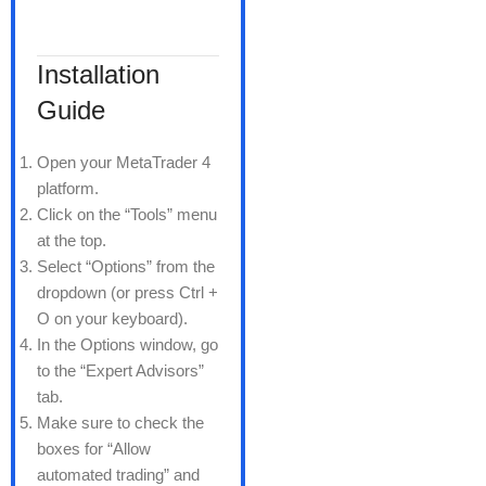
Installation
Guide
Open your MetaTrader 4
platform.
Click on the “Tools” menu
at the top.
Select “Options” from the
dropdown (or press Ctrl +
O on your keyboard).
In the Options window, go
to the “Expert Advisors”
tab.
Make sure to check the
boxes for “Allow
automated trading” and