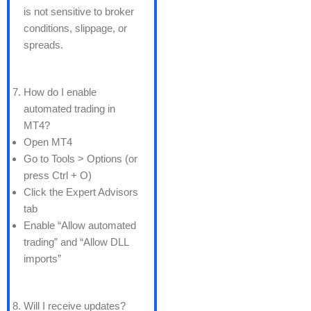
is not sensitive to broker
conditions, slippage, or
spreads.
How do I enable
automated trading in
MT4?
Open MT4
Go to Tools > Options (or
press Ctrl + O)
Click the Expert Advisors
tab
Enable “Allow automated
trading” and “Allow DLL
imports”
Will I receive updates?