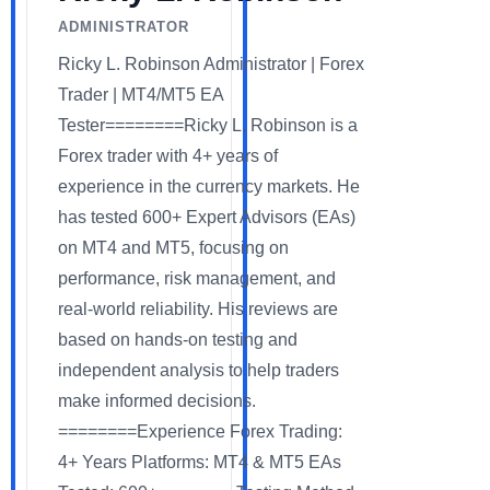
ADMINISTRATOR
Ricky L. Robinson Administrator | Forex
Trader | MT4/MT5 EA
Tester========Ricky L. Robinson is a
Forex trader with 4+ years of
experience in the currency markets. He
has tested 600+ Expert Advisors (EAs)
on MT4 and MT5, focusing on
performance, risk management, and
real-world reliability. His reviews are
based on hands-on testing and
independent analysis to help traders
make informed decisions.
========Experience Forex Trading:
4+ Years Platforms: MT4 & MT5 EAs