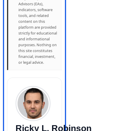
Advisors (EAs),
indicators, software
tools, and related
content on this
platform are provided
strictly for educational
and informational
purposes. Nothing on
this site constitutes
financial, investment,
or legal advice.
Ricky L. Robinson