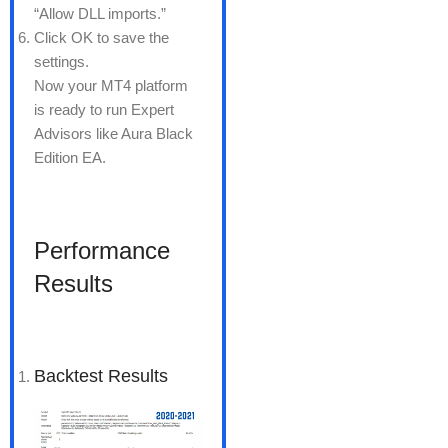
“Allow DLL imports.”
Click OK to save the
settings.
Now your MT4 platform
is ready to run Expert
Advisors like Aura Black
Edition EA.
Performance
Results
Backtest Results