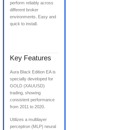
perform reliably across
different broker
environments. Easy and
quick to install.
Key Features
Aura Black Edition EA is
specially developed for
GOLD (XAUUSD)
trading, showing
consistent performance
from 2011 to 2020.
Utilizes a multilayer
perceptron (MLP) neural