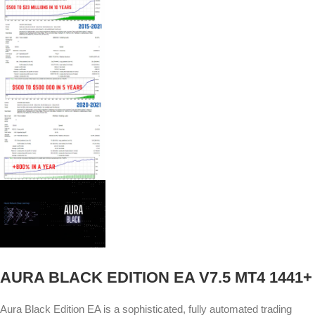
AURA BLACK EDITION EA V7.5 MT4 1441+
Aura Black Edition EA is a sophisticated, fully automated trading