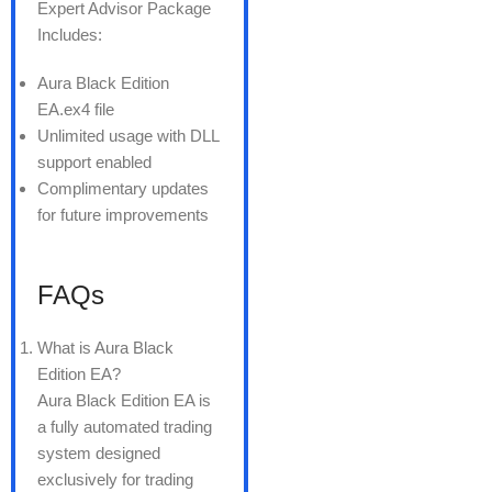
Expert Advisor Package
Includes:
Aura Black Edition
EA.ex4 file
Unlimited usage with DLL
support enabled
Complimentary updates
for future improvements
FAQs
What is Aura Black
Edition EA?
Aura Black Edition EA is
a fully automated trading
system designed
exclusively for trading