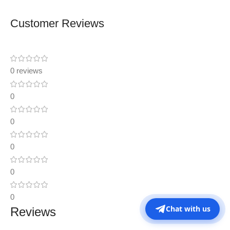
Customer Reviews
0 reviews
0
0
0
0
0
Chat with us
Reviews