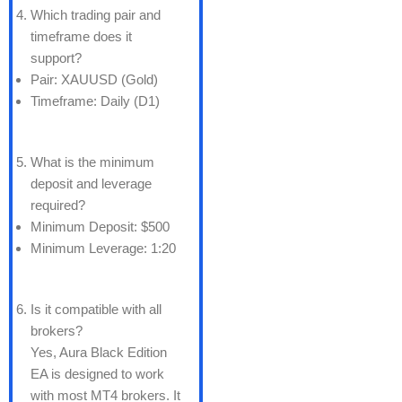
Which trading pair and
timeframe does it
support?
Pair: XAUUSD (Gold)
Timeframe: Daily (D1)
What is the minimum
deposit and leverage
required?
Minimum Deposit: $500
Minimum Leverage: 1:20
Is it compatible with all
brokers?
Yes, Aura Black Edition
EA is designed to work
with most MT4 brokers. It