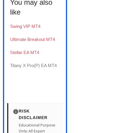
You may also
like
Swing VIP MT4
Ultimate Breakout MT4
Stellar EA MT4
Titany X Pro(P) EA MT4
RISK
DISCLAIMER
Educational Purpose
Only: All Expert