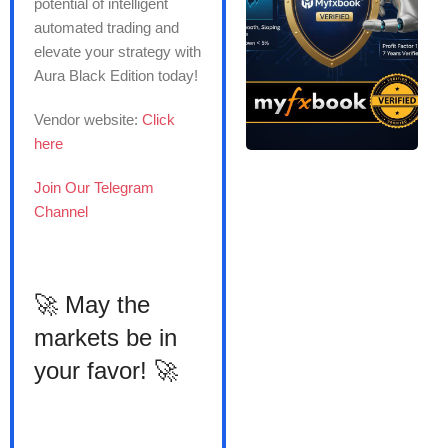
potential of intelligent
automated trading and
elevate your strategy with
Aura Black Edition today!
Vendor website:
Click
here
Join Our Telegram
Channel
🚀 May the
markets be in
your favor! 🚀