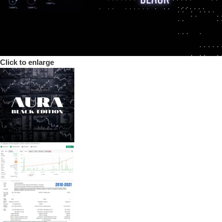
Click to enlarge