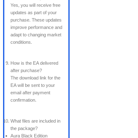
Yes, you will receive free
updates as part of your
purchase. These updates
improve performance and
adapt to changing market
conditions.
How is the EA delivered
after purchase?
The download link for the
EA will be sent to your
email after payment
confirmation.
What files are included in
the package?
Aura Black Edition