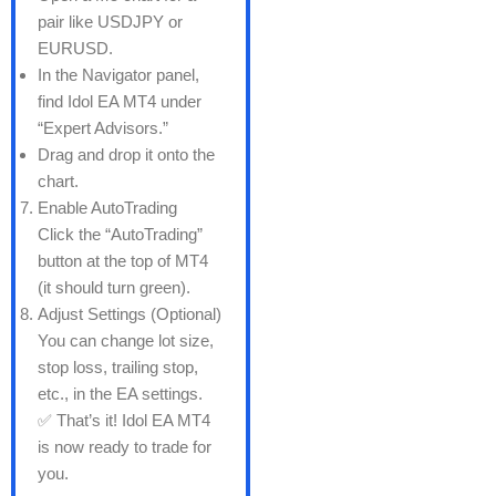
pair like USDJPY or
EURUSD.
In the Navigator panel,
find Idol EA MT4 under
“Expert Advisors.”
Drag and drop it onto the
chart.
Enable AutoTrading
Click the “AutoTrading”
button at the top of MT4
(it should turn green).
Adjust Settings (Optional)
You can change lot size,
stop loss, trailing stop,
etc., in the EA settings.
✅ That’s it! Idol EA MT4
is now ready to trade for
you.