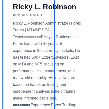
Ricky L. Robinson
ADMINISTRATOR
Ricky L. Robinson Administrator | Forex
Trader | MT4/MT5 EA
Tester========Ricky L. Robinson is a
Forex trader with 4+ years of
experience in the currency markets. He
has tested 600+ Expert Advisors (EAs)
on MT4 and MT5, focusing on
performance, risk management, and
real-world reliability. His reviews are
based on hands-on testing and
independent analysis to help traders
make informed decisions.
========Experience Forex Trading: