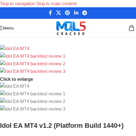
Skip to navigation
Skip to main content
Menu
Home
/
Forex Expert Advisors
Click to enlarge
Idol EA MT4 v1.2 (Platform Build 1440+)