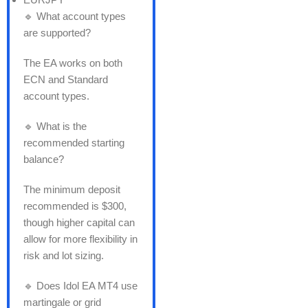
🔹 What account types
are supported?
The EA works on both
ECN and Standard
account types.
🔹 What is the
recommended starting
balance?
The minimum deposit
recommended is $300,
though higher capital can
allow for more flexibility in
risk and lot sizing.
🔹 Does Idol EA MT4 use
martingale or grid