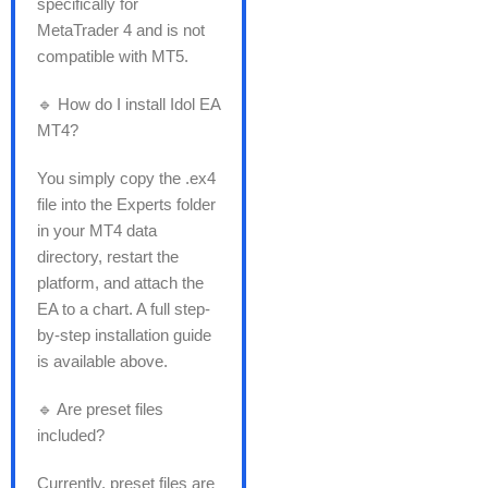
specifically for
MetaTrader 4 and is not
compatible with MT5.
🔹 How do I install Idol EA
MT4?
You simply copy the .ex4
file into the Experts folder
in your MT4 data
directory, restart the
platform, and attach the
EA to a chart. A full step-
by-step installation guide
is available above.
🔹 Are preset files
included?
Currently, preset files are