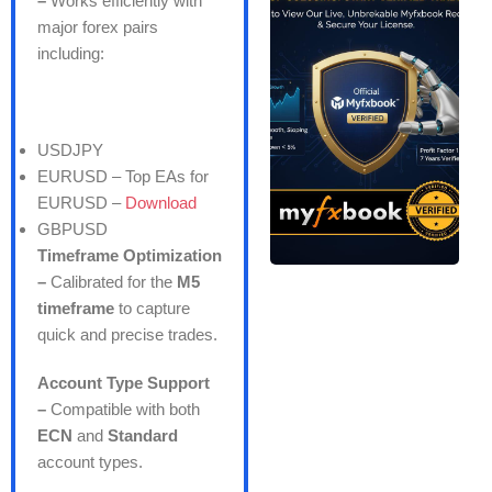
–
Works efficiently with
major forex pairs
including:
USDJPY
EURUSD –
Top EAs for
EURUSD –
Download
GBPUSD
Timeframe Optimization
–
Calibrated for the
M5
timeframe
to capture
quick and precise trades.
Account Type Support
–
Compatible with both
ECN
and
Standard
account types.