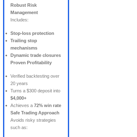
Robust Risk
Management
Includes:
Stop-loss protection
Trailing stop
mechanisms
Dynamic trade closures
Proven Profitability
Verified backtesting over
20 years
Turns a $300 deposit into
$4,000+
Achieves a
72% win rate
Safe Trading Approach
Avoids risky strategies
such as: