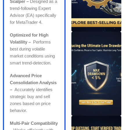
Scalper –
Designed as a
trend-following Expert
Advisor (EA) specifically
for MetaTrader 4.
Optimized for High
Volatility –
Performs
best during volatile
market conditions using
smart trend-detection.
Advanced Price
Consolidation Analysis
–
Accurately identifies
strategic buy and sell
zones based on price
behavior.
Multi-Pair Compatibility