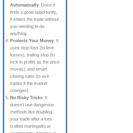
Automatically
: Once it
finds a good opportunity,
it enters the trade without
you needing to do
anything.
Protects Your Money
: It
uses stop-loss (to limit
losses), trailing stop (to
lock in profits as the price
moves), and smart
closing rules (to exit
trades if the market
changes).
No Risky Tricks
: It
doesn’t use dangerous
methods like doubling
your trade after a loss
(called martingale) or