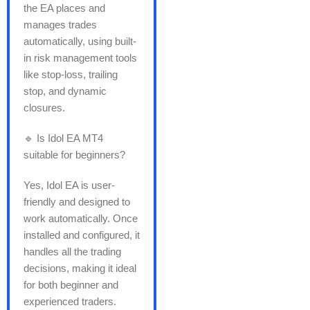
the EA places and
manages trades
automatically, using built-
in risk management tools
like stop-loss, trailing
stop, and dynamic
closures.
🔹 Is Idol EA MT4
suitable for beginners?
Yes, Idol EA is user-
friendly and designed to
work automatically. Once
installed and configured, it
handles all the trading
decisions, making it ideal
for both beginner and
experienced traders.