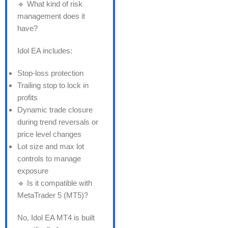
🔹 What kind of risk
management does it
have?
Idol EA includes:
Stop-loss protection
Trailing stop to lock in
profits
Dynamic trade closure
during trend reversals or
price level changes
Lot size and max lot
controls to manage
exposure
🔹 Is it compatible with
MetaTrader 5 (MT5)?
No, Idol EA MT4 is built