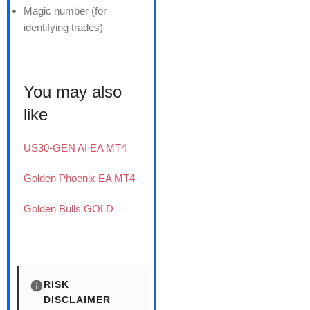
Magic number (for
identifying trades)
You may also
like
US30-GEN AI EA MT4
Golden Phoenix EA MT4
Golden Bulls GOLD
RISK
DISCLAIMER