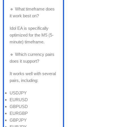
🔹 What timeframe does
it work best on?
Idol EA is specifically
optimized for the M5 (5-
minute) timeframe.
🔹 Which currency pairs
does it support?
It works well with several
pairs, including:
USDJPY
EURUSD
GBPUSD
EURGBP
GBPJPY
EURJPY