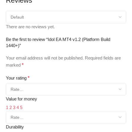
Reviews
There are no reviews yet.
Be the first to review “Idol EA MT4 v1.2 (Platform Build
1440+)”
Your email address will not be published.
Required fields are
marked
*
Your rating
*
Value for money
1
2
3
4
5
Durability