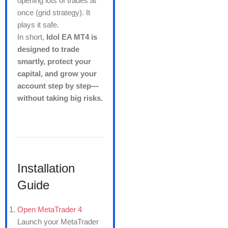
opening lots of trades at
once (grid strategy). It
plays it safe.
In short,
Idol EA MT4 is
designed to trade
smartly, protect your
capital, and grow your
account step by step—
without taking big risks.
Installation
Guide
Open MetaTrader 4
Launch your MetaTrader