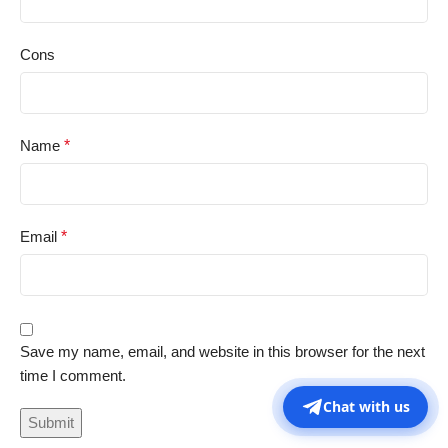
Cons
Name
*
Email
*
Save my name, email, and website in this browser for the next
time I comment.
Chat with us