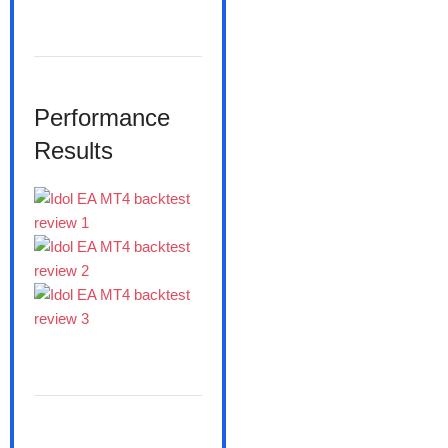
Performance
Results