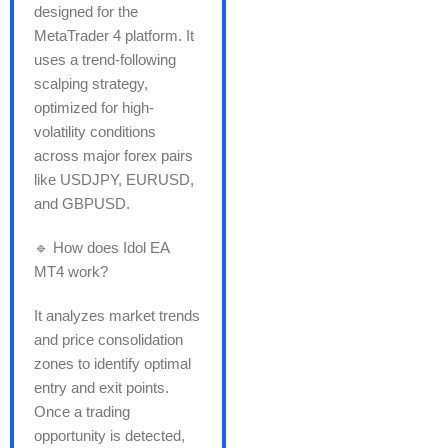
designed for the
MetaTrader 4 platform. It
uses a trend-following
scalping strategy,
optimized for high-
volatility conditions
across major forex pairs
like USDJPY, EURUSD,
and GBPUSD.
🔹 How does Idol EA
MT4 work?
It analyzes market trends
and price consolidation
zones to identify optimal
entry and exit points.
Once a trading
opportunity is detected,