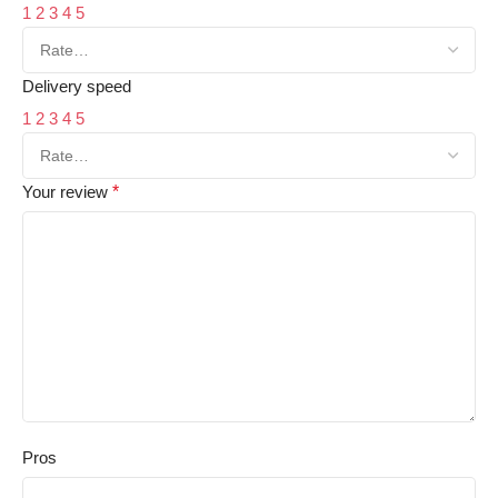
1
2
3
4
5
Delivery speed
1
2
3
4
5
Your review
*
Pros