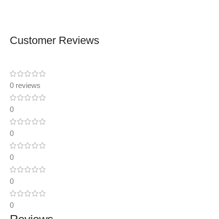
Customer Reviews
0 reviews
0
0
0
0
0