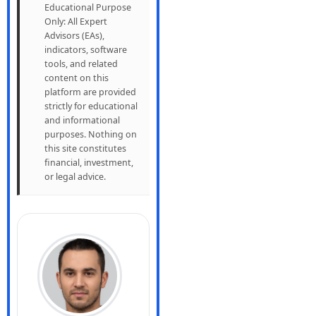
Educational Purpose
Only: All Expert
Advisors (EAs),
indicators, software
tools, and related
content on this
platform are provided
strictly for educational
and informational
purposes. Nothing on
this site constitutes
financial, investment,
or legal advice.