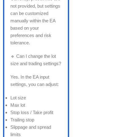
not provided, but settings
can be customized
manually within the EA
based on your
preferences and risk
tolerance.
🔹 Can I change the lot
size and trading settings?
Yes. In the EA input
settings, you can adjust:
Lot size
Max lot
Stop loss / Take profit
Trailing stop
Slippage and spread
limits