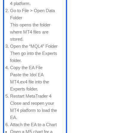
4 platform.
Go to File > Open Data
Folder
This opens the folder
where MT4 files are
stored.
Open the “MQL4” Folder
Then go into the Experts
folder.
Copy the EA File
Paste the Idol EA
MT4.ex4 file into the
Experts folder.
Restart MetaTrader 4
Close and reopen your
MT4 platform to load the
EA.
Attach the EA to a Chart
Open a M5 chart for a