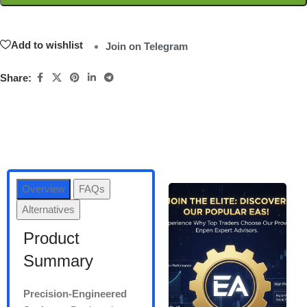
Add to wishlist
Join on Telegram
Share:
Overview
FAQs
Alternatives
Product
Summary
Precision-Engineered