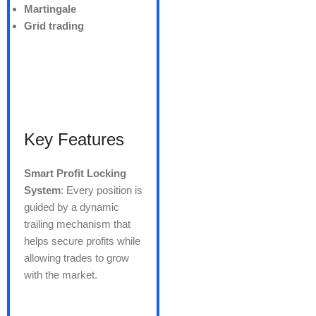
Martingale
Grid trading
Key Features
Smart Profit Locking
System
: Every position is
guided by a dynamic
trailing mechanism that
helps secure profits while
allowing trades to grow
with the market.