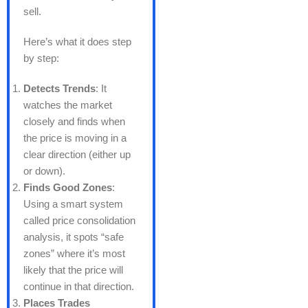
sell.
Here’s what it does step
by step:
Detects Trends
: It
watches the market
closely and finds when
the price is moving in a
clear direction (either up
or down).
Finds Good Zones
:
Using a smart system
called price consolidation
analysis, it spots “safe
zones” where it’s most
likely that the price will
continue in that direction.
Places Trades