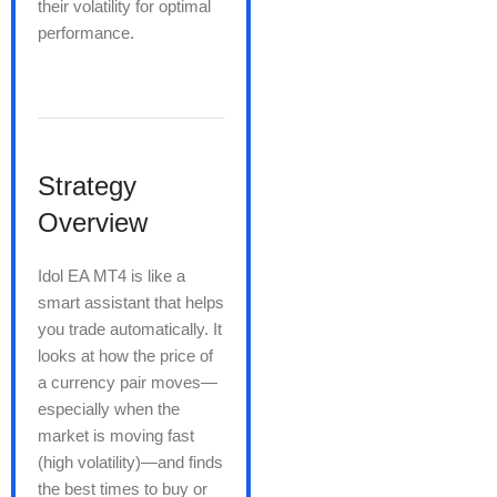
their volatility for optimal
performance.
Strategy
Overview
Idol EA MT4 is like a
smart assistant that helps
you trade automatically. It
looks at how the price of
a currency pair moves—
especially when the
market is moving fast
(high volatility)—and finds
the best times to buy or