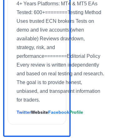
4+ Years Platforms: MT4 & MT5 EAs
Tested: 600+========Testing Method
Uses trusted ECN brokers Tests on
demo and live accounts (when
available) Reviews drawdown,
strategy, risk, and
performance========Editorial Policy
Every review is written independently
and based on real testing and research.
The goal is to provide honest,
unbiased, and transparent information
for traders.
Twitter
Website
Facebook
Profile