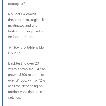
strategies?
No. Idol EA avoids
dangerous strategies like
martingale and grid
trading, making it safer
for long-term use.
🔹 How profitable is Idol
EA MT4?
Backtesting over 20
years shows the EA can
grow a $300 account to
over $4,000, with a 72%
win rate, depending on
market conditions and
settings.