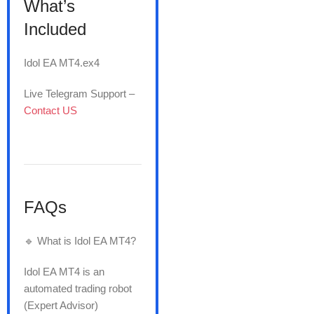
What’s
Included
Idol EA MT4.ex4
Live Telegram Support –
Contact US
FAQs
🔹 What is Idol EA MT4?
Idol EA MT4 is an
automated trading robot
(Expert Advisor)