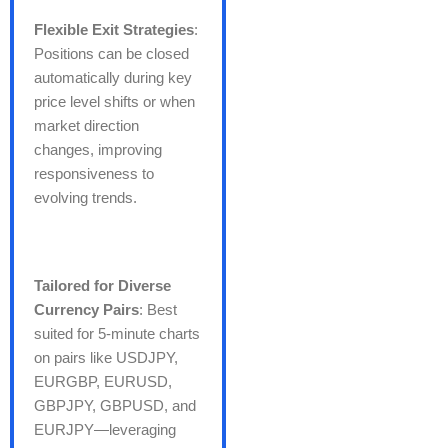
Flexible Exit Strategies
:
Positions can be closed
automatically during key
price level shifts or when
market direction
changes, improving
responsiveness to
evolving trends.
Tailored for Diverse
Currency Pairs
: Best
suited for 5-minute charts
on pairs like USDJPY,
EURGBP, EURUSD,
GBPJPY, GBPUSD, and
EURJPY—leveraging