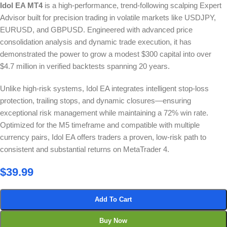
Idol EA MT4
is a high-performance, trend-following scalping Expert
Advisor built for precision trading in volatile markets like USDJPY,
EURUSD, and GBPUSD. Engineered with advanced price
consolidation analysis and dynamic trade execution, it has
demonstrated the power to grow a modest $300 capital into over
$4.7 million in verified backtests spanning 20 years.
Unlike high-risk systems, Idol EA integrates intelligent stop-loss
protection, trailing stops, and dynamic closures—ensuring
exceptional risk management while maintaining a 72% win rate.
Optimized for the M5 timeframe and compatible with multiple
currency pairs, Idol EA offers traders a proven, low-risk path to
consistent and substantial returns on MetaTrader 4.
$
39.99
Add To Cart
Buy Now