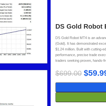
DS Gold Robot 
DS Gold Robot MT4 is an advan
(Gold). It has demonstrated except
$1.24 million. Built with cutting-
performance, precise trade execu
traders seeking proven, hands-fr
$
59.9
$
699.00