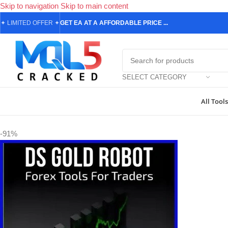
Skip to navigation
Skip to main content
✦
LIMITED OFFER
✦
GET EA AT A AFFORDABLE PRICE ...
SELECT CATEGORY
All Tools
Home
/
Forex Expert Advisors
/
DS Gold Robot EA MT4 v4.0 1443+
-91%