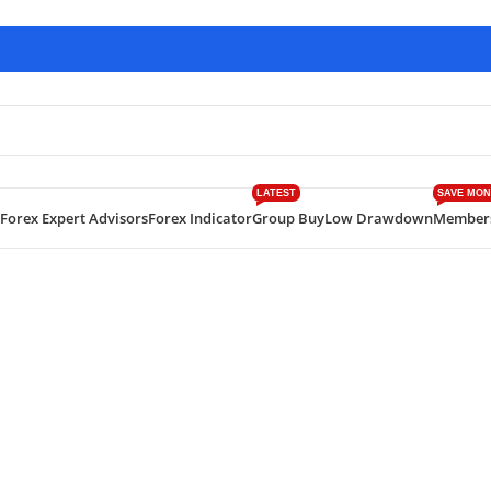
LATEST
SAVE MON
Forex Expert Advisors
Forex Indicator
Group Buy
Low Drawdown
Member