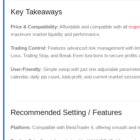
Key Takeaways
Price & Compatibility:
Affordable and compatible with all
major
maximum market liquidity and performance.
Trading Control:
Features advanced risk management with limits
Loss, Trailing Stop, and Break Even functions to secure profits
User-Friendly:
Simple setup with just one adjustable parameter. 
calendar, daily pip count, total profit, and current market session
Recommended
Setting / Features
Platform:
Compatible with MetaTrader 4, offering smooth and r