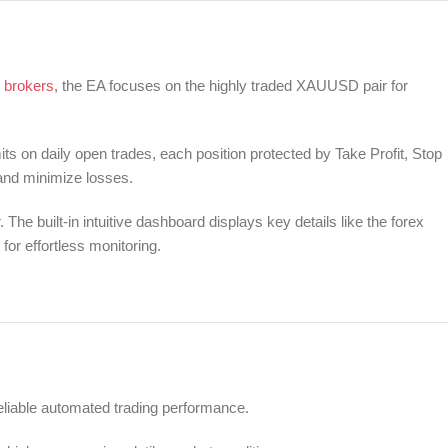
 brokers
, the EA focuses on the highly traded XAUUSD pair for
 on daily open trades, each position protected by Take Profit, Stop
 and minimize losses.
The built-in intuitive dashboard displays key details like the forex
 for effortless monitoring.
eliable automated trading performance.