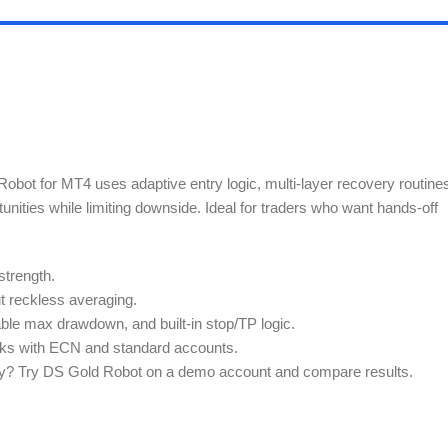
obot for MT4 uses adaptive entry logic, multi-layer recovery routine
ties while limiting downside. Ideal for traders who want hands-off
strength.
t reckless averaging.
ble max drawdown, and built-in stop/TP logic.
rks with ECN and standard accounts.
lity? Try DS Gold Robot on a demo account and compare results.