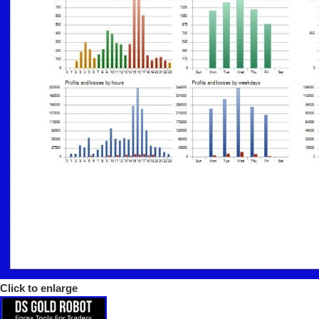
Click to enlarge