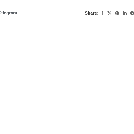
Telegram
Share: