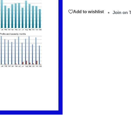
Add to wishlist
Join on 