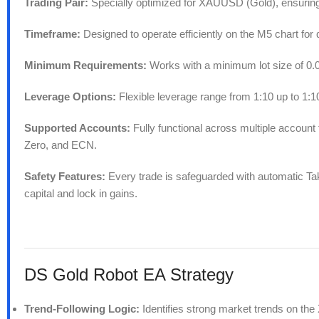
Trading Pair:
Specially optimized for XAUUSD (Gold), ensuring 
Timeframe:
Designed to operate efficiently on the M5 chart for 
Minimum Requirements:
Works with a minimum lot size of 0.01
Leverage Options:
Flexible leverage range from 1:10 up to 1:100
Supported Accounts:
Fully functional across multiple accoun
Zero, and ECN.
Safety Features:
Every trade is safeguarded with automatic Take
capital and lock in gains.
DS Gold Robot EA Strategy
Trend-Following Logic:
Identifies strong market trends on th