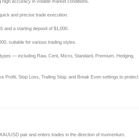
high accuracy in volatile market conditions.
quick and precise trade execution.
 and a starting deposit of $1,000.
0, suitable for various trading styles.
t types — including Raw, Cent, Micro, Standard, Premium, Hedging,
 Profit, Stop Loss, Trailing Stop, and Break Even settings to protect
e XAUUSD pair and enters trades in the direction of momentum.