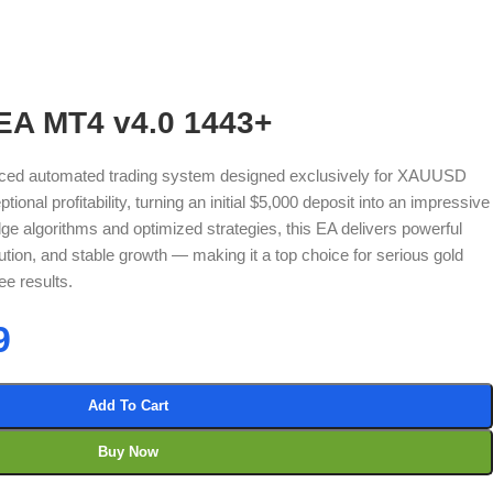
EA MT4 v4.0 1443+
ced automated trading system designed exclusively for XAUUSD
ional profitability, turning an initial $5,000 deposit into an impressive
edge algorithms and optimized strategies, this EA delivers powerful
tion, and stable growth — making it a top choice for serious gold
ee results.
9
Add To Cart
Buy Now