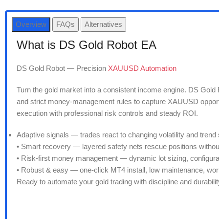
Overview
FAQs
Alternatives
What is DS Gold Robot EA
DS Gold Robot — Precision
XAUUSD Automation
Turn the gold market into a consistent income engine. DS Gold R
and strict money-management rules to capture XAUUSD opportuni
execution with professional risk controls and steady ROI.
Adaptive signals — trades react to changing volatility and trend 
• Smart recovery — layered safety nets rescue positions withou
• Risk-first money management — dynamic lot sizing, configura
• Robust & easy — one-click MT4 install, low maintenance, wo
Ready to automate your gold trading with discipline and durabi