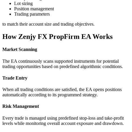
Lot sizing
Position management
Trading parameters
to match their account size and trading objectives.
How Zenjy FX PropFirm EA Works
Market Scanning
The EA continuously scans supported instruments for potential
trading opportunities based on predefined algorithmic conditions.
Trade Entry
When all trading conditions are satisfied, the EA opens positions
automatically according to its programmed strategy.
Risk Management
Every trade is managed using predefined stop-loss and take-profit
levels while monitoring overall account exposure and drawdown.