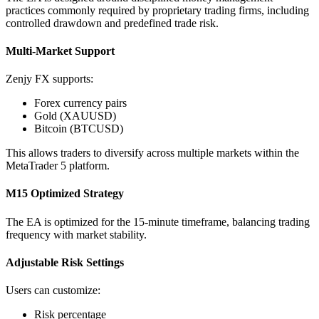
practices commonly required by proprietary trading firms, including
controlled drawdown and predefined trade risk.
Multi-Market Support
Zenjy FX supports:
Forex currency pairs
Gold (XAUUSD)
Bitcoin (BTCUSD)
This allows traders to diversify across multiple markets within the
MetaTrader 5 platform.
M15 Optimized Strategy
The EA is optimized for the 15-minute timeframe, balancing trading
frequency with market stability.
Adjustable Risk Settings
Users can customize:
Risk percentage