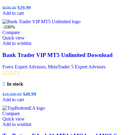
Original
Current
$
29.99
$
699.00
price
price
Add to cart
was:
is:
$699.00.
$29.99.
-100%
Compare
Quick view
Add to wishlist
Bank Trader VIP MT5 Unlimited Download
Forex Expert Advisors
,
MetaTrader 5 Expert Advisors
In stock
Original
Current
$
49.99
$
18,000.00
price
price
Add to cart
was:
is:
$18,000.00.
$49.99.
Compare
Quick view
Add to wishlist