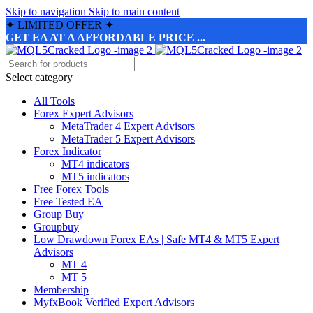
Skip to navigation
Skip to main content
✦
LIMITED OFFER
✦
GET EA AT A AFFORDABLE PRICE ...
Select category
All Tools
Forex Expert Advisors
MetaTrader 4 Expert Advisors
MetaTrader 5 Expert Advisors
Forex Indicator
MT4 indicators
MT5 indicators
Free Forex Tools
Free Tested EA
Group Buy
Groupbuy
Low Drawdown Forex EAs | Safe MT4 & MT5 Expert
Advisors
MT 4
MT 5
Membership
MyfxBook Verified Expert Advisors