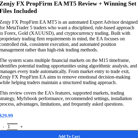
Zenjy FX PropFirm EA MT5 Review + Winning Set
Files Included
Zenjy FX PropFirm EA MT5 is an automated Expert Advisor designed
for MetaTrader 5 traders who want a disciplined, rule-based approach
to Forex, Gold (XAUUSD), and cryptocurrency trading. Built with
proprietary trading firm requirements in mind, the EA focuses on
controlled risk, consistent execution, and automated position
management rather than high-risk trading methods.
The system scans multiple financial markets on the M15 timeframe,
identifies potential trading opportunities using algorithmic analysis, and
manages every trade automatically. From market entry to trade exit,
Zenjy FX PropFirm EA aims to remove emotional decision-making
while helping traders maintain a structured trading approach.
This review covers the EA’s features, supported markets, trading
strategy, Myfxbook performance, recommended settings, installation
process, advantages, limitations, and frequently asked questions.
$
29.99
Zenjy FX PropFirm EA MT5 Review + Winning Set Files Included qua
Add To Cart