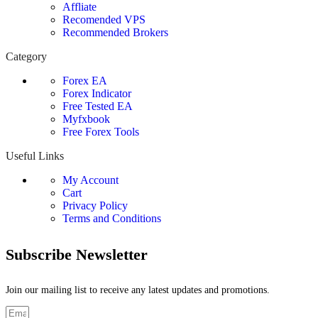
Affliate
Recomended VPS
Recommended Brokers
Category
Forex EA
Forex Indicator
Free Tested EA
Myfxbook
Free Forex Tools
Useful Links
My Account
Cart
Privacy Policy
Terms and Conditions
Subscribe Newsletter
Join our mailing list to receive any latest updates and promotions.