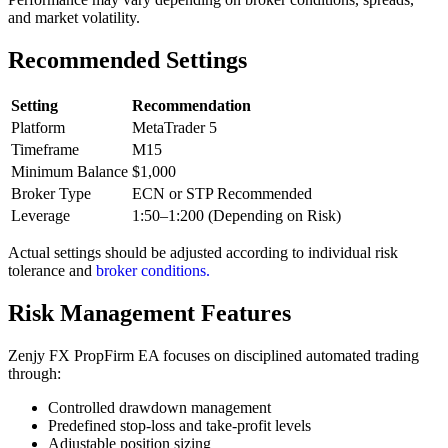
and market volatility.
Recommended Settings
Setting
Recommendation
Platform
MetaTrader 5
Timeframe
M15
Minimum Balance
$1,000
Broker Type
ECN or STP Recommended
Leverage
1:50–1:200 (Depending on Risk)
Actual settings should be adjusted according to individual risk
tolerance and
broker conditions.
Risk Management Features
Zenjy FX PropFirm EA focuses on disciplined automated trading
through:
Controlled drawdown management
Predefined stop-loss and take-profit levels
Adjustable position sizing