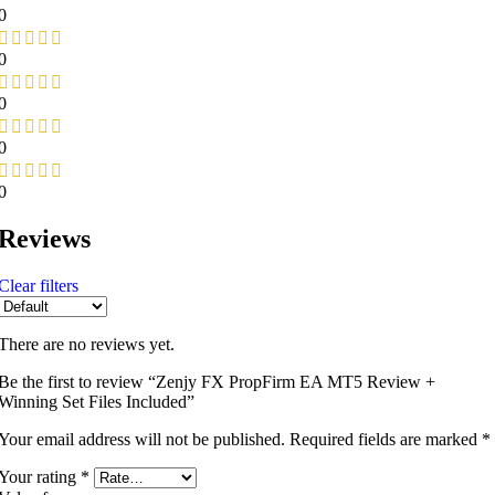
0
0
0
0
0
Reviews
Clear filters
There are no reviews yet.
Be the first to review “Zenjy FX PropFirm EA MT5 Review +
Winning Set Files Included”
Your email address will not be published.
Required fields are marked
*
Your rating
*