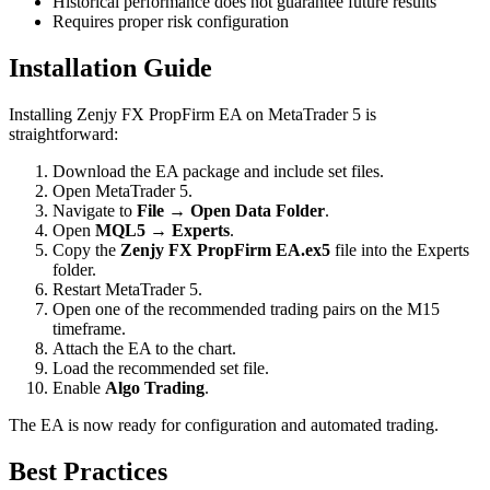
Historical performance does not guarantee future results
Requires proper risk configuration
Installation Guide
Installing Zenjy FX PropFirm EA on MetaTrader 5 is
straightforward:
Download the EA package and include set files.
Open MetaTrader 5.
Navigate to
File → Open Data Folder
.
Open
MQL5 → Experts
.
Copy the
Zenjy FX PropFirm EA.ex5
file into the Experts
folder.
Restart MetaTrader 5.
Open one of the recommended trading pairs on the M15
timeframe.
Attach the EA to the chart.
Load the recommended set file.
Enable
Algo Trading
.
The EA is now ready for configuration and automated trading.
Best Practices