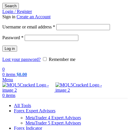
Search
Login / Register
Sign in
Create an Account
Required
Username or email address
*
Required
Password
*
Log in
Lost your password?
Remember me
0
0
items
$
0.00
Menu
0
items
All Tools
Forex Expert Advisors
MetaTrader 4 Expert Advisors
MetaTrader 5 Expert Advisors
Forex Indicator