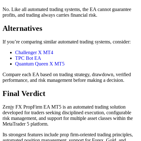
No. Like all automated trading systems, the EA cannot guarantee
profits, and trading always carries financial risk.
Alternatives
If you’re comparing similar automated trading systems, consider:
Challenger X MT4
TPC Bot EA
Quantum Queen X MT5
Compare each EA based on trading strategy, drawdown, verified
performance, and risk management before making a decision.
Final Verdict
Zenjy FX PropFirm EA MT5 is an automated trading solution
developed for traders seeking disciplined execution, configurable
risk management, and support for multiple asset classes within the
MetaTrader 5 platform.
Its strongest features include prop firm-oriented trading principles,
automated position management, support for Forex, Gold, and