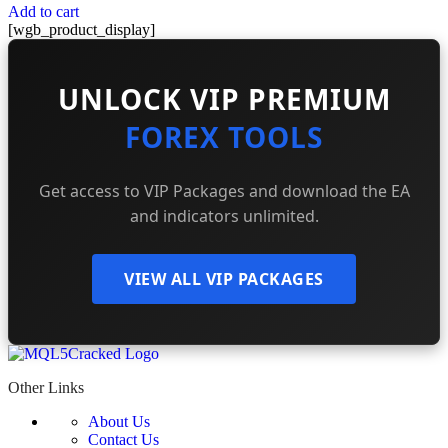
Add to cart
[wgb_product_display]
UNLOCK VIP PREMIUM
FOREX TOOLS
Get access to VIP Packages and download the EA
and indicators unlimited.
VIEW ALL VIP PACKAGES
Other Links
About Us
Contact Us