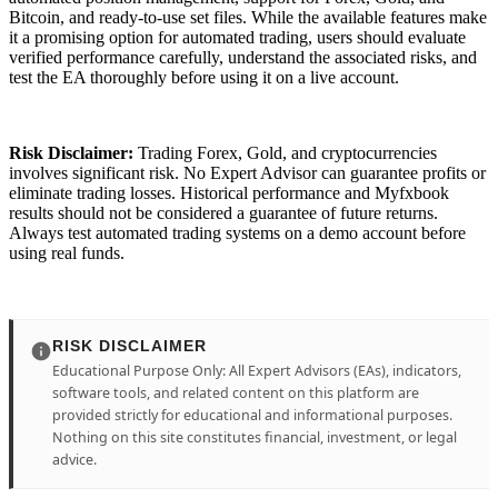
Bitcoin, and ready-to-use set files. While the available features make
it a promising option for automated trading, users should evaluate
verified performance carefully, understand the associated risks, and
test the EA thoroughly before using it on a live account.
Risk Disclaimer:
Trading Forex, Gold, and cryptocurrencies
involves significant risk. No Expert Advisor can guarantee profits or
eliminate trading losses. Historical performance and Myfxbook
results should not be considered a guarantee of future returns.
Always test automated trading systems on a demo account before
using real funds.
RISK DISCLAIMER
Educational Purpose Only: All Expert Advisors (EAs), indicators,
software tools, and related content on this platform are
provided strictly for educational and informational purposes.
Nothing on this site constitutes financial, investment, or legal
advice.