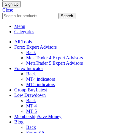
Sign Up
Close
Search
Menu
Categories
All Tools
Forex Expert Advisors
Back
MetaTrader 4 Expert Advisors
MetaTrader 5 Expert Advisors
Forex Indicator
Back
MT4 indicators
MT5 indicators
Group Buy
Latest
Low Drawdown
Back
MT 4
MT 5
Membership
Save Money
Blog
Back
Forex EA