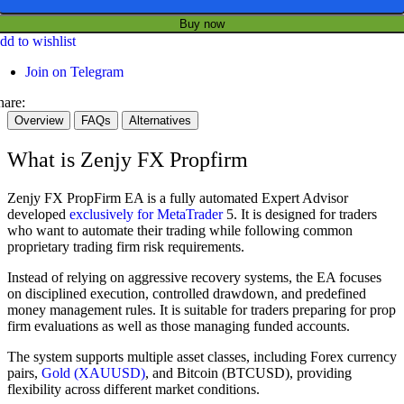
Buy now
dd to wishlist
Join on Telegram
hare:
Overview
FAQs
Alternatives
What is Zenjy FX Propfirm
Zenjy FX PropFirm EA is a fully automated Expert Advisor
developed
exclusively for MetaTrader
5. It is designed for traders
who want to automate their trading while following common
proprietary trading firm risk requirements.
Instead of relying on aggressive recovery systems, the EA focuses
on disciplined execution, controlled drawdown, and predefined
money management rules. It is suitable for traders preparing for prop
firm evaluations as well as those managing funded accounts.
The system supports multiple asset classes, including Forex currency
pairs,
Gold (XAUUSD)
, and Bitcoin (BTCUSD), providing
flexibility across different market conditions.