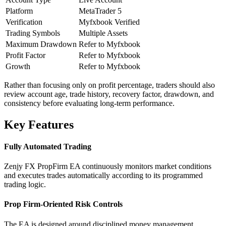
Platform
MetaTrader 5
Verification
Myfxbook Verified
Trading Symbols
Multiple Assets
Maximum Drawdown
Refer to Myfxbook
Profit Factor
Refer to Myfxbook
Growth
Refer to Myfxbook
Rather than focusing only on profit percentage, traders should also
review account age, trade history, recovery factor, drawdown, and
consistency before evaluating long-term performance.
Key Features
Fully Automated Trading
Zenjy FX PropFirm EA continuously monitors market conditions
and executes trades automatically according to its programmed
trading logic.
Prop Firm-Oriented Risk Controls
The EA is designed around disciplined money management