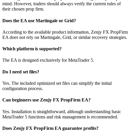
mind. However, traders should always verify the current rules of
their chosen prop firm.
Does the EA use Martingale or Grid?
According to the available product information, Zenjy FX PropFirm
EA does not rely on Martingale, Grid, or similar recovery strategies.
Which platform is supported?
The EA is designed exclusively for MetaTrader 5.
Do I need set files?
Yes. The included optimized set files can simplify the initial
configuration process.
Can beginners use Zenjy FX PropFirm EA?
Yes. Installation is straightforward, although understanding basic
MetaTrader 5 functions and risk management is recommended.
Does Zenjy FX PropFirm EA guarantee profits?