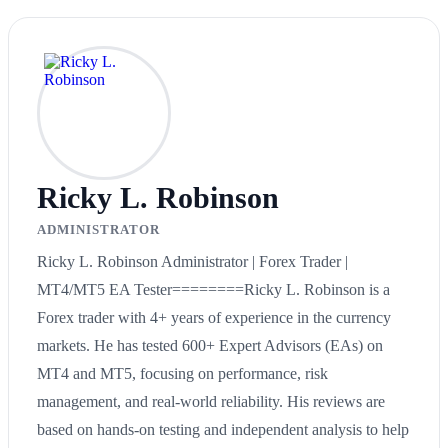
Ricky L. Robinson
ADMINISTRATOR
Ricky L. Robinson Administrator | Forex Trader |
MT4/MT5 EA Tester========Ricky L. Robinson is a
Forex trader with 4+ years of experience in the currency
markets. He has tested 600+ Expert Advisors (EAs) on
MT4 and MT5, focusing on performance, risk
management, and real-world reliability. His reviews are
based on hands-on testing and independent analysis to help