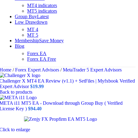
MT4 indicators
MT5 indicators
Group Buy
Latest
Low Drawdown
MT 4
MT 5
Membership
Save Money
Blog
Forex EA
Forex EA Free
Home
/
Forex Expert Advisors
/
MetaTrader 5 Expert Advisors
Challenger X MT4 EA Review (v1.1) + SetFiles | Myfxbook Verified
Expert Advisor
$
19.99
Back to products
META i11 MT5 EA - Download through Group Buy ( Verified
License Key )
$
94.40
Click to enlarge