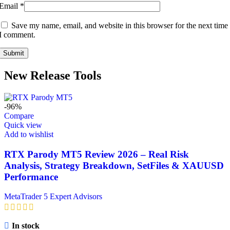
Email
*
Save my name, email, and website in this browser for the next time
I comment.
New Release Tools
-96%
Compare
Quick view
Add to wishlist
RTX Parody MT5 Review 2026 – Real Risk
Analysis, Strategy Breakdown, SetFiles & XAUUSD
Performance
MetaTrader 5 Expert Advisors
In stock