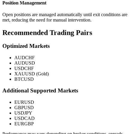
Position Management
Open positions are managed automatically until exit conditions are
met, reducing the need for manual intervention.
Recommended Trading Pairs
Optimized Markets
AUDCHF
AUDUSD
USDCHF
XAUUSD (Gold)
BTCUSD
Additional Supported Markets
EURUSD
GBPUSD
USDJPY
USDCAD
EURGBP
Performance may vary depending on broker conditions, spreads,