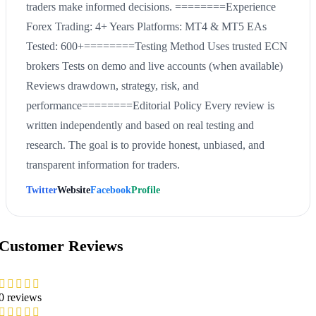
traders make informed decisions. ========Experience
Forex Trading: 4+ Years Platforms: MT4 & MT5 EAs
Tested: 600+========Testing Method Uses trusted ECN
brokers Tests on demo and live accounts (when available)
Reviews drawdown, strategy, risk, and
performance========Editorial Policy Every review is
written independently and based on real testing and
research. The goal is to provide honest, unbiased, and
transparent information for traders.
Twitter
Website
Facebook
Profile
Customer Reviews
0 reviews