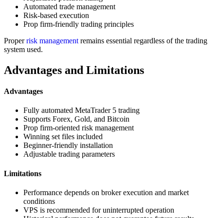
Automated trade management
Risk-based execution
Prop firm-friendly trading principles
Proper
risk management
remains essential regardless of the trading
system used.
Advantages and Limitations
Advantages
Fully automated MetaTrader 5 trading
Supports Forex, Gold, and Bitcoin
Prop firm-oriented risk management
Winning set files included
Beginner-friendly installation
Adjustable trading parameters
Limitations
Performance depends on broker execution and market
conditions
VPS is recommended for uninterrupted operation