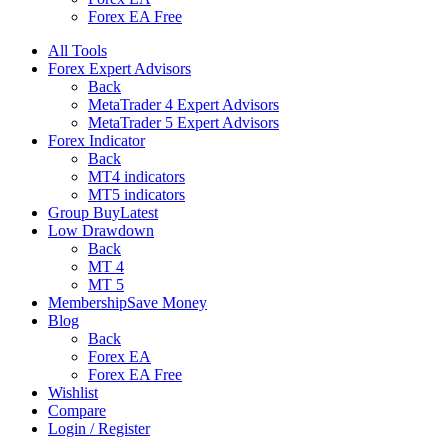
Forex EA Free
All Tools
Forex Expert Advisors
Back
MetaTrader 4 Expert Advisors
MetaTrader 5 Expert Advisors
Forex Indicator
Back
MT4 indicators
MT5 indicators
Group Buy
Latest
Low Drawdown
Back
MT 4
MT 5
Membership
Save Money
Blog
Back
Forex EA
Forex EA Free
Wishlist
Compare
Login / Register