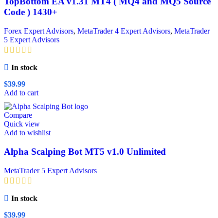
TopBottom EA v1.31 MT4 ( MQ4 and MQ5 Source
Code ) 1430+
Forex Expert Advisors
,
MetaTrader 4 Expert Advisors
,
MetaTrader
5 Expert Advisors
In stock
$
39.99
Add to cart
Compare
Quick view
Add to wishlist
Alpha Scalping Bot MT5 v1.0 Unlimited
MetaTrader 5 Expert Advisors
In stock
$
39.99