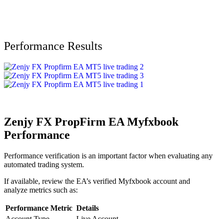
Performance Results
Zenjy FX PropFirm EA Myfxbook
Performance
Performance verification is an important factor when evaluating any
automated trading system.
If available, review the EA’s verified Myfxbook account and
analyze metrics such as:
Performance Metric
Details
Account Type
Live Account