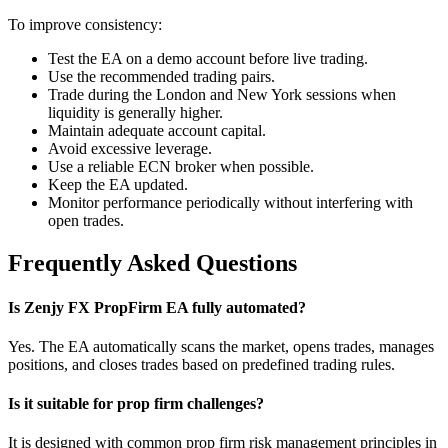
To improve consistency:
Test the EA on a demo account before live trading.
Use the recommended trading pairs.
Trade during the London and New York sessions when
liquidity is generally higher.
Maintain adequate account capital.
Avoid excessive leverage.
Use a reliable ECN broker when possible.
Keep the EA updated.
Monitor performance periodically without interfering with
open trades.
Frequently Asked Questions
Is Zenjy FX PropFirm EA fully automated?
Yes. The EA automatically scans the market, opens trades, manages
positions, and closes trades based on predefined trading rules.
Is it suitable for prop firm challenges?
It is designed with common prop firm risk management principles in