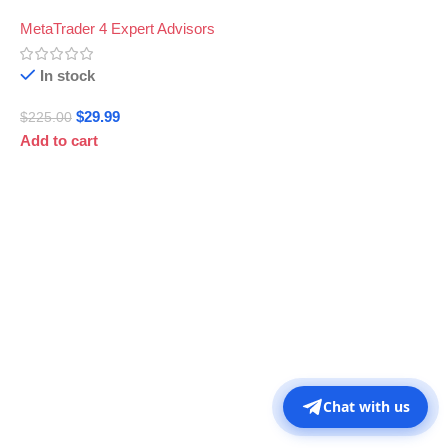
MetaTrader 4 Expert Advisors
In stock
$
29.99
$
225.00
Add to cart
Chat with us