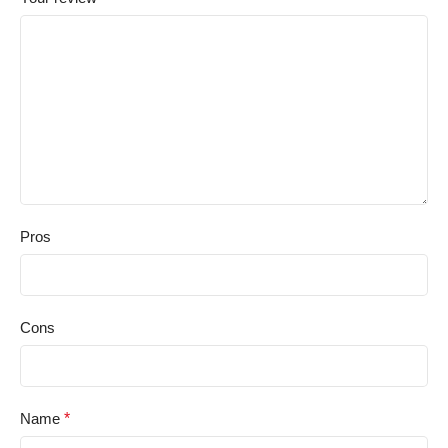
Pros
Cons
Name
*