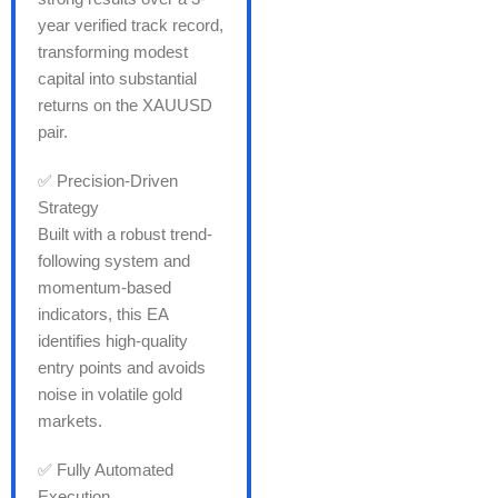
year verified track record,
transforming modest
capital into substantial
returns on the XAUUSD
pair.
✅ Precision-Driven
Strategy
Built with a robust trend-
following system and
momentum-based
indicators, this EA
identifies high-quality
entry points and avoids
noise in volatile gold
markets.
✅ Fully Automated
Execution