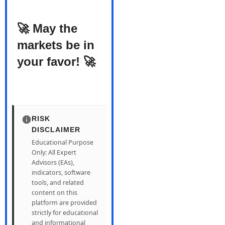
🚀 May the
markets be in
your favor! 🚀
RISK
DISCLAIMER
Educational Purpose
Only: All Expert
Advisors (EAs),
indicators, software
tools, and related
content on this
platform are provided
strictly for educational
and informational