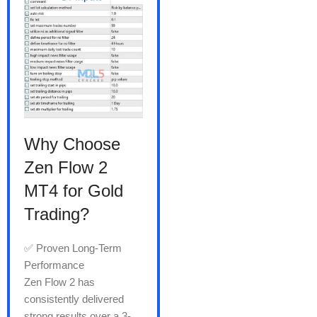
Why Choose
Zen Flow 2
MT4 for Gold
Trading?
✅ Proven Long-Term
Performance
Zen Flow 2 has
consistently delivered
strong results over a 3-