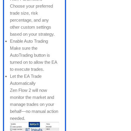
Choose your preferred
trade size, risk
percentage, and any
other custom settings
based on your strategy.
Enable Auto Trading
Make sure the
AutoTrading button is
turned on to allow the EA
to execute trades.
Let the EA Trade
Automatically
Zen Flow 2 will now
monitor the market and
manage trades on your
behalf—no manual action
needed.