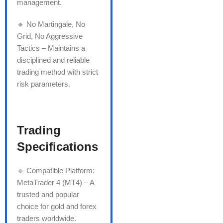
management.
🔹 No Martingale, No
Grid, No Aggressive
Tactics – Maintains a
disciplined and reliable
trading method with strict
risk parameters.
Trading
Specifications
🔹 Compatible Platform:
MetaTrader 4 (MT4) – A
trusted and popular
choice for gold and forex
traders worldwide.