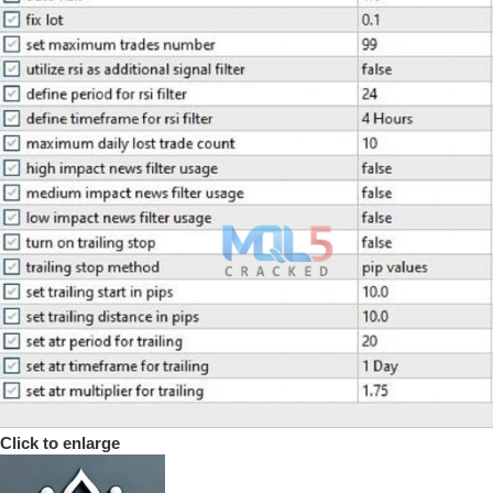
Click to enlarge