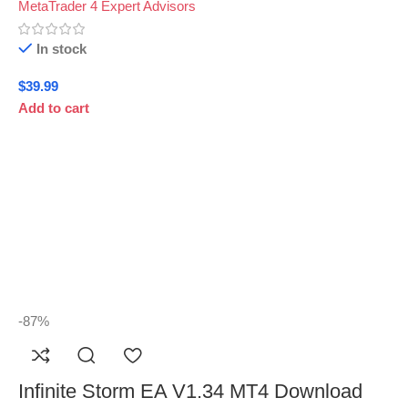
MetaTrader 4 Expert Advisors
In stock
$
39.99
Add to cart
-87%
Infinite Storm EA V1.34 MT4 Download