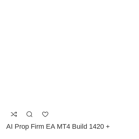
AI Prop Firm EA MT4 Build 1420 +