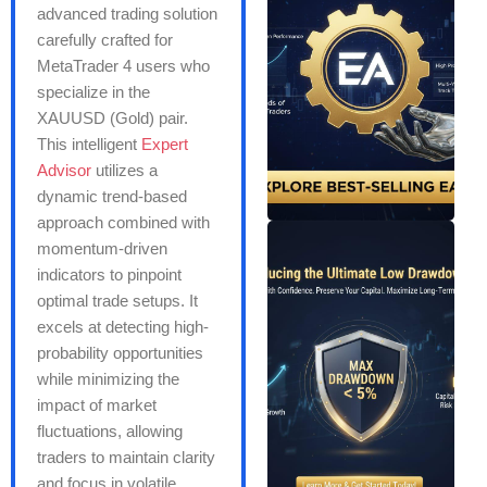
advanced trading solution
carefully crafted for
MetaTrader 4 users who
specialize in the
XAUUSD (Gold) pair.
This intelligent
Expert
Advisor
utilizes a
dynamic trend-based
approach combined with
momentum-driven
indicators to pinpoint
optimal trade setups. It
excels at detecting high-
probability opportunities
while minimizing the
impact of market
fluctuations, allowing
traders to maintain clarity
and focus in volatile