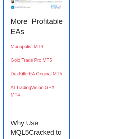
More Profitable
EAs
Monopolist MT4
Gold Trade Pro MT5
DaxKillerEA Original MT5
AI TradingVision GPX
MT4
Why Use
MQL5Cracked to