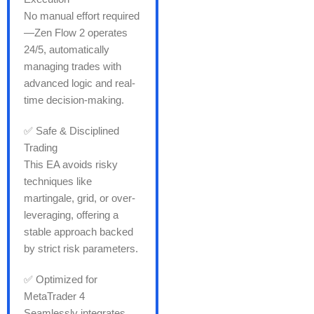
No manual effort required
—Zen Flow 2 operates
24/5, automatically
managing trades with
advanced logic and real-
time decision-making.
✅ Safe & Disciplined
Trading
This EA avoids risky
techniques like
martingale, grid, or over-
leveraging, offering a
stable approach backed
by strict risk parameters.
✅ Optimized for
MetaTrader 4
Seamlessly integrates