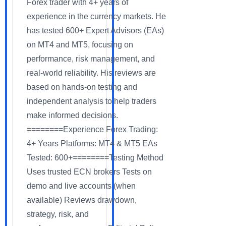
Forex trader with 4+ years of
experience in the currency markets. He
has tested 600+ Expert Advisors (EAs)
on MT4 and MT5, focusing on
performance, risk management, and
real-world reliability. His reviews are
based on hands-on testing and
independent analysis to help traders
make informed decisions.
========Experience Forex Trading:
4+ Years Platforms: MT4 & MT5 EAs
Tested: 600+========Testing Method
Uses trusted ECN brokers Tests on
demo and live accounts (when
available) Reviews drawdown,
strategy, risk, and