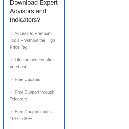
Download Expert
Advisors and
Indicators?
✅ Access to Premium
Tools – Without the High
Price Tag
✅ Lifetime access after
purchase
✅ Free Updates
✅ Free Support through
Telegram
✅ Free Coupon codes
10% to 20%