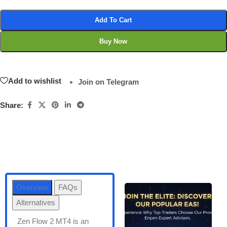
Add To Cart
Buy Now
Add to wishlist
Join on Telegram
Share:
Overview
FAQs
Alternatives
Zen Flow 2 MT4 is an