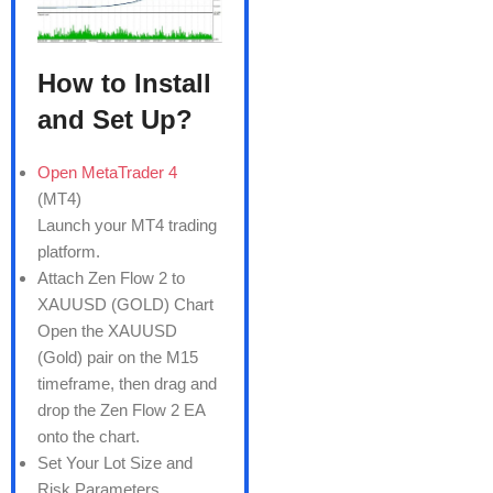
How to Install
and Set Up?
Open MetaTrader 4
(MT4)
Launch your MT4 trading
platform.
Attach Zen Flow 2 to
XAUUSD (GOLD) Chart
Open the XAUUSD
(Gold) pair on the M15
timeframe, then drag and
drop the Zen Flow 2 EA
onto the chart.
Set Your Lot Size and
Risk Parameters