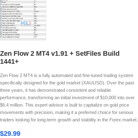
Zen Flow 2 MT4 v1.91 + SetFiles Build
1441+
Zen Flow 2 MT4 is a fully automated and fine-tuned trading system
specifically designed for the gold market (XAUUSD). Over the past
three years, it has demonstrated consistent and reliable
performance, transforming an initial investment of $10,000 into over
$6.4 million. This expert advisor is built to capitalize on gold price
movements with precision, making it a preferred choice for serious
traders looking for long-term growth and stability in the Forex market.
$
29.99