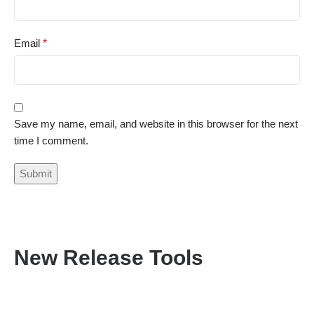
Email
*
Save my name, email, and website in this browser for the next
time I comment.
New Release Tools