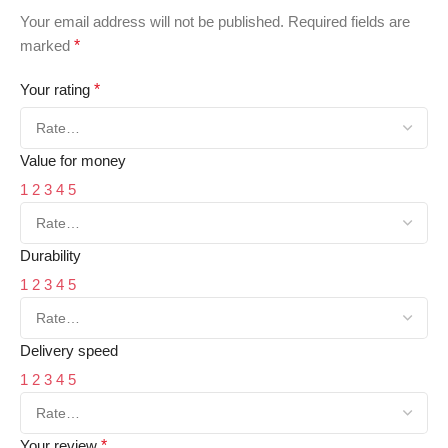
Your email address will not be published.
Required fields are
marked
*
Your rating
*
Value for money
1
2
3
4
5
Durability
1
2
3
4
5
Delivery speed
1
2
3
4
5
Your review
*