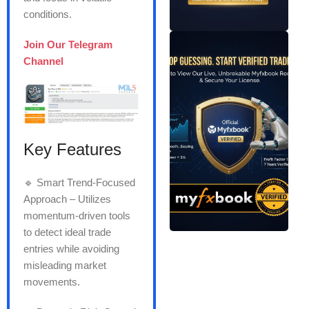
conditions.
Join Our Telegram
Channel
Key Features
🔹 Smart Trend-Focused
Approach – Utilizes
momentum-driven tools
to detect ideal trade
entries while avoiding
misleading market
movements.