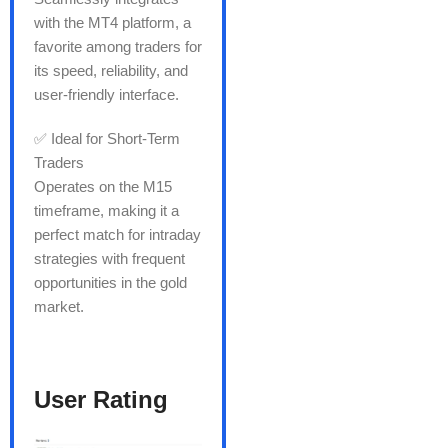
with the MT4 platform, a
favorite among traders for
its speed, reliability, and
user-friendly interface.
✅ Ideal for Short-Term
Traders
Operates on the M15
timeframe, making it a
perfect match for intraday
strategies with frequent
opportunities in the gold
market.
User Rating