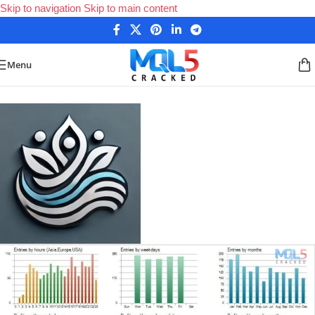
Skip to navigation
Skip to main content
Menu
Home
/
Forex Expert Advisors
/
MetaTrader 4 Expert Advisors