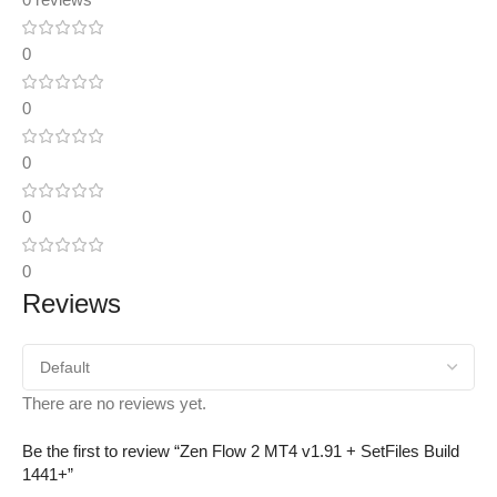
0
0
0
0
0
Reviews
There are no reviews yet.
Be the first to review “Zen Flow 2 MT4 v1.91 + SetFiles Build
1441+”