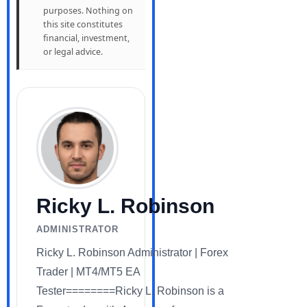
purposes. Nothing on
this site constitutes
financial, investment,
or legal advice.
Ricky L. Robinson
ADMINISTRATOR
Ricky L. Robinson Administrator | Forex
Trader | MT4/MT5 EA
Tester========Ricky L. Robinson is a