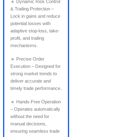
🔹 Dynamic Risk Control
& Trailing Protection –
Lock in gains and reduce
potential losses with
adaptive stop-loss, take-
profit, and trailing
mechanisms.
🔹 Precise Order
Execution – Designed for
strong market trends to
deliver accurate and
timely trade performance.
🔹 Hands-Free Operation
– Operates automatically
without the need for
manual decisions,
ensuring seamless trade