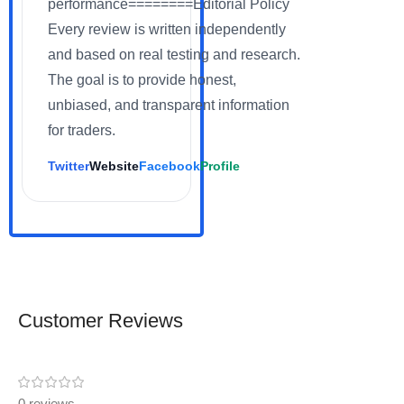
performance========Editorial Policy
Every review is written independently
and based on real testing and research.
The goal is to provide honest,
unbiased, and transparent information
for traders.
Twitter
Website
Facebook
Profile
Customer Reviews
0 reviews