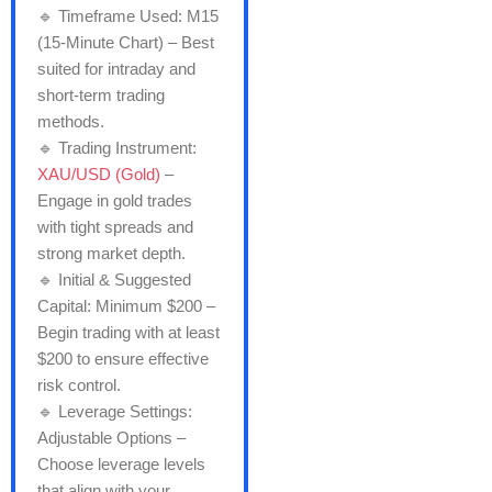
🔹 Timeframe Used: M15
(15-Minute Chart) – Best
suited for intraday and
short-term trading
methods.
🔹 Trading Instrument:
XAU/USD (Gold)
–
Engage in gold trades
with tight spreads and
strong market depth.
🔹 Initial & Suggested
Capital: Minimum $200 –
Begin trading with at least
$200 to ensure effective
risk control.
🔹 Leverage Settings:
Adjustable Options –
Choose leverage levels
that align with your