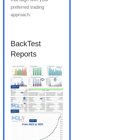
preferred trading
approach.
BackTest
Reports