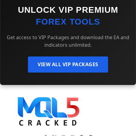
UNLOCK VIP PREMIUM
FOREX TOOLS
Get access to VIP Packages and download the EA and
indicators unlimited.
VIEW ALL VIP PACKAGES