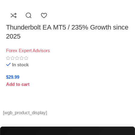
Thunderbolt EA MT5 / 235% Growth since
2025
Forex Expert Advisors
In stock
$
29.99
Add to cart
[wgb_product_display]