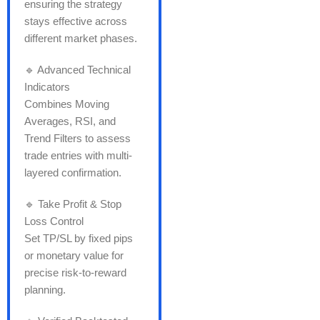
ensuring the strategy
stays effective across
different market phases.
🔹 Advanced Technical
Indicators
Combines Moving
Averages, RSI, and
Trend Filters to assess
trade entries with multi-
layered confirmation.
🔹 Take Profit & Stop
Loss Control
Set TP/SL by fixed pips
or monetary value for
precise risk-to-reward
planning.