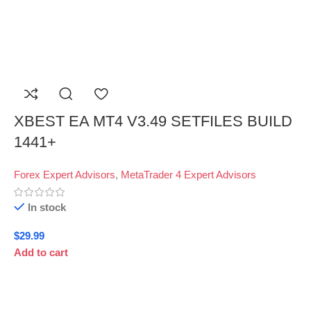
XBEST EA MT4 V3.49 SETFILES BUILD
1441+
Forex Expert Advisors
,
MetaTrader 4 Expert Advisors
In stock
$
29.99
Add to cart