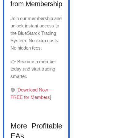
from Membership
Join our membership and
unlock instant access to
the BlueStarck Trading
System. No extra costs.
No hidden fees.
👉 Become a member
today and start trading
smarter.
🟢 [
Download Now –
FREE for Members
]
More Profitable
EAs