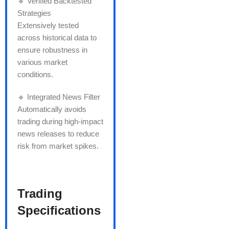
🔹 Verified Backtested
Strategies
Extensively tested
across historical data to
ensure robustness in
various market
conditions.
🔹 Integrated News Filter
Automatically avoids
trading during high-impact
news releases to reduce
risk from market spikes.
Trading
Specifications