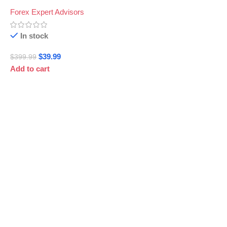
Forex Expert Advisors
In stock
$
39.99
$
399.99
Add to cart