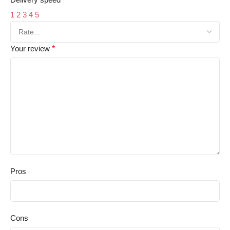
1
2
3
4
5
Your review
*
Pros
Cons