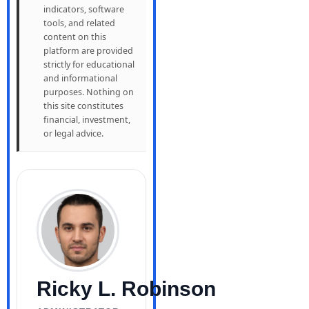
indicators, software
tools, and related
content on this
platform are provided
strictly for educational
and informational
purposes. Nothing on
this site constitutes
financial, investment,
or legal advice.
Ricky L. Robinson