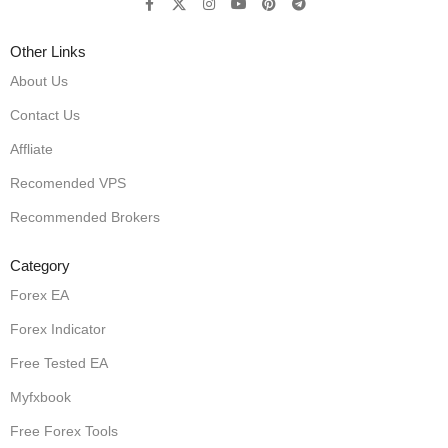
Other Links
About Us
Contact Us
Affliate
Recomended VPS
Recommended Brokers
Category
Forex EA
Forex Indicator
Free Tested EA
Myfxbook
Free Forex Tools