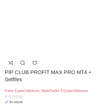
PIP CLUB PROFIT MAX PRO MT4 +
Setfiles
Forex Expert Advisors
,
MetaTrader 4 Expert Advisors
In stock