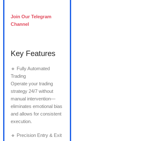
Join Our Telegram
Channel
Key Features
🔹 Fully Automated
Trading
Operate your trading
strategy 24/7 without
manual intervention—
eliminates emotional bias
and allows for consistent
execution.
🔹 Precision Entry & Exit