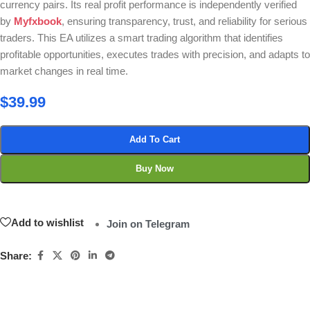
currency pairs. Its real profit performance is independently verified
by
Myfxbook
, ensuring transparency, trust, and reliability for serious
traders. This EA utilizes a smart trading algorithm that identifies
profitable opportunities, executes trades with precision, and adapts to
market changes in real time.
$
39.99
Add To Cart
Buy Now
Add to wishlist
Join on Telegram
Share: