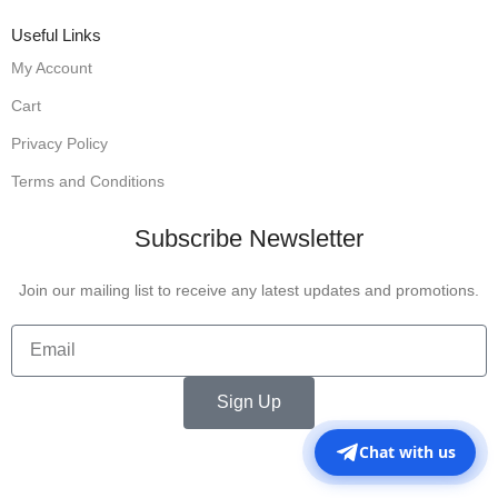
Useful Links
My Account
Cart
Privacy Policy
Terms and Conditions
Subscribe Newsletter
Join our mailing list to receive any latest updates and promotions.
Sign Up
Chat with us