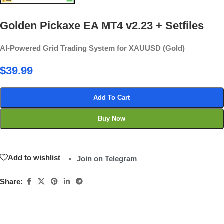
Golden Pickaxe EA MT4 v2.23 + Setfiles
AI-Powered Grid Trading System for XAUUSD (Gold)
$
39.99
Add To Cart
Buy Now
Add to wishlist
Join on Telegram
Share: