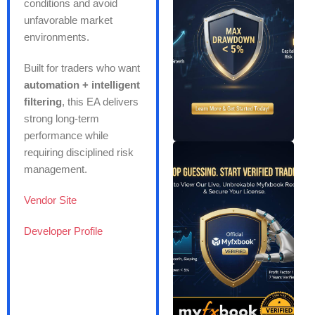
conditions and avoid
unfavorable market
environments.
Built for traders who want
automation + intelligent
filtering
, this EA delivers
strong long-term
performance while
requiring disciplined risk
management.
Vendor Site
Developer Profile