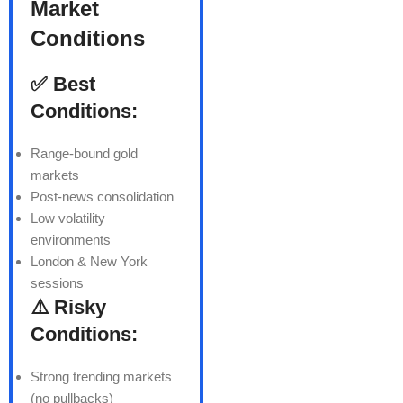
Market
Conditions
✅ Best
Conditions:
Range-bound gold
markets
Post-news consolidation
Low volatility
environments
London & New York
sessions
⚠️ Risky
Conditions:
Strong trending markets
(no pullbacks)