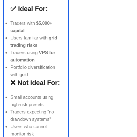
✅ Ideal For:
Traders with
$5,000+
capital
Users familiar with
grid
trading risks
Traders using
VPS for
automation
Portfolio diversification
with gold
❌ Not Ideal For:
Small accounts using
high-risk presets
Traders expecting “no
drawdown systems”
Users who cannot
monitor risk