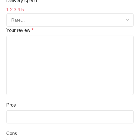
Delivery speed
1
2
3
4
5
Your review
*
Pros
Cons