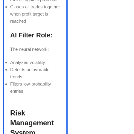
Closes all trades together
when profit target is
reached
AI Filter Role:
The neural network:
Analyzes volatility
Detects unfavorable
trends
Filters low-probability
entries
Risk
Management
System