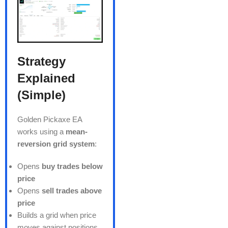
Strategy
Explained
(Simple)
Golden Pickaxe EA
works using a
mean-
reversion grid system
:
Opens
buy trades below
price
Opens
sell trades above
price
Builds a grid when price
moves against positions