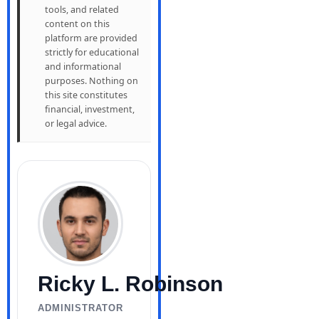
tools, and related
content on this
platform are provided
strictly for educational
and informational
purposes. Nothing on
this site constitutes
financial, investment,
or legal advice.
Ricky L. Robinson
ADMINISTRATOR