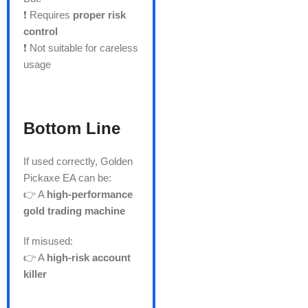
❗ Requires
proper risk
control
❗ Not suitable for careless
usage
Bottom Line
If used correctly, Golden
Pickaxe EA can be:
👉 A
high-performance
gold trading machine
If misused:
👉 A
high-risk account
killer