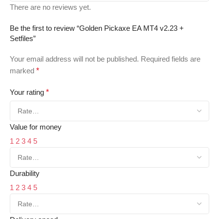
There are no reviews yet.
Be the first to review “Golden Pickaxe EA MT4 v2.23 +
Setfiles”
Your email address will not be published.
Required fields are
marked
*
Your rating
*
Value for money
1
2
3
4
5
Durability
1
2
3
4
5