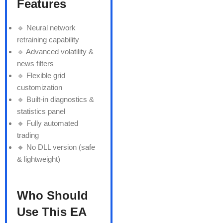
Features
🔹 Neural network
retraining capability
🔹 Advanced volatility &
news filters
🔹 Flexible grid
customization
🔹 Built-in diagnostics &
statistics panel
🔹 Fully automated
trading
🔹 No DLL version (safe
& lightweight)
Who Should
Use This EA