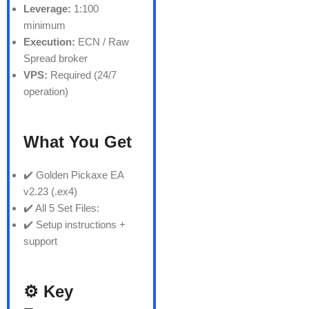
Leverage:
1:100
minimum
Execution:
ECN / Raw
Spread broker
VPS:
Required (24/7
operation)
What You Get
✔️ Golden Pickaxe EA
v2.23 (.ex4)
✔️ All 5 Set Files:
✔️ Setup instructions +
support
⚙️ Key