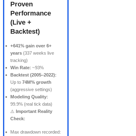
Proven
Performance
(Live +
Backtest)
+641% gain over 6+
years
(337 weeks live
tracking)
Win Rate:
~93%
Backtest (2005–2022):
Up to
74M% growth
(aggressive settings)
Modeling Quality:
99.9% (real tick data)
⚠️
Important Reality
Check:
Max drawdown recorded: