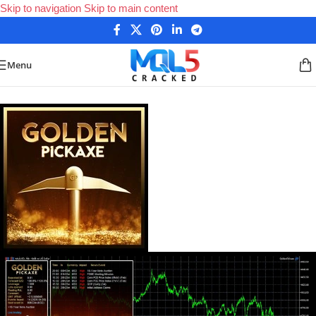
Skip to navigation
Skip to main content
Menu
Home
/
Forex Expert Advisors