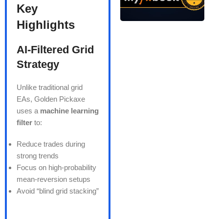
Key
Highlights
AI-Filtered Grid
Strategy
Unlike traditional grid
EAs, Golden Pickaxe
uses a
machine learning
filter
to:
Reduce trades during
strong trends
Focus on high-probability
mean-reversion setups
Avoid “blind grid stacking”