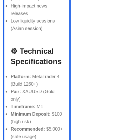
High-impact news
releases
Low liquidity sessions
(Asian session)
⚙️ Technical
Specifications
Platform:
MetaTrader 4
(Build 1260+)
Pair:
XAUUSD (Gold
only)
Timeframe:
M1
Minimum Deposit:
$100
(high risk)
Recommended:
$5,000+
(safe usage)