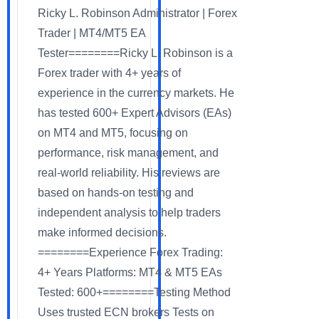
Ricky L. Robinson Administrator | Forex
Trader | MT4/MT5 EA
Tester========Ricky L. Robinson is a
Forex trader with 4+ years of
experience in the currency markets. He
has tested 600+ Expert Advisors (EAs)
on MT4 and MT5, focusing on
performance, risk management, and
real-world reliability. His reviews are
based on hands-on testing and
independent analysis to help traders
make informed decisions.
========Experience Forex Trading:
4+ Years Platforms: MT4 & MT5 EAs
Tested: 600+========Testing Method
Uses trusted ECN brokers Tests on