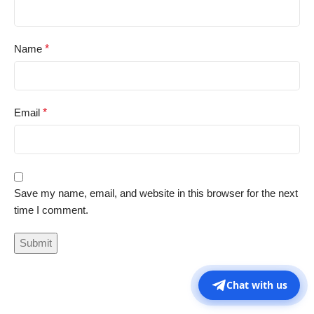
Name
*
Email
*
Save my name, email, and website in this browser for the next
time I comment.
Chat with us