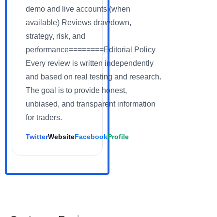
demo and live accounts (when
available) Reviews drawdown,
strategy, risk, and
performance========Editorial Policy
Every review is written independently
and based on real testing and research.
The goal is to provide honest,
unbiased, and transparent information
for traders.
Twitter
Website
Facebook
Profile