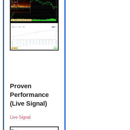
Proven
Performance
(Live Signal)
Live Signal