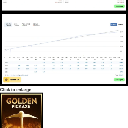
Click to enlarge