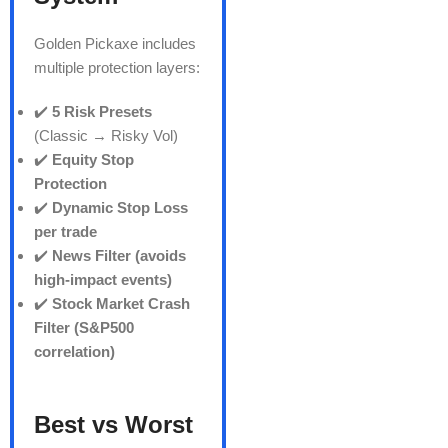
Golden Pickaxe includes
multiple protection layers:
✔️
5 Risk Presets
(Classic → Risky Vol)
✔️
Equity Stop
Protection
✔️
Dynamic Stop Loss
per trade
✔️
News Filter (avoids
high-impact events)
✔️
Stock Market Crash
Filter (S&P500
correlation)
Best vs Worst