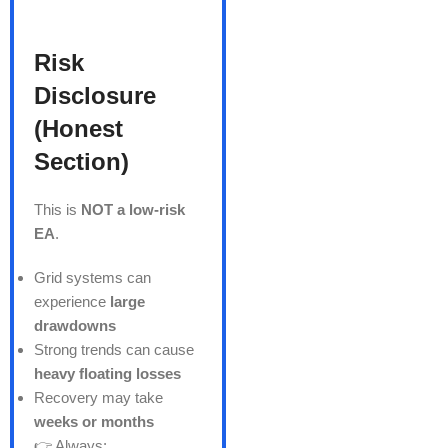
Risk
Disclosure
(Honest
Section)
This is
NOT a low-risk
EA
.
Grid systems can
experience
large
drawdowns
Strong trends can cause
heavy floating losses
Recovery may take
weeks or months
👉 Always: