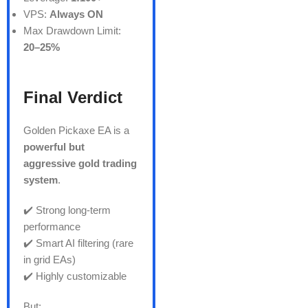
VPS:
Always ON
Max Drawdown Limit:
20–25%
Final Verdict
Golden Pickaxe EA is a
powerful but
aggressive gold trading
system
.
✔️ Strong long-term
performance
✔️ Smart AI filtering (rare
in grid EAs)
✔️ Highly customizable
But: