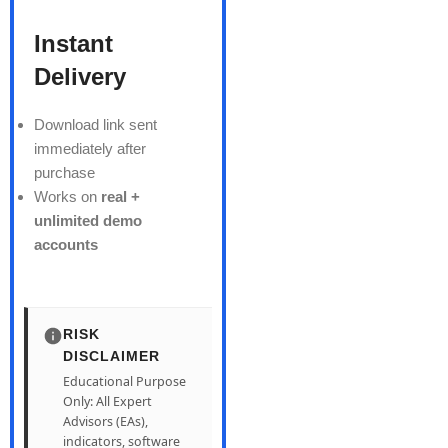
Instant
Delivery
Download link sent
immediately after
purchase
Works on
real +
unlimited demo
accounts
RISK
DISCLAIMER
Educational Purpose
Only: All Expert
Advisors (EAs),
indicators, software