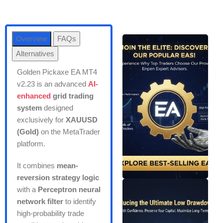
Overview
FAQs
Alternatives
Golden Pickaxe EA MT4
v2.23 is an advanced
AI-
enhanced
grid trading
system
designed
exclusively for
XAUUSD
(Gold)
on the MetaTrader
platform.
It combines
mean-
reversion strategy logic
with a
Perceptron neural
network filter
to identify
high-probability trade