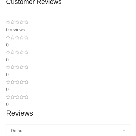
Customer Reviews
0 reviews
0
0
0
0
0
Reviews