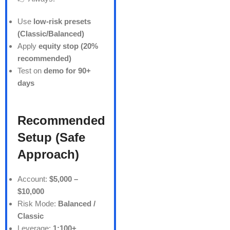
Use
low-risk presets
(Classic/Balanced)
Apply
equity stop (20%
recommended)
Test on
demo for 90+
days
Recommended
Setup (Safe
Approach)
Account:
$5,000 –
$10,000
Risk Mode:
Balanced /
Classic
Leverage:
1:100+