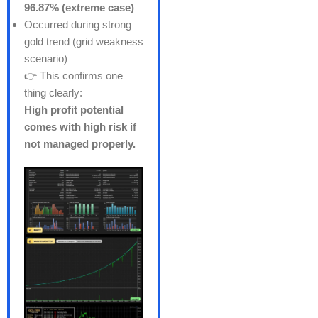
96.87% (extreme case)
Occurred during strong
gold trend (grid weakness
scenario)
👉 This confirms one
thing clearly:
High profit potential
comes with high risk if
not managed properly.