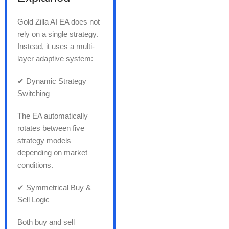
Gold Zilla AI EA does not
rely on a single strategy.
Instead, it uses a multi-
layer adaptive system:
✔ Dynamic Strategy
Switching
The EA automatically
rotates between five
strategy models
depending on market
conditions.
✔ Symmetrical Buy &
Sell Logic
Both buy and sell