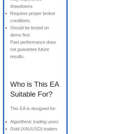
drawdowns
Requires proper broker
conditions
Should be tested on
demo first
Past performance does
not guarantee future
results.
Who is This EA
Suitable For?
This EA is designed for:
Algorithmic trading users
Gold (XAUUSD) traders