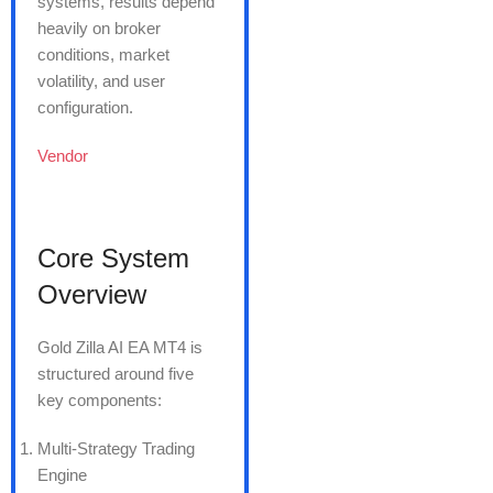
systems, results depend
heavily on broker
conditions, market
volatility, and user
configuration.
Vendor
Core System
Overview
Gold Zilla AI EA MT4 is
structured around five
key components:
Multi-Strategy Trading
Engine