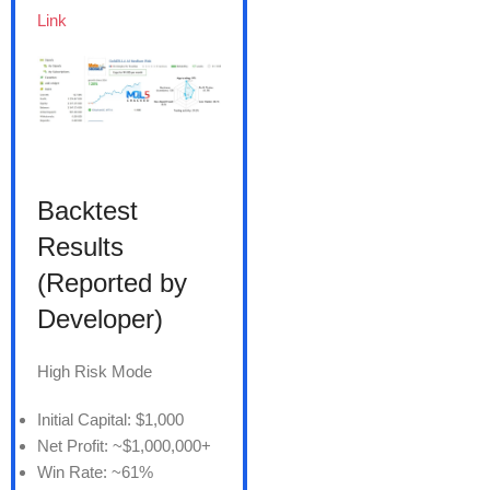
Link
Backtest
Results
(Reported by
Developer)
High Risk Mode
Initial Capital: $1,000
Net Profit: ~$1,000,000+
Win Rate: ~61%