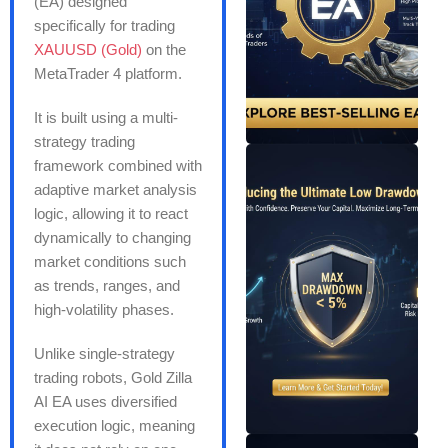
(EA) designed
specifically for trading
XAUUSD (Gold)
on the
MetaTrader 4 platform.
It is built using a multi-
strategy trading
framework combined with
adaptive market analysis
logic, allowing it to react
dynamically to changing
market conditions such
as trends, ranges, and
high-volatility phases.
Unlike single-strategy
trading robots, Gold Zilla
AI EA uses diversified
execution logic, meaning