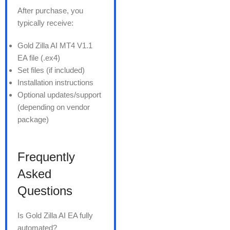
After purchase, you
typically receive:
Gold Zilla AI MT4 V1.1
EA file (.ex4)
Set files (if included)
Installation instructions
Optional updates/support
(depending on vendor
package)
Frequently
Asked
Questions
Is Gold Zilla AI EA fully
automated?