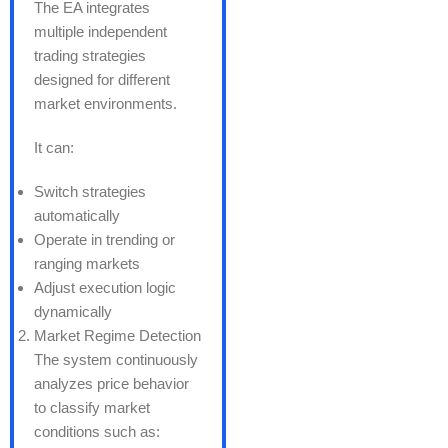
The EA integrates
multiple independent
trading strategies
designed for different
market environments.
It can:
Switch strategies
automatically
Operate in trending or
ranging markets
Adjust execution logic
dynamically
Market Regime Detection
The system continuously
analyzes price behavior
to classify market
conditions such as: