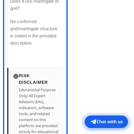
Does it use martingale or
grid?
No confirmed
grid/martingale structure
is stated in the provided
description.
RISK
DISCLAIMER
Educational Purpose
Only: All Expert
Advisors (EAs),
indicators, software
tools, and related
content on this
Chat with us
platform are provided
strictly for educational