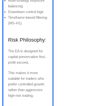
Multi-strategy exposure
balancing
Drawdown control logic
Timeframe-based filtering
(M5–H1)
Risk Philosophy:
The EA is designed for
capital preservation first,
profit second.
This makes it more
suitable for traders who
prefer controlled growth
rather than aggressive
high-risk trading.