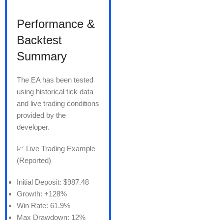
Performance &
Backtest
Summary
The EA has been tested
using historical tick data
and live trading conditions
provided by the
developer.
📈 Live Trading Example
(Reported)
Initial Deposit: $987.48
Growth: +128%
Win Rate: 61.9%
Max Drawdown: 12%