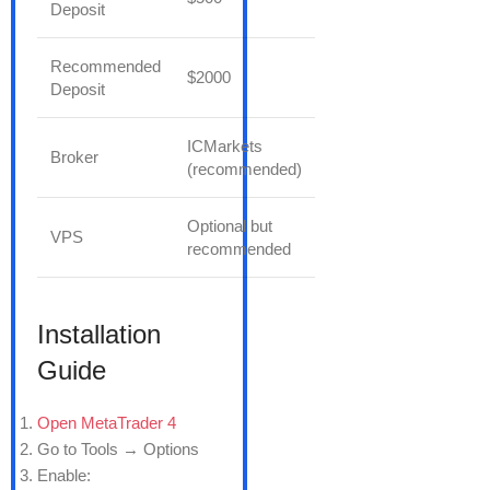
Deposit
Recommended
$2000
Deposit
ICMarkets
Broker
(recommended)
Optional but
VPS
recommended
Installation
Guide
Open MetaTrader 4
Go to Tools → Options
Enable: