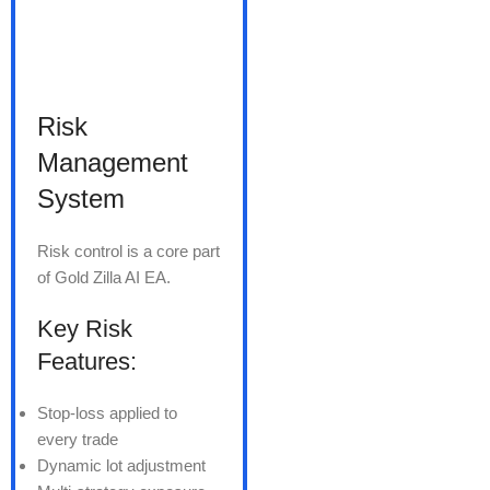
Risk
Management
System
Risk control is a core part
of Gold Zilla AI EA.
Key Risk
Features:
Stop-loss applied to
every trade
Dynamic lot adjustment