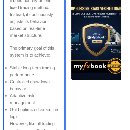
it does not rely on one
fixed trading method.
Instead, it continuously
adjusts its behavior
based on real-time
market structure.
The primary goal of this
system is to achieve:
Stable long-term trading
performance
Controlled drawdown
behavior
Adaptive risk
management
Gold-optimized execution
logic
However, like all trading