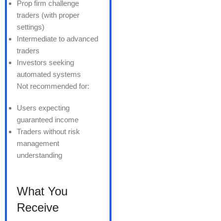
Prop firm challenge
traders (with proper
settings)
Intermediate to advanced
traders
Investors seeking
automated systems
Not recommended for:
Users expecting
guaranteed income
Traders without risk
management
understanding
What You
Receive