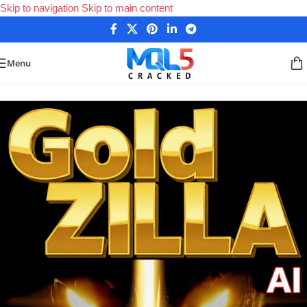
Skip to navigation
Skip to main content
Menu
Home
/
Forex Expert Advisors