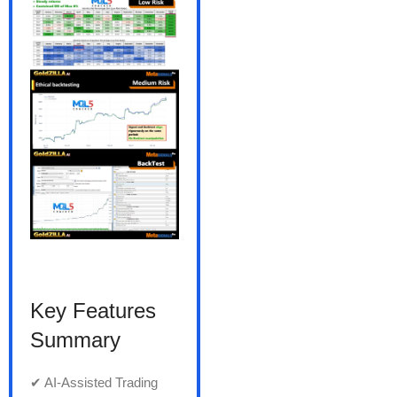
Key Features
Summary
✔ AI-Assisted Trading