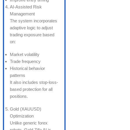
AI-Assisted Risk
Management
The system incorporates
adaptive logic to adjust
trading exposure based
on:
Market volatility
Trade frequency
Historical behavior
patterns
It also includes stop-loss-
based protection for all
positions.
Gold (XAUUSD)
Optimization
Unlike generic forex
robots, Gold Zilla AI is