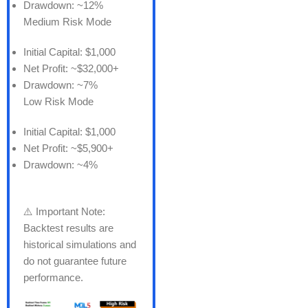
Drawdown: ~12%
Medium Risk Mode
Initial Capital: $1,000
Net Profit: ~$32,000+
Drawdown: ~7%
Low Risk Mode
Initial Capital: $1,000
Net Profit: ~$5,900+
Drawdown: ~4%
⚠️ Important Note:
Backtest results are
historical simulations and
do not guarantee future
performance.