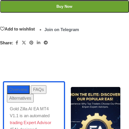
Buy Now
Add to wishlist
Join on Telegram
Share:
Overview
FAQs
Alternatives
Gold Zilla AI EA MT4
V1.1 is an automated
trading Expert Advisor