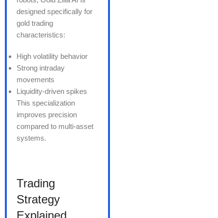
designed specifically for
gold trading
characteristics:
High volatility behavior
Strong intraday
movements
Liquidity-driven spikes
This specialization
improves precision
compared to multi-asset
systems.
Trading
Strategy
Explained