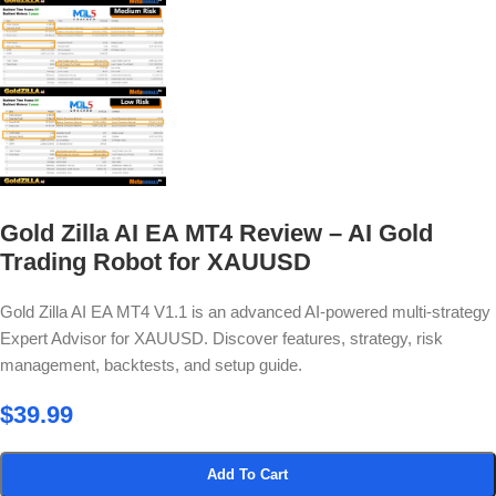
Gold Zilla AI EA MT4 Review – AI Gold
Trading Robot for XAUUSD
Gold Zilla AI EA MT4 V1.1 is an advanced AI-powered multi-strategy
Expert Advisor for XAUUSD. Discover features, strategy, risk
management, backtests, and setup guide.
$
39.99
Add To Cart