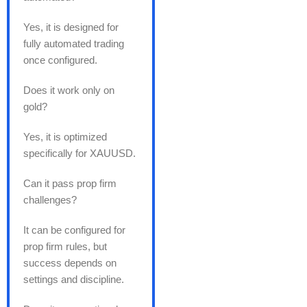
Yes, it is designed for
fully automated trading
once configured.
Does it work only on
gold?
Yes, it is optimized
specifically for XAUUSD.
Can it pass prop firm
challenges?
It can be configured for
prop firm rules, but
success depends on
settings and discipline.