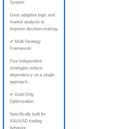
System
Uses adaptive logic and
market analysis to
improve decision-making.
✔ Multi-Strategy
Framework
Five independent
strategies reduce
dependency on a single
approach.
✔ Gold-Only
Optimization
Specifically built for
XAUUSD trading
behavior.