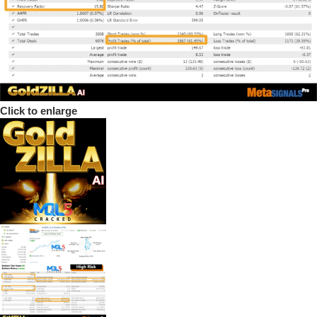
Click to enlarge