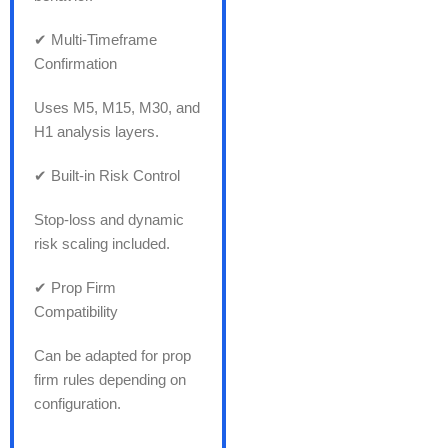
✔ Multi-Timeframe
Confirmation
Uses M5, M15, M30, and
H1 analysis layers.
✔ Built-in Risk Control
Stop-loss and dynamic
risk scaling included.
✔ Prop Firm
Compatibility
Can be adapted for prop
firm rules depending on
configuration.