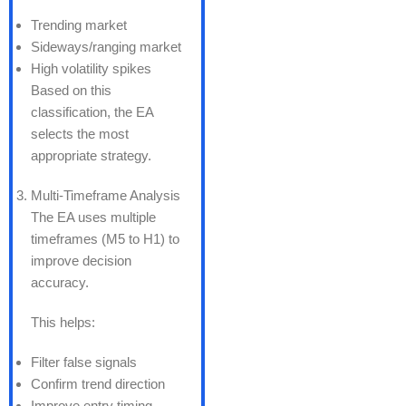
Trending market
Sideways/ranging market
High volatility spikes
Based on this
classification, the EA
selects the most
appropriate strategy.
Multi-Timeframe Analysis
The EA uses multiple
timeframes (M5 to H1) to
improve decision
accuracy.
This helps:
Filter false signals
Confirm trend direction
Improve entry timing