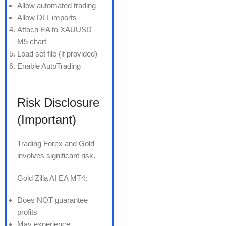
Allow automated trading
Allow DLL imports
Attach EA to XAUUSD
M5 chart
Load set file (if provided)
Enable AutoTrading
Risk Disclosure
(Important)
Trading Forex and Gold
involves significant risk.
Gold Zilla AI EA MT4:
Does NOT guarantee
profits
May experience