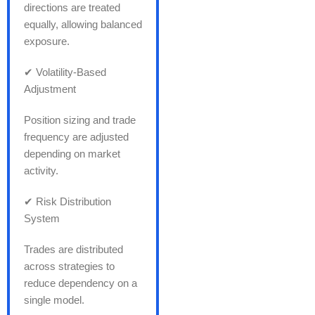
directions are treated
equally, allowing balanced
exposure.
✔ Volatility-Based
Adjustment
Position sizing and trade
frequency are adjusted
depending on market
activity.
✔ Risk Distribution
System
Trades are distributed
across strategies to
reduce dependency on a
single model.