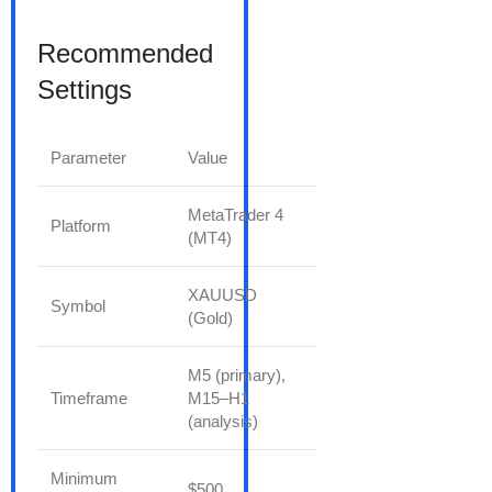
Recommended
Settings
Parameter
Value
MetaTrader 4
Platform
(MT4)
XAUUSD
Symbol
(Gold)
M5 (primary),
Timeframe
M15–H1
(analysis)
Minimum
$500