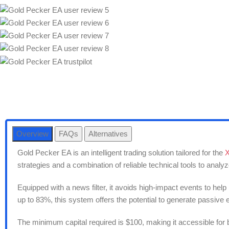
Overview
FAQs
Alternatives
Gold Pecker EA is an intelligent trading solution tailored for the
strategies and a combination of reliable technical tools to anal
Equipped with a news filter, it avoids high-impact events to help
up to 83%, this system offers the potential to generate passiv
The minimum capital required is $100, making it accessible for 