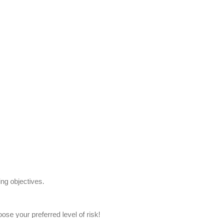
ing objectives.
oose your preferred level of risk!