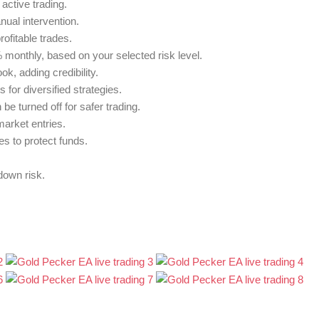
active trading.
ual intervention.
ofitable trades.
 monthly, based on your selected risk level.
k, adding credibility.
or diversified strategies.
be turned off for safer trading.
market entries.
es to protect funds.
down risk.