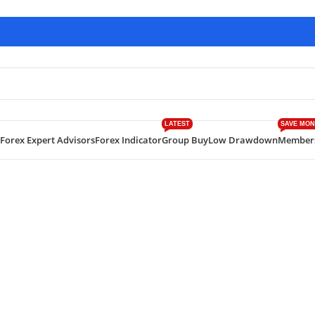
LATEST
SAVE MON
Forex Expert Advisors
Forex Indicator
Group Buy
Low Drawdown
Member
ecker EA MT4 V 7.3 with SetFiles Build 1420+