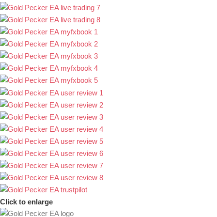
Click to enlarge