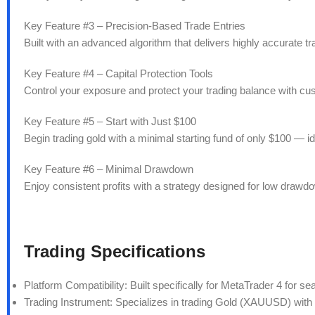
Key Feature #3 – Precision-Based Trade Entries
Built with an advanced algorithm that delivers highly accurate 
Key Feature #4 – Capital Protection Tools
Control your exposure and protect your trading balance with c
Key Feature #5 – Start with Just $100
Begin trading gold with a minimal starting fund of only $100 — id
Key Feature #6 – Minimal Drawdown
Enjoy consistent profits with a strategy designed for low draw
Trading Specifications
Platform Compatibility: Built specifically for MetaTrader 4 for se
Trading Instrument: Specializes in trading Gold (XAUUSD) with 