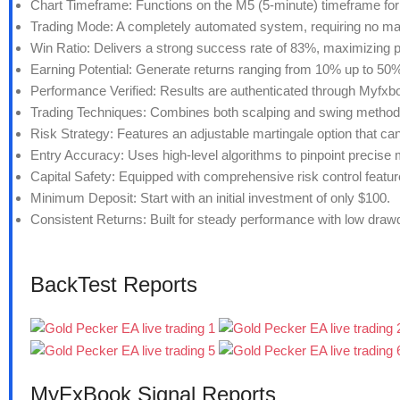
Chart Timeframe: Functions on the M5 (5-minute) timeframe for 
Trading Mode: A completely automated system, requiring no man
Win Ratio: Delivers a strong success rate of 83%, maximizing pr
Earning Potential: Generate returns ranging from 10% up to 50%
Performance Verified: Results are authenticated through Myfxboo
Trading Techniques: Combines both scalping and swing methods f
Risk Strategy: Features an adjustable martingale option that can 
Entry Accuracy: Uses high-level algorithms to pinpoint precise 
Capital Safety: Equipped with comprehensive risk control featur
Minimum Deposit: Start with an initial investment of only $100.
Consistent Returns: Built for steady performance with low draw
BackTest Reports
MyFxBook Signal Reports