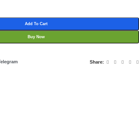
Add To Cart
Buy Now
Telegram
Share: