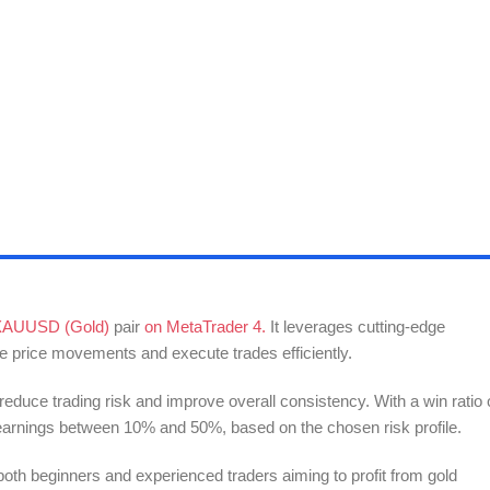
XAUUSD (Gold)
pair
on MetaTrader 4.
It leverages cutting-edge
yze price movements and execute trades efficiently.
 reduce trading risk and improve overall consistency. With a win ratio 
e earnings between 10% and 50%, based on the chosen risk profile.
both beginners and experienced traders aiming to profit from gold