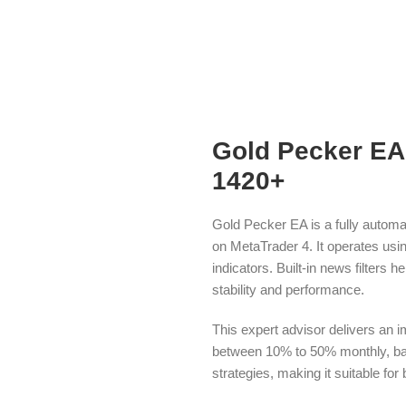
Gold Pecker EA 
1420+
Gold Pecker EA is a fully automa
on MetaTrader 4. It operates usin
indicators. Built-in news filters 
stability and performance.
This expert advisor delivers an i
between 10% to 50% monthly, base
strategies, making it suitable fo