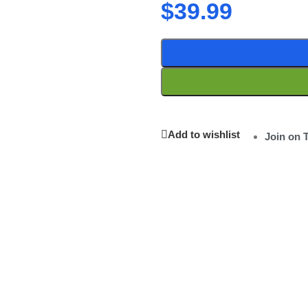
$
39.99
Add to wishlist
Join on 