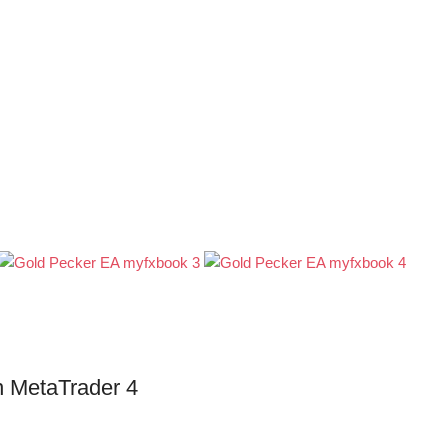
in MetaTrader 4