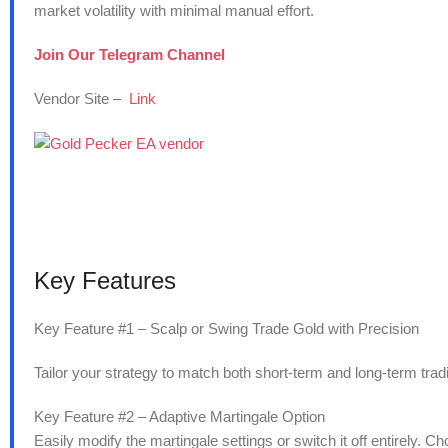
market volatility with minimal manual effort.
Join Our Telegram Channel
Vendor Site –
Link
Key Features
Key Feature #1 – Scalp or Swing Trade Gold with Precision
Tailor your strategy to match both short-term and long-term trad
Key Feature #2 – Adaptive Martingale Option
Easily modify the martingale settings or switch it off entirely. Ch