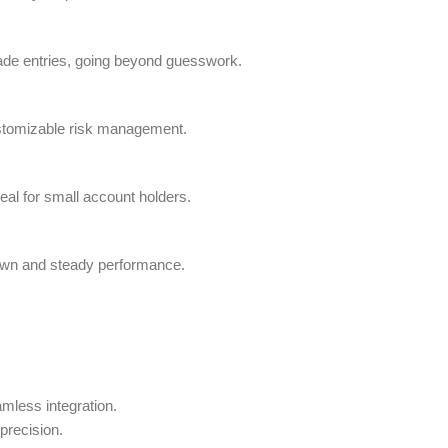
trade entries, going beyond guesswork.
ustomizable risk management.
eal for small account holders.
down and steady performance.
amless integration.
precision.