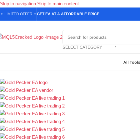
Skip to navigation
Skip to main content
✦
LIMITED OFFER
✦
GET EA AT A AFFORDABLE PRICE ...
SELECT CATEGORY
All Tools
Home
/
Forex Expert Advisors
/
MetaTrader 4 Expert Advisors
/
Gold P