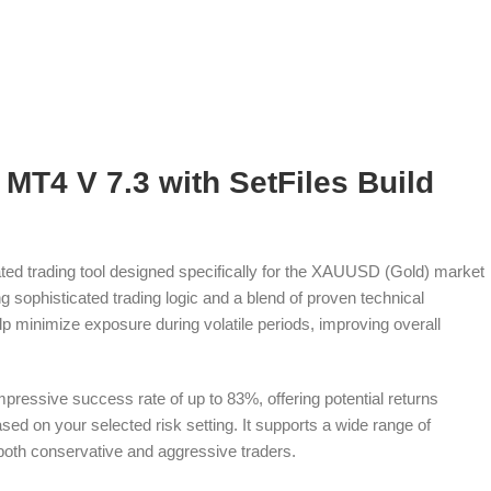
MT4 V 7.3 with SetFiles Build
ted trading tool designed specifically for the XAUUSD (Gold) market
g sophisticated trading logic and a blend of proven technical
help minimize exposure during volatile periods, improving overall
mpressive success rate of up to 83%, offering potential returns
d on your selected risk setting. It supports a wide range of
r both conservative and aggressive traders.