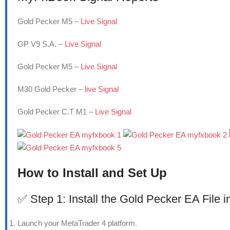
Gold Pecker M5 –
Live Signal
GP V9 S.A. –
Live Signal
Gold Pecker M5 –
Live Signal
M30 Gold Pecker –
live Signal
Gold Pecker C.T M1 –
Live Signal
How to Install and Set Up
✅ Step 1: Install the Gold Pecker EA File 
Launch your MetaTrader 4 platform.