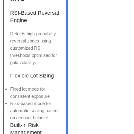
RSI-Based Reversal
Engine
Detects high-probability
reversal zones using
customized RSI
thresholds optimized for
gold volatility.
Flexible Lot Sizing
Fixed lot mode for
consistent exposure
Risk-based mode for
automatic scaling based
on account balance
Built-in Risk
Management