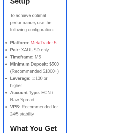
Setup
To achieve optimal
performance, use the
following configuration:
Platform:
MetaTrader 5
Pair:
XAUUSD only
Timeframe:
M5
Minimum Deposit:
$500
(Recommended $1000+)
Leverage:
1:100 or
higher
Account Type:
ECN /
Raw Spread
VPS:
Recommended for
24/5 stability
What You Get