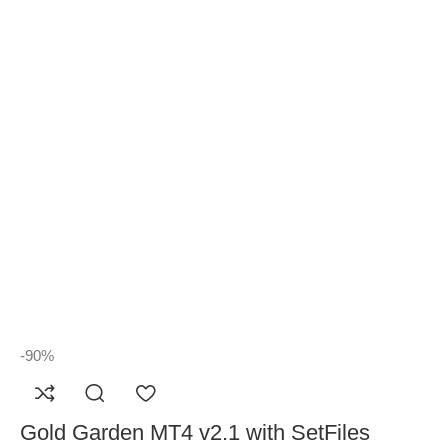
-90%
Gold Garden MT4 v2.1 with SetFiles