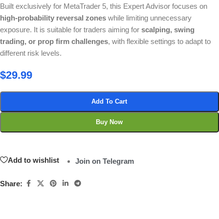
Built exclusively for MetaTrader 5, this Expert Advisor focuses on
high-probability reversal zones
while limiting unnecessary
exposure. It is suitable for traders aiming for
scalping, swing
trading, or prop firm challenges
, with flexible settings to adapt to
different risk levels.
$
29.99
Add To Cart
Buy Now
Add to wishlist
Join on Telegram
Share: