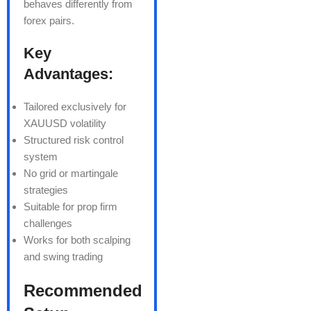
behaves differently from
forex pairs.
Key
Advantages:
Tailored exclusively for
XAUUSD volatility
Structured risk control
system
No grid or martingale
strategies
Suitable for prop firm
challenges
Works for both scalping
and swing trading
Recommended