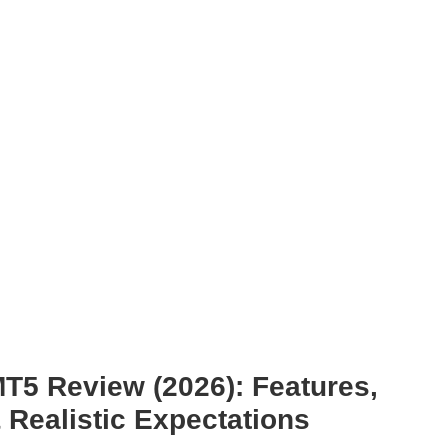
T5 Review (2026): Features,
& Realistic Expectations