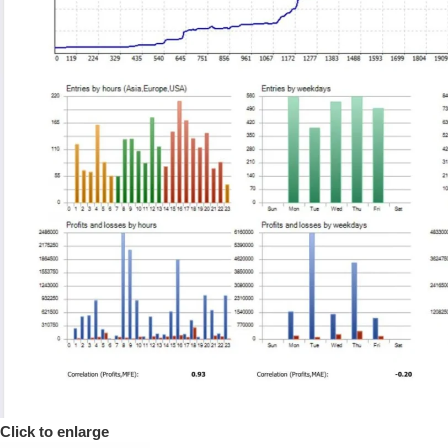
Click to enlarge