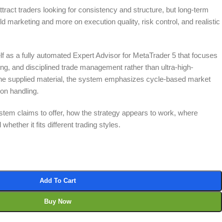
tract traders looking for consistency and structure, but long-term
 marketing and more on execution quality, risk control, and realistic
lf as a fully automated Expert Advisor for MetaTrader 5 that focuses
tering, and disciplined trade management rather than ultra-high-
he supplied material, the system emphasizes cycle-based market
ion handling.
stem claims to offer, how the strategy appears to work, where
hether it fits different trading styles.
Add To Cart
Buy Now