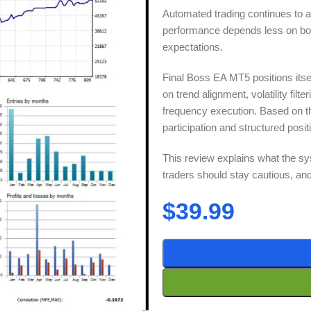
Automated trading continues to at
performance depends less on bold
expectations.
Final Boss EA MT5 positions itse
on trend alignment, volatility fil
frequency execution. Based on t
participation and structured posit
This review explains what the sy
traders should stay cautious, and w
$
39.99