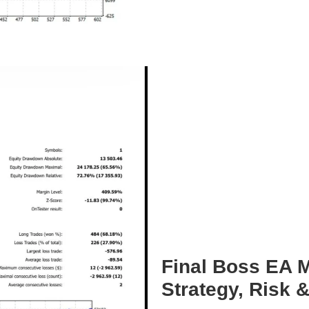
Final Boss EA M
Strategy, Risk 