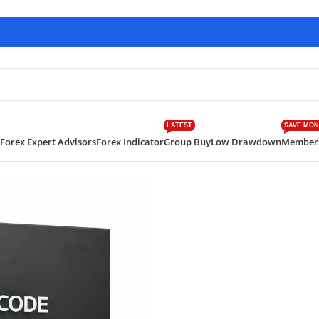
LATEST
SAVE MON
Forex Expert Advisors
Forex Indicator
Group Buy
Low Drawdown
Member
eatures, Strategy, Risk & Realistic Expectations