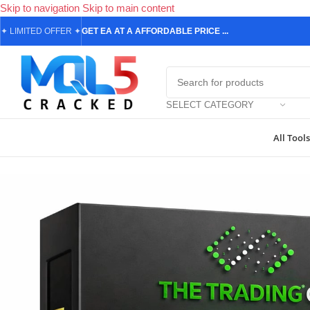
Skip to navigation
Skip to main content
✦
LIMITED OFFER
✦
GET EA AT A AFFORDABLE PRICE ...
SELECT CATEGORY
All Tools
Home
/
Forex Expert Advisors
/
Final Boss EA MT5 Review (2026): F