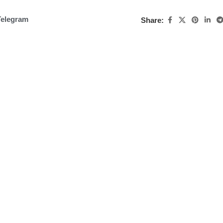
Telegram
Share: