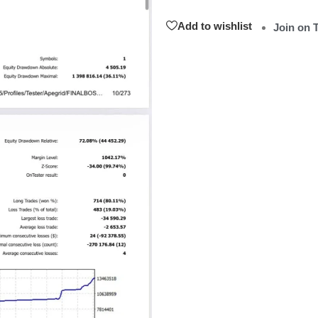
Add to wishlist
Join on 