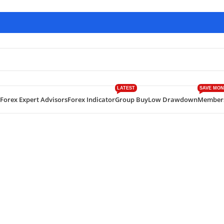
LATEST
SAVE MON
Forex Expert Advisors
Forex Indicator
Group Buy
Low Drawdown
Member
ive Scalping EA MT4 Build 1420+