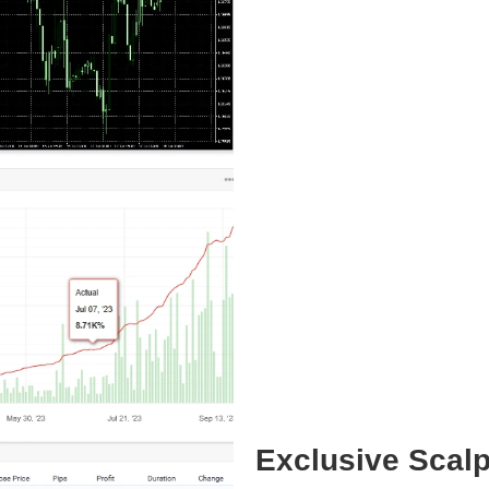
Exclusive Scal