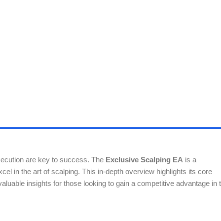
execution are key to success. The
Exclusive Scalping EA
is a
el in the art of scalping. This in-depth overview highlights its core
ng valuable insights for those looking to gain a competitive advantage in 