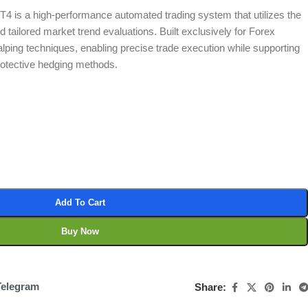
4 is a high-performance automated trading system that utilizes the
d tailored market trend evaluations. Built exclusively for Forex
calping techniques, enabling precise trade execution while supporting
rotective hedging methods.
Add To Cart
Buy Now
Telegram
Share: