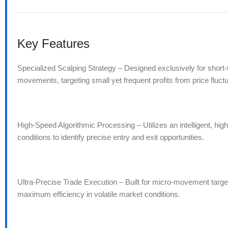
Key Features
Specialized Scalping Strategy – Designed exclusively for short
movements, targeting small yet frequent profits from price fluctu
High-Speed Algorithmic Processing – Utilizes an intelligent, hig
conditions to identify precise entry and exit opportunities.
Ultra-Precise Trade Execution – Built for micro-movement targe
maximum efficiency in volatile market conditions.