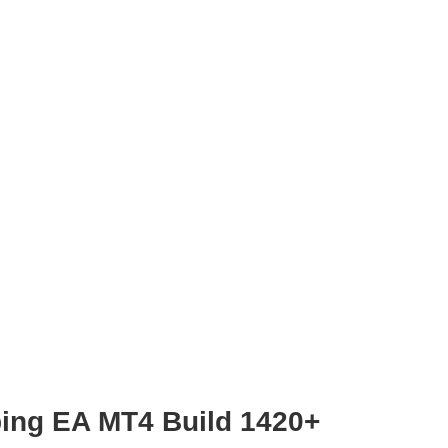
ping EA MT4 Build 1420+