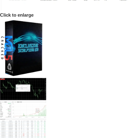
Click to enlarge