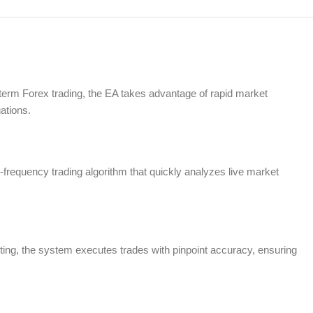
-term Forex trading, the EA takes advantage of rapid market
ations.
h-frequency trading algorithm that quickly analyzes live market
ting, the system executes trades with pinpoint accuracy, ensuring