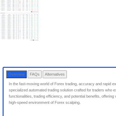
Overview
FAQs
Alternatives
In the fast-moving world of Forex trading, accuracy and rapid 
specialized automated trading solution crafted for traders who exc
functionalities, trading efficiency, and potential benefits, offeri
high-speed environment of Forex scalping.