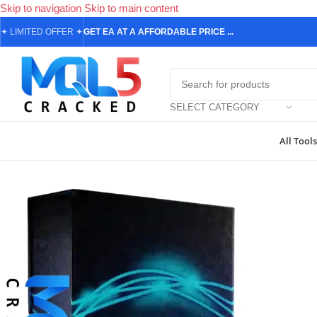
Skip to navigation
Skip to main content
✦
LIMITED OFFER
✦
GET EA AT A AFFORDABLE PRICE ...
SELECT CATEGORY
All Tools
Home
/
Forex Expert Advisors
/
MetaTrader 4 Expert Advisors
/
Exclus