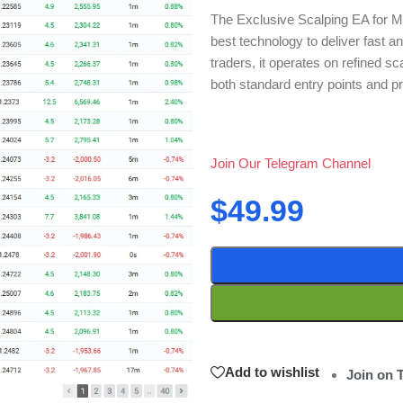
The Exclusive Scalping EA for MT
best technology to deliver fast an
traders, it operates on refined s
both standard entry points and p
Join Our Telegram Channel
$
49.99
Add to wishlist
Join on 