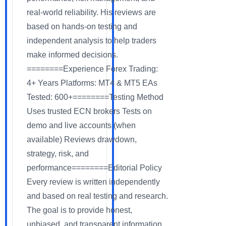
real-world reliability. His reviews are
based on hands-on testing and
independent analysis to help traders
make informed decisions.
========Experience Forex Trading:
4+ Years Platforms: MT4 & MT5 EAs
Tested: 600+========Testing Method
Uses trusted ECN brokers Tests on
demo and live accounts (when
available) Reviews drawdown,
strategy, risk, and
performance========Editorial Policy
Every review is written independently
and based on real testing and research.
The goal is to provide honest,
unbiased, and transparent information