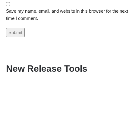
Save my name, email, and website in this browser for the next
time I comment.
New Release Tools