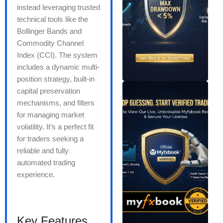
instead leveraging trusted
technical tools like the
Bollinger Bands and
Commodity Channel
Index (CCI). The system
includes a dynamic multi-
position strategy, built-in
capital preservation
mechanisms, and filters
for managing market
volatility. It’s a perfect fit
for traders seeking a
reliable and fully
automated trading
experience.
Key Features