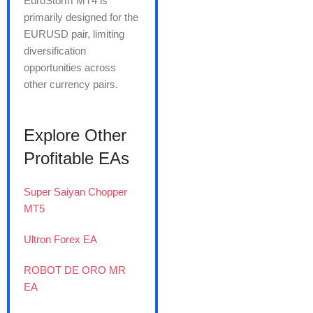
EuroStorm MT4 is
primarily designed for the
EURUSD pair, limiting
diversification
opportunities across
other currency pairs.
Explore Other
Profitable EAs
Super Saiyan Chopper
MT5
Ultron Forex EA
ROBOT DE ORO MR
EA