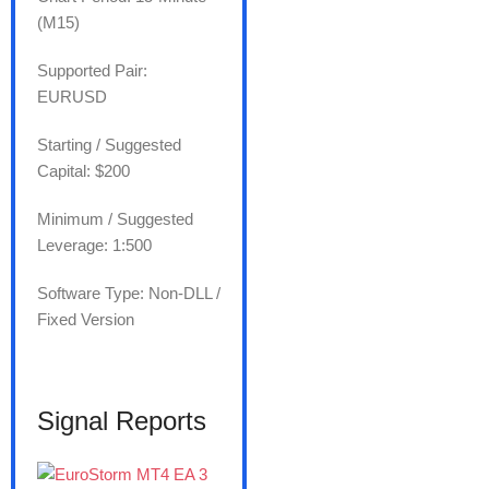
(M15)
Supported Pair:
EURUSD
Starting / Suggested
Capital: $200
Minimum / Suggested
Leverage: 1:500
Software Type: Non-DLL /
Fixed Version
Signal Reports