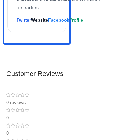
for traders.
Twitter
Website
Facebook
Profile
Customer Reviews
0 reviews
0
0