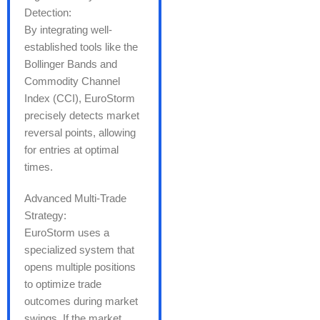
Detection:
By integrating well-
established tools like the
Bollinger Bands and
Commodity Channel
Index (CCI), EuroStorm
precisely detects market
reversal points, allowing
for entries at optimal
times.
Advanced Multi-Trade
Strategy:
EuroStorm uses a
specialized system that
opens multiple positions
to optimize trade
outcomes during market
swings. If the market