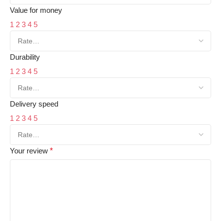
Value for money
1
2
3
4
5
Durability
1
2
3
4
5
Delivery speed
1
2
3
4
5
Your review
*