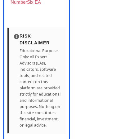
NumberSix EA
RISK
DISCLAIMER
Educational Purpose
Only: All Expert
Advisors (EAs),
indicators, software
tools, and related
content on this
platform are provided
strictly for educational
and informational
purposes. Nothing on
this site constitutes
financial, investment,
or legal advice.