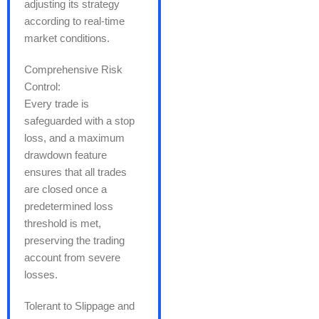
adjusting its strategy
according to real-time
market conditions.
Comprehensive Risk
Control:
Every trade is
safeguarded with a stop
loss, and a maximum
drawdown feature
ensures that all trades
are closed once a
predetermined loss
threshold is met,
preserving the trading
account from severe
losses.
Tolerant to Slippage and