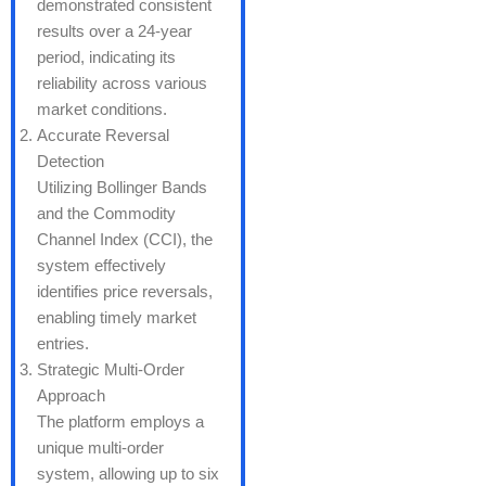
demonstrated consistent
results over a 24-year
period, indicating its
reliability across various
market conditions.
Accurate Reversal
Detection
Utilizing Bollinger Bands
and the Commodity
Channel Index (CCI), the
system effectively
identifies price reversals,
enabling timely market
entries.
Strategic Multi-Order
Approach
The platform employs a
unique multi-order
system, allowing up to six