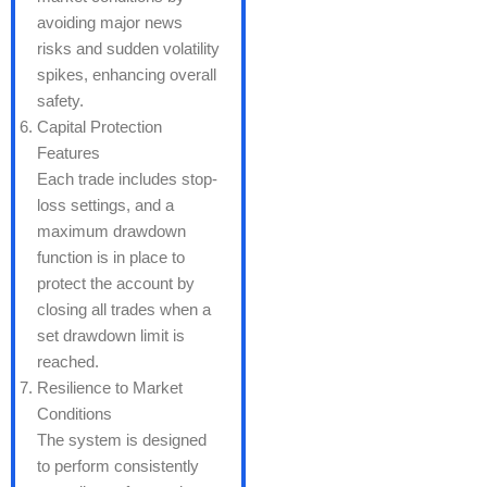
avoiding major news
risks and sudden volatility
spikes, enhancing overall
safety.
Capital Protection
Features
Each trade includes stop-
loss settings, and a
maximum drawdown
function is in place to
protect the account by
closing all trades when a
set drawdown limit is
reached.
Resilience to Market
Conditions
The system is designed
to perform consistently