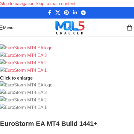
Skip to navigation
Skip to main content
Menu
Home
/
Forex Expert Advisors
/
MetaTrader 4 Expert Advisors
Click to enlarge
EuroStorm EA MT4 Build 1441+