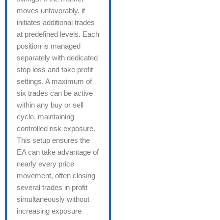
moves unfavorably, it
initiates additional trades
at predefined levels. Each
position is managed
separately with dedicated
stop loss and take profit
settings. A maximum of
six trades can be active
within any buy or sell
cycle, maintaining
controlled risk exposure.
This setup ensures the
EA can take advantage of
nearly every price
movement, often closing
several trades in profit
simultaneously without
increasing exposure