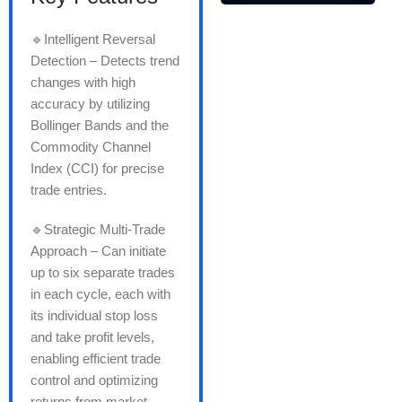
🔹Intelligent Reversal
Detection – Detects trend
changes with high
accuracy by utilizing
Bollinger Bands and the
Commodity Channel
Index (CCI) for precise
trade entries.
🔹Strategic Multi-Trade
Approach – Can initiate
up to six separate trades
in each cycle, each with
its individual stop loss
and take profit levels,
enabling efficient trade
control and optimizing
returns from market