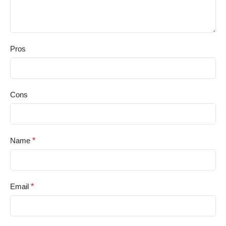
Pros
Cons
Name
*
Email
*