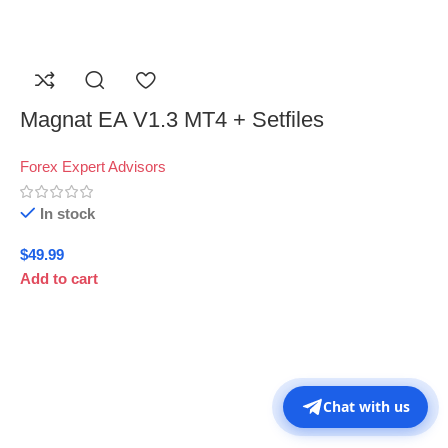
Magnat EA V1.3 MT4 + Setfiles
Forex Expert Advisors
In stock
$
49.99
Add to cart
Chat with us