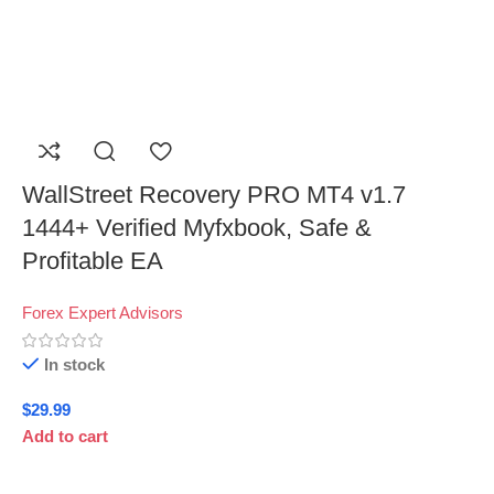
WallStreet Recovery PRO MT4 v1.7
1444+ Verified Myfxbook, Safe &
Profitable EA
Forex Expert Advisors
In stock
$
29.99
Add to cart