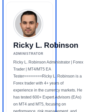
Ricky L. Robinson
ADMINISTRATOR
Ricky L. Robinson Administrator | Forex
Trader | MT4/MT5 EA
Tester========Ricky L. Robinson is a
Forex trader with 4+ years of
experience in the currency markets. He
has tested 600+ Expert Advisors (EAs)
on MT4 and MT5, focusing on
performance, risk management, and