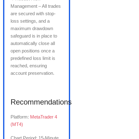
Management – All trades
are secured with stop-
loss settings, and a
maximum drawdown
safeguard is in place to
automatically close all
open positions once a
predefined loss limit is
reached, ensuring
account preservation.
Recommendations
Platform:
MetaTrader 4
(MT4)
Chart Period: 15-Minute