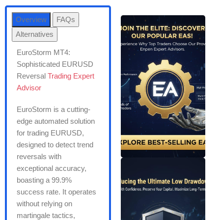
Overview
FAQs
Alternatives
EuroStorm MT4:
Sophisticated EURUSD
Reversal
Trading Expert
Advisor
EuroStorm is a cutting-
edge automated solution
for trading EURUSD,
designed to detect trend
reversals with
exceptional accuracy,
boasting a 99.9%
success rate. It operates
without relying on
martingale tactics,