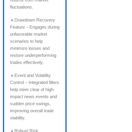
fluctuations.
🔹Drawdown Recovery
Feature – Engages during
unfavorable market
scenarios to help
minimize losses and
restore underperforming
trades effectively.
🔹Event and Volatility
Control – Integrated filters
help steer clear of high-
impact news events and
sudden price swings,
improving overall trade
stability.
🔹Robust Risk