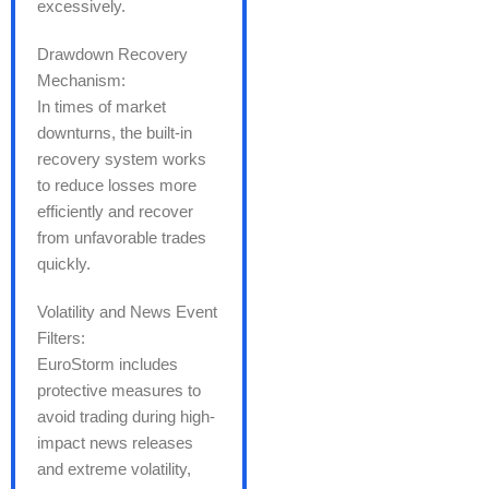
excessively.
Drawdown Recovery
Mechanism:
In times of market
downturns, the built-in
recovery system works
to reduce losses more
efficiently and recover
from unfavorable trades
quickly.
Volatility and News Event
Filters:
EuroStorm includes
protective measures to
avoid trading during high-
impact news releases
and extreme volatility,