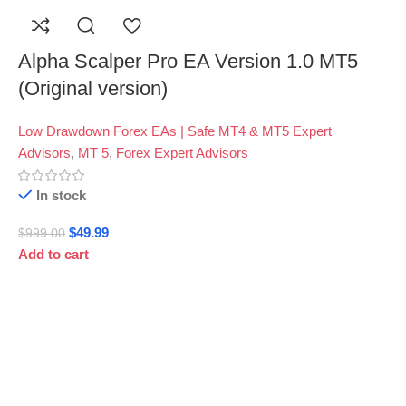
Alpha Scalper Pro EA Version 1.0 MT5
(Original version)
Low Drawdown Forex EAs | Safe MT4 & MT5 Expert
Advisors
,
MT 5
,
Forex Expert Advisors
In stock
$
49.99
$
999.00
Add to cart