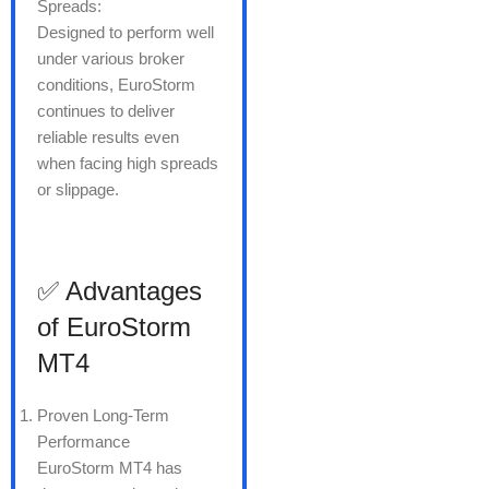
Spreads:
Designed to perform well
under various broker
conditions, EuroStorm
continues to deliver
reliable results even
when facing high spreads
or slippage.
✅ Advantages
of EuroStorm
MT4
Proven Long-Term
Performance
EuroStorm MT4 has