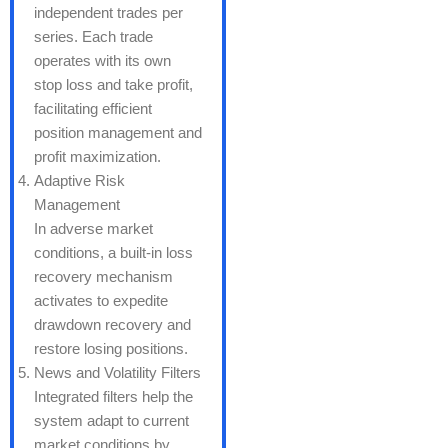
independent trades per
series. Each trade
operates with its own
stop loss and take profit,
facilitating efficient
position management and
profit maximization.
Adaptive Risk
Management
In adverse market
conditions, a built-in loss
recovery mechanism
activates to expedite
drawdown recovery and
restore losing positions.
News and Volatility Filters
Integrated filters help the
system adapt to current
market conditions by