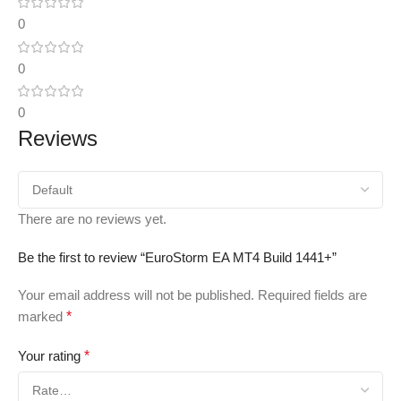
0
0
0
Reviews
There are no reviews yet.
Be the first to review “EuroStorm EA MT4 Build 1441+”
Your email address will not be published.
Required fields are
marked
*
Your rating
*