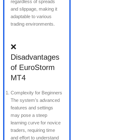
regardless of spreads
and slippage, making it
adaptable to various
trading environments.
❌
Disadvantages
of EuroStorm
MT4
Complexity for Beginners
The system’s advanced
features and settings
may pose a steep
learning curve for novice
traders, requiring time
and effort to understand