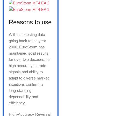
Reasons to use
With backtesting data
going back to the year
2000, EuroStorm has
maintained solid results
for over two decades. Its
high accuracy in trade
signals and ability to
adapt to diverse market
situations confirm its
long-standing
dependability and
efficiency.
High-Accuracy Reversal