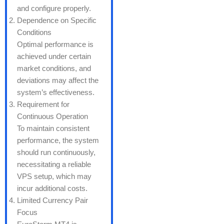
and configure properly.
Dependence on Specific
Conditions
Optimal performance is
achieved under certain
market conditions, and
deviations may affect the
system’s effectiveness.
Requirement for
Continuous Operation
To maintain consistent
performance, the system
should run continuously,
necessitating a reliable
VPS setup, which may
incur additional costs.
Limited Currency Pair
Focus