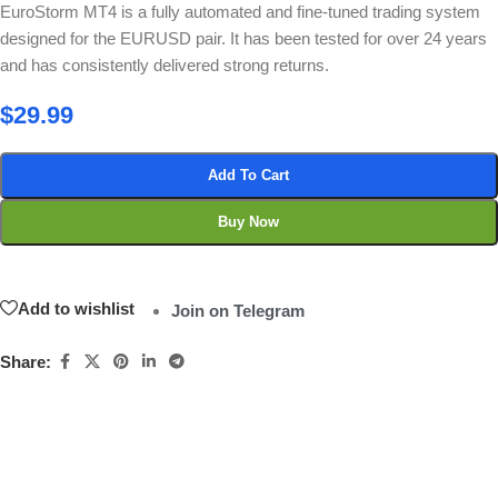
EuroStorm MT4 is a fully automated and fine-tuned trading system
designed for the EURUSD pair. It has been tested for over 24 years
and has consistently delivered strong returns.
$
29.99
Add To Cart
Buy Now
Add to wishlist
Join on Telegram
Share: