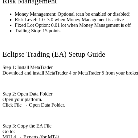
Risk Management
Money Management: Optional (can be enabled or disabled)
Risk Level: 1.0–3.0 when Money Management is active
Fixed Lot Option: 0.01 lot when Money Management is off
Trailing Stop: 15 points
Eclipse Trading (EA) Setup Guide
Step 1: Install MetaTrader
Download and install MetaTrader 4 or MetaTrader 5 from your broker
Step 2: Open Data Folder
Open your platform.
Click File → Open Data Folder.
Step 3: Copy the EA File
Go to:
MQL4 → Experts (for MT4)