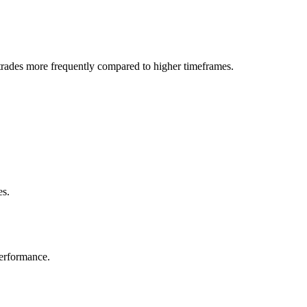
trades more frequently compared to higher timeframes.
es.
performance.