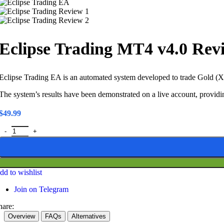
Eclipse Trading MT4 v4.0 Rev
Eclipse Trading EA is an automated system developed to trade Gold (XA
The system’s results have been demonstrated on a live account, providin
$
49.99
Eclipse Trading MT4 v4.0 Review – Live Account Verified Forex & G
dd to wishlist
Join on Telegram
hare:
Overview
FAQs
Alternatives