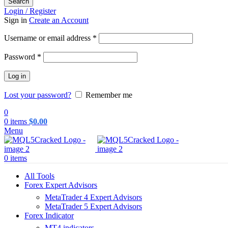
Search
Login / Register
Sign in
Create an Account
Required
Username or email address
*
Required
Password
*
Log in
Lost your password?
Remember me
0
0
items
$
0.00
Menu
0
items
All Tools
Forex Expert Advisors
MetaTrader 4 Expert Advisors
MetaTrader 5 Expert Advisors
Forex Indicator
MT4 indicators