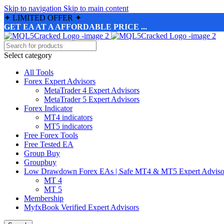
Skip to navigation
Skip to main content
✦
LIMITED OFFER
✦
GET EA AT A AFFORDABLE PRICE ...
Select category
All Tools
Forex Expert Advisors
MetaTrader 4 Expert Advisors
MetaTrader 5 Expert Advisors
Forex Indicator
MT4 indicators
MT5 indicators
Free Forex Tools
Free Tested EA
Group Buy
Groupbuy
Low Drawdown Forex EAs | Safe MT4 & MT5 Expert Adviso
MT 4
MT 5
Membership
MyfxBook Verified Expert Advisors