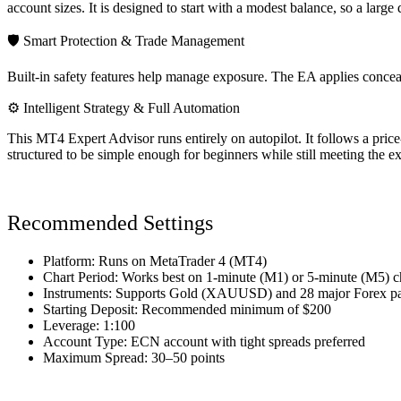
account sizes. It is designed to start with a modest balance, so a large
🛡 Smart Protection & Trade Management
Built-in safety features help manage exposure. The EA applies conceale
⚙ Intelligent Strategy & Full Automation
This MT4 Expert Advisor runs entirely on autopilot. It follows a price
structured to be simple enough for beginners while still meeting the e
Recommended Settings
Platform: Runs on MetaTrader 4 (MT4)
Chart Period: Works best on 1-minute (M1) or 5-minute (M5) c
Instruments: Supports Gold (XAUUSD) and 28 major Forex pa
Starting Deposit: Recommended minimum of $200
Leverage: 1:100
Account Type: ECN account with tight spreads preferred
Maximum Spread: 30–50 points