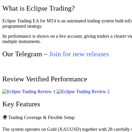
What is Eclipse Trading?
Eclipse Trading EA for MT4 is an automated trading system built toE
programmed strategy.
Its performance is shown on a live account, giving traders a clearer v
multiple instruments.
Our Telegram –
Join for new releases
Review Verified Performance
Key Features
🌍 Trading Coverage & Flexible Setup
The system operates on Gold (XAUUSD) together with 28 carefully sele