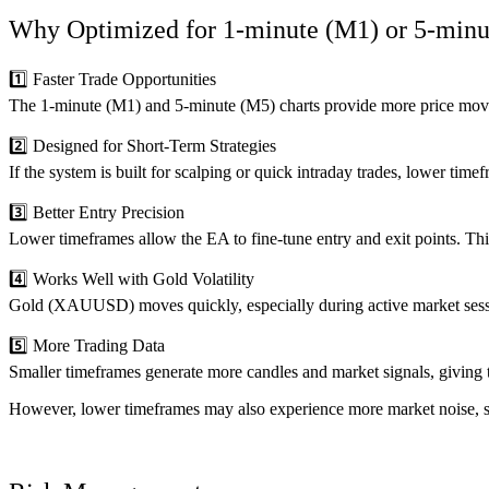
Why Optimized for 1-minute (M1) or 5-min
1️⃣ Faster Trade Opportunities
The 1-minute (M1) and 5-minute (M5) charts provide more price movem
2️⃣ Designed for Short-Term Strategies
If the system is built for scalping or quick intraday trades, lower timef
3️⃣ Better Entry Precision
Lower timeframes allow the EA to fine-tune entry and exit points. Thi
4️⃣ Works Well with Gold Volatility
Gold (XAUUSD) moves quickly, especially during active market sessi
5️⃣ More Trading Data
Smaller timeframes generate more candles and market signals, giving t
However, lower timeframes may also experience more market noise, so