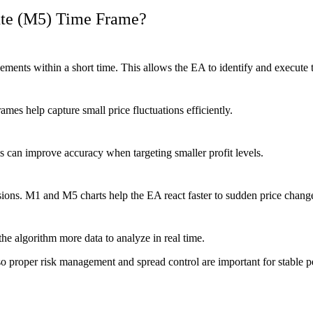
ute (M5) Time Frame?
ents within a short time. This allows the EA to identify and execute 
rames help capture small price fluctuations efficiently.
s can improve accuracy when targeting smaller profit levels.
ons. M1 and M5 charts help the EA react faster to sudden price chang
he algorithm more data to analyze in real time.
 proper risk management and spread control are important for stable 