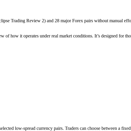
clipse Trading Review 2
) and 28 major Forex pairs without manual effort
iew of how it operates under real market conditions. It’s designed for th
cted low-spread currency pairs. Traders can choose between a fixed lot 