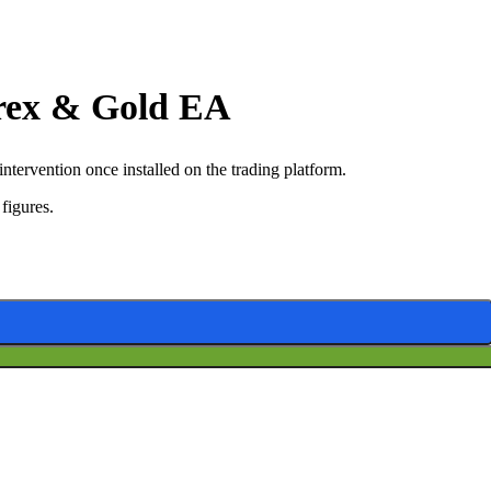
orex & Gold EA
ervention once installed on the trading platform.
figures.