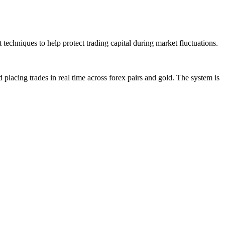
techniques to help protect trading capital during market fluctuations.
placing trades in real time across forex pairs and gold. The system is