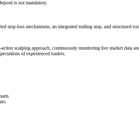
 deposit is not mandatory.
d stop-loss mechanisms, an integrated trailing stop, and structured exit 
-action scalping approach, continuously monitoring live market data and 
xpectations of experienced traders.
harts
irs