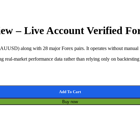
iew – Live Account Verified F
UUSD) along with 28 major Forex pairs. It operates without manual int
g real-market performance data rather than relying only on backtesting 
old EA quantity
Add To Cart
Buy now