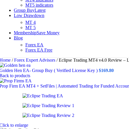
MT5 indicators
Group Buy
Latest
Low Drawdown
MT 4
MT 5
Membership
Save Money
Blog
Forex EA
Forex EA Free
Home
/
Forex Expert Advisors
/
Eclipse Trading MT4 v4.0 Review – 
Golden Hen EA- Group Buy ( Verified License Key )
$
169.80
Back to products
Prop Firm EA MT4 + SetFiles | Automated Trading for Funded Accou
Click to enlarge