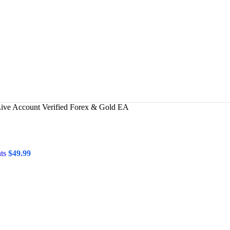
Live Account Verified Forex & Gold EA
nts
$
49.99