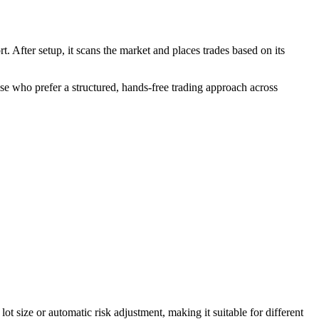
. After setup, it scans the market and places trades based on its
ose who prefer a structured, hands-free trading approach across
size or automatic risk adjustment, making it suitable for different