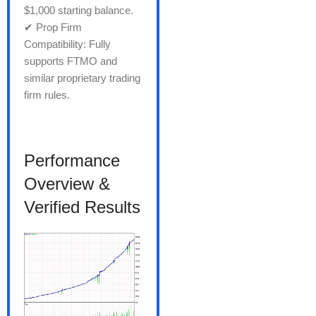
$1,000 starting balance.
✔ Prop Firm
Compatibility: Fully
supports FTMO and
similar proprietary trading
firm rules.
Performance
Overview &
Verified Results