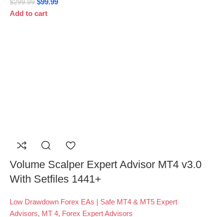
$
99.99
$
299.99
Add to cart
Volume Scalper Expert Advisor MT4 v3.0
With Setfiles 1441+
Low Drawdown Forex EAs | Safe MT4 & MT5 Expert
Advisors
,
MT 4
,
Forex Expert Advisors