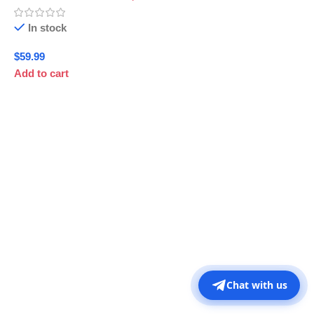
In stock
$
59.99
Add to cart
Chat with us