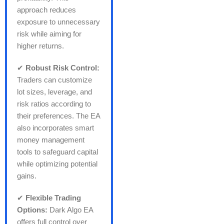
approach reduces
exposure to unnecessary
risk while aiming for
higher returns.
✔
Robust Risk Control:
Traders can customize
lot sizes, leverage, and
risk ratios according to
their preferences. The EA
also incorporates smart
money management
tools to safeguard capital
while optimizing potential
gains.
✔
Flexible Trading
Options:
Dark Algo EA
offers full control over