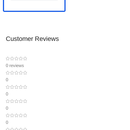
Customer Reviews
0 reviews
0
0
0
0