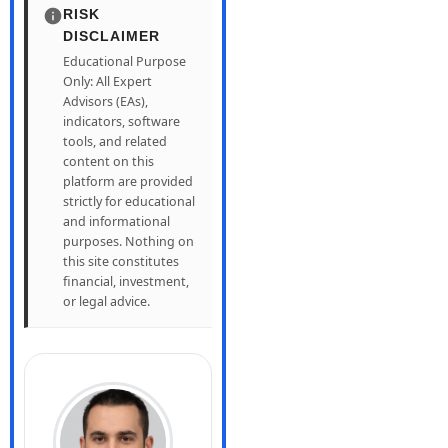
RISK
DISCLAIMER
Educational Purpose
Only: All Expert
Advisors (EAs),
indicators, software
tools, and related
content on this
platform are provided
strictly for educational
and informational
purposes. Nothing on
this site constitutes
financial, investment,
or legal advice.