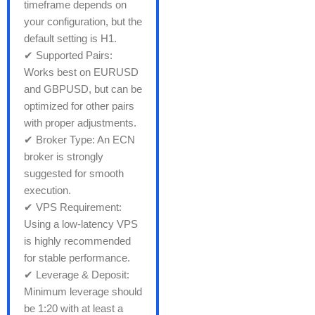
timeframe depends on
your configuration, but the
default setting is H1.
✔ Supported Pairs:
Works best on EURUSD
and GBPUSD, but can be
optimized for other pairs
with proper adjustments.
✔ Broker Type: An ECN
broker is strongly
suggested for smooth
execution.
✔ VPS Requirement:
Using a low-latency VPS
is highly recommended
for stable performance.
✔ Leverage & Deposit:
Minimum leverage should
be 1:20 with at least a