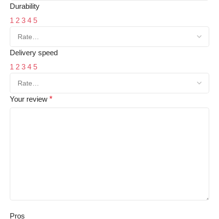
Durability
1
2
3
4
5
Delivery speed
1
2
3
4
5
Your review
*
Pros