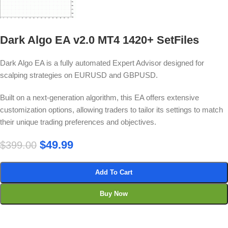
Dark Algo EA v2.0 MT4 1420+ SetFiles
Dark Algo EA is a fully automated Expert Advisor designed for
scalping strategies on EURUSD and GBPUSD.
Built on a next-generation algorithm, this EA offers extensive
customization options, allowing traders to tailor its settings to match
their unique trading preferences and objectives.
$
49.99
$
399.00
Add To Cart
Buy Now