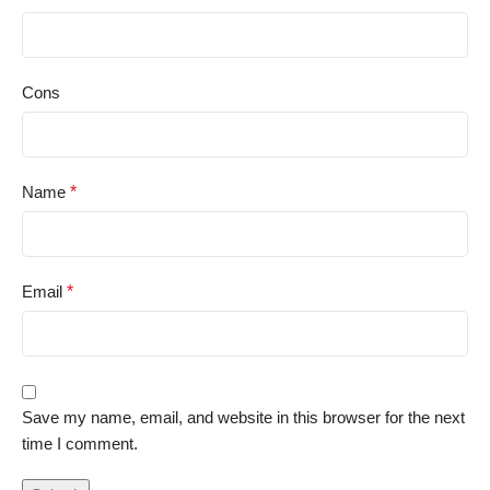
Cons
Name
*
Email
*
Save my name, email, and website in this browser for the next
time I comment.