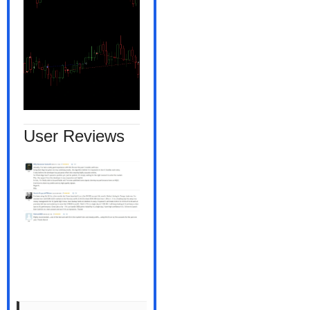
User Reviews