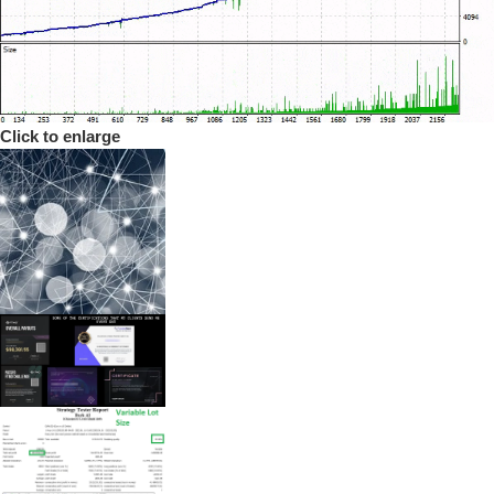
Click to enlarge