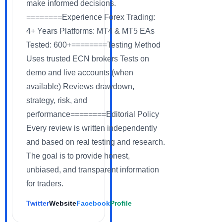
make informed decisions.
========Experience Forex Trading:
4+ Years Platforms: MT4 & MT5 EAs
Tested: 600+========Testing Method
Uses trusted ECN brokers Tests on
demo and live accounts (when
available) Reviews drawdown,
strategy, risk, and
performance========Editorial Policy
Every review is written independently
and based on real testing and research.
The goal is to provide honest,
unbiased, and transparent information
for traders.
Twitter
Website
Facebook
Profile