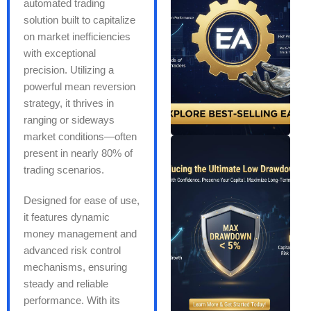
automated trading
solution built to capitalize
on market inefficiencies
with exceptional
precision. Utilizing a
powerful mean reversion
strategy, it thrives in
ranging or sideways
market conditions—often
present in nearly 80% of
trading scenarios.
Designed for ease of use,
it features dynamic
money management and
advanced risk control
mechanisms, ensuring
steady and reliable
performance. With its