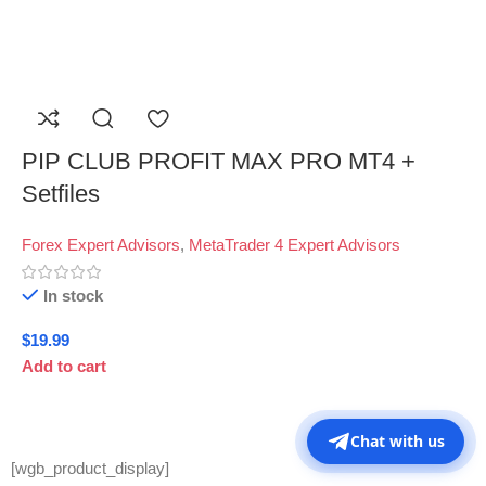
PIP CLUB PROFIT MAX PRO MT4 +
Setfiles
Forex Expert Advisors
,
MetaTrader 4 Expert Advisors
In stock
$
19.99
Add to cart
Chat with us
[wgb_product_display]