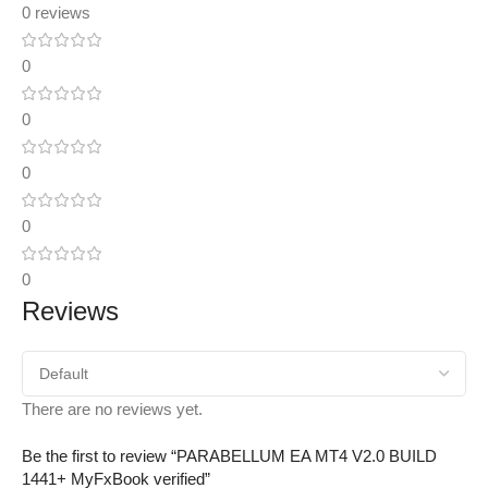
0 reviews
0
0
0
0
0
Reviews
There are no reviews yet.
Be the first to review “PARABELLUM EA MT4 V2.0 BUILD
1441+ MyFxBook verified”