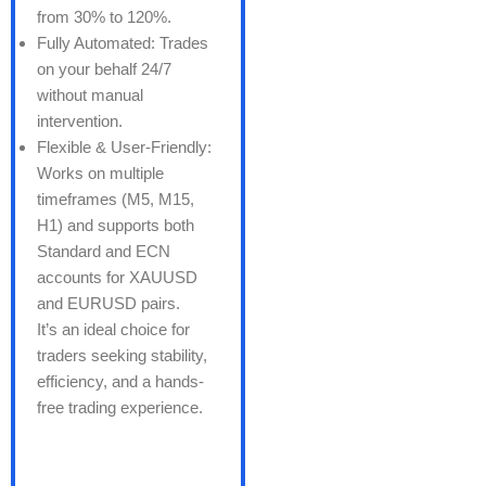
from 30% to 120%.
Fully Automated: Trades
on your behalf 24/7
without manual
intervention.
Flexible & User-Friendly:
Works on multiple
timeframes (M5, M15,
H1) and supports both
Standard and ECN
accounts for XAUUSD
and EURUSD pairs.
It’s an ideal choice for
traders seeking stability,
efficiency, and a hands-
free trading experience.