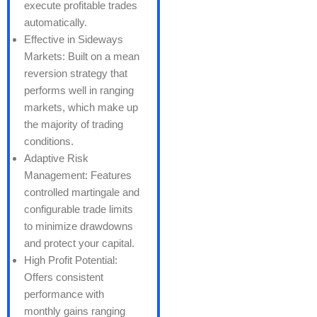
execute profitable trades
automatically.
Effective in Sideways
Markets: Built on a mean
reversion strategy that
performs well in ranging
markets, which make up
the majority of trading
conditions.
Adaptive Risk
Management: Features
controlled martingale and
configurable trade limits
to minimize drawdowns
and protect your capital.
High Profit Potential:
Offers consistent
performance with
monthly gains ranging