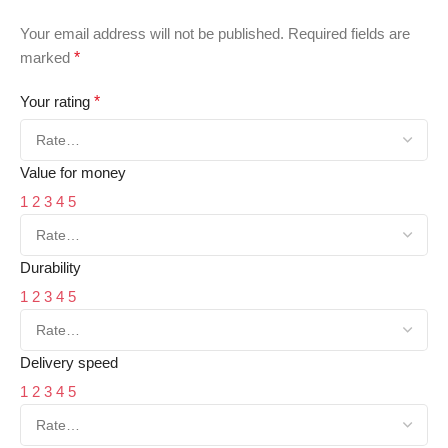
Your email address will not be published.
Required fields are
marked
*
Your rating
*
Value for money
1
2
3
4
5
Durability
1
2
3
4
5
Delivery speed
1
2
3
4
5