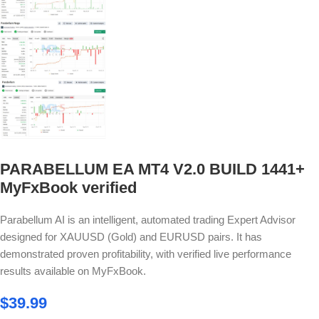
PARABELLUM EA MT4 V2.0 BUILD 1441+
MyFxBook verified
Parabellum AI is an intelligent, automated trading Expert Advisor
designed for XAUUSD (Gold) and EURUSD pairs. It has
demonstrated proven profitability, with verified live performance
results available on MyFxBook.
$
39.99