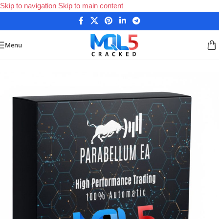
Skip to navigation
Skip to main content
Menu
Home
/
Forex Expert Advisors
/
MetaTrader 4 Expert Advisors