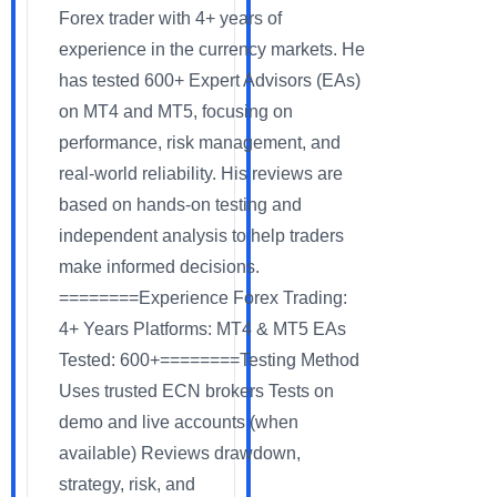
Forex trader with 4+ years of
experience in the currency markets. He
has tested 600+ Expert Advisors (EAs)
on MT4 and MT5, focusing on
performance, risk management, and
real-world reliability. His reviews are
based on hands-on testing and
independent analysis to help traders
make informed decisions.
========Experience Forex Trading:
4+ Years Platforms: MT4 & MT5 EAs
Tested: 600+========Testing Method
Uses trusted ECN brokers Tests on
demo and live accounts (when
available) Reviews drawdown,
strategy, risk, and