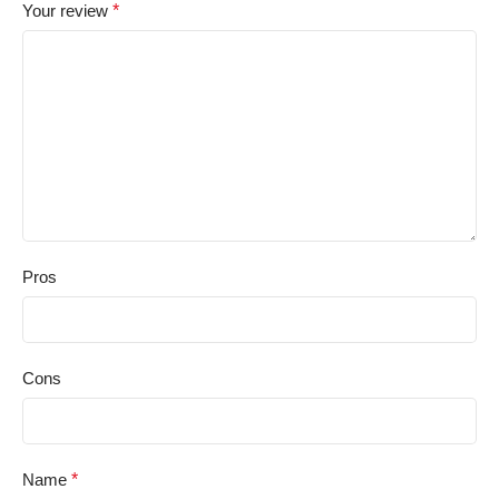
Your review
*
Pros
Cons
Name
*