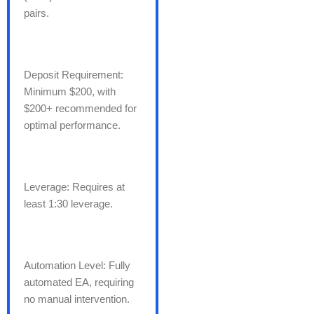
pairs.
Deposit Requirement:
Minimum $200, with
$200+ recommended for
optimal performance.
Leverage: Requires at
least 1:30 leverage.
Automation Level: Fully
automated EA, requiring
no manual intervention.