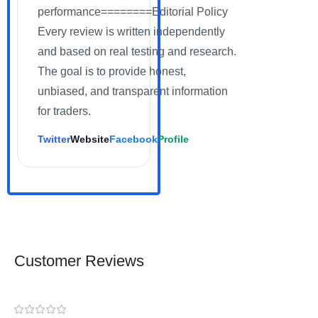
performance========Editorial Policy
Every review is written independently
and based on real testing and research.
The goal is to provide honest,
unbiased, and transparent information
for traders.
Twitter
Website
Facebook
Profile
Customer Reviews