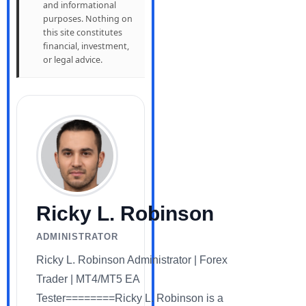
and informational
purposes. Nothing on
this site constitutes
financial, investment,
or legal advice.
Ricky L. Robinson
ADMINISTRATOR
Ricky L. Robinson Administrator | Forex
Trader | MT4/MT5 EA
Tester========Ricky L. Robinson is a