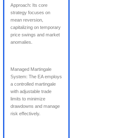
Approach: Its core
strategy focuses on
mean reversion,
capitalizing on temporary
price swings and market
anomalies.
Managed Martingale
System: The EA employs
a controlled martingale
with adjustable trade
limits to minimize
drawdowns and manage
risk effectively.