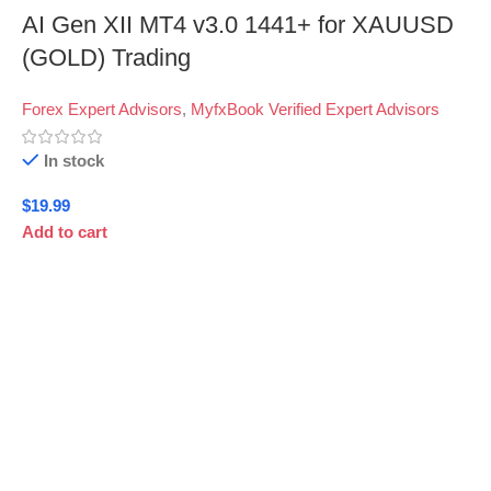
AI Gen XII MT4 v3.0 1441+ for XAUUSD
(GOLD) Trading
Forex Expert Advisors
,
MyfxBook Verified Expert Advisors
In stock
$
19.99
Add to cart