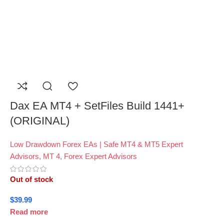
Dax EA MT4 + SetFiles Build 1441+
(ORIGINAL)
Low Drawdown Forex EAs | Safe MT4 & MT5 Expert
Advisors
,
MT 4
,
Forex Expert Advisors
Out of stock
$
39.99
Read more