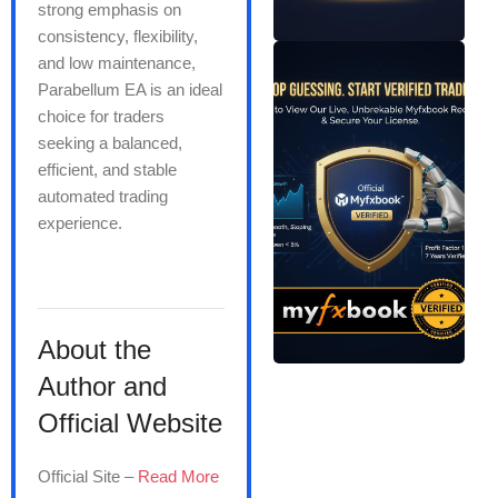
strong emphasis on
consistency, flexibility,
and low maintenance,
Parabellum EA is an ideal
choice for traders
seeking a balanced,
efficient, and stable
automated trading
experience.
About the
Author and
Official Website
Official Site –
Read More