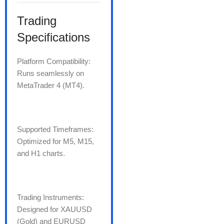
Trading
Specifications
Platform Compatibility:
Runs seamlessly on
MetaTrader 4 (MT4).
Supported Timeframes:
Optimized for M5, M15,
and H1 charts.
Trading Instruments:
Designed for XAUUSD
(Gold) and EURUSD