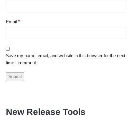
Email
*
Save my name, email, and website in this browser for the next
time I comment.
New Release Tools