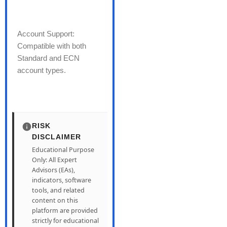
Account Support:
Compatible with both
Standard and ECN
account types.
RISK
DISCLAIMER
Educational Purpose
Only: All Expert
Advisors (EAs),
indicators, software
tools, and related
content on this
platform are provided
strictly for educational