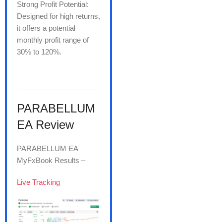
Strong Profit Potential:
Designed for high returns,
it offers a potential
monthly profit range of
30% to 120%.
PARABELLUM
EA Review
PARABELLUM EA
MyFxBook Results –
Live Tracking