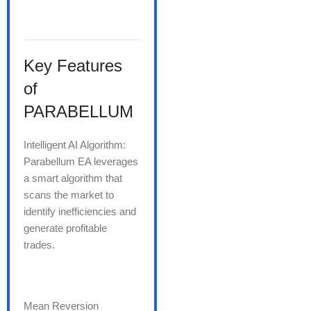
Key Features
of
PARABELLUM
Intelligent AI Algorithm:
Parabellum EA leverages
a smart algorithm that
scans the market to
identify inefficiencies and
generate profitable
trades.
Mean Reversion