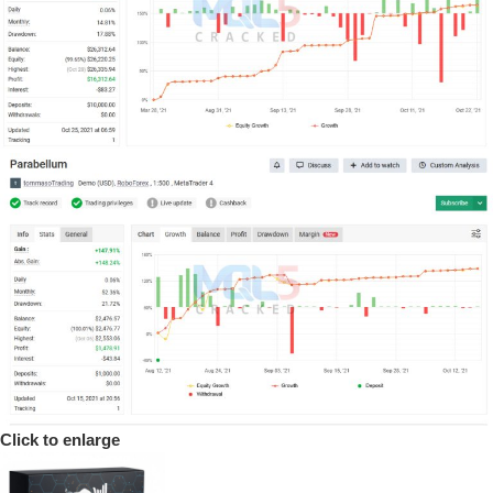
Click to enlarge