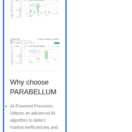
Why choose
PARABELLUM
AI-Powered Precision:
Utilizes an advanced AI
algorithm to detect
market inefficiencies and