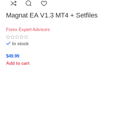
Magnat EA V1.3 MT4 + Setfiles
Forex Expert Advisors
In stock
$
49.99
Add to cart