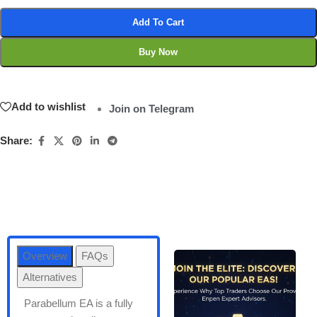
Add To Cart
Buy Now
Add to wishlist
Join on Telegram
Share:
Overview
FAQs
Alternatives
Parabellum EA is a fully