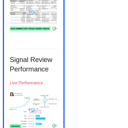
Signal Review
Performance
Live Performance