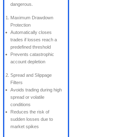
dangerous.
Maximum Drawdown
Protection
Automatically closes
trades if losses reach a
predefined threshold
Prevents catastrophic
account depletion
Spread and Slippage
Filters
Avoids trading during high
spread or volatile
conditions
Reduces the risk of
sudden losses due to
market spikes