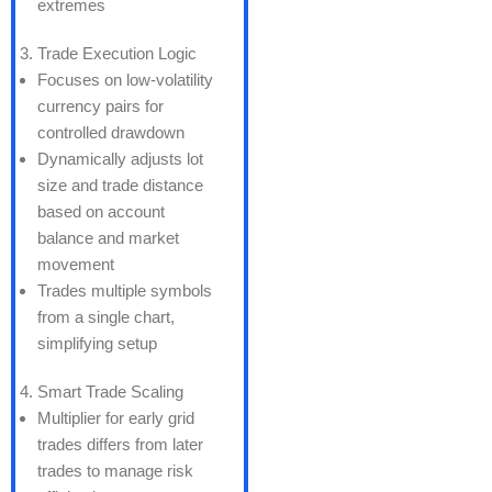
extremes
Trade Execution Logic
Focuses on low-volatility
currency pairs for
controlled drawdown
Dynamically adjusts lot
size and trade distance
based on account
balance and market
movement
Trades multiple symbols
from a single chart,
simplifying setup
Smart Trade Scaling
Multiplier for early grid
trades differs from later
trades to manage risk