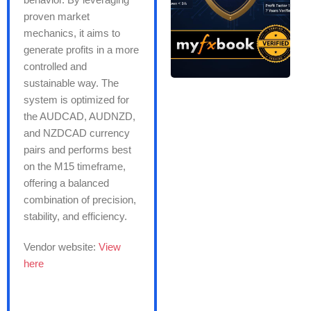
proven market
mechanics, it aims to
generate profits in a more
controlled and
sustainable way. The
system is optimized for
the AUDCAD, AUDNZD,
and NZDCAD currency
pairs and performs best
on the M15 timeframe,
offering a balanced
combination of precision,
stability, and efficiency.
Vendor website:
View
here