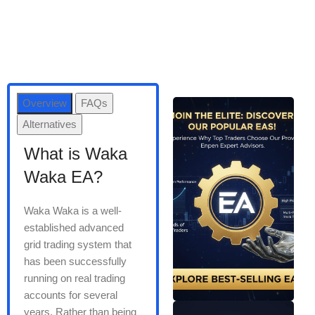
Overview
FAQs
Alternatives
What is Waka
Waka EA?
Waka Waka is a well-
established advanced
grid trading system that
has been successfully
running on real trading
accounts for several
years. Rather than being