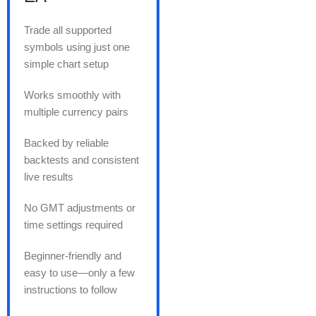
Trade all supported
symbols using just one
simple chart setup
Works smoothly with
multiple currency pairs
Backed by reliable
backtests and consistent
live results
No GMT adjustments or
time settings required
Beginner-friendly and
easy to use—only a few
instructions to follow