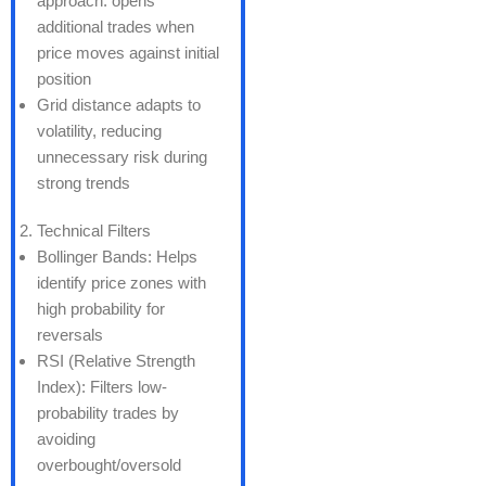
approach: opens
additional trades when
price moves against initial
position
Grid distance adapts to
volatility, reducing
unnecessary risk during
strong trends
Technical Filters
Bollinger Bands: Helps
identify price zones with
high probability for
reversals
RSI (Relative Strength
Index): Filters low-
probability trades by
avoiding
overbought/oversold