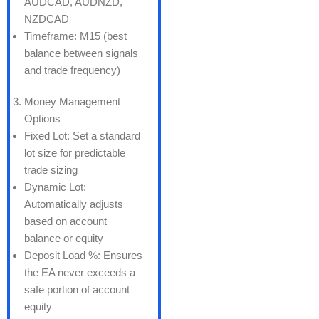
AUDCAD, AUDNZD,
NZDCAD
Timeframe: M15 (best
balance between signals
and trade frequency)
Money Management
Options
Fixed Lot: Set a standard
lot size for predictable
trade sizing
Dynamic Lot:
Automatically adjusts
based on account
balance or equity
Deposit Load %: Ensures
the EA never exceeds a
safe portion of account
equity