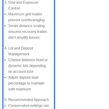
Grid and Exposure
Control
Maximum grid trades
prevent overleveraging
Smart distance scaling
ensures recovery trades
don’t amplify losses
Lot and Deposit
Management
Choose between fixed or
dynamic lots depending
on account size
Adjust deposit load
percentage to maintain
safe exposure
Recommended Approach
Conservative settings are