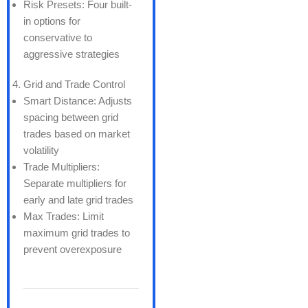
Risk Presets: Four built-
in options for
conservative to
aggressive strategies
Grid and Trade Control
Smart Distance: Adjusts
spacing between grid
trades based on market
volatility
Trade Multipliers:
Separate multipliers for
early and late grid trades
Max Trades: Limit
maximum grid trades to
prevent overexposure