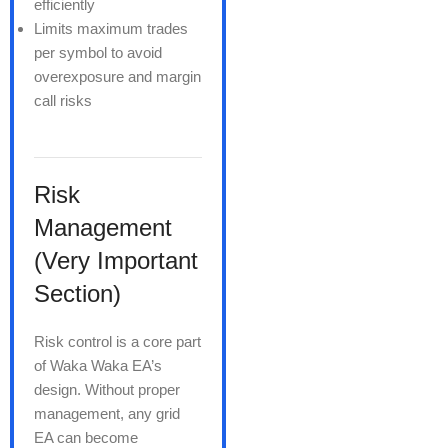
efficiently
Limits maximum trades
per symbol to avoid
overexposure and margin
call risks
Risk
Management
(Very Important
Section)
Risk control is a core part
of Waka Waka EA’s
design. Without proper
management, any grid
EA can become