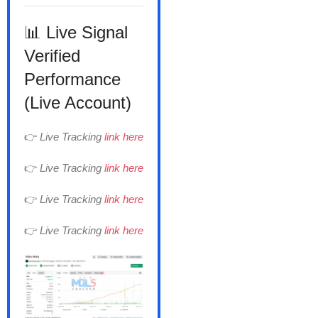
📊 Live Signal
Verified
Performance
(Live Account)
👉
Live Tracking
link here
👉
Live Tracking
link here
👉
Live Tracking
link here
👉
Live Tracking
link here