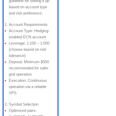
guideline for setting it up
based on account type
and risk preference:
Account Requirements
Account Type: Hedging-
enabled ECN account
Leverage: 1:100 – 1:500
(choose based on risk
tolerance)
Deposit: Minimum $500
recommended for safer
grid operation
Execution: Continuous
operation via a reliable
VPS
Symbol Selection
Optimized pairs: