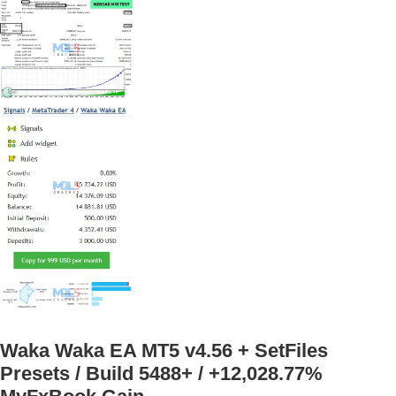
Waka Waka EA MT5 v4.56 + SetFiles
Presets / Build 5488+ / +12,028.77%