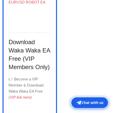
EURUSD ROBOT EA
Download
Waka Waka EA
Free (VIP
Members Only)
👉 Become a VIP
Member & Download
Waka Waka EA Free
(
VIP link here
)
Chat with us