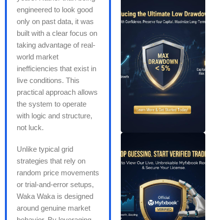
engineered to look good
only on past data, it was
built with a clear focus on
taking advantage of real-
world market
inefficiencies that exist in
live conditions. This
practical approach allows
the system to operate
with logic and structure,
not luck.
Unlike typical grid
strategies that rely on
random price movements
or trial-and-error setups,
Waka Waka is designed
around genuine market
behavior. By leveraging