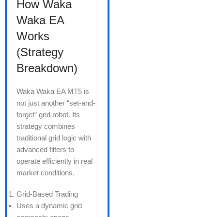
How Waka
Waka EA
Works
(Strategy
Breakdown)
Waka Waka EA MT5 is
not just another “set-and-
forget” grid robot. Its
strategy combines
traditional grid logic with
advanced filters to
operate efficiently in real
market conditions.
Grid-Based Trading
Uses a dynamic grid