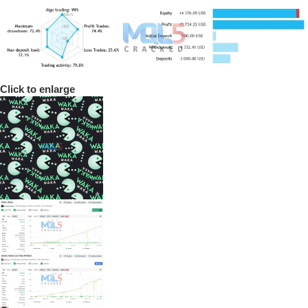
Click to enlarge