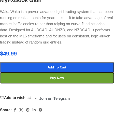
MyFxBook Gain
Waka Waka is a proven advanced grid trading system that has been
running on real accounts for years. It’s built to take advantage of real
market inefficiencies rather than relying on curve-fitted historical
data. Designed for AUDCAD, AUDNZD, and NZDCAD, it performs
best on the M15 timeframe and focuses on consistent, logic-driven
trading instead of random grid entries.
$
49.99
Add To Cart
Buy Now
Add to wishlist
Join on Telegram
Share: