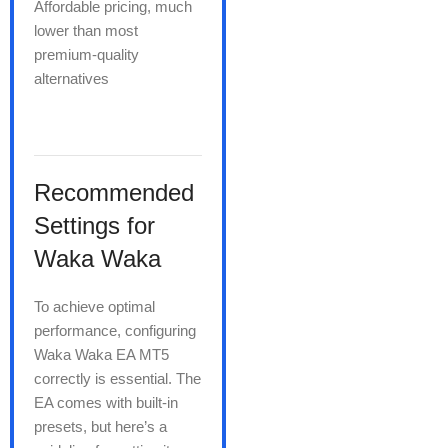
Affordable pricing, much
lower than most
premium-quality
alternatives
Recommended
Settings for
Waka Waka
To achieve optimal
performance, configuring
Waka Waka EA MT5
correctly is essential. The
EA comes with built-in
presets, but here’s a