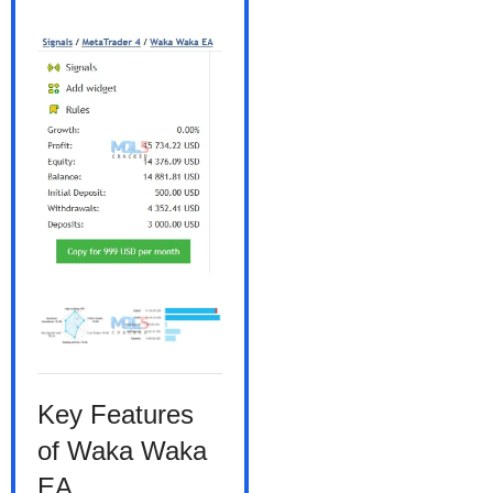
Key Features
of Waka Waka
EA