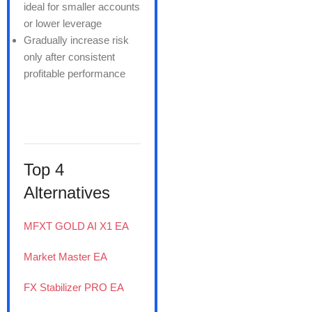
ideal for smaller accounts
or lower leverage
Gradually increase risk
only after consistent
profitable performance
Top 4
Alternatives
MFXT GOLD AI X1 EA
Market Master EA
FX Stabilizer PRO EA