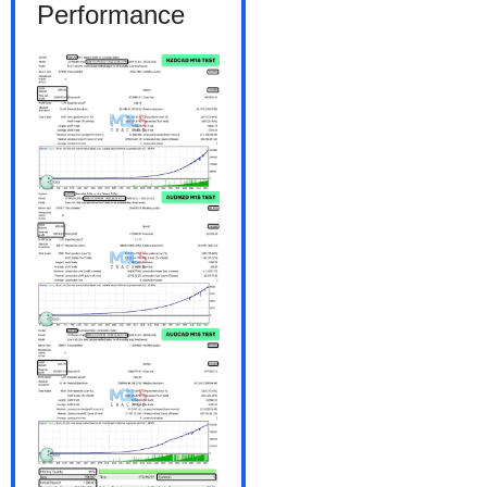
Performance