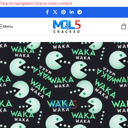
Skip to navigation
Skip to main content
Menu
Home
/
Forex Expert Advisors