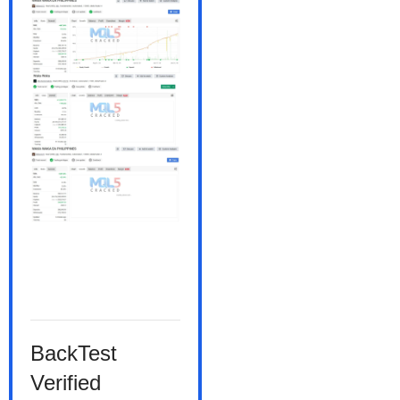
BackTest
Verified