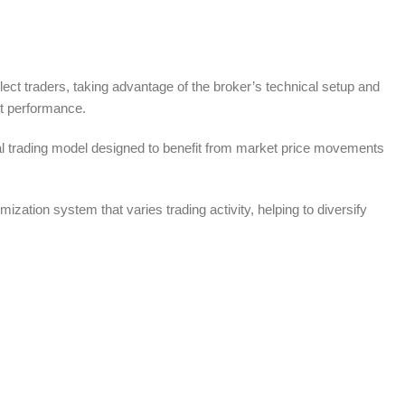
lect traders, taking advantage of the broker’s technical setup and
t performance.
cal trading model designed to benefit from market price movements
zation system that varies trading activity, helping to diversify