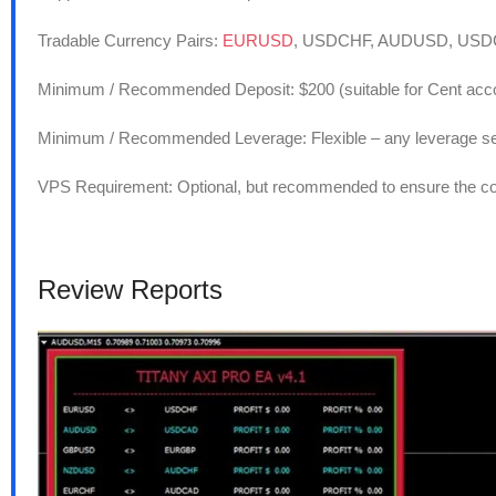
Tradable Currency Pairs:
EURUSD
, USDCHF, AUDUSD, US
Minimum / Recommended Deposit: $200 (suitable for Cent acc
Minimum / Recommended Leverage: Flexible – any leverage se
VPS Requirement: Optional, but recommended to ensure the cont
Review Reports