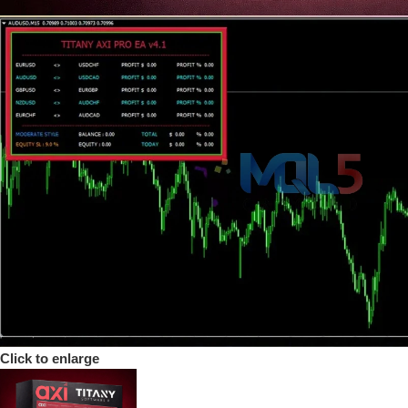
Click to enlarge