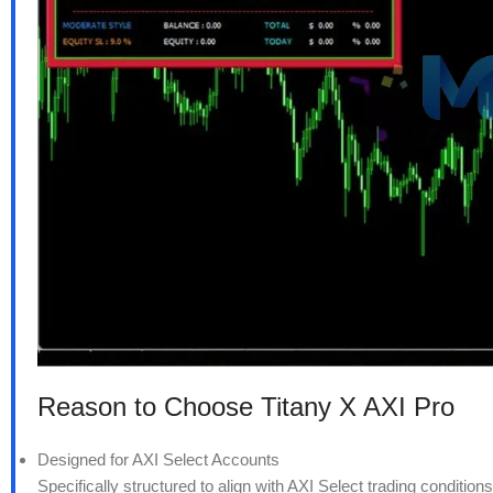
Reason to Choose Titany X AXI Pro
Designed for AXI Select Accounts
Specifically structured to align with AXI Select trading conditio