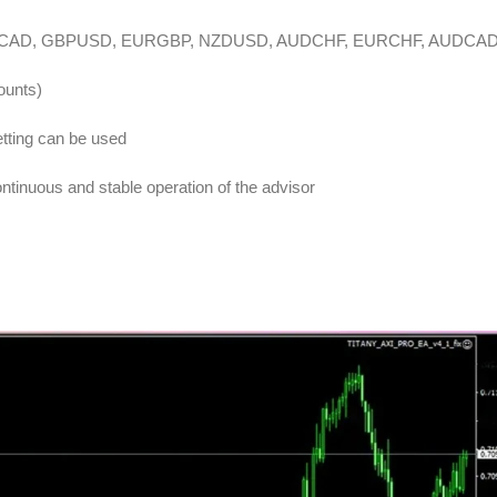
DCAD, GBPUSD, EURGBP, NZDUSD, AUDCHF, EURCHF, AUDCA
ounts)
tting can be used
inuous and stable operation of the advisor