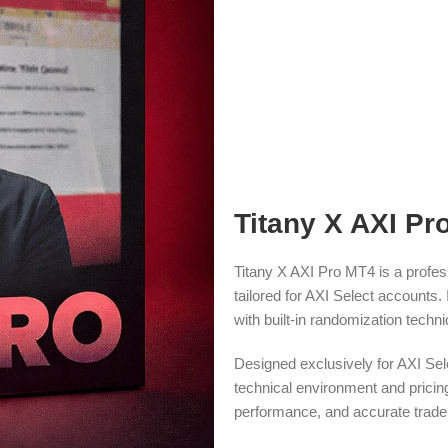
Titany X AXI Pr
Titany X AXI Pro MT4 is a profess
tailored for AXI Select accounts. 
with built-in randomization techni
Designed exclusively for AXI Sele
technical environment and pricing
performance, and accurate trade