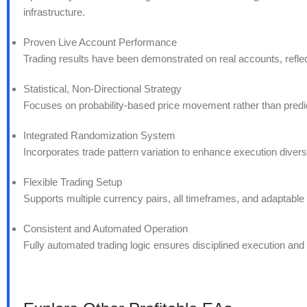
infrastructure.
Proven Live Account Performance
Trading results have been demonstrated on real accounts, reflecti
Statistical, Non-Directional Strategy
Focuses on probability-based price movement rather than predict
Integrated Randomization System
Incorporates trade pattern variation to enhance execution divers
Flexible Trading Setup
Supports multiple currency pairs, all timeframes, and adaptable le
Consistent and Automated Operation
Fully automated trading logic ensures disciplined execution an