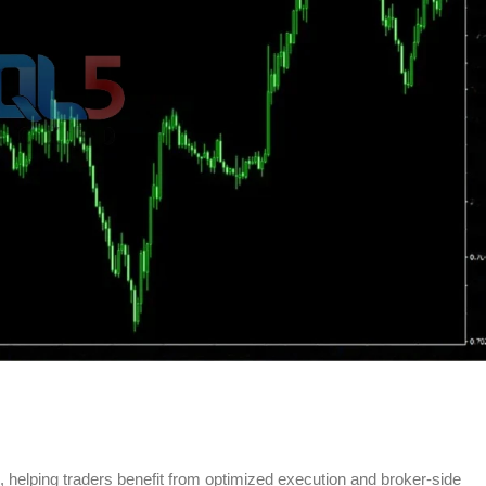
ns, helping traders benefit from optimized execution and broker-side