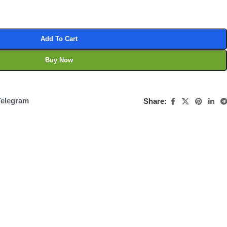
Add To Cart
Buy Now
Telegram
Share: