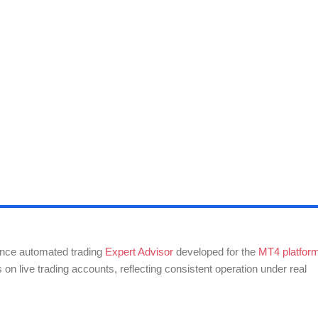
nce automated trading
Expert Advisor
developed for the
MT4 platfor
on live trading accounts, reflecting consistent operation under real