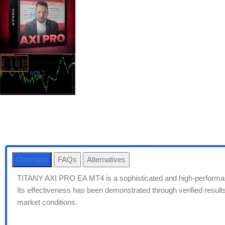
Overview
FAQs
Alternatives
TITANY AXI PRO EA MT4 is a sophisticated and high-performa
Its effectiveness has been demonstrated through verified results 
market conditions.