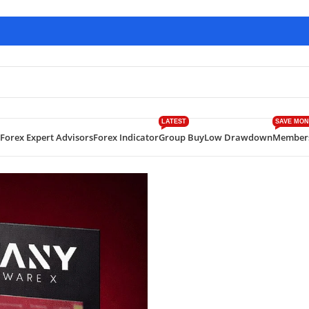
LATEST
SAVE MON
Forex Expert Advisors
Forex Indicator
Group Buy
Low Drawdown
Member
es