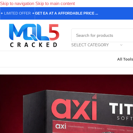
Skip to navigation
Skip to main content
✦
LIMITED OFFER
✦
GET EA AT A AFFORDABLE PRICE ...
SELECT CATEGORY
All Tools
Home
/
Forex Expert Advisors
/
Titany X AXI Pro MT4 v4.1 + SetFil