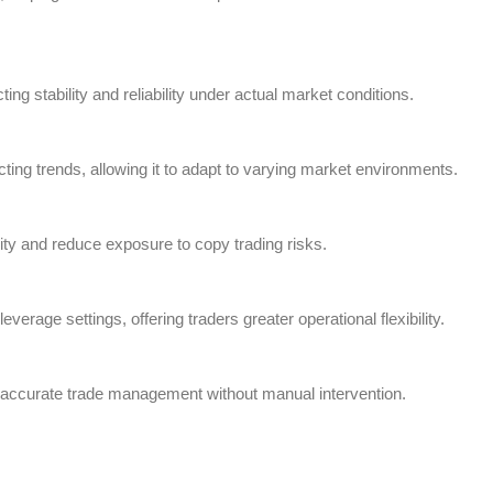
ng stability and reliability under actual market conditions.
ing trends, allowing it to adapt to varying market environments.
ity and reduce exposure to copy trading risks.
verage settings, offering traders greater operational flexibility.
d accurate trade management without manual intervention.