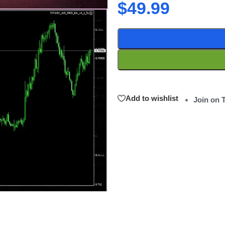
$
49.99
Add to wishlist
Join on 