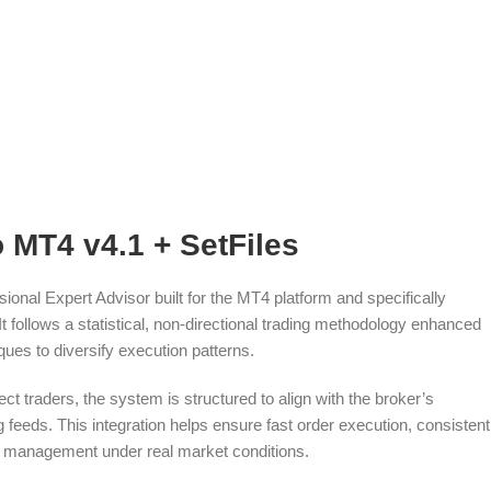
o MT4 v4.1 + SetFiles
ional Expert Advisor built for the MT4 platform and specifically
It follows a statistical, non-directional trading methodology enhanced
ques to diversify execution patterns.
ct traders, the system is structured to align with the broker’s
 feeds. This integration helps ensure fast order execution, consistent
 management under real market conditions.