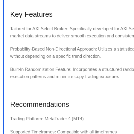
Key Features
Tailored for AXI Select Broker: Specifically developed for AXI Se
market data streams to deliver smooth execution and consisten
Probability-Based Non-Directional Approach: Utilizes a statisti
without depending on a specific trend direction.
Built-In Randomization Feature: Incorporates a structured randomi
execution patterns and minimize copy trading exposure.
Recommendations
Trading Platform: MetaTrader 4 (MT4)
Supported Timeframes: Compatible with all timeframes