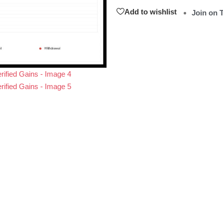
Add to wishlist
Join on 