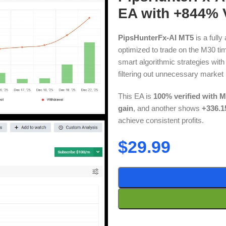
EA with +844% V
PipsHunterFx-AI MT5
is a full
optimized to trade on the M30 tim
smart algorithmic strategies with A
filtering out unnecessary market 
This EA is
100% verified with M
gain
, and another shows
+336.1
achieve consistent profits.
$
29.99