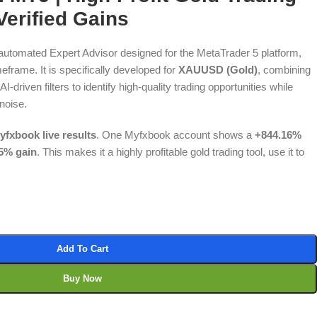
erified Gains
y automated Expert Advisor designed for the MetaTrader 5 platform,
eframe. It is specifically developed for
XAUUSD (Gold)
, combining
I-driven filters to identify high-quality trading opportunities while
noise.
yfxbook live results
. One Myfxbook account shows a
+844.16%
5% gain
. This makes it a highly profitable gold trading tool, use it to
Add To Cart
Buy Now