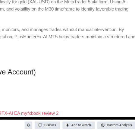
cifically for gold (XAUUSD) on the MetaTrader 5 platform. Using AI-
 and volatility on the M30 timeframe to identify favorable trading
, monitors, and manages trades without manual intervention. By
ecution, PipsHunterFx-AI MT5 helps traders maintain a structured an
ive Account)