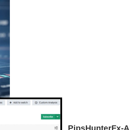
PipsHunterFx-AI