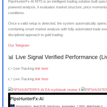
PipsHunterFx-AI MT5 is an intelligent trading solution built spe
powered analysis, it evaluates market structure, price momentum,
conditions.
Once a valid setup is detected, the system automatically opens
combining smart market analysis with fully automated trade ex
disciplined approach to gold trading.
Our Telegram
📊 Live Signal Verified Performance (L
👉
Live Tracking
link here
👉
Live Tracking
link here