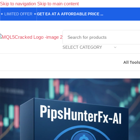
Skip to navigation
Skip to main content
✦
LIMITED OFFER
✦
GET EA AT A AFFORDABLE PRICE ...
SELECT CATEGORY
All Tools
Home
/
Forex Expert Advisors
/
PipsHunterFx-AI MT5 | High-Profit