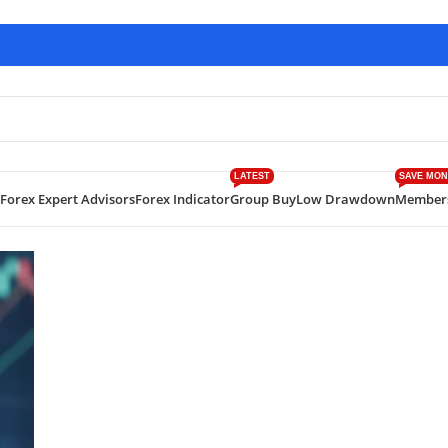
LATEST
SAVE MON
Forex Expert Advisors
Forex Indicator
Group Buy
Low Drawdown
Member
 Gold Trading EA with +844% Verified Gains