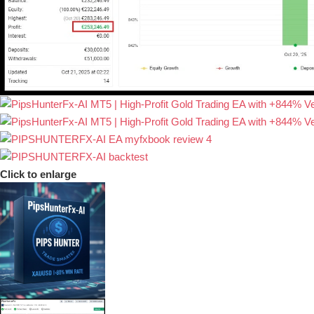
Click to enlarge