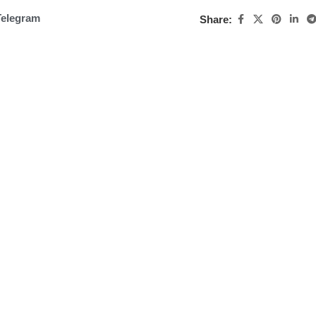
Telegram
Share: