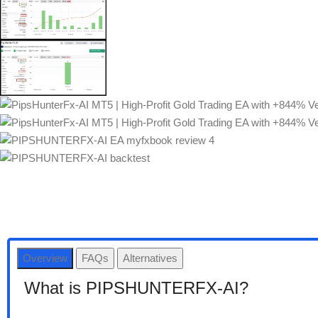
Overview
FAQs
Alternatives
What is PIPSHUNTERFX-AI?