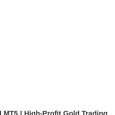
 MT5 | High-Profit Gold Trading