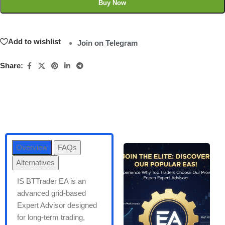
Buy Now
Add to wishlist
Join on Telegram
Share:
Overview
FAQs
Alternatives
IS BTTrader EA is an
advanced grid-based
Expert Advisor designed
for long-term trading,