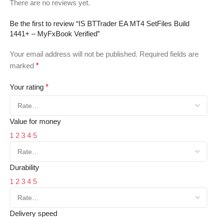
There are no reviews yet.
Be the first to review “IS BTTrader EA MT4 SetFiles Build
1441+ – MyFxBook Verified”
Your email address will not be published.
Required fields are
marked
*
Your rating
*
Value for money
1
2
3
4
5
Durability
1
2
3
4
5
Delivery speed