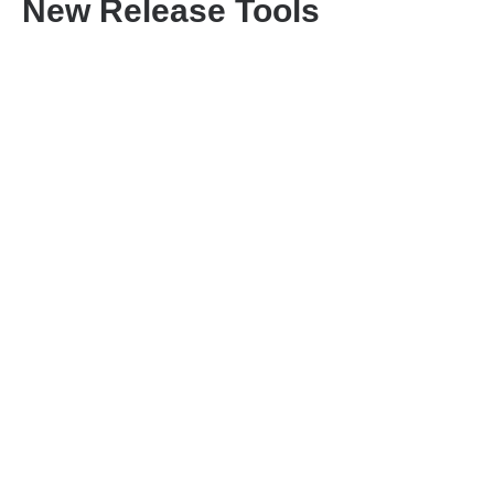
New Release Tools