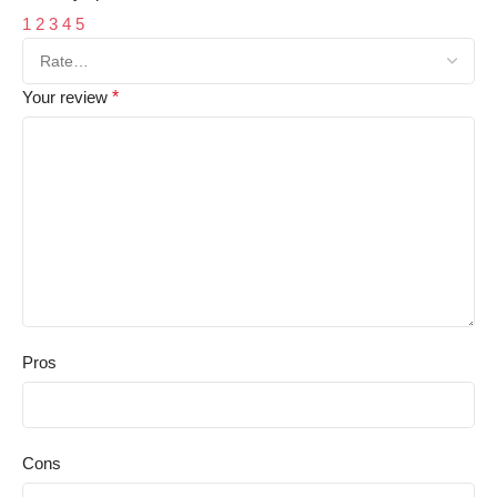
1
2
3
4
5
Your review
*
Pros
Cons