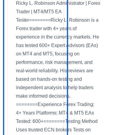
Ricky L. Robinson Administrator | Forex
Trader | MT4/MT5 EA
Tester========Ricky L. Robinson is a
Forex trader with 4+ years of
experience in the currency markets. He
has tested 600+ Expert Advisors (EAs)
on MT4 and MT5, focusing on
performance, risk management, and
real-world reliability. His reviews are
based on hands-on testing and
independent analysis to help traders
make informed decisions.
========Experience Forex Trading:
4+ Years Platforms: MT4 & MT5 EAs
Tested: 600+========Testing Method
Uses trusted ECN brokers Tests on