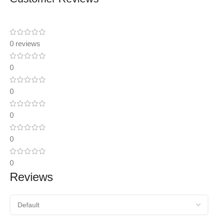
0 reviews
0
0
0
0
0
Reviews