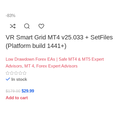
-83%
VR Smart Grid MT4 v25.033 + SetFiles
(Platform build 1441+)
Low Drawdown Forex EAs | Safe MT4 & MT5 Expert
Advisors
,
MT 4
,
Forex Expert Advisors
In stock
$
29.99
$
179.00
Add to cart