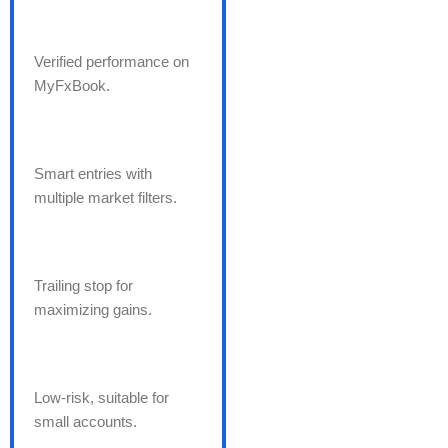
Verified performance on
MyFxBook.
Smart entries with
multiple market filters.
Trailing stop for
maximizing gains.
Low-risk, suitable for
small accounts.