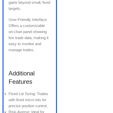
gains beyond small, fixed
targets.
User-Friendly Interface:
Offers a customizable
on-chart panel showing
live trade data, making it
easy to monitor and
manage trades.
Additional
Features
Fixed Lot Sizing: Trades
with fixed micro lots for
precise position control.
Risk-Averse: Ideal for