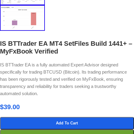
IS BTTrader EA MT4 SetFiles Build 1441+ –
MyFxBook Verified
IS BTTrader EA is a fully automated Expert Advisor designed
specifically for trading BTCUSD (Bitcoin). Its trading performance
has been rigorously tested and verified on MyFxBook, ensuring
transparency and reliability for traders seeking a trustworthy
automated solution.
$
39.00
Add To Cart