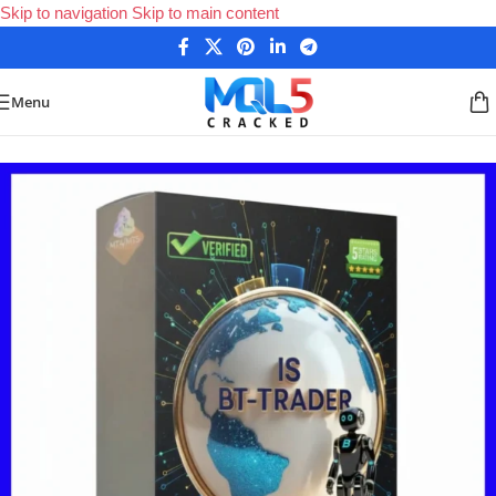
Skip to navigation
Skip to main content
Menu
Home
/
Forex Expert Advisors