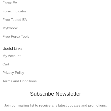
Forex EA
Forex Indicator
Free Tested EA
Myfxbook
Free Forex Tools
Useful Links
My Account
Cart
Privacy Policy
Terms and Conditions
Subscribe Newsletter
Join our mailing list to receive any latest updates and promotions.