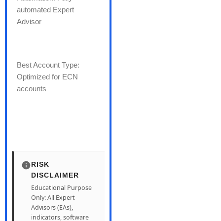
automated Expert
Advisor
Best Account Type:
Optimized for ECN
accounts
RISK
DISCLAIMER
Educational Purpose
Only: All Expert
Advisors (EAs),
indicators, software