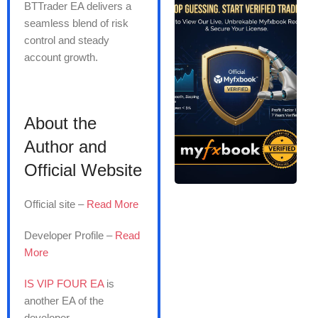
BTTrader EA delivers a
seamless blend of risk
control and steady
account growth.
About the
Author and
Official Website
Official site –
Read More
Developer Profile –
Read
More
IS VIP FOUR EA
is
another EA of the
developer