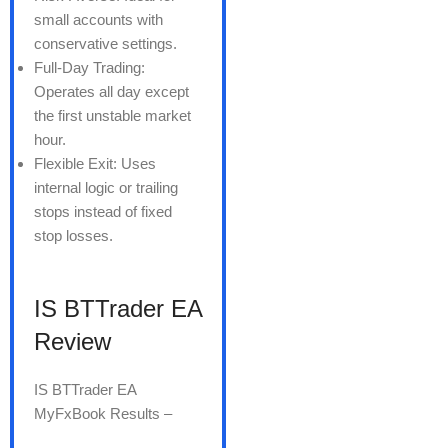
small accounts with
conservative settings.
Full-Day Trading:
Operates all day except
the first unstable market
hour.
Flexible Exit: Uses
internal logic or trailing
stops instead of fixed
stop losses.
IS BTTrader EA
Review
IS BTTrader EA
MyFxBook Results –