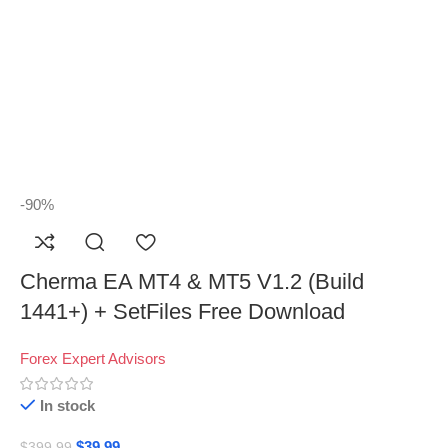
-90%
Cherma EA MT4 & MT5 V1.2 (Build
1441+) + SetFiles Free Download
Forex Expert Advisors
In stock
$
39.99
$
399.99