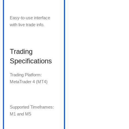
Easy-to-use interface
with live trade info.
Trading
Specifications
Trading Platform:
MetaTrader 4 (MT4)
Supported Timeframes:
M1 and M5