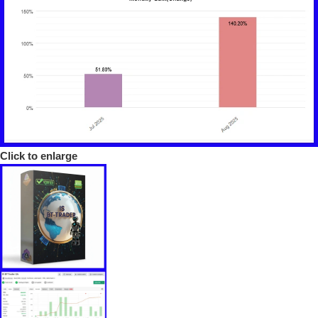
Click to enlarge