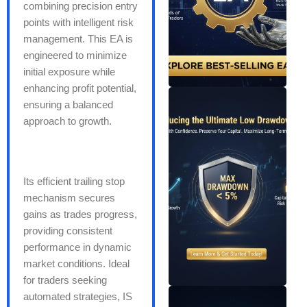
combining precision entry
points with intelligent risk
management. This EA is
engineered to minimize
initial exposure while
enhancing profit potential,
ensuring a balanced
approach to growth.
Its efficient trailing stop
mechanism secures
gains as trades progress,
providing consistent
performance in dynamic
market conditions. Ideal
for traders seeking
automated strategies, IS