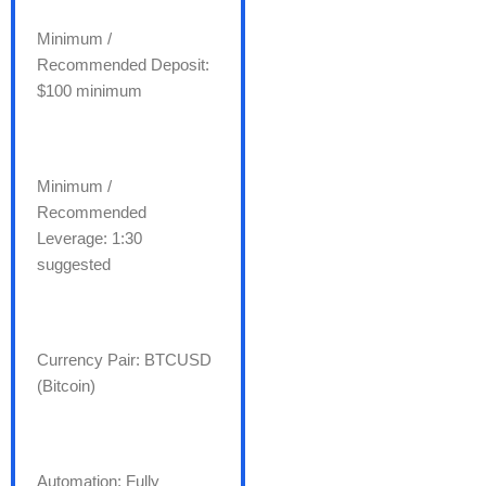
Minimum /
Recommended Deposit:
$100 minimum
Minimum /
Recommended
Leverage: 1:30
suggested
Currency Pair: BTCUSD
(Bitcoin)
Automation: Fully