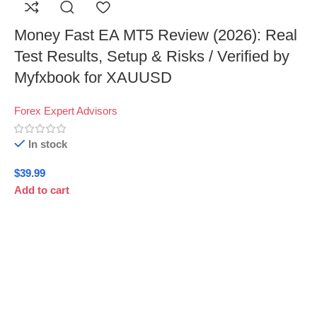
Money Fast EA MT5 Review (2026): Real
Test Results, Setup & Risks / Verified by
Myfxbook for XAUUSD
Forex Expert Advisors
In stock
$
39.99
Add to cart