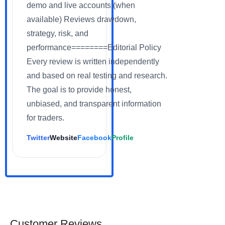
demo and live accounts (when
available) Reviews drawdown,
strategy, risk, and
performance========Editorial Policy
Every review is written independently
and based on real testing and research.
The goal is to provide honest,
unbiased, and transparent information
for traders.
Twitter
Website
Facebook
Profile
Customer Reviews