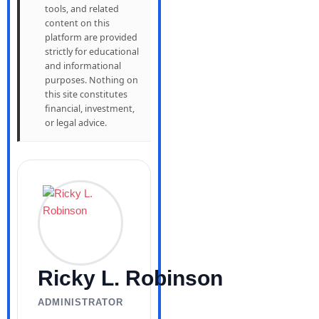
tools, and related
content on this
platform are provided
strictly for educational
and informational
purposes. Nothing on
this site constitutes
financial, investment,
or legal advice.
Ricky L. Robinson
ADMINISTRATOR