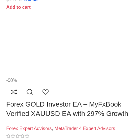
Add to cart
-90%
Forex GOLD Investor EA – MyFxBook
Verified XAUUSD EA with 297% Growth
Forex Expert Advisors
,
MetaTrader 4 Expert Advisors