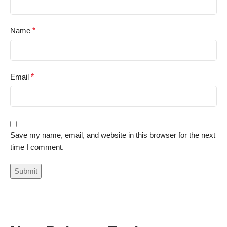
Name
*
Email
*
Save my name, email, and website in this browser for the next
time I comment.