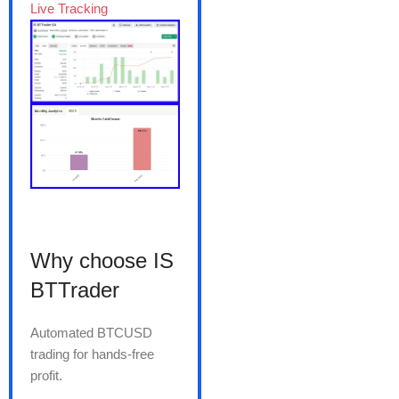
Live Tracking
Why choose IS
BTTrader
Automated BTCUSD
trading for hands-free
profit.