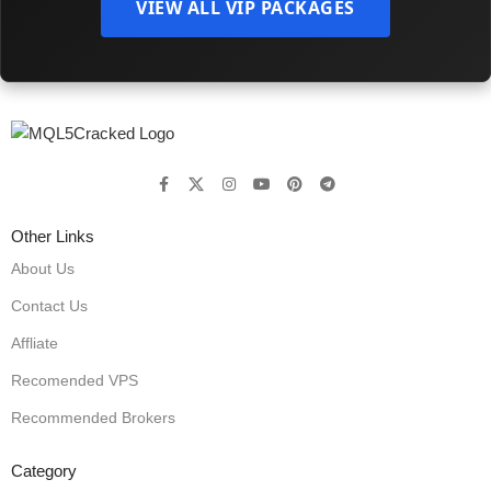
VIEW ALL VIP PACKAGES
Other Links
About Us
Contact Us
Affliate
Recomended VPS
Recommended Brokers
Category