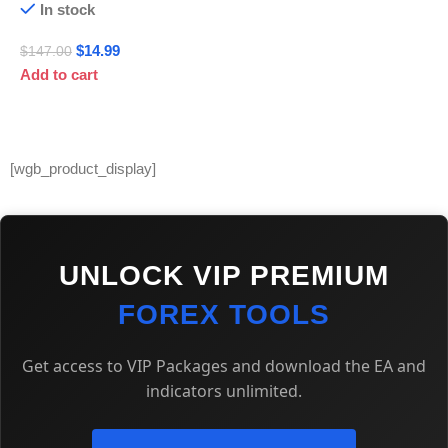
In stock
$
14.99
$
147.00
Add to cart
[wgb_product_display]
UNLOCK VIP PREMIUM
FOREX TOOLS
Get access to VIP Packages and download the EA and
indicators unlimited.