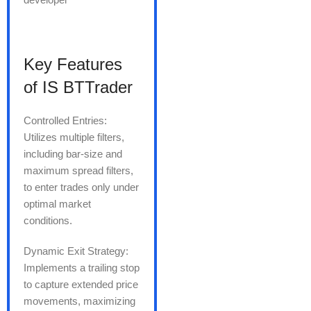
Key Features
of IS BTTrader
Controlled Entries:
Utilizes multiple filters,
including bar-size and
maximum spread filters,
to enter trades only under
optimal market
conditions.
Dynamic Exit Strategy:
Implements a trailing stop
to capture extended price
movements, maximizing