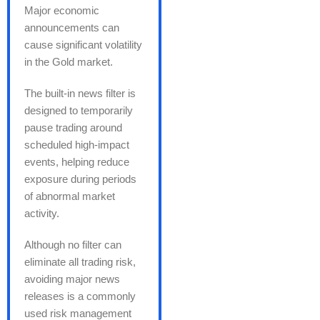
Major economic
announcements can
cause significant volatility
in the Gold market.
The built-in news filter is
designed to temporarily
pause trading around
scheduled high-impact
events, helping reduce
exposure during periods
of abnormal market
activity.
Although no filter can
eliminate all trading risk,
avoiding major news
releases is a commonly
used risk management