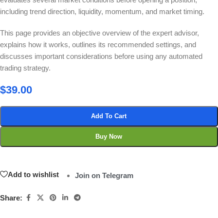
including trend direction, liquidity, momentum, and market timing.
This page provides an objective overview of the expert advisor,
explains how it works, outlines its recommended settings, and
discusses important considerations before using any automated
trading strategy.
$
39.00
Add To Cart
Buy Now
Add to wishlist
Join on Telegram
Share: