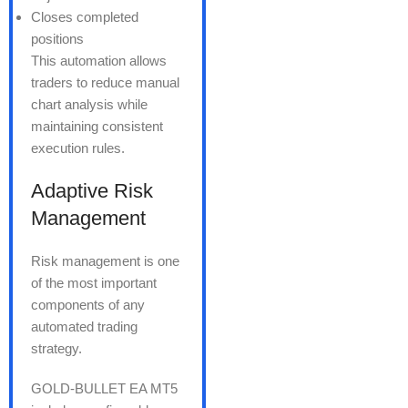
Closes completed
positions
This automation allows
traders to reduce manual
chart analysis while
maintaining consistent
execution rules.
Adaptive Risk
Management
Risk management is one
of the most important
components of any
automated trading
strategy.
GOLD-BULLET EA MT5