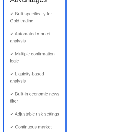
✔ Built specifically for
Gold trading
✔ Automated market
analysis
✔ Multiple confirmation
logic
✔ Liquidity-based
analysis
✔ Built-in economic news
filter
✔ Adjustable risk settings
✔ Continuous market