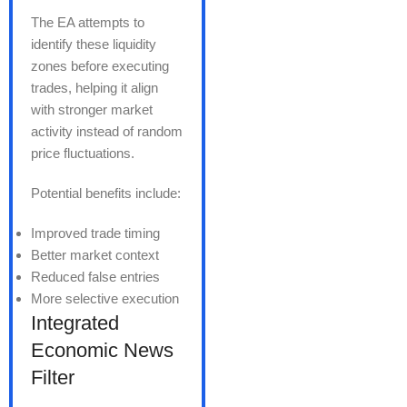
The EA attempts to
identify these liquidity
zones before executing
trades, helping it align
with stronger market
activity instead of random
price fluctuations.
Potential benefits include:
Improved trade timing
Better market context
Reduced false entries
More selective execution
Integrated
Economic News
Filter