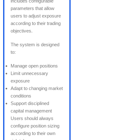
includes configurable
parameters that allow
users to adjust exposure
according to their trading
objectives.
The system is designed
to:
Manage open positions
Limit unnecessary
exposure
Adapt to changing market
conditions
Support disciplined
capital management
Users should always
configure position sizing
according to their own