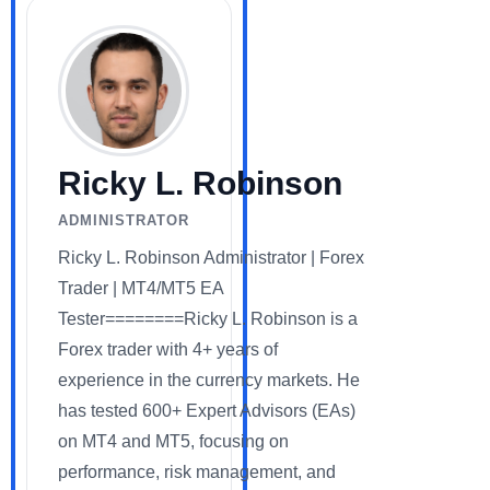
Ricky L. Robinson
ADMINISTRATOR
Ricky L. Robinson Administrator | Forex
Trader | MT4/MT5 EA
Tester========Ricky L. Robinson is a
Forex trader with 4+ years of
experience in the currency markets. He
has tested 600+ Expert Advisors (EAs)
on MT4 and MT5, focusing on
performance, risk management, and