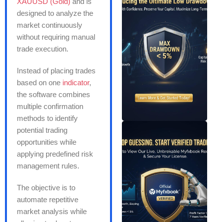
XAUUSD (Gold)
and is
designed to analyze the
market continuously
without requiring manual
trade execution.
Instead of placing trades
based on one
indicator
,
the software combines
multiple confirmation
methods to identify
potential trading
opportunities while
applying predefined risk
management rules.
The objective is to
automate repetitive
market analysis while