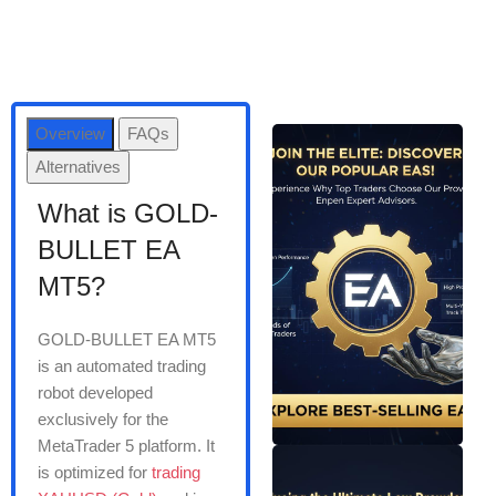
Overview
FAQs
Alternatives
What is GOLD-
BULLET EA
MT5?
GOLD-BULLET EA MT5
is an automated trading
robot developed
exclusively for the
MetaTrader 5 platform. It
is optimized for
trading