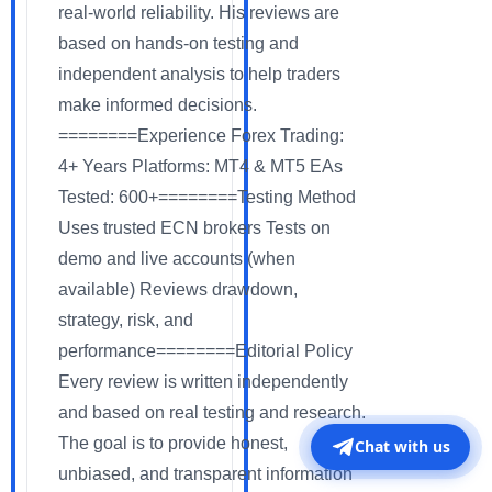
real-world reliability. His reviews are
based on hands-on testing and
independent analysis to help traders
make informed decisions.
========Experience Forex Trading:
4+ Years Platforms: MT4 & MT5 EAs
Tested: 600+========Testing Method
Uses trusted ECN brokers Tests on
demo and live accounts (when
available) Reviews drawdown,
strategy, risk, and
performance========Editorial Policy
Every review is written independently
and based on real testing and research.
The goal is to provide honest,
Chat with us
unbiased, and transparent information