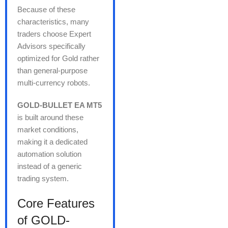
Because of these
characteristics, many
traders choose Expert
Advisors specifically
optimized for Gold rather
than general-purpose
multi-currency robots.
GOLD-BULLET EA MT5
is built around these
market conditions,
making it a dedicated
automation solution
instead of a generic
trading system.
Core Features
of GOLD-