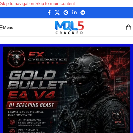
Skip to navigation
Skip to main content
Menu
Home
/
Forex Expert Advisors