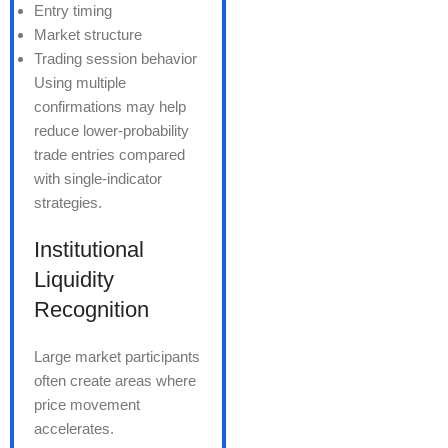
Entry timing
Market structure
Trading session behavior
Using multiple
confirmations may help
reduce lower-probability
trade entries compared
with single-indicator
strategies.
Institutional
Liquidity
Recognition
Large market participants
often create areas where
price movement
accelerates.