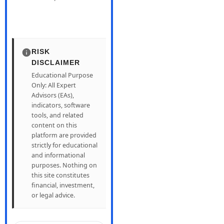
RISK
DISCLAIMER
Educational Purpose
Only: All Expert
Advisors (EAs),
indicators, software
tools, and related
content on this
platform are provided
strictly for educational
and informational
purposes. Nothing on
this site constitutes
financial, investment,
or legal advice.