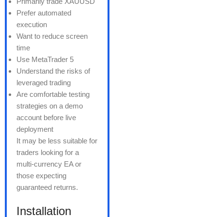
Primarily trade XAUUSD
Prefer automated
execution
Want to reduce screen
time
Use MetaTrader 5
Understand the risks of
leveraged trading
Are comfortable testing
strategies on a demo
account before live
deployment
It may be less suitable for
traders looking for a
multi-currency EA or
those expecting
guaranteed returns.
Installation