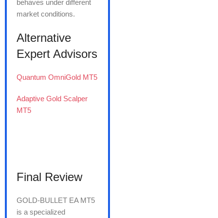
behaves under different
market conditions.
Alternative
Expert Advisors
Quantum OmniGold MT5
Adaptive Gold Scalper
MT5
Final Review
GOLD-BULLET EA MT5
is a specialized