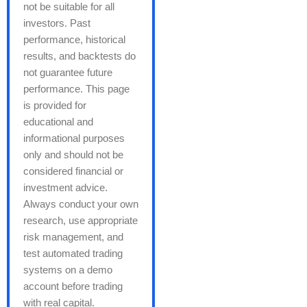
not be suitable for all
investors. Past
performance, historical
results, and backtests do
not guarantee future
performance. This page
is provided for
educational and
informational purposes
only and should not be
considered financial or
investment advice.
Always conduct your own
research, use appropriate
risk management, and
test automated trading
systems on a demo
account before trading
with real capital.