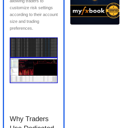
allowing traders to
customize risk settings
according to their account
size and trading
preferences.
Why Traders