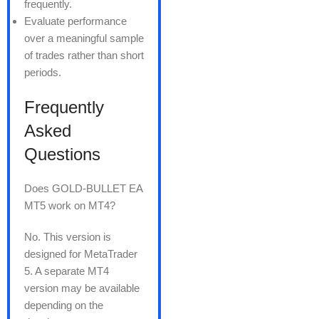
frequently.
Evaluate performance
over a meaningful sample
of trades rather than short
periods.
Frequently
Asked
Questions
Does GOLD-BULLET EA
MT5 work on MT4?
No. This version is
designed for MetaTrader
5. A separate MT4
version may be available
depending on the