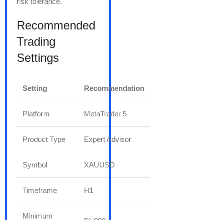
risk tolerance.
Recommended
Trading
Settings
Setting
Recommendation
Platform
MetaTrader 5
Product Type
Expert Advisor
Symbol
XAUUSD
Timeframe
H1
Minimum