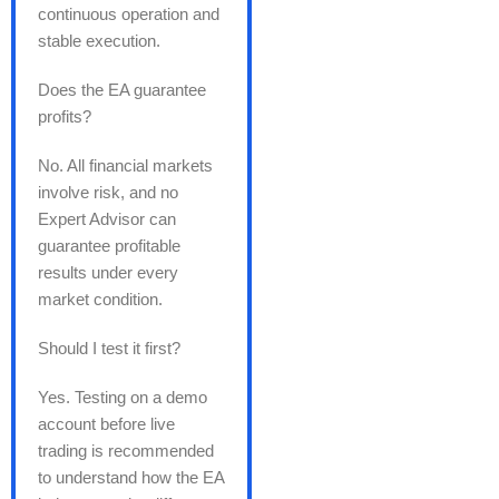
continuous operation and
stable execution.
Does the EA guarantee
profits?
No. All financial markets
involve risk, and no
Expert Advisor can
guarantee profitable
results under every
market condition.
Should I test it first?
Yes. Testing on a demo
account before live
trading is recommended
to understand how the EA