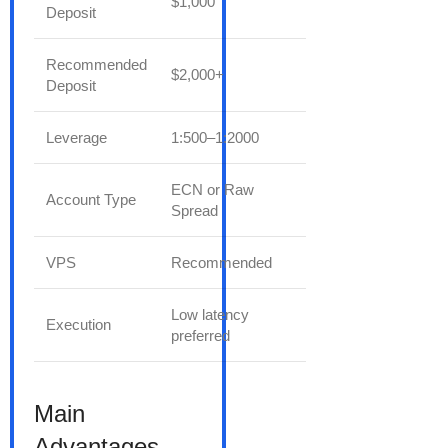
$1,000
Deposit
Recommended
$2,000+
Deposit
Leverage
1:500–1:2000
ECN or Raw
Account Type
Spread
VPS
Recommended
Low latency
Execution
preferred
Main
Advantages