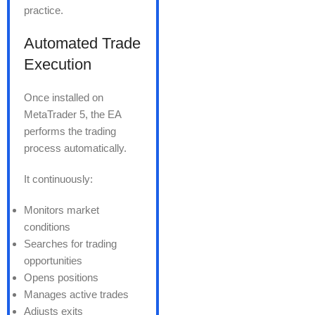
practice.
Automated Trade
Execution
Once installed on
MetaTrader 5, the EA
performs the trading
process automatically.
It continuously:
Monitors market
conditions
Searches for trading
opportunities
Opens positions
Manages active trades
Adjusts exits