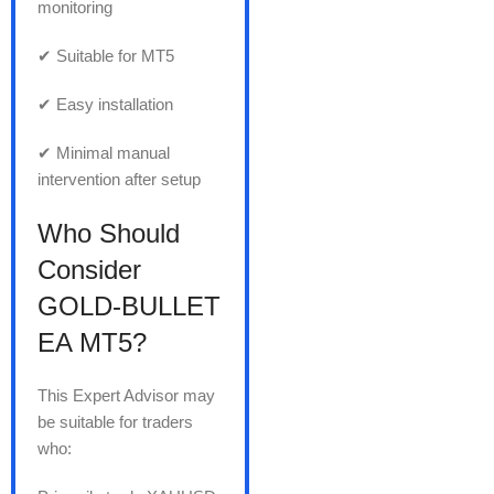
monitoring
✔ Suitable for MT5
✔ Easy installation
✔ Minimal manual
intervention after setup
Who Should
Consider
GOLD-BULLET
EA MT5?
This Expert Advisor may
be suitable for traders
who: