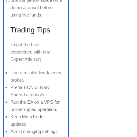
Monitor performance on a
demo account before
using live funds.
Trading Tips
To get the best
experience with any
Expert Advisor:
Use a reliable low-latency
broker.
Prefer ECN or Raw
Spread accounts.
Run the EA on a VPS for
uninterrupted operation.
Keep MetaTrader
updated.
Avoid changing settings