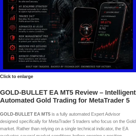
Click to enlarge
GOLD-BULLET EA MT5 Review – Intelligent
Automated Gold Trading for MetaTrader 5
GOLD-BULLET EA MT5
is a fully automated Expert Advisor
designed specifically for MetaTrader 5 traders who focus on the Gold
market. Rather than relying on a single technical indicator, the EA
evaluates several market conditions before opening a position,