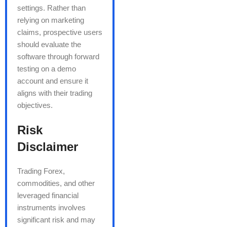
settings. Rather than
relying on marketing
claims, prospective users
should evaluate the
software through forward
testing on a demo
account and ensure it
aligns with their trading
objectives.
Risk
Disclaimer
Trading Forex,
commodities, and other
leveraged financial
instruments involves
significant risk and may