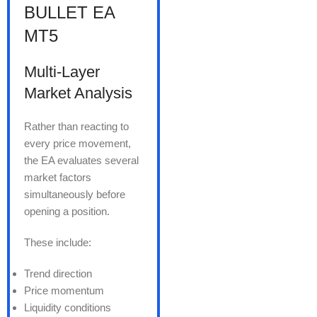
BULLET EA
MT5
Multi-Layer
Market Analysis
Rather than reacting to
every price movement,
the EA evaluates several
market factors
simultaneously before
opening a position.
These include:
Trend direction
Price momentum
Liquidity conditions