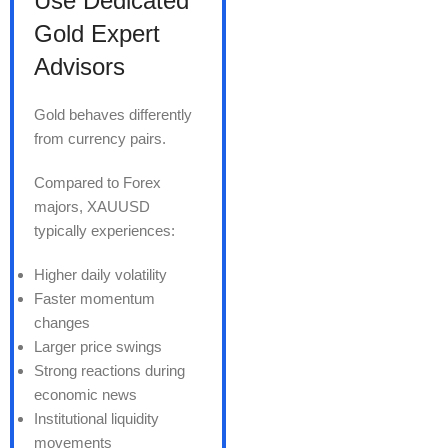
Use Dedicated
Gold Expert
Advisors
Gold behaves differently
from currency pairs.
Compared to Forex
majors, XAUUSD
typically experiences:
Higher daily volatility
Faster momentum
changes
Larger price swings
Strong reactions during
economic news
Institutional liquidity
movements