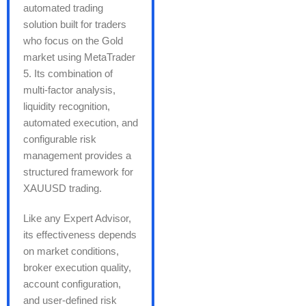
automated trading
solution built for traders
who focus on the Gold
market using MetaTrader
5. Its combination of
multi-factor analysis,
liquidity recognition,
automated execution, and
configurable risk
management provides a
structured framework for
XAUUSD trading.
Like any Expert Advisor,
its effectiveness depends
on market conditions,
broker execution quality,
account configuration,
and user-defined risk