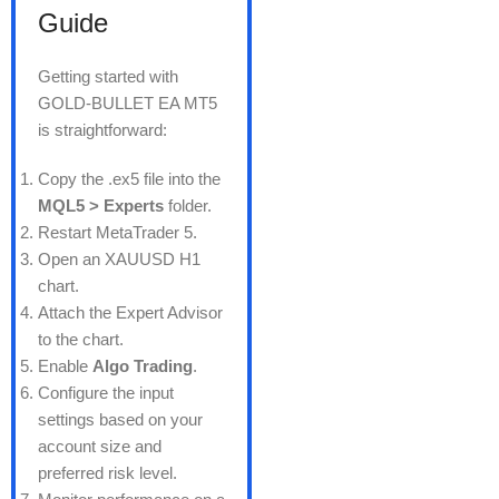
Guide
Getting started with
GOLD-BULLET EA MT5
is straightforward:
Copy the .ex5 file into the
MQL5 > Experts
folder.
Restart MetaTrader 5.
Open an XAUUSD H1
chart.
Attach the Expert Advisor
to the chart.
Enable
Algo Trading
.
Configure the input
settings based on your
account size and
preferred risk level.