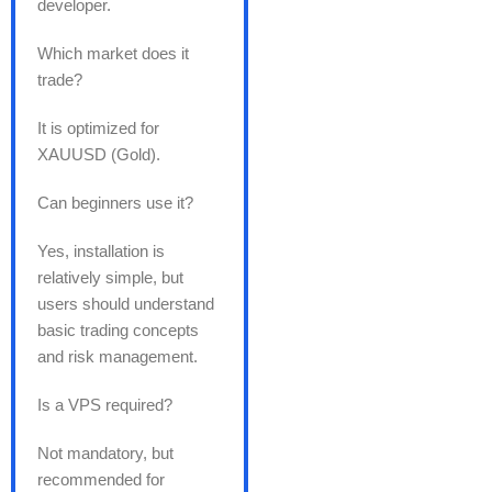
developer.
Which market does it
trade?
It is optimized for
XAUUSD (Gold).
Can beginners use it?
Yes, installation is
relatively simple, but
users should understand
basic trading concepts
and risk management.
Is a VPS required?
Not mandatory, but
recommended for