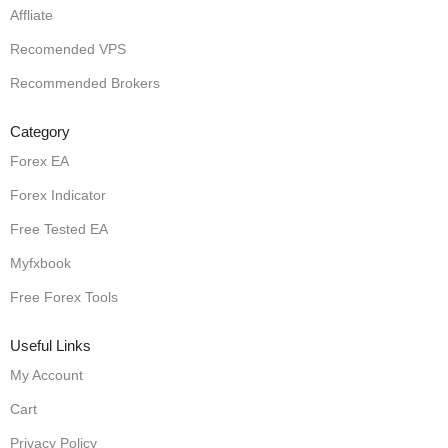
Affliate
Recomended VPS
Recommended Brokers
Category
Forex EA
Forex Indicator
Free Tested EA
Myfxbook
Free Forex Tools
Useful Links
My Account
Cart
Privacy Policy