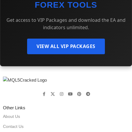
FOREX TOOLS
Get access to VIP Packages and download the EA and
indicators unlimited.
VIEW ALL VIP PACKAGES
Other Links
About Us
Contact Us