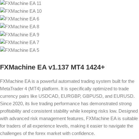
FXMachine EA v1.137 MT4 1424+
FXMachine EA is a powerful automated trading system built for the
MetaTrader 4 (MT4) platform. It is specifically optimized to trade
currency pairs like USDCAD, EURGBP, GBPUSD, and EURUSD.
Since 2020, its live trading performance has demonstrated strong
profitability and consistent stability while keeping risks low. Designed
with advanced risk management features, FXMachine EA is suitable
for traders of all experience levels, making it easier to navigate the
challenges of the forex market with confidence.