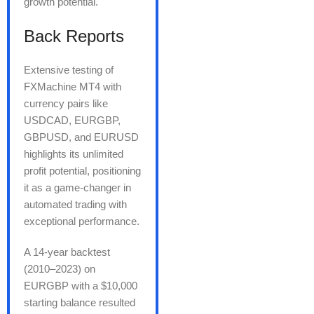
growth potential.
Back Reports
Extensive testing of
FXMachine MT4 with
currency pairs like
USDCAD, EURGBP,
GBPUSD, and EURUSD
highlights its unlimited
profit potential, positioning
it as a game-changer in
automated trading with
exceptional performance.
A 14-year backtest
(2010–2023) on
EURGBP with a $10,000
starting balance resulted