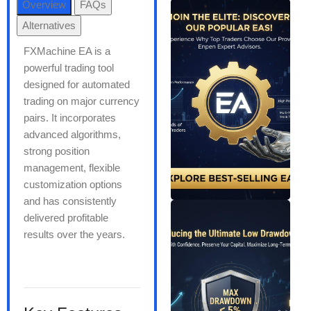
Overview
FAQs
Alternatives
FXMachine EA is a
powerful trading tool
designed for automated
trading on major currency
pairs. It incorporates
advanced algorithms,
strong position
management, flexible
customization options
and has consistently
delivered profitable
results over the years.