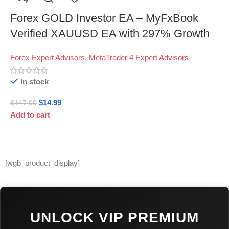
Forex GOLD Investor EA – MyFxBook
Verified XAUUSD EA with 297% Growth
Forex Expert Advisors
,
MetaTrader 4 Expert Advisors
In stock
$
14.99
$
147.00
Add to cart
[wgb_product_display]
UNLOCK VIP PREMIUM