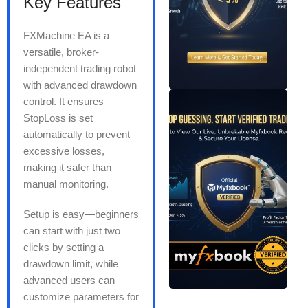
Key Features
FXMachine EA is a
versatile, broker-
independent trading robot
with advanced drawdown
control. It ensures
StopLoss is set
automatically to prevent
excessive losses,
making it safer than
manual monitoring.
Setup is easy—beginners
can start with just two
clicks by setting a
drawdown limit, while
advanced users can
customize parameters for