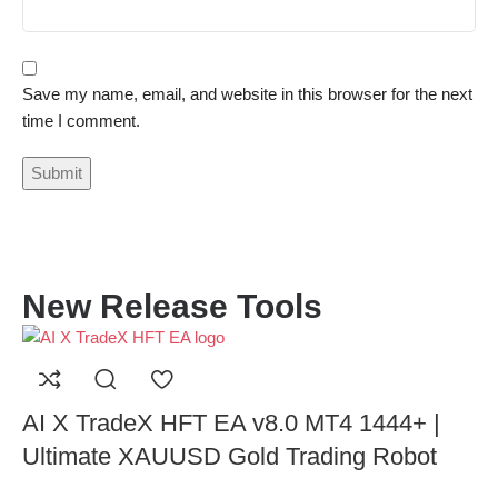
Save my name, email, and website in this browser for the next
time I comment.
New Release Tools
AI X TradeX HFT EA v8.0 MT4 1444+ |
Ultimate XAUUSD Gold Trading Robot