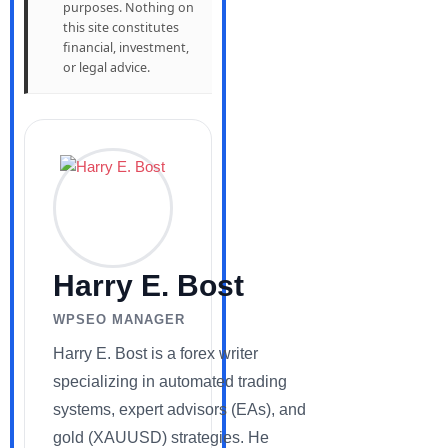
purposes. Nothing on
this site constitutes
financial, investment,
or legal advice.
Harry E. Bost
WPSEO MANAGER
Harry E. Bost is a forex writer
specializing in automated trading
systems, expert advisors (EAs), and
gold (XAUUSD) strategies. He