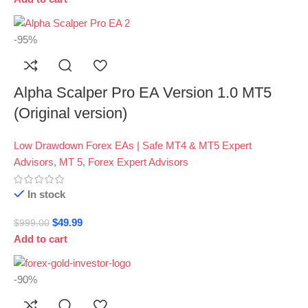
-95%
Alpha Scalper Pro EA Version 1.0 MT5
(Original version)
Low Drawdown Forex EAs | Safe MT4 & MT5 Expert
Advisors
,
MT 5
,
Forex Expert Advisors
In stock
$
49.99
$
999.00
Add to cart
-90%