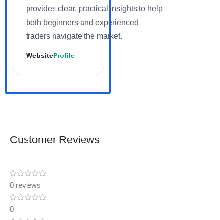
provides clear, practical insights to help
both beginners and experienced
traders navigate the market.
Website
Profile
Customer Reviews
0 reviews
0