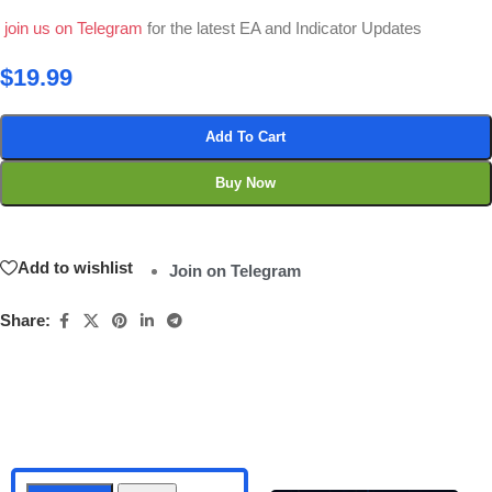
join us on Telegram
for the latest EA and Indicator Updates
$
19.99
Add To Cart
Buy Now
Add to wishlist
Join on Telegram
Share: