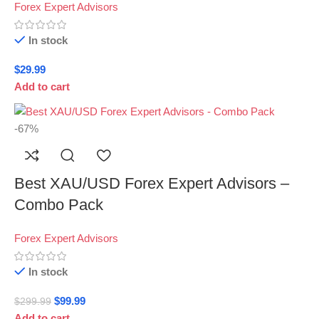
Forex Expert Advisors
In stock
$
29.99
Add to cart
-67%
Best XAU/USD Forex Expert Advisors –
Combo Pack
Forex Expert Advisors
In stock
$
99.99
$
299.99
Add to cart