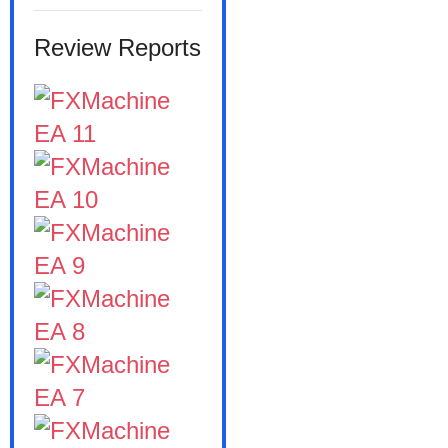
Review Reports