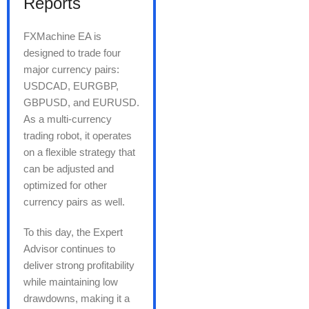
Reports
FXMachine EA is
designed to trade four
major currency pairs:
USDCAD, EURGBP,
GBPUSD, and EURUSD.
As a multi-currency
trading robot, it operates
on a flexible strategy that
can be adjusted and
optimized for other
currency pairs as well.
To this day, the Expert
Advisor continues to
deliver strong profitability
while maintaining low
drawdowns, making it a