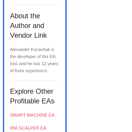
About the
Author and
Vendor Link
Alexander Kozachuk is
the developer of this EA
tool, and he has 12 years
of forex experience.
Explore Other
Profitable EAs
SMART MACHINE EA
RM-SCALPER EA