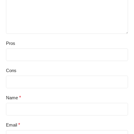
Pros
Cons
Name
*
Email
*