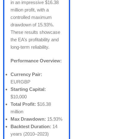
in an impressive $16.38
million profit, with a
controlled maximum
drawdown of 15.93%.
These results showcase
the EA’s profitability and
long-term reliability.
Performance Overview:
Currency Pair:
EURGBP
Starting Capital:
$10,000
Total Profit:
$16.38
million
Max Drawdown:
15.93%
Backtest Duration:
14
years (2010–2023)