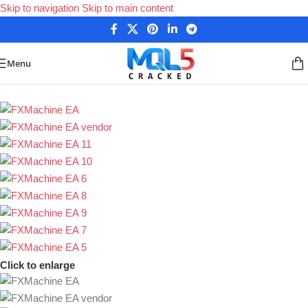
Skip to navigation
Skip to main content
Menu
Home
/
Forex Expert Advisors
/
MetaTrader 4 Expert Advisors
Click to enlarge