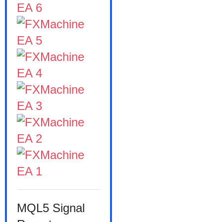
MQL5 Signal