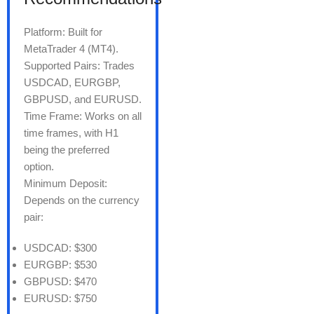
Platform: Built for
MetaTrader 4 (MT4).
Supported Pairs: Trades
USDCAD, EURGBP,
GBPUSD, and EURUSD.
Time Frame: Works on all
time frames, with H1
being the preferred
option.
Minimum Deposit:
Depends on the currency
pair:
USDCAD: $300
EURGBP: $530
GBPUSD: $470
EURUSD: $750