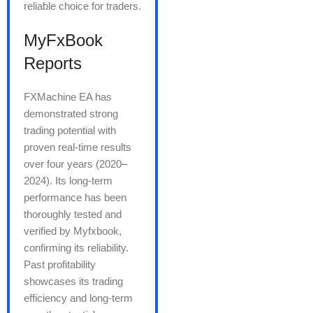
reliable choice for traders.
MyFxBook
Reports
FXMachine EA has
demonstrated strong
trading potential with
proven real-time results
over four years (2020–
2024). Its long-term
performance has been
thoroughly tested and
verified by Myfxbook,
confirming its reliability.
Past profitability
showcases its trading
efficiency and long-term