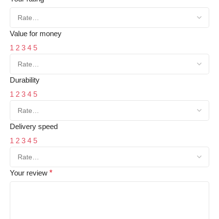
Value for money
1
2
3
4
5
Durability
1
2
3
4
5
Delivery speed
1
2
3
4
5
Your review
*