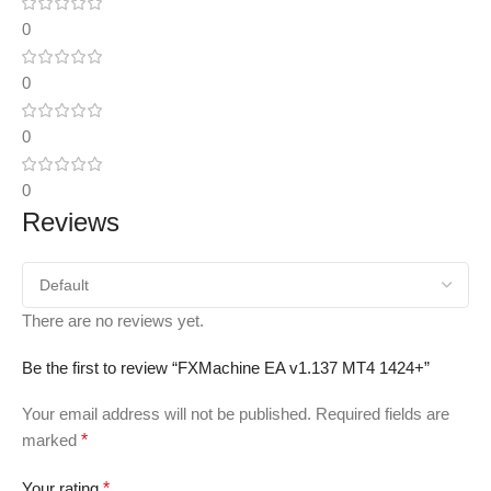
0
0
0
0
Reviews
There are no reviews yet.
Be the first to review “FXMachine EA v1.137 MT4 1424+”
Your email address will not be published.
Required fields are
marked
*
Your rating
*