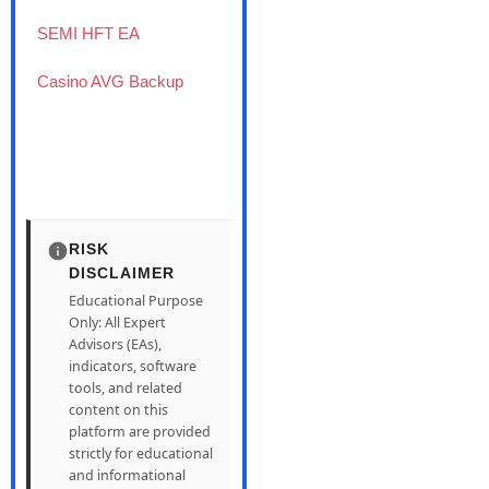
SEMI HFT EA
Casino AVG Backup
RISK
DISCLAIMER
Educational Purpose
Only: All Expert
Advisors (EAs),
indicators, software
tools, and related
content on this
platform are provided
strictly for educational
and informational