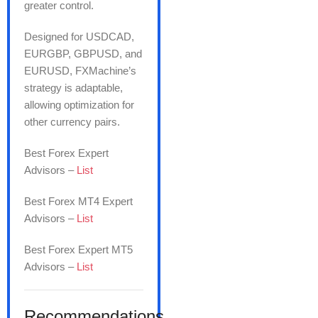
greater control.
Designed for USDCAD,
EURGBP, GBPUSD, and
EURUSD, FXMachine’s
strategy is adaptable,
allowing optimization for
other currency pairs.
Best Forex Expert
Advisors –
List
Best Forex MT4 Expert
Advisors –
List
Best Forex Expert MT5
Advisors –
List
Recommendations