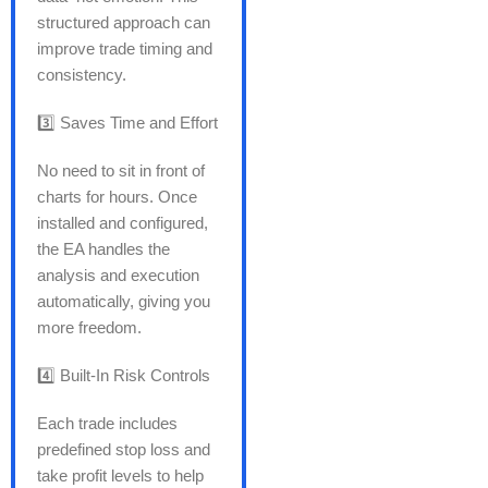
structured approach can
improve trade timing and
consistency.
3️⃣ Saves Time and Effort
No need to sit in front of
charts for hours. Once
installed and configured,
the EA handles the
analysis and execution
automatically, giving you
more freedom.
4️⃣ Built-In Risk Controls
Each trade includes
predefined stop loss and
take profit levels to help