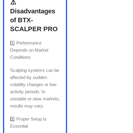
⚠️
Disadvantages
of BTX-
SCALPER PRO
1️⃣ Performance
Depends on Market
Conditions
Scalping systems can be
affected by sudden
volatility changes or low-
activity periods. In
unstable or slow markets,
results may vary.
2️⃣ Proper Setup Is
Essential