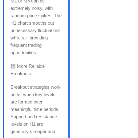
M1 or M5 can be
extremely noisy, with
random price spikes. The
H1 chart smooths out
unnecessary fluctuations
while still providing
frequent trading
opportunities.
2️⃣ More Reliable
Breakouts
Breakout strategies work
better when key levels
are formed over
meaningful time periods.
Support and resistance
levels on H1 are
generally stronger and