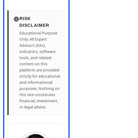
RISK
DISCLAIMER
Educational Purpose
Only: All Expert
Advisors (EAs),
indicators, software
tools, and related
content on this
platform are provided
strictly for educational
and informational
purposes. Nothing on
this site constitutes
financial, investment,
or legal advice.