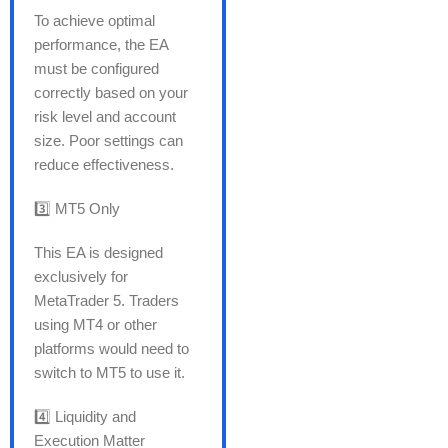
To achieve optimal
performance, the EA
must be configured
correctly based on your
risk level and account
size. Poor settings can
reduce effectiveness.
3️⃣ MT5 Only
This EA is designed
exclusively for
MetaTrader 5. Traders
using MT4 or other
platforms would need to
switch to MT5 to use it.
4️⃣ Liquidity and
Execution Matter