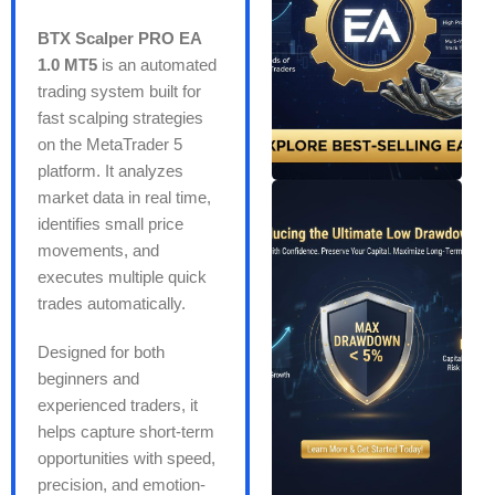
BTX Scalper PRO EA
1.0 MT5
is an automated
trading system built for
fast scalping strategies
on the MetaTrader 5
platform. It analyzes
market data in real time,
identifies small price
movements, and
executes multiple quick
trades automatically.
Designed for both
beginners and
experienced traders, it
helps capture short-term
opportunities with speed,
precision, and emotion-