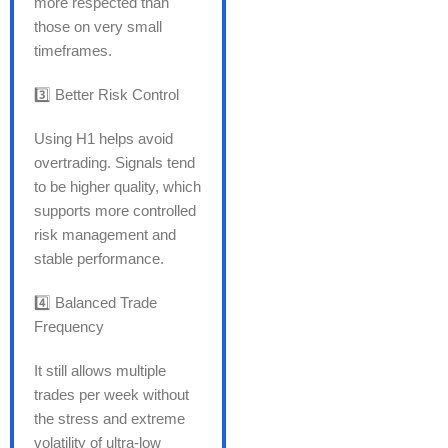
more respected than
those on very small
timeframes.
3️⃣ Better Risk Control
Using H1 helps avoid
overtrading. Signals tend
to be higher quality, which
supports more controlled
risk management and
stable performance.
4️⃣ Balanced Trade
Frequency
It still allows multiple
trades per week without
the stress and extreme
volatility of ultra-low