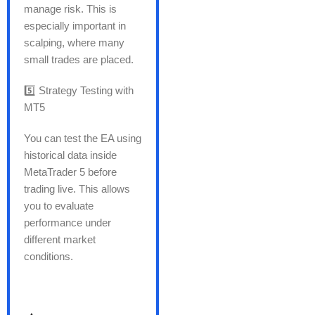
manage risk. This is
especially important in
scalping, where many
small trades are placed.
5️⃣ Strategy Testing with
MT5
You can test the EA using
historical data inside
MetaTrader 5 before
trading live. This allows
you to evaluate
performance under
different market
conditions.