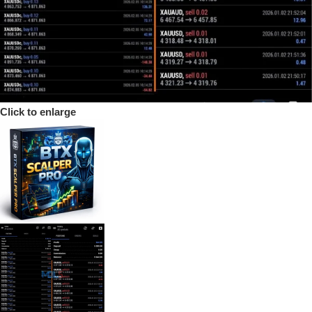
Click to enlarge