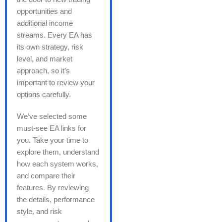
opportunities and
additional income
streams. Every EA has
its own strategy, risk
level, and market
approach, so it’s
important to review your
options carefully.
We’ve selected some
must-see EA links for
you. Take your time to
explore them, understand
how each system works,
and compare their
features. By reviewing
the details, performance
style, and risk