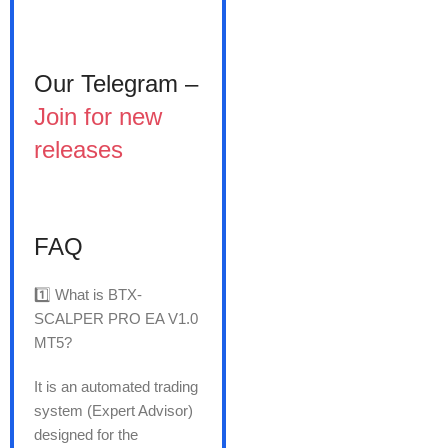
Our Telegram –
Join for new
releases
FAQ
1️⃣ What is BTX-
SCALPER PRO EA V1.0
MT5?
It is an automated trading
system (Expert Advisor)
designed for the