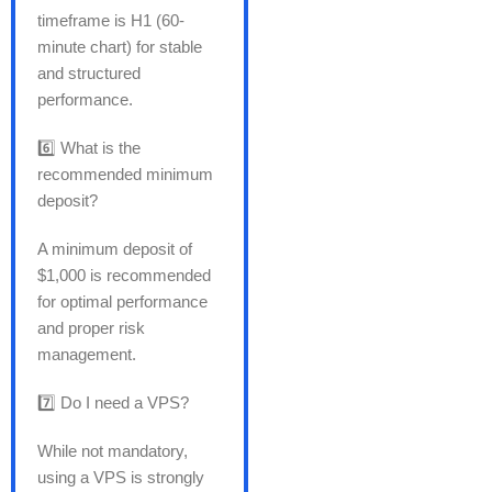
timeframe is H1 (60-
minute chart) for stable
and structured
performance.
6️⃣ What is the
recommended minimum
deposit?
A minimum deposit of
$1,000 is recommended
for optimal performance
and proper risk
management.
7️⃣ Do I need a VPS?
While not mandatory,
using a VPS is strongly