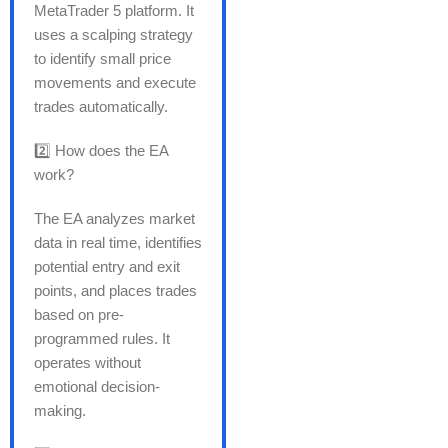
MetaTrader 5 platform. It
uses a scalping strategy
to identify small price
movements and execute
trades automatically.
2️⃣ How does the EA
work?
The EA analyzes market
data in real time, identifies
potential entry and exit
points, and places trades
based on pre-
programmed rules. It
operates without
emotional decision-
making.