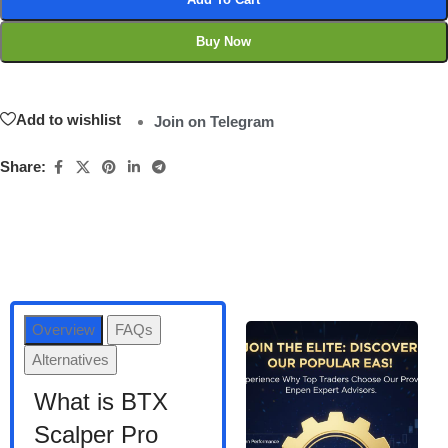
Buy Now
Add to wishlist
Join on Telegram
Share:
Overview
FAQs
Alternatives
What is BTX
Scalper Pro