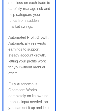
stop loss on each trade to
carefully manage risk and
help safeguard your
funds from sudden
market swings.
Automated Profit Growth:
Automatically reinvests
earnings to support
steady account growth,
letting your profits work
for you without manual
effort.
Fully Autonomous
Operation: Works
completely on its own no
manual input needed so
you can set it up and let it