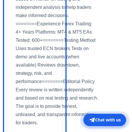
independent analysis to help traders
make informed decisions.
========Experience Forex Trading:
4+ Years Platforms: MT4 & MT5 EAs
Tested: 600+========Testing Method
Uses trusted ECN brokers Tests on
demo and live accounts (when
available) Reviews drawdown,
strategy, risk, and
performance========Editorial Policy
Every review is written independently
and based on real testing and research.
The goal is to provide honest,
unbiased, and transparent information
Chat with us
for traders.