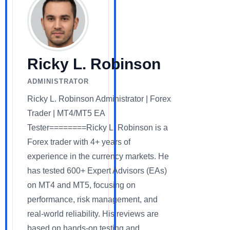
Ricky L. Robinson
ADMINISTRATOR
Ricky L. Robinson Administrator | Forex
Trader | MT4/MT5 EA
Tester========Ricky L. Robinson is a
Forex trader with 4+ years of
experience in the currency markets. He
has tested 600+ Expert Advisors (EAs)
on MT4 and MT5, focusing on
performance, risk management, and
real-world reliability. His reviews are
based on hands-on testing and