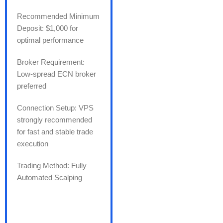
Recommended Minimum
Deposit: $1,000 for
optimal performance
Broker Requirement:
Low-spread ECN broker
preferred
Connection Setup: VPS
strongly recommended
for fast and stable trade
execution
Trading Method: Fully
Automated Scalping