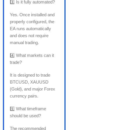
3️⃣ Is it fully automated?
Yes. Once installed and
properly configured, the
EA runs automatically
and does not require
manual trading.
4️⃣ What markets can it
trade?
It is designed to trade
BTCUSD, XAUUSD
(Gold), and major Forex
currency pairs.
5️⃣ What timeframe
should be used?
The recommended