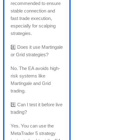
recommended to ensure
stable connection and
fast trade execution,
especially for scalping
strategies.
8️⃣ Does it use Martingale
or Grid strategies?
No. The EA avoids high-
risk systems like
Martingale and Grid
trading.
9️⃣ Can I test it before live
trading?
Yes. You can use the
MetaTrader 5 strategy