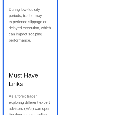
During low-liquidity
periods, trades may
experience slippage or
delayed execution, which
can impact scalping
performance.
Must Have
Links
As a forex trader,
exploring different expert
advisors (EAs) can open
the door to new trading