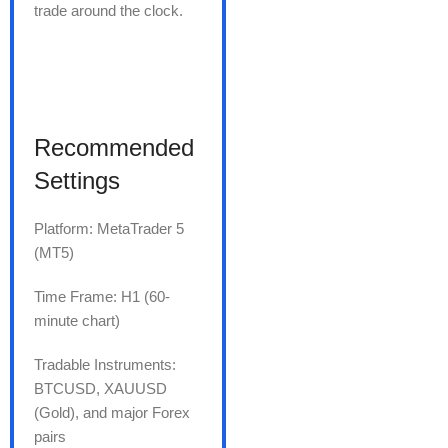
trade around the clock.
Recommended
Settings
Platform: MetaTrader 5
(MT5)
Time Frame: H1 (60-
minute chart)
Tradable Instruments:
BTCUSD, XAUUSD
(Gold), and major Forex
pairs