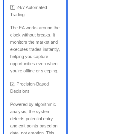
1️⃣ 24/7 Automated
Trading
The EA works around the
clock without breaks. It
monitors the market and
executes trades instantly,
helping you capture
opportunities even when
you’re offline or sleeping.
2️⃣ Precision-Based
Decisions
Powered by algorithmic
analysis, the system
detects potential entry
and exit points based on
data not emotion. This