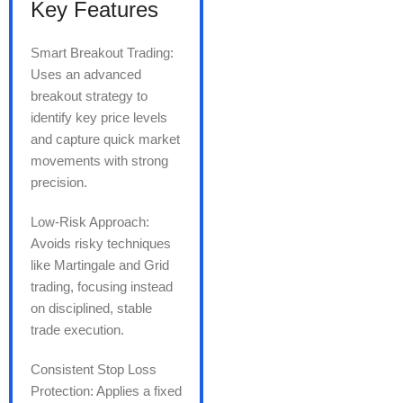
Key Features
Smart Breakout Trading:
Uses an advanced
breakout strategy to
identify key price levels
and capture quick market
movements with strong
precision.
Low-Risk Approach:
Avoids risky techniques
like Martingale and Grid
trading, focusing instead
on disciplined, stable
trade execution.
Consistent Stop Loss
Protection: Applies a fixed