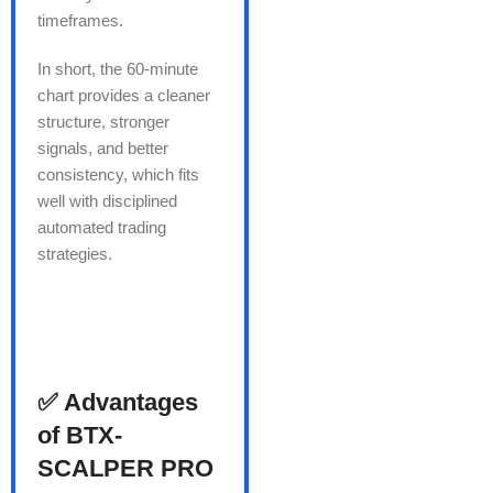
timeframes.
In short, the 60-minute
chart provides a cleaner
structure, stronger
signals, and better
consistency, which fits
well with disciplined
automated trading
strategies.
✅ Advantages
of BTX-
SCALPER PRO