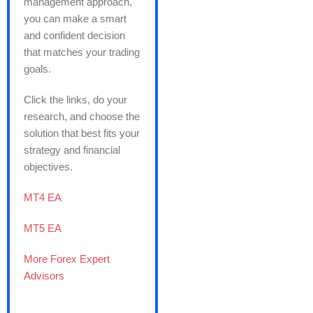
management approach,
you can make a smart
and confident decision
that matches your trading
goals.
Click the links, do your
research, and choose the
solution that best fits your
strategy and financial
objectives.
MT4 EA
MT5 EA
More Forex Expert
Advisors