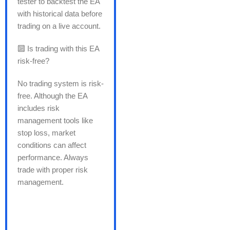
tester to backtest the EA
with historical data before
trading on a live account.
🔟 Is trading with this EA
risk-free?
No trading system is risk-
free. Although the EA
includes risk
management tools like
stop loss, market
conditions can affect
performance. Always
trade with proper risk
management.