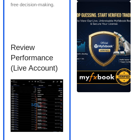
free decision-making.
Review
Performance
(Live Account)