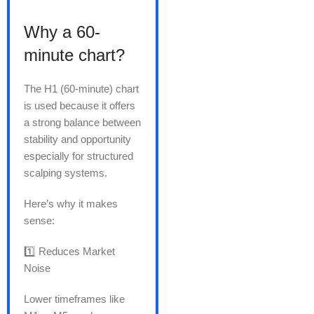
Why a 60-
minute chart?
The H1 (60-minute) chart
is used because it offers
a strong balance between
stability and opportunity
especially for structured
scalping systems.
Here’s why it makes
sense:
1️⃣ Reduces Market
Noise
Lower timeframes like