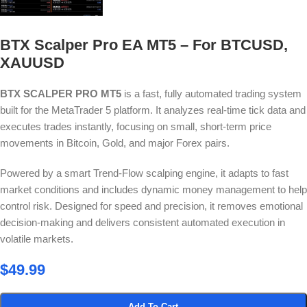
BTX Scalper Pro EA MT5 – For BTCUSD,
XAUUSD
BTX SCALPER PRO MT5
is a fast, fully automated trading system
built for the MetaTrader 5 platform. It analyzes real-time tick data and
executes trades instantly, focusing on small, short-term price
movements in Bitcoin, Gold, and major Forex pairs.
Powered by a smart Trend-Flow scalping engine, it adapts to fast
market conditions and includes dynamic money management to help
control risk. Designed for speed and precision, it removes emotional
decision-making and delivers consistent automated execution in
volatile markets.
$
49.99
Add To Cart