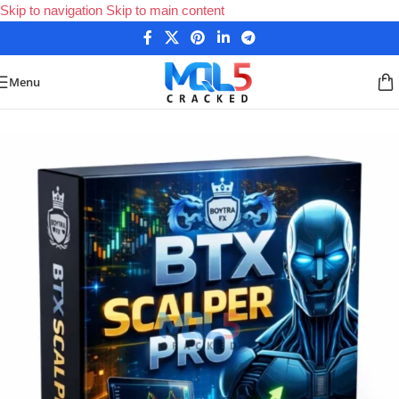
Skip to navigation
Skip to main content
Menu
Home
/
Forex Expert Advisors