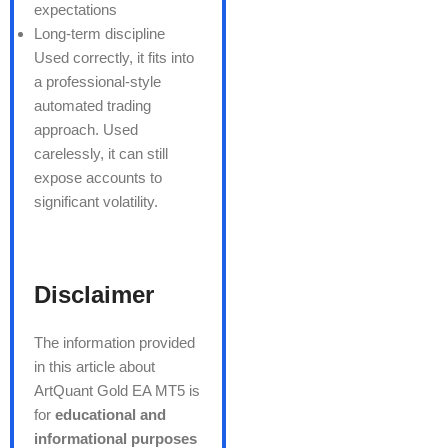
expectations
Long-term discipline
Used correctly, it fits into
a professional-style
automated trading
approach. Used
carelessly, it can still
expose accounts to
significant volatility.
Disclaimer
The information provided
in this article about
ArtQuant Gold EA MT5 is
for
educational and
informational purposes