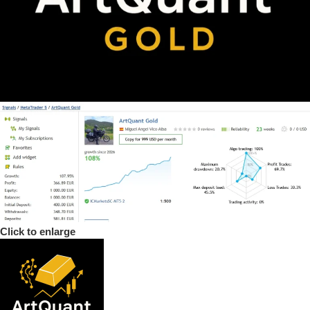
Click to enlarge