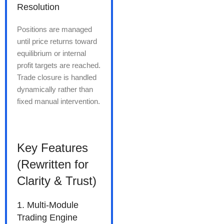
Resolution
Positions are managed
until price returns toward
equilibrium or internal
profit targets are reached.
Trade closure is handled
dynamically rather than
fixed manual intervention.
Key Features
(Rewritten for
Clarity & Trust)
1. Multi-Module
Trading Engine