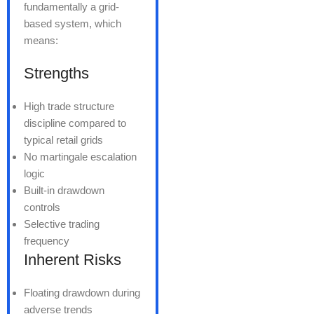
fundamentally a grid-
based system, which
means:
Strengths
High trade structure
discipline compared to
typical retail grids
No martingale escalation
logic
Built-in drawdown
controls
Selective trading
frequency
Inherent Risks
Floating drawdown during
adverse trends