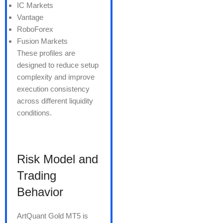
IC Markets
Vantage
RoboForex
Fusion Markets
These profiles are
designed to reduce setup
complexity and improve
execution consistency
across different liquidity
conditions.
Risk Model and
Trading
Behavior
ArtQuant Gold MT5 is