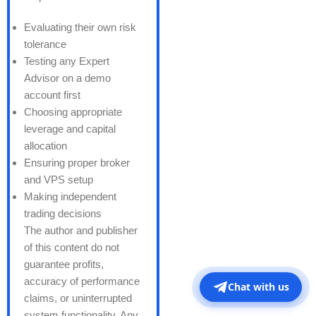
Evaluating their own risk
tolerance
Testing any Expert
Advisor on a demo
account first
Choosing appropriate
leverage and capital
allocation
Ensuring proper broker
and VPS setup
Making independent
trading decisions
The author and publisher
of this content do not
guarantee profits,
accuracy of performance
Chat with us
claims, or uninterrupted
system functionality. Any