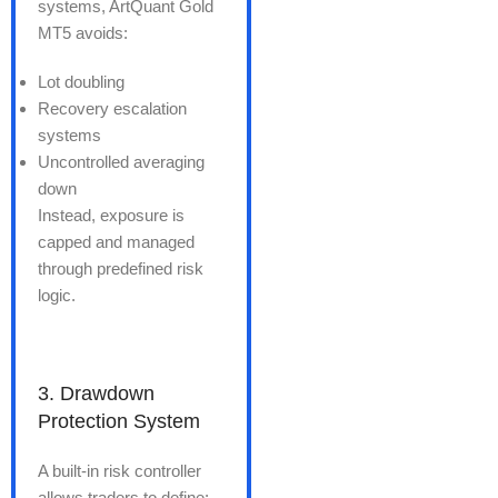
systems, ArtQuant Gold
MT5 avoids:
Lot doubling
Recovery escalation
systems
Uncontrolled averaging
down
Instead, exposure is
capped and managed
through predefined risk
logic.
3. Drawdown
Protection System
A built-in risk controller
allows traders to define: