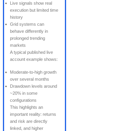
Live signals show real
execution but limited time
history
Grid systems can
behave differently in
prolonged trending
markets
A typical published live
account example shows:
Moderate-to-high growth
over several months
Drawdown levels around
~20% in some
configurations
This highlights an
important reality: returns
and risk are directly
linked, and higher