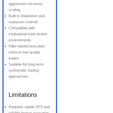
aggressive recovery
scaling
Built-in drawdown and
exposure controls
Compatible with
institutional-style broker
environments
Filter-based execution
reduces low-quality
trades
Suitable for long-term
systematic trading
approaches
Limitations
Requires stable VPS and
reliable broker execution