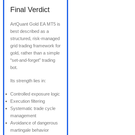
Final Verdict
ArtQuant Gold EA MT5 is
best described as a
structured, risk-managed
grid trading framework for
gold, rather than a simple
“set-and-forget” trading
bot.
Its strength lies in:
Controlled exposure logic
Execution filtering
Systematic trade cycle
management
Avoidance of dangerous
martingale behavior