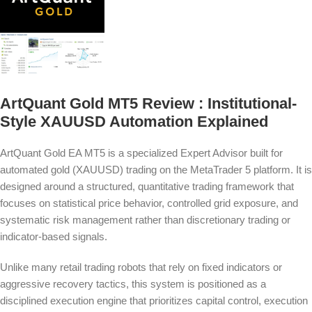
ArtQuant Gold MT5 Review : Institutional-
Style XAUUSD Automation Explained
ArtQuant Gold EA MT5 is a specialized Expert Advisor built for
automated gold (XAUUSD) trading on the MetaTrader 5 platform. It is
designed around a structured, quantitative trading framework that
focuses on statistical price behavior, controlled grid exposure, and
systematic risk management rather than discretionary trading or
indicator-based signals.
Unlike many retail trading robots that rely on fixed indicators or
aggressive recovery tactics, this system is positioned as a
disciplined execution engine that prioritizes capital control, execution