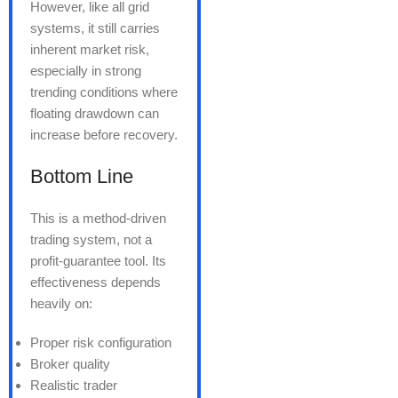
However, like all grid
systems, it still carries
inherent market risk,
especially in strong
trending conditions where
floating drawdown can
increase before recovery.
Bottom Line
This is a method-driven
trading system, not a
profit-guarantee tool. Its
effectiveness depends
heavily on:
Proper risk configuration
Broker quality
Realistic trader