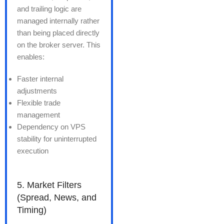
and trailing logic are
managed internally rather
than being placed directly
on the broker server. This
enables:
Faster internal
adjustments
Flexible trade
management
Dependency on VPS
stability for uninterrupted
execution
5. Market Filters
(Spread, News, and
Timing)