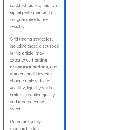
backtest results, and live
signal performance do
not guarantee future
results.
Grid trading strategies,
including those discussed
in this article, may
experience
floating
drawdown periods
, and
market conditions can
change rapidly due to
volatility, liquidity shifts,
broker execution quality,
and macroeconomic
events.
Users are solely
responsible for: