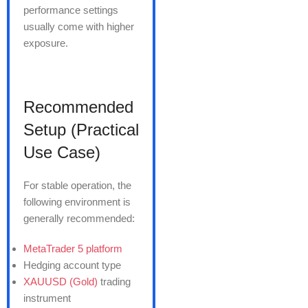
performance settings
usually come with higher
exposure.
Recommended
Setup (Practical
Use Case)
For stable operation, the
following environment is
generally recommended:
MetaTrader 5 platform
Hedging account type
XAUUSD (Gold)
trading
instrument