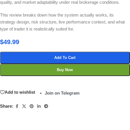
quality, and market adaptability under real brokerage conditions.
This review breaks down how the system actually works, its
strategy design, risk structure, live performance context, and what
type of trader it is realistically suited for.
$
49.99
Add To Cart
Buy Now
Add to wishlist
Join on Telegram
Share: