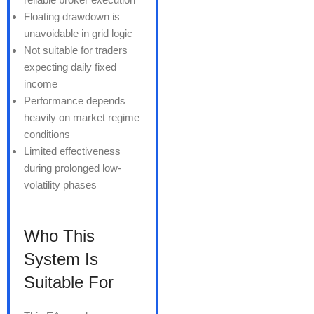
Floating drawdown is
unavoidable in grid logic
Not suitable for traders
expecting daily fixed
income
Performance depends
heavily on market regime
conditions
Limited effectiveness
during prolonged low-
volatility phases
Who This
System Is
Suitable For