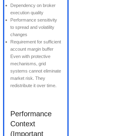
Dependency on broker
execution quality
Performance sensitivity
to spread and volatility
changes
Requirement for sufficient
account margin buffer
Even with protective
mechanisms, grid
systems cannot eliminate
market risk. They
redistribute it over time.
Performance
Context
(Important