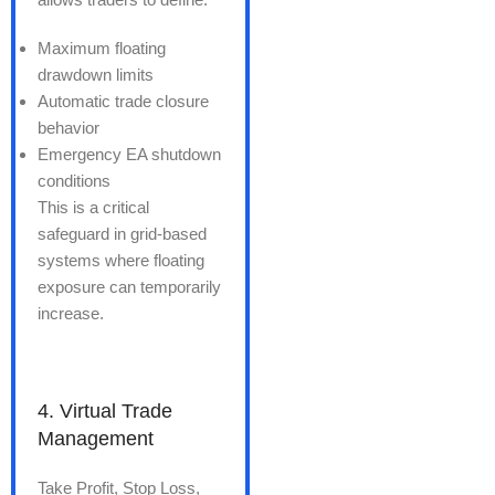
Maximum floating
drawdown limits
Automatic trade closure
behavior
Emergency EA shutdown
conditions
This is a critical
safeguard in grid-based
systems where floating
exposure can temporarily
increase.
4. Virtual Trade
Management
Take Profit, Stop Loss,