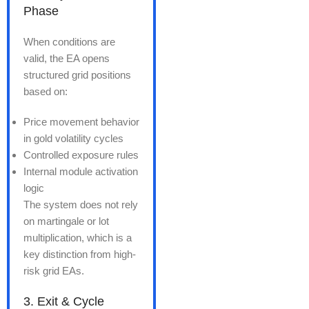
Phase
When conditions are
valid, the EA opens
structured grid positions
based on:
Price movement behavior
in gold volatility cycles
Controlled exposure rules
Internal module activation
logic
The system does not rely
on martingale or lot
multiplication, which is a
key distinction from high-
risk grid EAs.
3. Exit & Cycle