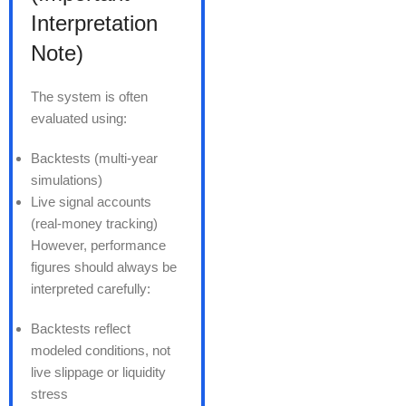
Interpretation
Note)
The system is often
evaluated using:
Backtests (multi-year
simulations)
Live signal accounts
(real-money tracking)
However, performance
figures should always be
interpreted carefully:
Backtests reflect
modeled conditions, not
live slippage or liquidity
stress