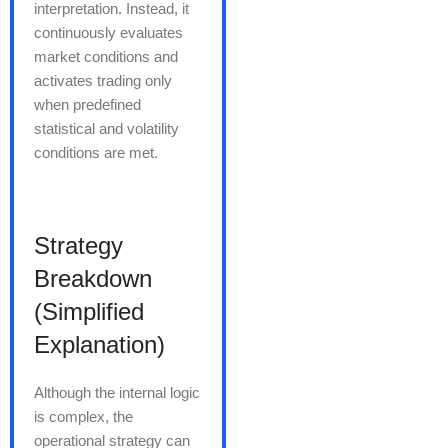
interpretation. Instead, it
continuously evaluates
market conditions and
activates trading only
when predefined
statistical and volatility
conditions are met.
Strategy
Breakdown
(Simplified
Explanation)
Although the internal logic
is complex, the
operational strategy can