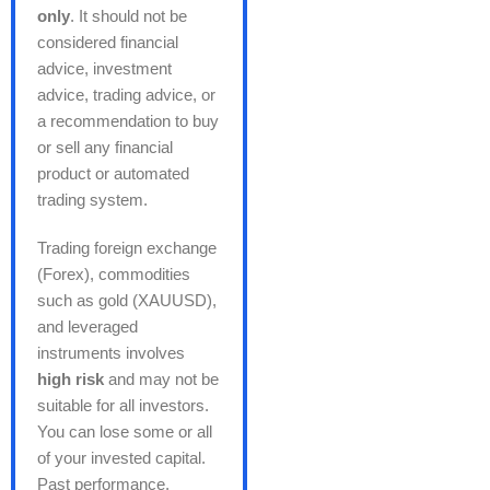
only
. It should not be
considered financial
advice, investment
advice, trading advice, or
a recommendation to buy
or sell any financial
product or automated
trading system.
Trading foreign exchange
(Forex), commodities
such as gold (XAUUSD),
and leveraged
instruments involves
high risk
and may not be
suitable for all investors.
You can lose some or all
of your invested capital.
Past performance,