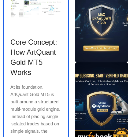
Core Concept:
How ArtQuant
Gold MT5
Works
At its foundation,
ArtQuant Gold MT5 is
built around a structured
multi-module grid engine.
Instead of placing single
isolated trades based on
simple signals, the