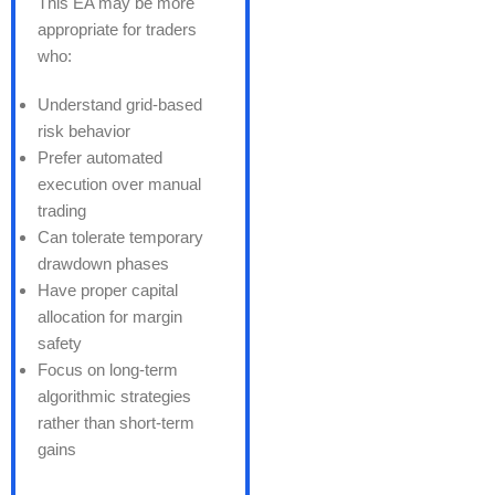
This EA may be more
appropriate for traders
who:
Understand grid-based
risk behavior
Prefer automated
execution over manual
trading
Can tolerate temporary
drawdown phases
Have proper capital
allocation for margin
safety
Focus on long-term
algorithmic strategies
rather than short-term
gains