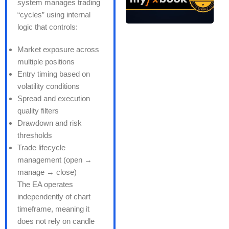
system manages trading
“cycles” using internal
logic that controls:
Market exposure across
multiple positions
Entry timing based on
volatility conditions
Spread and execution
quality filters
Drawdown and risk
thresholds
Trade lifecycle
management (open →
manage → close)
The EA operates
independently of chart
timeframe, meaning it
does not rely on candle