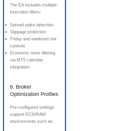
The EA includes multiple
execution filters:
Spread spike detection
Slippage protection
Friday and weekend risk
controls
Economic news filtering
via MT5 calendar
integration
6. Broker
Optimization Profiles
Pre-configured settings
support ECN/RAW
environments such as: