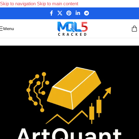
Skip to navigation
Skip to main content
Menu
Home
/
Forex Expert Advisors