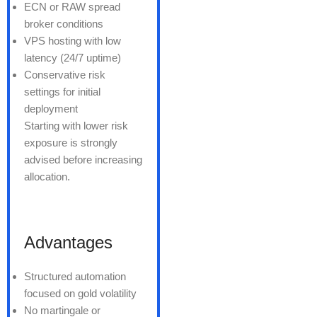
ECN or RAW spread
broker conditions
VPS hosting with low
latency (24/7 uptime)
Conservative risk
settings for initial
deployment
Starting with lower risk
exposure is strongly
advised before increasing
allocation.
Advantages
Structured automation
focused on gold volatility
No martingale or