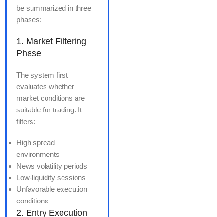
be summarized in three
phases:
1. Market Filtering
Phase
The system first
evaluates whether
market conditions are
suitable for trading. It
filters:
High spread
environments
News volatility periods
Low-liquidity sessions
Unfavorable execution
conditions
2. Entry Execution