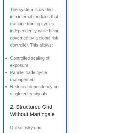
The system is divided
into internal modules that
manage trading cycles
independently while being
governed by a global risk
controller. This allows:
Controlled scaling of
exposure
Parallel trade cycle
management
Reduced dependency on
single entry signals
2. Structured Grid
Without Martingale
Unlike risky grid