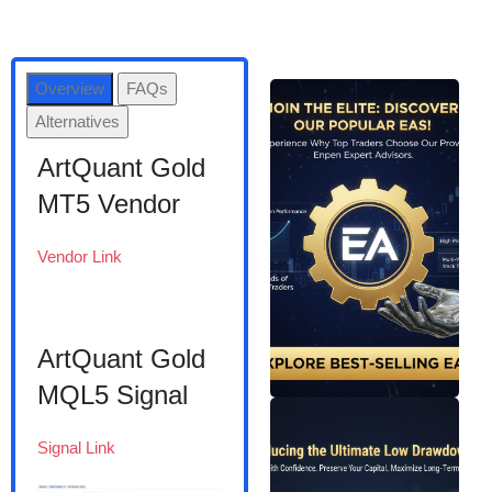
Overview
FAQs
Alternatives
ArtQuant Gold
MT5 Vendor
Vendor Link
ArtQuant Gold
MQL5 Signal
Signal Link