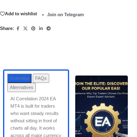
Add to wishlist
Join on Telegram
Share:
Overview
FAQs
Alternatives
AI Correlation 2024 EA
MT4 is built for traders
who want steady results
without sitting in front of
charts all day. It works
across all major currency