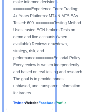
make informed decisions.
========Experience Forex Trading:
4+ Years Platforms: MT4 & MT5 EAs
Tested: 600+========Testing Method
Uses trusted ECN brokers Tests on
demo and live accounts (when
available) Reviews drawdown,
strategy, risk, and
performance========Editorial Policy
Every review is written independently
and based on real testing and research.
The goal is to provide honest,
unbiased, and transparent information
for traders.
Twitter
Website
Facebook
Profile