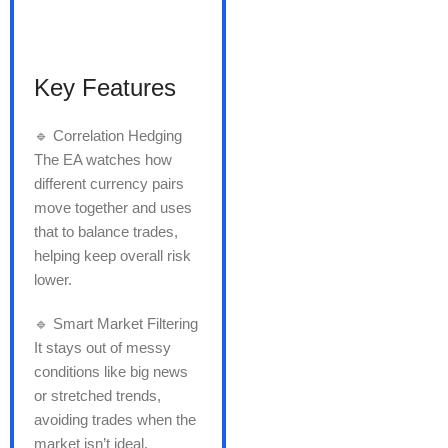
Key Features
🔹 Correlation Hedging
The EA watches how
different currency pairs
move together and uses
that to balance trades,
helping keep overall risk
lower.
🔹 Smart Market Filtering
It stays out of messy
conditions like big news
or stretched trends,
avoiding trades when the
market isn’t ideal.