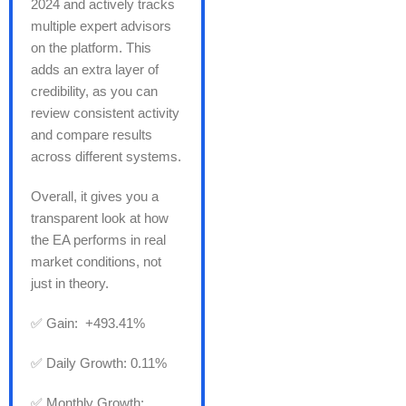
2024 and actively tracks
multiple expert advisors
on the platform. This
adds an extra layer of
credibility, as you can
review consistent activity
and compare results
across different systems.
Overall, it gives you a
transparent look at how
the EA performs in real
market conditions, not
just in theory.
✅ Gain: +493.41%
✅ Daily Growth: 0.11%
✅ Monthly Growth: