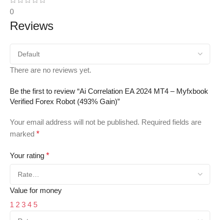
0
Reviews
There are no reviews yet.
Be the first to review “Ai Correlation EA 2024 MT4 – Myfxbook
Verified Forex Robot (493% Gain)”
Your email address will not be published.
Required fields are
marked
*
Your rating
*
Value for money
1
2
3
4
5