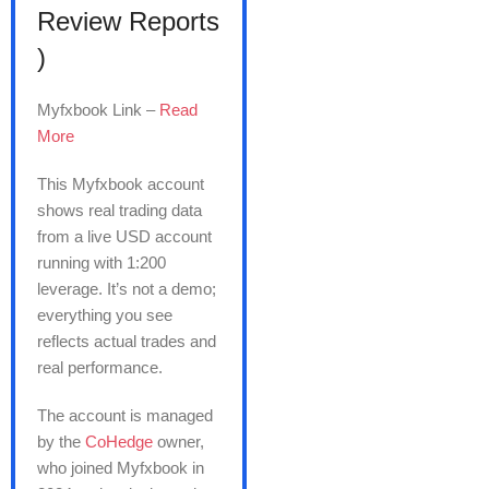
Review Reports
)
Myfxbook Link –
Read
More
This Myfxbook account
shows real trading data
from a live USD account
running with 1:200
leverage. It’s not a demo;
everything you see
reflects actual trades and
real performance.
The account is managed
by the
CoHedge
owner,
who joined Myfxbook in