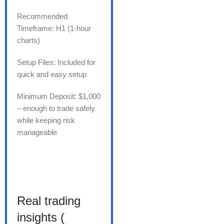
Recommended
Timeframe: H1 (1-hour
charts)
Setup Files: Included for
quick and easy setup
Minimum Deposit: $1,000
– enough to trade safely
while keeping risk
manageable
Real trading
insights (