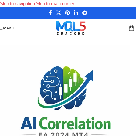
Skip to navigation
Skip to main content
Menu
Home
/
Forex Expert Advisors