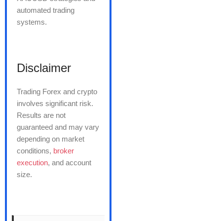
automated trading
systems.
Disclaimer
Trading Forex and crypto
involves significant risk.
Results are not
guaranteed and may vary
depending on market
conditions,
broker
execution
, and account
size.