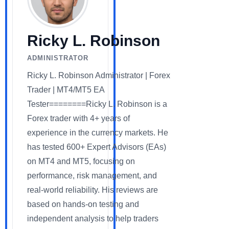
Ricky L. Robinson
ADMINISTRATOR
Ricky L. Robinson Administrator | Forex
Trader | MT4/MT5 EA
Tester========Ricky L. Robinson is a
Forex trader with 4+ years of
experience in the currency markets. He
has tested 600+ Expert Advisors (EAs)
on MT4 and MT5, focusing on
performance, risk management, and
real-world reliability. His reviews are
based on hands-on testing and
independent analysis to help traders