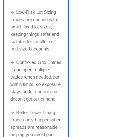
🔹 Low-Risk Lot Sizing
Trades are opened with
small, fixed lot sizes,
keeping things safer and
suitable for smaller or
mid-sized accounts.
🔹 Controlled Grid Entries
It can open multiple
trades when needed, but
within limits, so exposure
stays under control and
doesn’t get out of hand.
🔹 Better Trade Timing
Trades only happen when
spreads are reasonable,
helping you avoid poor