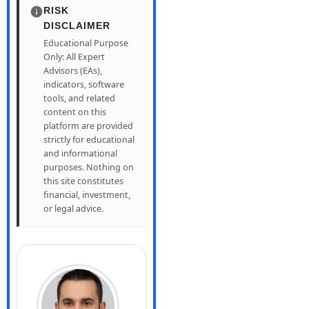
RISK
DISCLAIMER
Educational Purpose
Only: All Expert
Advisors (EAs),
indicators, software
tools, and related
content on this
platform are provided
strictly for educational
and informational
purposes. Nothing on
this site constitutes
financial, investment,
or legal advice.