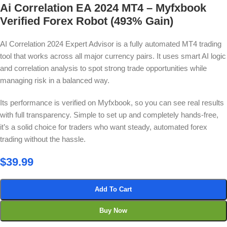
Ai Correlation EA 2024 MT4 – Myfxbook
Verified Forex Robot (493% Gain)
AI Correlation 2024 Expert Advisor is a fully automated MT4 trading
tool that works across all major currency pairs. It uses smart AI logic
and correlation analysis to spot strong trade opportunities while
managing risk in a balanced way.
Its performance is verified on Myfxbook, so you can see real results
with full transparency. Simple to set up and completely hands-free,
it’s a solid choice for traders who want steady, automated forex
trading without the hassle.
$
39.99
Add To Cart
Buy Now