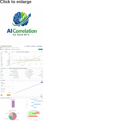
Click to enlarge