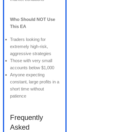
Who Should NOT Use
This EA
Traders looking for
extremely high-risk,
aggressive strategies
Those with very small
accounts below $1,000
Anyone expecting
constant, large profits in a
short time without
patience
Frequently
Asked