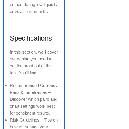
entries during low liquidity
or volatile moments.
Specifications
In this section, we’ll cover
everything you need to
get the most out of the
tool. You’ll find:
Recommended Currency
Pairs & Timeframes –
Discover which pairs and
chart settings work best
for consistent results.
Risk Guidelines – Tips on
how to manage your