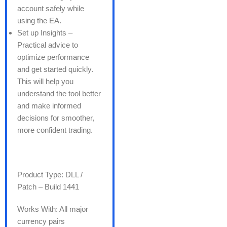
account safely while
using the EA.
Set up Insights –
Practical advice to
optimize performance
and get started quickly.
This will help you
understand the tool better
and make informed
decisions for smoother,
more confident trading.
Product Type: DLL /
Patch – Build 1441
Works With: All major
currency pairs