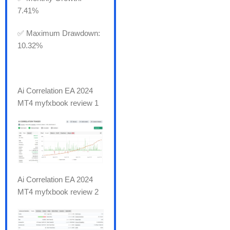
7.41%
✅ Maximum Drawdown:
10.32%
Ai Correlation EA 2024
MT4 myfxbook review 1
Ai Correlation EA 2024
MT4 myfxbook review 2