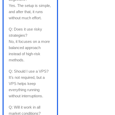
Yes. The setup is simple,
and after that, it runs
without much effort.
Q: Does it use risky
strategies?
No, it focuses on a more
balanced approach
instead of high-risk
methods.
Q: Should I use a VPS?
It’s not required, but a
VPS helps keep
everything running
without interruptions.
Q: Will it work in all
market conditions?