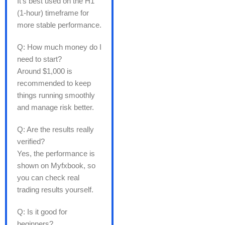
It’s best used on the H1
(1-hour) timeframe for
more stable performance.
Q: How much money do I
need to start?
Around $1,000 is
recommended to keep
things running smoothly
and manage risk better.
Q: Are the results really
verified?
Yes, the performance is
shown on Myfxbook, so
you can check real
trading results yourself.
Q: Is it good for
beginners?