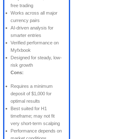
free trading
Works across all major
currency pairs
AI-driven analysis for
smarter entries
Verified performance on
Myfxbook
Designed for steady, low-
risk growth
Cons:
Requires a minimum
deposit of $1,000 for
optimal results
Best suited for H1
timeframe; may not fit
very short-term scalping
Performance depends on
market conditions