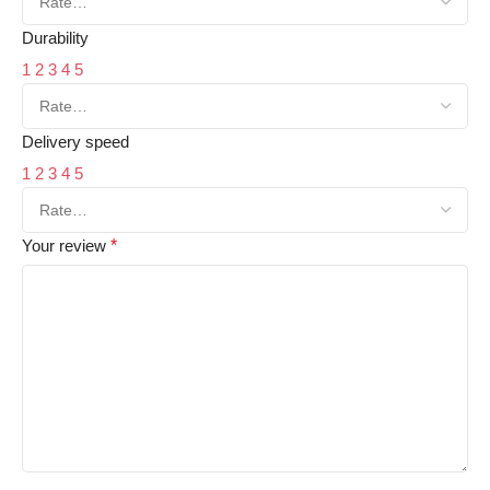
Durability
1
2
3
4
5
Delivery speed
1
2
3
4
5
Your review
*