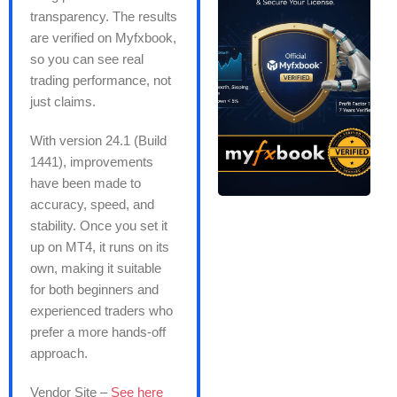
transparency. The results
are verified on Myfxbook,
so you can see real
trading performance, not
just claims.
With version 24.1 (Build
1441), improvements
have been made to
accuracy, speed, and
stability. Once you set it
up on MT4, it runs on its
own, making it suitable
for both beginners and
experienced traders who
prefer a more hands-off
approach.
Vendor Site –
See here