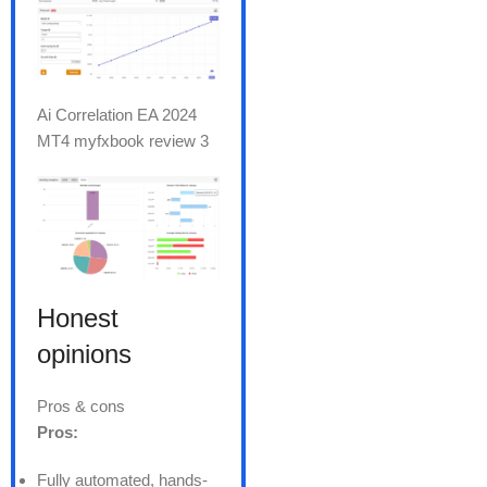
Ai Correlation EA 2024
MT4 myfxbook review 3
Honest
opinions
Pros & cons
Pros:
Fully automated, hands-