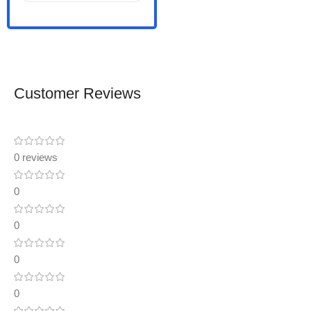
Customer Reviews
0 reviews
0
0
0
0