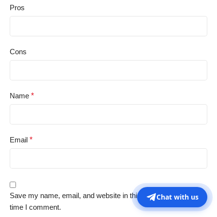
Pros
Cons
Name
*
Email
*
Save my name, email, and website in this browser for the next
Chat with us
time I comment.