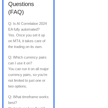
Questions
(FAQ)
Q: Is AI Correlation 2024
EA fully automated?
Yes. Once you set it up
on MT4, it takes care of
the trading on its own.
Q: Which currency pairs
can I use it on?
You can run it on all major
currency pairs, so you’re
not limited to just one or
two options.
Q: What timeframe works
best?