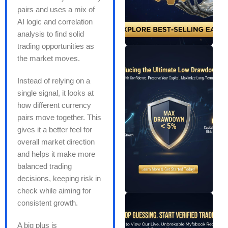
pairs and uses a mix of
AI logic and correlation
analysis to find solid
trading opportunities as
the market moves.
Instead of relying on a
single signal, it looks at
how different currency
pairs move together. This
gives it a better feel for
overall market direction
and helps it make more
balanced trading
decisions, keeping risk in
check while aiming for
consistent growth.
A big plus is