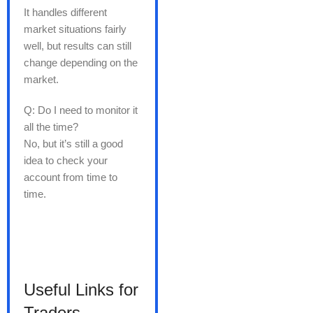
It handles different
market situations fairly
well, but results can still
change depending on the
market.
Q: Do I need to monitor it
all the time?
No, but it’s still a good
idea to check your
account from time to
time.
Useful Links for
Traders