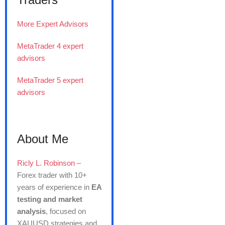
More Expert Advisors
MetaTrader 4 expert
advisors
MetaTrader 5 expert
advisors
About Me
Ricly L. Robinson
–
Forex trader with 10+
years of experience in
EA
testing and market
analysis
, focused on
XAUUSD strategies and