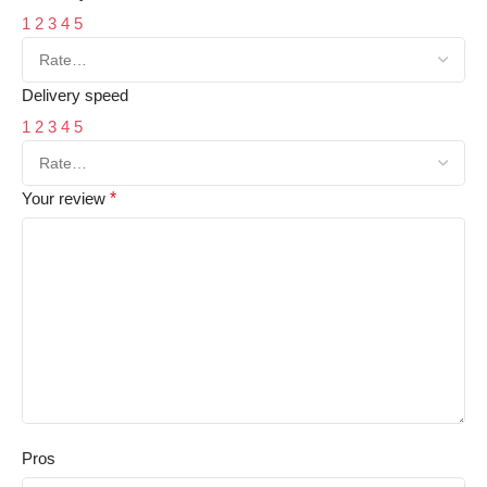
1
2
3
4
5
Delivery speed
1
2
3
4
5
Your review
*
Pros