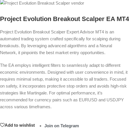
Project Evolution Breakout Scalper EA MT4
Project Evolution Breakout Scalper
Expert Advisor MT4
is an
automated trading system crafted specifically for scalping during
breakouts. By leveraging advanced algorithms and a Neural
Network, it pinpoints the best market entry opportunities.
The EA employs intelligent filters to seamlessly adapt to different
economic environments. Designed with user convenience in mind, it
requires minimal setup, making it accessible to all traders. Focused
on safety, it incorporates protective stop orders and avoids high-risk
strategies like Martingale. For optimal performance, it’s
recommended for currency pairs such as EURUSD and USDJPY
across various timeframes.
Add to wishlist
Join on Telegram