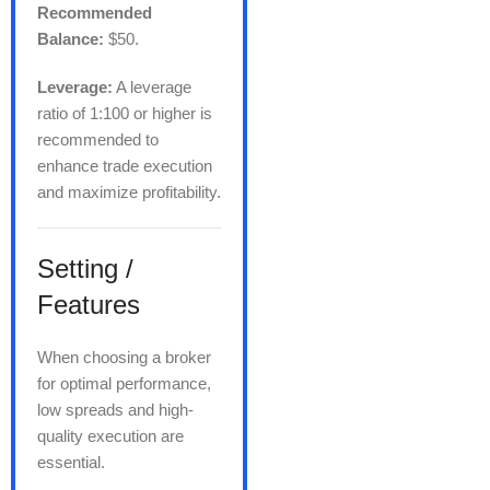
Recommended
Balance:
$50.
Leverage:
A leverage
ratio of 1:100 or higher is
recommended to
enhance trade execution
and maximize profitability.
Setting /
Features
When choosing a broker
for optimal performance,
low spreads and high-
quality execution are
essential.