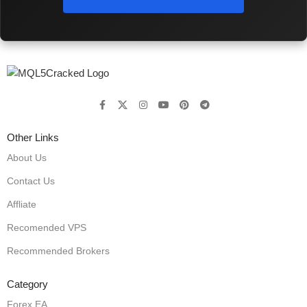
Other Links
About Us
Contact Us
Affliate
Recomended VPS
Recommended Brokers
Category
Forex EA