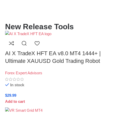
New Release Tools
AI X TradeX HFT EA v8.0 MT4 1444+ |
Ultimate XAUUSD Gold Trading Robot
Forex Expert Advisors
In stock
$
29.99
Add to cart