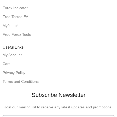
Forex Indicator
Free Tested EA
Myfxbook
Free Forex Tools
Useful Links
My Account
Cart
Privacy Policy
Terms and Conditions
Subscribe Newsletter
Join our mailing list to receive any latest updates and promotions.