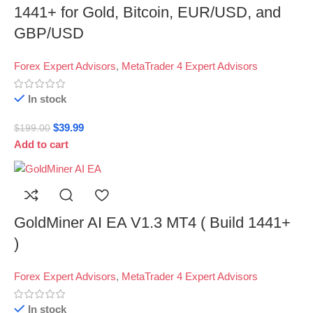
1441+ for Gold, Bitcoin, EUR/USD, and
GBP/USD
Forex Expert Advisors
,
MetaTrader 4 Expert Advisors
In stock
$
39.99
$
199.00
Add to cart
GoldMiner AI EA V1.3 MT4 ( Build 1441+
)
Forex Expert Advisors
,
MetaTrader 4 Expert Advisors
In stock