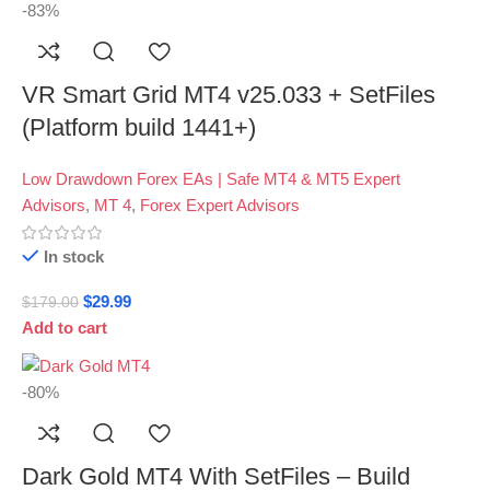
-83%
VR Smart Grid MT4 v25.033 + SetFiles
(Platform build 1441+)
Low Drawdown Forex EAs | Safe MT4 & MT5 Expert
Advisors
,
MT 4
,
Forex Expert Advisors
In stock
$
29.99
$
179.00
Add to cart
-80%
Dark Gold MT4 With SetFiles – Build