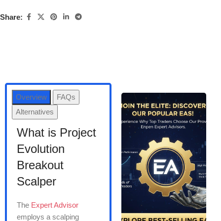
Share:
Overview
FAQs
Alternatives
What is Project
Evolution
Breakout
Scalper
The
Expert Advisor
employs a scalping