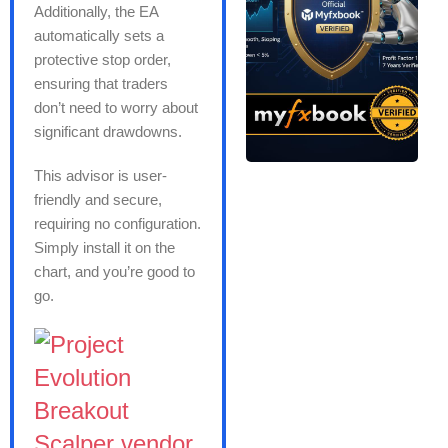
Additionally, the EA
automatically sets a
protective stop order,
ensuring that traders
don’t need to worry about
significant drawdowns.
This advisor is user-
friendly and secure,
requiring no configuration.
Simply install it on the
chart, and you’re good to
go.