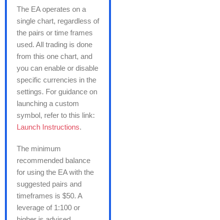
The EA operates on a
single chart, regardless of
the pairs or time frames
used. All trading is done
from this one chart, and
you can enable or disable
specific currencies in the
settings. For guidance on
launching a custom
symbol, refer to this link:
Launch Instructions
.
The minimum
recommended balance
for using the EA with the
suggested pairs and
timeframes is $50. A
leverage of 1:100 or
higher is advised.