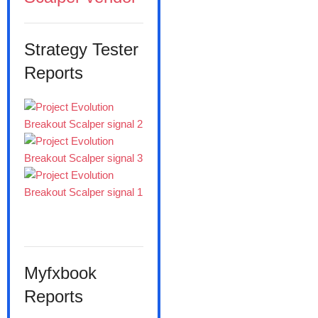
Strategy Tester
Reports
Myfxbook
Reports