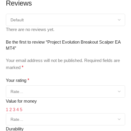
Reviews
There are no reviews yet.
Be the first to review “Project Evolution Breakout Scalper EA
MT4”
Your email address will not be published.
Required fields are
marked
*
Your rating
*
Value for money
1
2
3
4
5
Durability