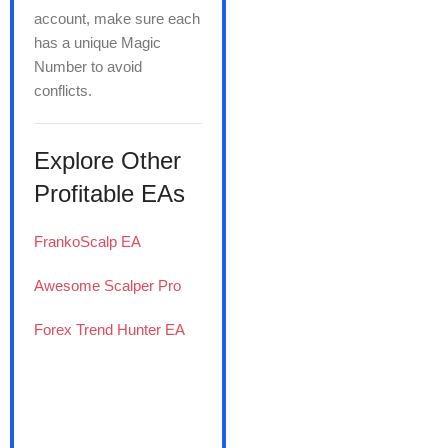
account, make sure each
has a unique Magic
Number to avoid
conflicts.
Explore Other
Profitable EAs
FrankoScalp EA
Awesome Scalper Pro
Forex Trend Hunter EA