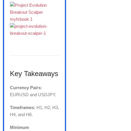
Key Takeaways
Currency Pairs:
EURUSD and USDJPY.
Timeframes:
H1, H2, H3,
H4, and H6.
Minimum