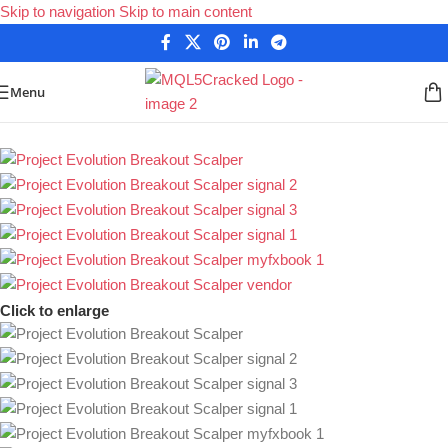
Skip to navigation
Skip to main content
Menu
Home
/
Forex Expert Advisors
/
MetaTrader 4 Expert Advisors
Click to enlarge