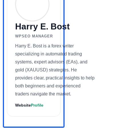
Harry E. Bost
WPSEO MANAGER
Harry E. Bost is a forex writer
specializing in automated trading
systems, expert advisors (EAs), and
gold (XAUUSD) strategies. He
provides clear, practical insights to help
both beginners and experienced
traders navigate the market.
Website
Profile