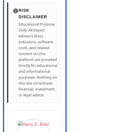
RISK
DISCLAIMER
Educational Purpose
Only: All Expert
Advisors (EAs),
indicators, software
tools, and related
content on this
platform are provided
strictly for educational
and informational
purposes. Nothing on
this site constitutes
financial, investment,
or legal advice.