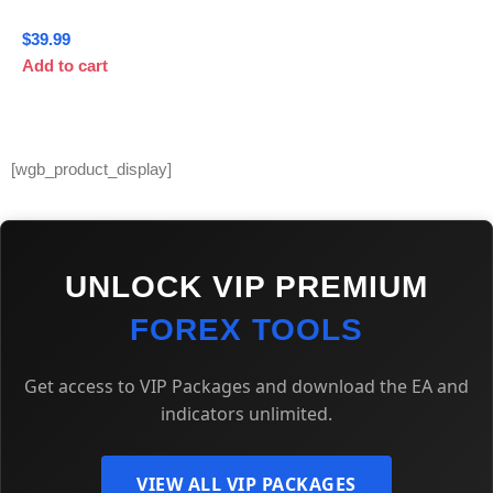
$
39.99
Add to cart
[wgb_product_display]
UNLOCK VIP PREMIUM
FOREX TOOLS
Get access to VIP Packages and download the EA and
indicators unlimited.
VIEW ALL VIP PACKAGES