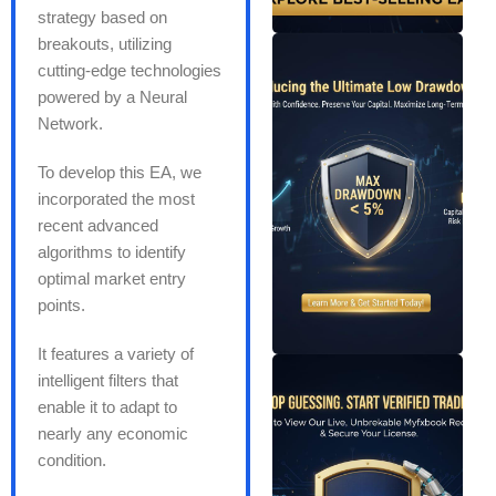
strategy based on
breakouts, utilizing
cutting-edge technologies
powered by a Neural
Network.
To develop this EA, we
incorporated the most
recent advanced
algorithms to identify
optimal market entry
points.
It features a variety of
intelligent filters that
enable it to adapt to
nearly any economic
condition.