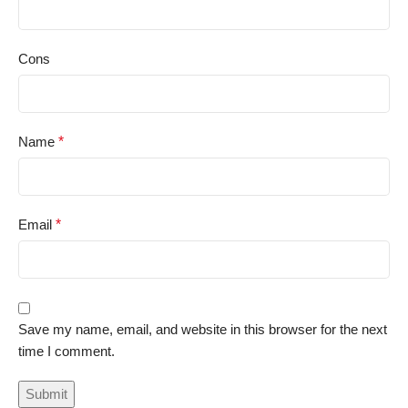
Cons
Name
*
Email
*
Save my name, email, and website in this browser for the next
time I comment.