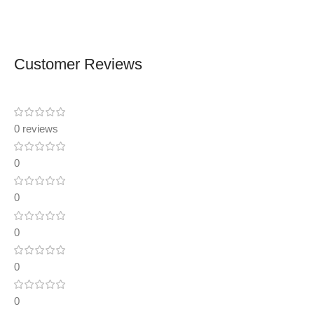
Customer Reviews
0 reviews
0
0
0
0
0