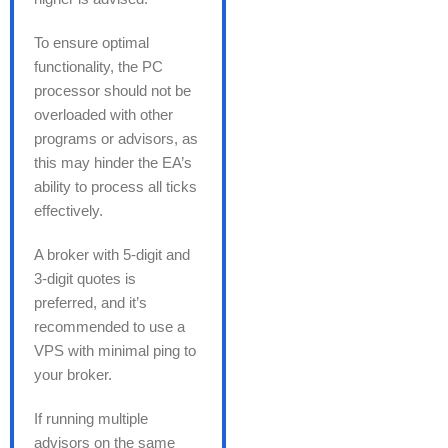
To ensure optimal
functionality, the PC
processor should not be
overloaded with other
programs or advisors, as
this may hinder the EA’s
ability to process all ticks
effectively.
A broker with 5-digit and
3-digit quotes is
preferred, and it’s
recommended to use a
VPS with minimal ping to
your broker.
If running multiple
advisors on the same