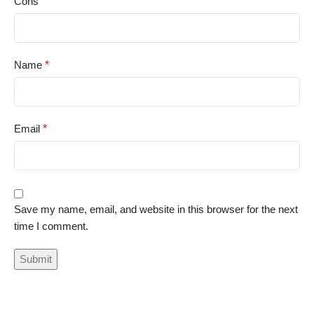
Cons
Name
*
Email
*
Save my name, email, and website in this browser for the next
time I comment.