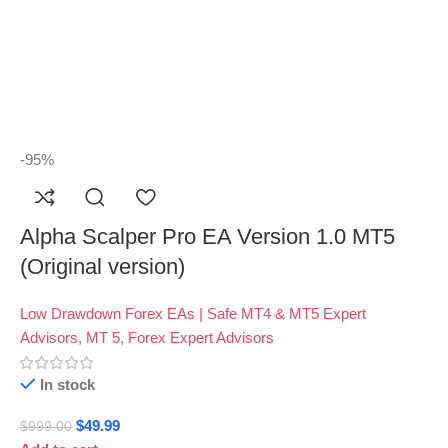
-95%
Alpha Scalper Pro EA Version 1.0 MT5
(Original version)
Low Drawdown Forex EAs | Safe MT4 & MT5 Expert
Advisors
,
MT 5
,
Forex Expert Advisors
In stock
$
49.99
$
999.00