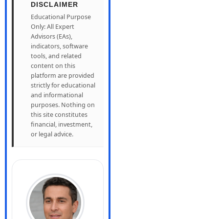
DISCLAIMER
Educational Purpose
Only: All Expert
Advisors (EAs),
indicators, software
tools, and related
content on this
platform are provided
strictly for educational
and informational
purposes. Nothing on
this site constitutes
financial, investment,
or legal advice.