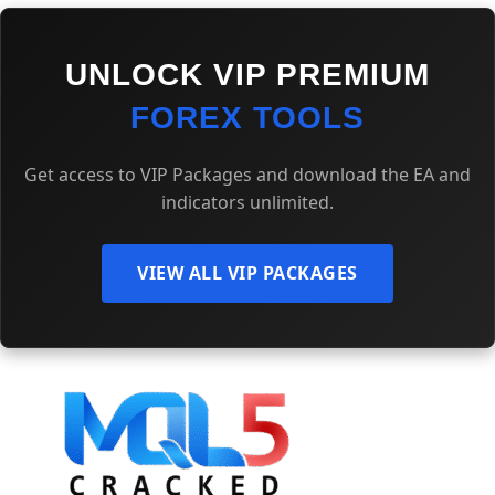
UNLOCK VIP PREMIUM
FOREX TOOLS
Get access to VIP Packages and download the EA and
indicators unlimited.
VIEW ALL VIP PACKAGES