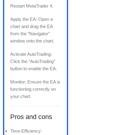
Restart MetaTrader 4.
Apply the EA: Open a
chart and drag the EA
from the “Navigator”
window onto the chart.
Activate AutoTrading:
Click the “AutoTrading”
button to enable the EA.
Monitor: Ensure the EA is
functioning correctly on
your chart.
Pros and cons
Time-Efficiency: