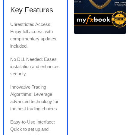
Key Features
Unrestricted Access:
Enjoy full access with
complimentary updates
included.
No DLL Needed: Eases
installation and enhances
security.
Innovative Trading
Algorithms: Leverage
advanced technology for
the best trading choices.
Easy-to-Use Interface:
Quick to set up and