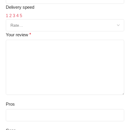
Delivery speed
1
2
3
4
5
Your review
*
Pros