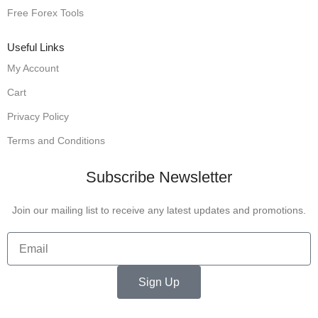
Free Forex Tools
Useful Links
My Account
Cart
Privacy Policy
Terms and Conditions
Subscribe Newsletter
Join our mailing list to receive any latest updates and promotions.
Sign Up