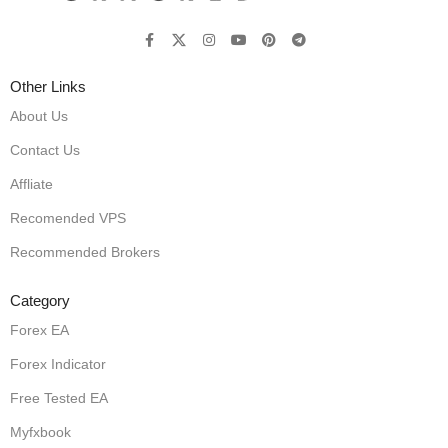
Other Links
About Us
Contact Us
Affliate
Recomended VPS
Recommended Brokers
Category
Forex EA
Forex Indicator
Free Tested EA
Myfxbook