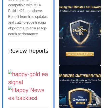
compatible with MT4
Build 1421 and above.
Benefit from free updates
and cutting-edge trading
algorithms to ensure top-
notch performance.
Review Reports