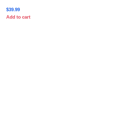
$
39.99
Add to cart