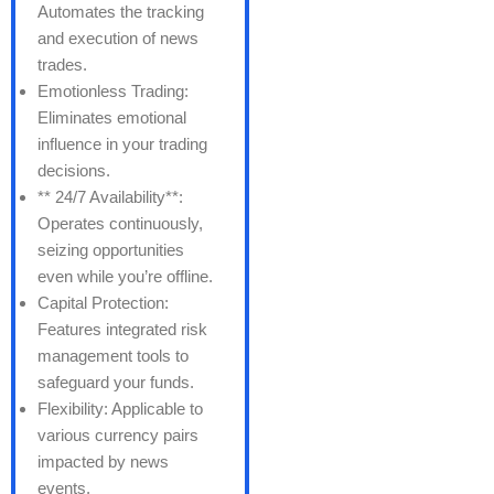
Automates the tracking
and execution of news
trades.
Emotionless Trading:
Eliminates emotional
influence in your trading
decisions.
** 24/7 Availability**:
Operates continuously,
seizing opportunities
even while you’re offline.
Capital Protection:
Features integrated risk
management tools to
safeguard your funds.
Flexibility: Applicable to
various currency pairs
impacted by news
events.