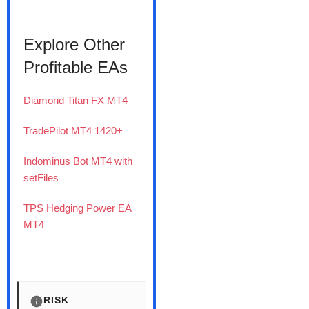
Explore Other
Profitable EAs
Diamond Titan FX MT4
TradePilot MT4 1420+
Indominus Bot MT4 with
setFiles
TPS Hedging Power EA
MT4
RISK