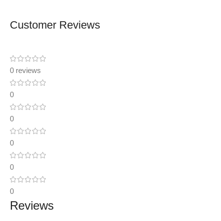
Customer Reviews
0 reviews
0
0
0
0
0
Reviews