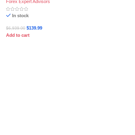
Forex Expert Advisors
In stock
$
139.99
$
6,939.00
Add to cart