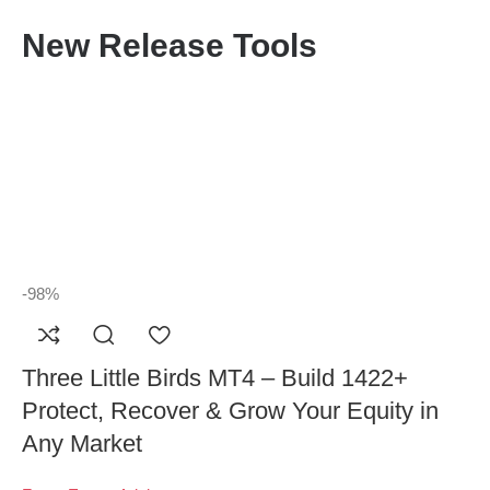
New Release Tools
-98%
Three Little Birds MT4 – Build 1422+
Protect, Recover & Grow Your Equity in
Any Market