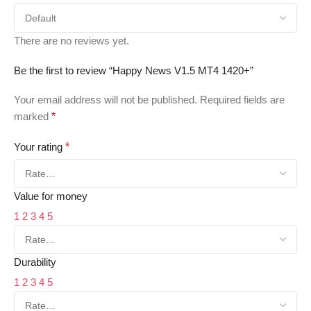
There are no reviews yet.
Be the first to review “Happy News V1.5 MT4 1420+”
Your email address will not be published.
Required fields are
marked
*
Your rating
*
Value for money
1
2
3
4
5
Durability
1
2
3
4
5