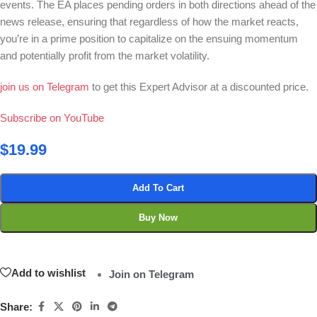
events. The EA places pending orders in both directions ahead of the
news release, ensuring that regardless of how the market reacts,
you’re in a prime position to capitalize on the ensuing momentum
and potentially profit from the market volatility.
join us on Telegram
to get this Expert Advisor at a discounted price.
Subscribe on YouTube
$
19.99
Add To Cart
Buy Now
Add to wishlist
Join on Telegram
Share: