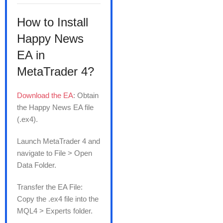
How to Install
Happy News
EA in
MetaTrader 4?
Download the EA
: Obtain
the Happy News EA file
(.ex4).
Launch MetaTrader 4 and
navigate to File > Open
Data Folder.
Transfer the EA File:
Copy the .ex4 file into the
MQL4 > Experts folder.