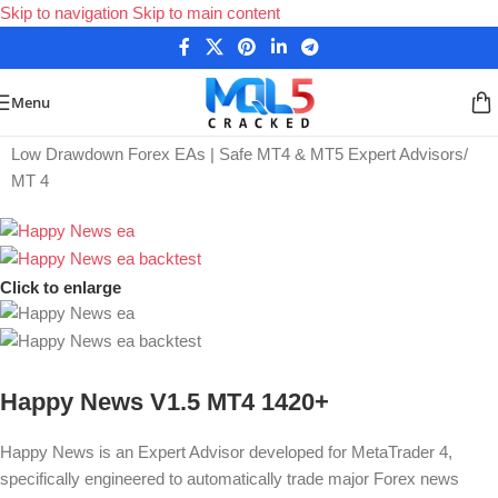
Skip to navigation
Skip to main content
Menu
Home
/
Low Drawdown Forex EAs | Safe MT4 & MT5 Expert Advisors
/
MT 4
Click to enlarge
Happy News V1.5 MT4 1420+
Happy News is an Expert Advisor d
eveloped for MetaTrader 4
,
specifically engineered to automatically trade major Forex news