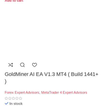
Add to cart
GoldMiner AI EA V1.3 MT4 ( Build 1441+
)
Forex Expert Advisors
,
MetaTrader 4 Expert Advisors
In stock