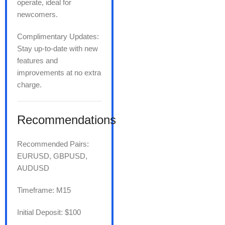
operate, ideal for
newcomers.
Complimentary Updates:
Stay up-to-date with new
features and
improvements at no extra
charge.
Recommendations
Recommended Pairs:
EURUSD, GBPUSD,
AUDUSD
Timeframe: M15
Initial Deposit: $100