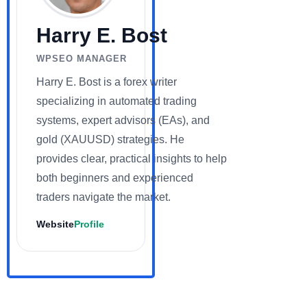
Harry E. Bost
WPSEO MANAGER
Harry E. Bost is a forex writer
specializing in automated trading
systems, expert advisors (EAs), and
gold (XAUUSD) strategies. He
provides clear, practical insights to help
both beginners and experienced
traders navigate the market.
Website
Profile