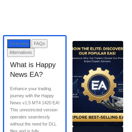
Overview
FAQs
Alternatives
What is Happy
News EA?
Enhance your trading
journey with the Happy
News v1.5 MT4 1420 EA!
This unrestricted version
operates seamlessly
without the need for DLL
files and is fully