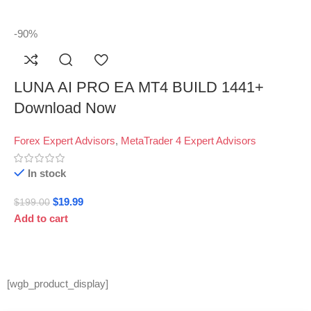
-90%
LUNA AI PRO EA MT4 BUILD 1441+
Download Now
Forex Expert Advisors
,
MetaTrader 4 Expert Advisors
In stock
$
19.99
$
199.00
Add to cart
[wgb_product_display]