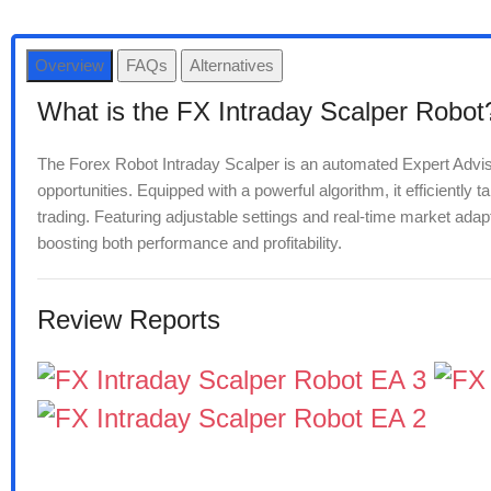
Overview
FAQs
Alternatives
What is the FX Intraday Scalper Robot
The Forex Robot Intraday Scalper is an automated Expert Advisor 
opportunities. Equipped with a powerful algorithm, it efficiently 
trading. Featuring adjustable settings and real-time market adapta
boosting both performance and profitability.
Review Reports