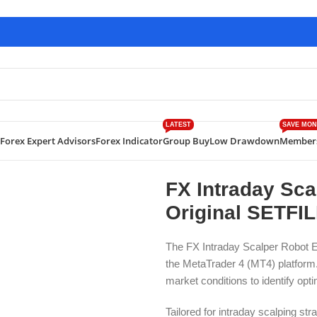
LATEST
SAVE MON
Forex Expert Advisors
Forex Indicator
Group Buy
Low Drawdown
Member
traday Scalper Robot EA V3.0 MT4 WITH Original SETFILE Down
FX Intraday Sc
Original SETFI
The FX Intraday Scalper Robot 
the MetaTrader 4 (MT4) platform. 
market conditions to identify opti
Tailored for intraday scalping st