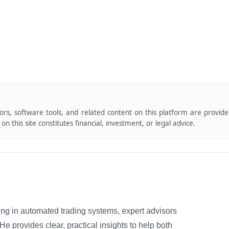
tors, software tools, and related content on this platform are provid
n this site constitutes financial, investment, or legal advice.
izing in automated trading systems, expert advisors
 provides clear, practical insights to help both