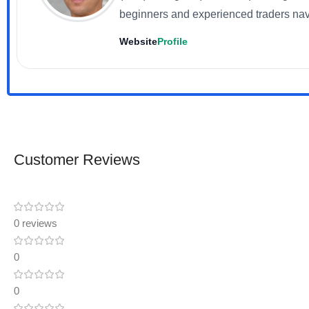
beginners and experienced traders nav
Website
Profile
Customer Reviews
0 reviews
0
0