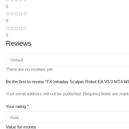
0
0
0
Reviews
There are no reviews yet.
Be the first to review “FX Intraday Scalper Robot EA V3.0 MT4 
Your email address will not be published.
Required fields are mar
Your rating
*
Value for money