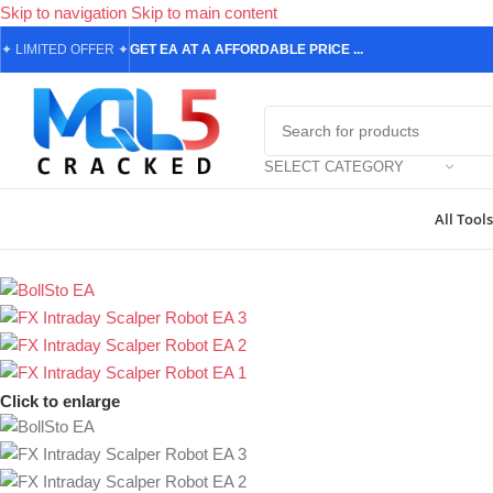
Skip to navigation
Skip to main content
✦
LIMITED OFFER
✦
GET EA AT A AFFORDABLE PRICE ...
SELECT CATEGORY
All Tools
Home
/
Forex Expert Advisors
/
MetaTrader 4 Expert Advisors
/
FX In
Click to enlarge