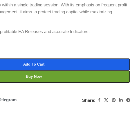
 within a single trading session. With its emphasis on frequent profit
agement, it aims to protect trading capital while maximizing
t profitable EA Releases and accurate Indicators.
Add To Cart
Buy Now
Telegram
Share: