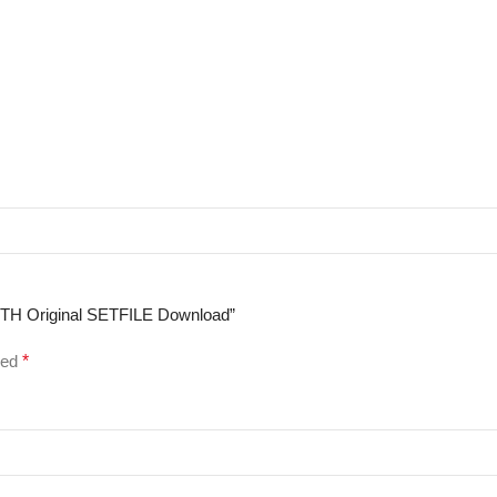
WITH Original SETFILE Download”
ked
*