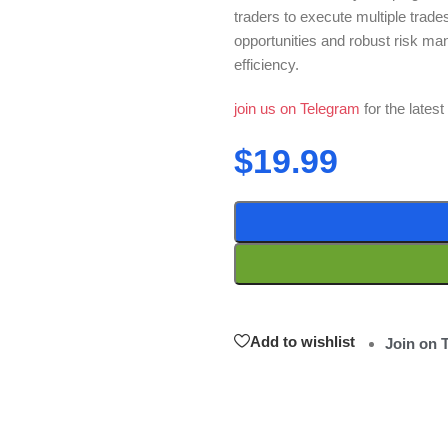
traders to execute multiple trades
opportunities and robust risk man
efficiency.
join us on Telegram
for the lates
$
19.99
Add to wishlist
Join on 