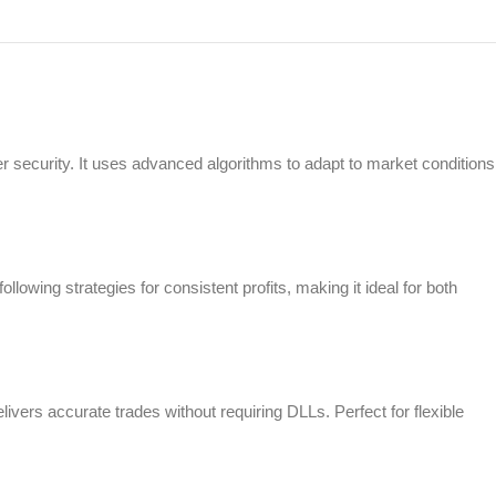
r security. It uses advanced algorithms to adapt to market conditions
owing strategies for consistent profits, making it ideal for both
ivers accurate trades without requiring DLLs. Perfect for flexible