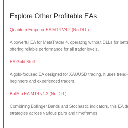
Explore Other Profitable EAs
Quantum Emperor EA MT4 V4.2 (No DLL)
A powerful EA for MetaTrader 4, operating without DLLs for bette
offering reliable performance for all trader levels.
EA Gold Stuff
A gold-focused EA designed for XAUUSD trading. It uses trend-foll
beginners and experienced traders.
BollSto EA MT4 v1.2 (No DLL)
Combining Bollinger Bands and Stochastic indicators, this EA del
strategies across various pairs and timeframes.