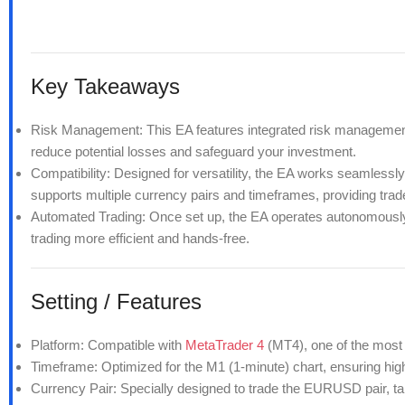
Key Takeaways
Risk Management: This EA features integrated risk management to
reduce potential losses and safeguard your investment.
Compatibility: Designed for versatility, the EA works seamlessl
supports multiple currency pairs and timeframes, providing trader
Automated Trading: Once set up, the EA operates autonomously,
trading more efficient and hands-free.
Setting / Features
Platform:
Compatible with
MetaTrader 4
(MT4), one of the most 
Timeframe: Optimized for the M1 (1-minute) chart, ensuring hi
Currency Pair: Specially designed to trade the EURUSD pair, takin