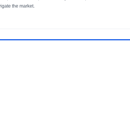
igate the market.