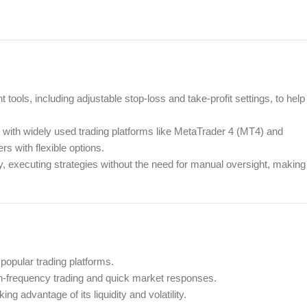
ols, including adjustable stop-loss and take-profit settings, to help
y with widely used trading platforms like MetaTrader 4 (MT4) and
s with flexible options.
 executing strategies without the need for manual oversight, making
popular trading platforms.
gh-frequency trading and quick market responses.
g advantage of its liquidity and volatility.