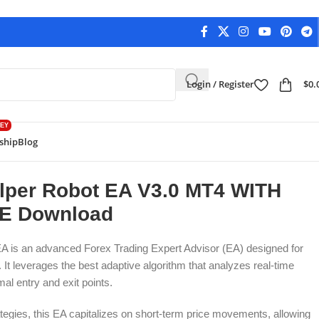
Login / Register
$
0.
EY
ship
Blog
load
Back to products
alper Robot EA V3.0 MT4 WITH
LE Download
EA is an advanced
Forex Trading Expert Advisor
(EA) designed for
It leverages the best adaptive algorithm that analyzes real-time
mal entry and exit points.
rategies, this EA capitalizes on short-term price movements, allowing