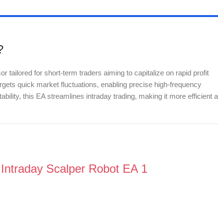
?
tailored for short-term traders aiming to capitalize on rapid profit
targets quick market fluctuations, enabling precise high-frequency
bility, this EA streamlines intraday trading, making it more efficient 