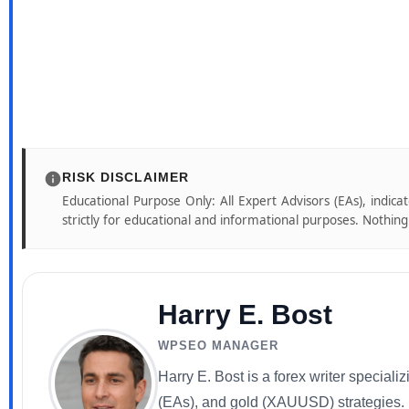
RISK DISCLAIMER
Educational Purpose Only: All Expert Advisors (EAs), indica
strictly for educational and informational purposes. Nothing o
Harry E. Bost
WPSEO MANAGER
Harry E. Bost is a forex writer special
(EAs), and gold (XAUUSD) strategies. He