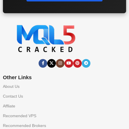
Other Links
About Us
Contact Us
Affliate
Recomended VPS
Recommended Brokers