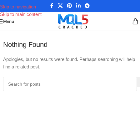
Skip to navigation
Skip to main content
Menu
Home
/
Posts tagged “Pips Sure EA Settings”
Nothing Found
Apologies, but no results were found. Perhaps searching will help
find a related post.