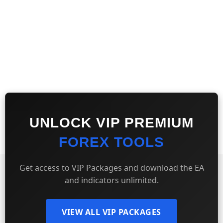
UNLOCK VIP PREMIUM
FOREX TOOLS
Get access to VIP Packages and download the EA
and indicators unlimited.
VIEW ALL VIP PACKAGES